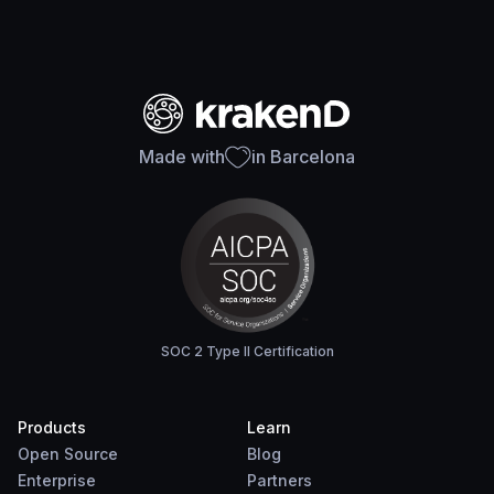
Made with
in Barcelona
SOC 2 Type II Certification
Products
Learn
Open Source
Blog
Enterprise
Partners