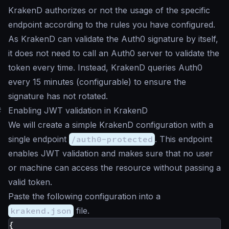
KrakenD authorizes or not the usage of the specific
endpoint according to the rules you have configured.
As KrakenD can validate the Auth0 signature by itself,
it does not need to call an Auth0 server to validate the
token every time. Instead, KrakenD queries Auth0
every 15 minutes (configurable) to ensure the
signature has not rotated.
#
Enabling JWT validation in KrakenD
We will create a simple KrakenD configuration with a
single endpoint
/auth0-protected
. This endpoint
enables JWT validation and makes sure that no user
or machine can access the resource without passing a
valid token.
Paste the following configuration into a
krakend.json
file.
{