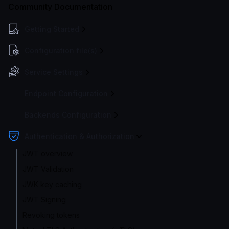
Community Documentation
Getting Started
Configuration file(s)
Service Settings
Endpoint Configuration
Backends Configuration
Authentication & Authorization
JWT overview
JWT Validation
JWK key caching
JWT Signing
Revoking tokens