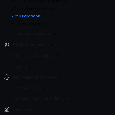
Mutual TLS Authentication (mTLS)
OAuth2 Client credentials
Auth0 integration
Keycloak integration
Event Driven Gateway
Traffic Management
Telemetry and Analytics
Logging
Deployment and Go-Live
Developer Tools
Custom Plugins and Middleware
Benchmarks