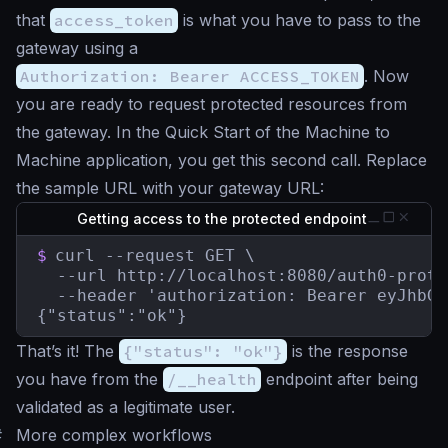
that
access_token
is what you have to pass to the
gateway using a
Authorization: Bearer ACCESS_TOKEN
. Now
you are ready to request protected resources from
the gateway. In the Quick Start of the Machine to
Machine application, you get this second call. Replace
the sample URL with your gateway URL:
Getting access to the protected endpoint
$
curl --request GET \

  --url http://localhost:8080/auth0-prote
  --header 'authorization: Bearer eyJhbGc
{"status":"ok"}
That’s it! The
{"status": "ok"}
is the response
you have from the
/__health
endpoint after being
validated as a legitimate user.
#
More complex workflows