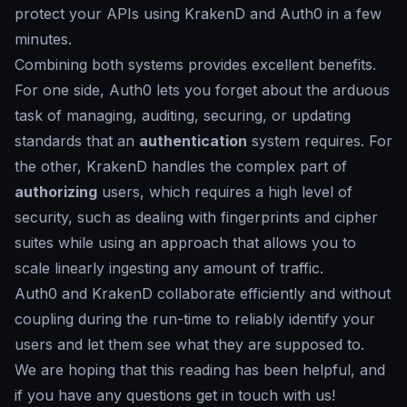
protect your APIs using KrakenD and Auth0 in a few
minutes.
Combining both systems provides excellent benefits.
For one side, Auth0 lets you forget about the arduous
task of managing, auditing, securing, or updating
standards that an
authentication
system requires. For
the other, KrakenD handles the complex part of
authorizing
users, which requires a high level of
security, such as dealing with fingerprints and cipher
suites while using an approach that allows you to
scale linearly ingesting any amount of traffic.
Auth0 and KrakenD collaborate efficiently and without
coupling during the run-time to reliably identify your
users and let them see what they are supposed to.
We are hoping that this reading has been helpful, and
if you have any questions get in touch with us!