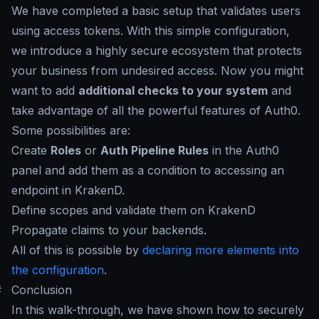
We have completed a basic setup that validates users
using access tokens. With this simple configuration,
we introduce a highly secure ecosystem that protects
your business from undesired access. Now you might
want to add
additional checks to your system
and
take advantage of all the powerful features of Auth0.
Some possibilities are:
Create
Roles
or
Auth Pipeline Rules
in the Auth0
panel and add them as a condition to accessing an
endpoint in KrakenD.
Define scopes and validate them on KrakenD
Propagate claims to your backends.
All of this is possible by
declaring more elements into
the configuration
.
#
Conclusion
In this walk-through, we have shown how to securely