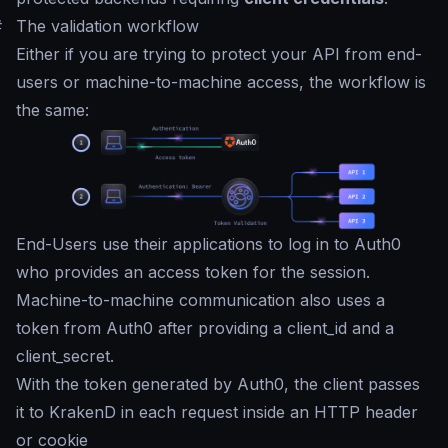
#
The validation workflow
Either if you are trying to protect your API from end-
users or machine-to-machine access, the workflow is
the same:
End-Users use their applications to log in to Auth0
who provides an access token for the session.
Machine-to-machine communication also uses a
token from Auth0 after providing a client_id and a
client_secret.
With the token generated by Auth0, the client passes
it to KrakenD in each request inside an HTTP header
or cookie