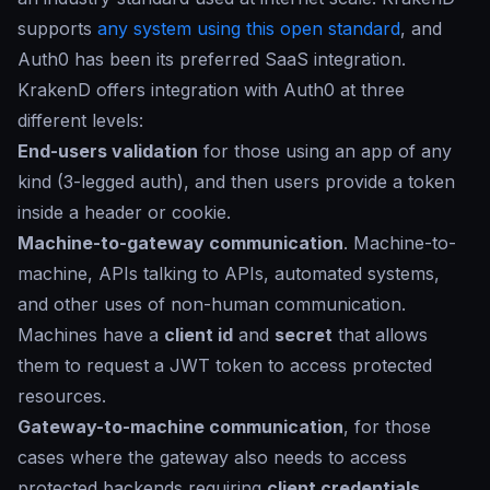
supports
any system using this open standard
, and
Auth0 has been its preferred SaaS integration.
KrakenD offers integration with Auth0 at three
different levels:
End-users validation
for those using an app of any
kind (3-legged auth), and then users provide a token
inside a header or cookie.
Machine-to-gateway communication
. Machine-to-
machine, APIs talking to APIs, automated systems,
and other uses of non-human communication.
Machines have a
client id
and
secret
that allows
them to request a JWT token to access protected
resources.
Gateway-to-machine communication
, for those
cases where the gateway also needs to access
protected backends requiring
client credentials
.