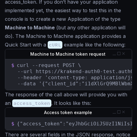
access_token. If you don’t have your application
implemented yet, the easiest way to test this in the
console is to create a new Application of the type
Machine to Machine
(but any other application will
do). The Machine to Machine application provides a
Quick Start with a
cURL
example like the following:
Machine to Machine token request
$
curl --request POST \

  --url https://krakend-auth0-test.auth0.
  --header 'content-type: application/json
  --data '{"client_id":"i1dXlGrQ9MBlWbmXw
The response of the call above will provide you with
an
access_token
. It looks like this:
Access token example
$
{"access_token":"eyJhbGciOiJSUzI1NiIsIn
There are several fields in the JSON response, notice