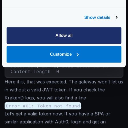
{"status":"ok"}
Show details
Good, we were able to connect. Now let’s try to
access the
/auth0-protected
endpoint
without a
token
:
Allow all
Unauthenticated request
Customize
$
curl -iG http://localhost:8080/auth0-pro
HTTP/1.1 401 Unauthorized

Date: Sun, 23 May 2021 15:35:52 GMT

Content-Length: 0
Here it is, that was expected. The gateway won’t let us
in without a valid JWT token. If you check the
KrakenD logs, you will also find a line
Error #01: Token not found
.
Let’s get a valid token now. If you have a SPA or
similar application with Auth0, login and get an