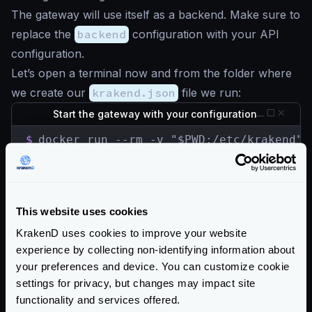
The gateway will use itself as a backend. Make sure to
replace the
backend
configuration with your API
configuration.
Let’s open a terminal now and from the folder where
we create our
krakend.json
file we run:
Start the gateway with your configuration
$
docker run --rm -v "$PWD:/etc/krakend" 
The API Gateway is listening in port
8080
now, let’s
check the
/__health
endpoint, which is
unprotected:
This website uses cookies
Check the Gateway is alive
KrakenD uses cookies to improve your website
experience by collecting non-identifying information about
$
curl -iG http://localhost:8080/__health

HTTP/1.1 200 OK

your preferences and device. You can customize cookie
Content-Type: application/json; charset=ut
settings for privacy, but changes may impact site
Date: Sun, 23 May 2021 15:32:32 GMT

functionality and services offered.
Content-Length: 15
