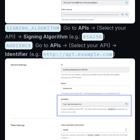
SIGNING_ALGORITHM
: Go to
APIs
->
(Select your
API)
->
Signing Algorithm
(e.g.:
RSA256
)
AUDIENCE
: Go to
APIs
->
(Select your API)
->
Identifier
(e.g.:
http://api.example.com
)