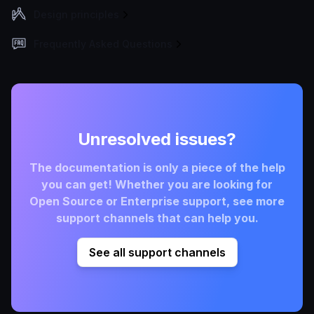
Design principles
Frequently Asked Questions
Unresolved issues?
The documentation is only a piece of the help
you can get! Whether you are looking for
Open Source or Enterprise support, see more
support channels that can help you.
See all support channels