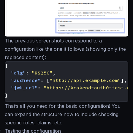
The previous screenshots correspond to a
configuration like the one it follows (showing only the
replaced content):
{
"alg"
:
"RS256"
,
"audience"
:
[
"http://api.example.com"
],
"jwk_url"
:
"https://krakend-auth0-test.au
}
That’s all you need for the basic configuration! You
can expand the structure now to include checking
specific roles, claims, etc.
#
Testing the configuration