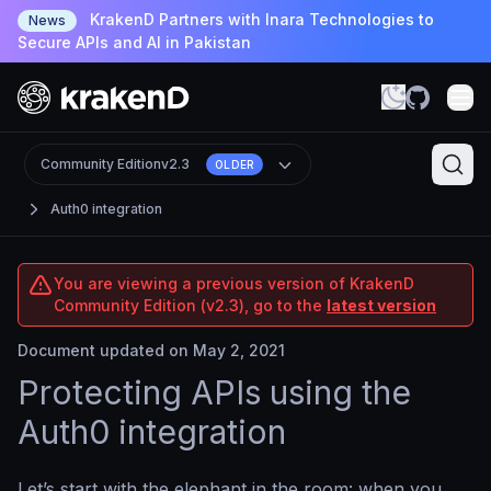
KrakenD Partners with Inara Technologies to
News
Secure APIs and AI in Pakistan
Community Edition
v2.3
OLDER
Auth0 integration
You are viewing a previous version of KrakenD
Community Edition (v2.3), go to the
latest version
Document updated on May 2, 2021
Protecting APIs using the
Auth0 integration
Let’s start with the elephant in the room: when you