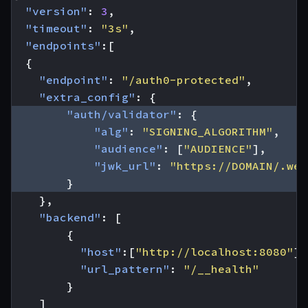
"version"
:
3
,
"timeout"
:
"3s"
,
"endpoints"
:[
{
"endpoint"
:
"/auth0-protected"
,
"extra_config"
:
{
"auth/validator"
:
{
"alg"
:
"SIGNING_ALGORITHM"
,
"audience"
:
[
"AUDIENCE"
],
"jwk_url"
:
"https://DOMAIN/.wel
}
},
"backend"
:
[
{
"host"
:[
"http://localhost:8080"
],
"url_pattern"
:
"/__health"
}
]