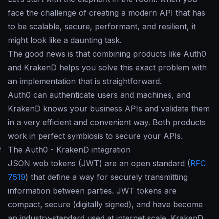
face the challenge of creating a modern API that has
to be scalable, secure, performant, and resilient, it
might look like a daunting task.
The good news is that combining products like Auth0
and KrakenD helps you solve this exact problem with
an implementation that is straightforward.
Auth0 can authenticate users and machines, and
KrakenD knows your business APIs and validate them
in a very efficient and convenient way. Both products
work in perfect symbiosis to secure your APIs.
#
The Auth0 - KrakenD integration
JSON web tokens (JWT) are an open standard (
RFC
7519
) that define a way for securely transmitting
information between parties. JWT tokens are
compact, secure (digitally signed), and have become
an industry-standard used at internet scale. KrakenD