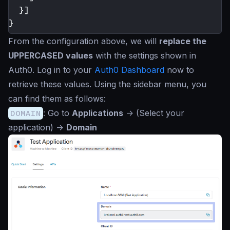
}]
}
From the configuration above, we will
replace the
UPPERCASED values
with the settings shown in
Auth0. Log in to your
Auth0 Dashboard
now to
retrieve these values. Using the sidebar menu, you
can find them as follows:
DOMAIN
: Go to
Applications
->
(Select your
application)
->
Domain