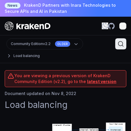
KrakenD Partners with Inara Technologies to
News
Secure APIs and AI in Pakistan
Community Edition
v2.2
OLDER
Load balancing
You are viewing a previous version of KrakenD
Community Edition (v2.2), go to the
latest version
Document updated on Nov 8, 2022
Load balancing