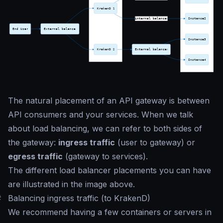
The natural placement of an API gateway is between
API consumers and your services. When we talk
about load balancing, we can refer to both sides of
the gateway:
ingress traffic
(user to gateway) or
egress traffic
(gateway to services).
The different load balancer placements you can have
are illustrated in the image above.
#
Balancing ingress traffic (to KrakenD)
We recommend having a few containers or servers in