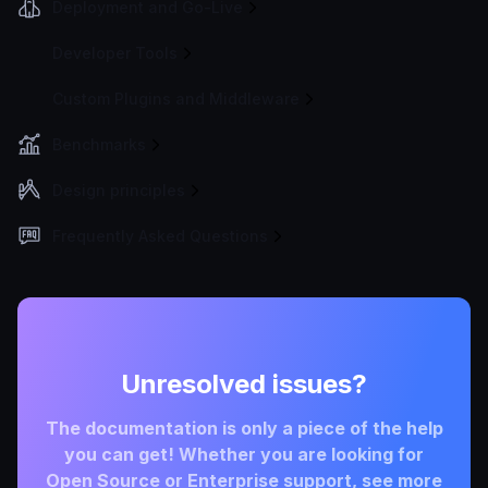
Deployment and Go-Live
Developer Tools
Custom Plugins and Middleware
Benchmarks
Design principles
Frequently Asked Questions
Unresolved issues?
The documentation is only a piece of the help
you can get! Whether you are looking for
Open Source or Enterprise support, see more