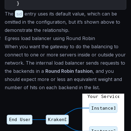
}
The
sd
entry uses its default value, which can be
omitted in the configuration, but it’s shown above to
demonstrate the relationship.
#
Egress load balancer using Round Robin
When you want the gateway to do the balancing to
connect to one or more servers inside or outside your
network. The internal load balancer sends requests to
the backends in a
Round Robin fashion
, and you
should expect more or less an equivalent weight and
number of hits on each backend in the list.