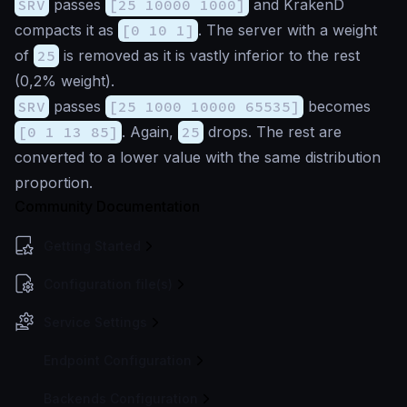
SRV
passes
[25 10000 1000]
and KrakenD
compacts it as
[0 10 1]
. The server with a weight
of
25
is removed as it is vastly inferior to the rest
(0,2% weight).
SRV
passes
[25 1000 10000 65535]
becomes
[0 1 13 85]
. Again,
25
drops. The rest are
converted to a lower value with the same distribution
proportion.
Community Documentation
Getting Started
Configuration file(s)
Service Settings
Endpoint Configuration
Backends Configuration