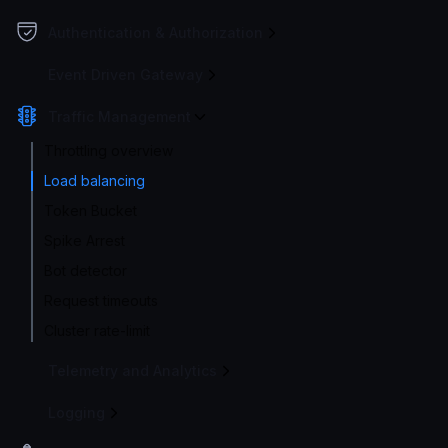
Authentication & Authorization
Event Driven Gateway
Traffic Management
Throttling overview
Load balancing
Token Bucket
Spike Arrest
Bot detector
Request timeouts
Cluster rate-limit
Telemetry and Analytics
Logging