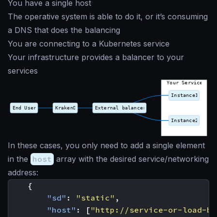
You have a single host
The operative system is able to do it, or it’s consuming
a DNS that does the balancing
You are connecting to a Kubernetes service
Your infrastructure provides a balancer to your
services
In these cases, you only need to add a single element
in the
host
array with the desired service/networking
address:
{
"sd"
:
"static"
,
"host"
:
[
"http://service-or-load-ba