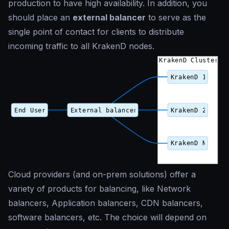
production to have high availability. In addition, you
should place an
external balancer
to serve as the
single point of contact for clients to distribute
incoming traffic to all KrakenD nodes.
Cloud providers (and on-prem solutions) offer a
variety of products for balancing, like Network
balancers, Application balancers, CDN balancers,
software balancers, etc. The choice will depend on