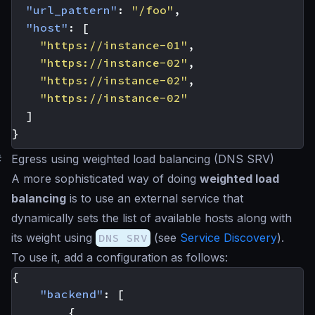
"url_pattern"
:
"/foo"
,
"host"
:
[
"https://instance-01"
,
"https://instance-02"
,
"https://instance-02"
,
"https://instance-02"
]
}
#
Egress using weighted load balancing (DNS SRV)
A more sophisticated way of doing
weighted load
balancing
is to use an external service that
dynamically sets the list of available hosts along with
its weight using
DNS SRV
(see
Service Discovery
).
To use it, add a configuration as follows:
{
"backend"
:
[
{