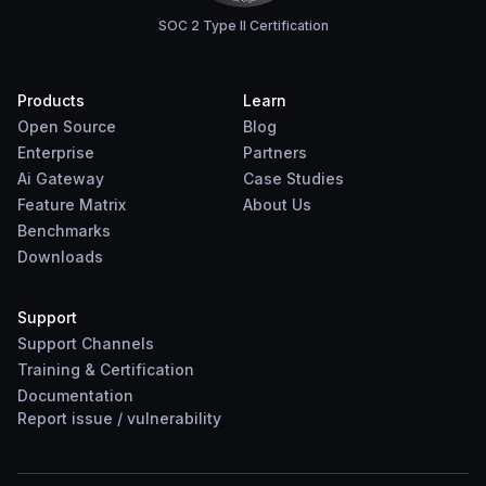
SOC 2 Type II Certification
Products
Learn
Open Source
Blog
Enterprise
Partners
Ai Gateway
Case Studies
Feature Matrix
About Us
Benchmarks
Downloads
Support
Support Channels
Training & Certification
Documentation
Report
issue
/
vulnerability