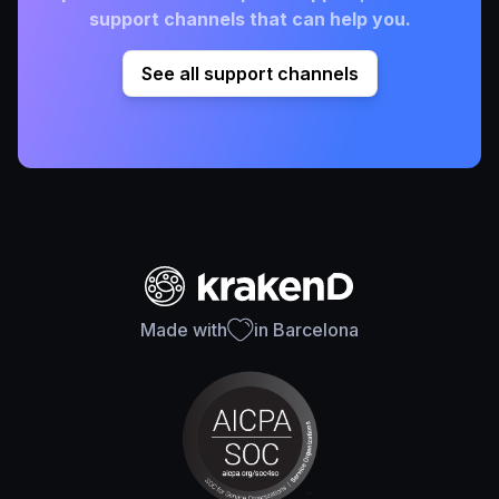
support channels that can help you.
See all support channels
Made with
in Barcelona