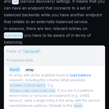
and
sd
(service discovery) settings. It means that you
can have an endpoint that connects to a set of
balanced backends while you have another endpoint
that relates to an externally-balanced service.
In essence, there are two relevant entries on
backend
you have to be aware of in terms of
balancing:
Fields of
"backend"
*
required fields
host
array
An array with all the available hosts to
load balance
requests, including the schema (when possible)
schema://host:port
. E.g.:
https://my.users-ms.com
. If you are in a platform
where hosts or services are balanced (e.g., a K8S
service), write a single entry in the array with the service
name/balancer address. Defaults to the
host