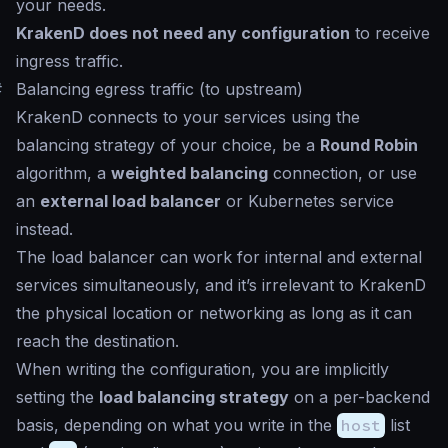
your needs.
KrakenD does not need any configuration
to receive
ingress traffic.
#
Balancing egress traffic (to upstream)
KrakenD connects to your services using the
balancing strategy of your choice, be a
Round Robin
algorithm, a
weighted balancing
connection, or use
an
external load balancer
or Kubernetes service
instead.
The load balancer can work for internal and external
services simultaneously, and it’s irrelevant to KrakenD
the physical location or networking as long as it can
reach the destination.
When writing the configuration, you are implicitly
setting the
load balancing strategy
on a per-backend
basis, depending on what you write in the
host
list