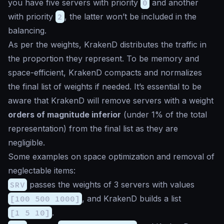
you have five servers with priority
0
and another
with priority
2
, the latter won’t be included in the
balancing.
As per the weights, KrakenD distributes the traffic in
the proportion they represent. To be memory and
space-efficient, KrakenD compacts and normalizes
the final list of weights if needed. It’s essential to be
aware that KrakenD will remove servers with a weight
orders of magnitude inferior
(under 1% of the total
representation) from the final list as they are
negligible.
Some examples on space optimization and removal of
neglectable items:
SRV
passes the weights of 3 servers with values
[100 500 1000]
, and KrakenD builds a list
[1 5 10]
.