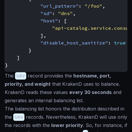
"url_pattern"
:
"/foo"
,
"sd"
:
"dns"
,
"host"
:
[
"api-catalog.service.consul
],
"disable_host_sanitize"
:
true
}
]
}
The
SRV
record provides the
hostname, port,
priority, and weight
that KrakenD uses to balance.
KrakenD reads these values
every 30 seconds
and
generates an internal balancing list.
The balancing list honors the distribution described in
the
SRV
records. Nevertheless, KrakenD will use only
the records with the
lower priority
. So, for instance, if