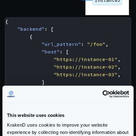
{
"backend"
:
[
{
"url_pattern"
:
"/foo"
,
"host"
:
[
"https://instance-01"
,
"https://instance-02"
,
"https://instance-03"
,
]
}
]
}
This website uses cookies
To add more instances in the balancing pool, you only
need to add them under the
host
list. With the
KrakenD uses cookies to improve your website
experience by collecting non-identifying information about
configuration above, when looking at the overall