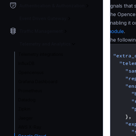
signals that
Authentication & Authorization
The Opencen
Event Driven Gateway
Enabling it 
module
.
Traffic Management
The followin
Telemetry and Analytics
{
Telemetry integrations
"extra_
"tele
InfluxDB
"sa
Opencensus
"re
Grafana Dashboard
"en
Prometheus
"
Datadog
"
"
Zipkin
},
Jaeger
"ex
AWS X-Ray
"