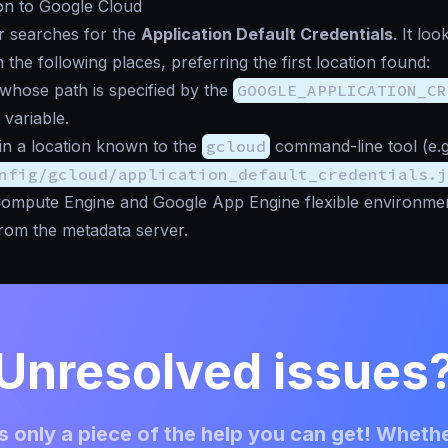
on to Google Cloud
r searches for the
Application Default Credentials
. It loo
n the following places, preferring the first location found:
whose path is specified by the
GOOGLE_APPLICATION_CR
variable.
in a location known to the
gcloud
command-line tool (e.g
nfig/gcloud/application_default_credentials.j
ompute Engine and Google App Engine flexible environment
from the metadata server.
Unresolved issues
 only a piece of the help you can get! Whethe