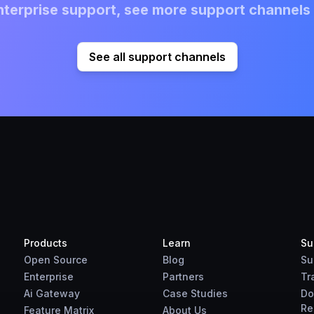
terprise support, see more support channels 
See all support channels
Products
Learn
Su
Open Source
Blog
Su
Enterprise
Partners
Tr
Ai Gateway
Case Studies
Do
Re
Feature Matrix
About Us