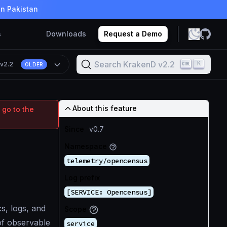
in Pakistan
s
Downloads
Request a Demo
Search KrakenD v2.2
K
n
v2.2
OLDER
About this feature
 go to the
Since
v0.7
Namespace
telemetry/opencensus
Log prefix
[SERVICE: Opencensus]
s, logs, and
Scope
of observable
service