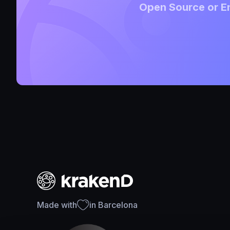
Open Source or En
Made with
in Barcelona