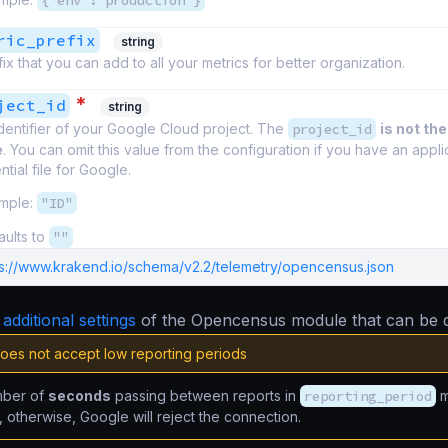
{"env":"production"}
ric_prefix
string
ix that you can add to all your metrics for better organization.
*
ject_id
string
dentifier of your Google Cloud project. The
project_id
is not the
e
. You can omit this value from the configuration if you have an appli
tial file for Google.
mple:
"ID"
aults to
""
ps://www.krakend.io/schema/v2.2/telemetry/opencensus.json
e
additional settings
of the Opencensus module that can be d
oes not accept low reporting periods
mber of
seconds
passing between reports in
reporting_period
m
, otherwise, Google will reject the connection.