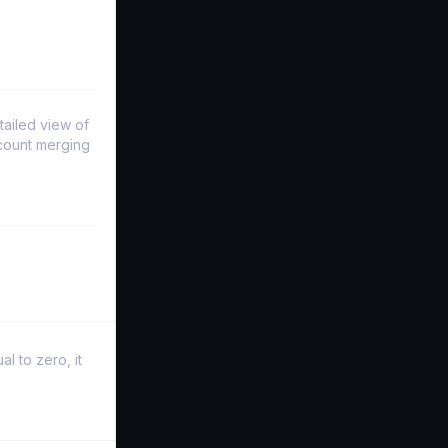
tailed view of
ccount merging
l to zero, it