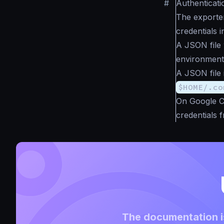
#
Authenticati
The exporte
credentials i
A JSON file 
environment 
A JSON file 
$HOME/.co
On Google C
credentials 
The documentation is