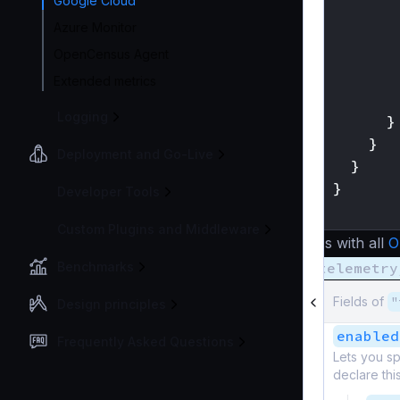
Google Cloud
Azure Monitor
OpenCensus Agent
Extended metrics
Logging
}
}
Deployment and Go-Live
}
}
Developer Tools
}
Custom Plugins and Middleware
As with all
O
Benchmarks
telemetry
Fields of
"
Design principles
enabled
Frequently Asked Questions
Lets you sp
declare thi