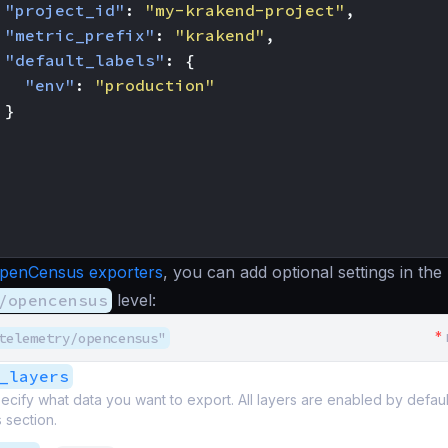
"project_id"
:
"my-krakend-project"
,
"metric_prefix"
:
"krakend"
,
"default_labels"
:
{
"env"
:
"production"
}
penCensus exporters
, you can add optional settings in the
/opencensus
level:
*
telemetry/opencensus"
_layers
ecify what data you want to export. All layers are enabled by defau
s section.