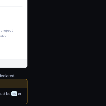
 project
cation
eclared.
ust be
60
or