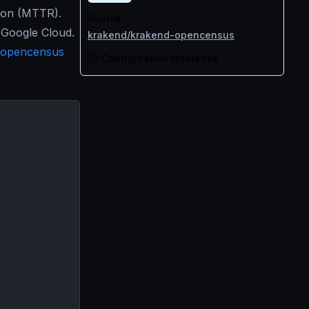
tion (MTTR).
Source
 Google Cloud.
krakend/krakend-opencensus
opencensus
Configuration reference