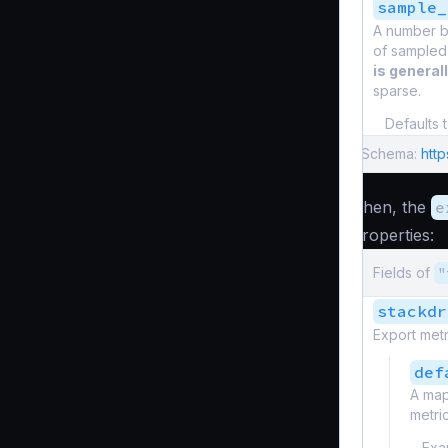
sample_
A number be
of sampled
is general
sparse.
Defaults 
Schema:
htt
Then, the
e
properties:
Fields of
"
stackdr
Export met
def
A map
metric
Exa