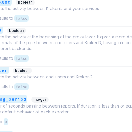
kend
boolean
ts the activity between KrakenD and your services
aults to
false
e
boolean
ts the activity at the beginning of the proxy layer. It gives a more de
nternals of the pipe between end-users and KrakenD, having into a
fferent backends.
aults to
false
ter
boolean
ts the activity between end-users and KrakenD
aults to
false
ng_period
integer
of seconds passing between reports. If duration is less than or equa
 default behavior of each exporter.
to
0