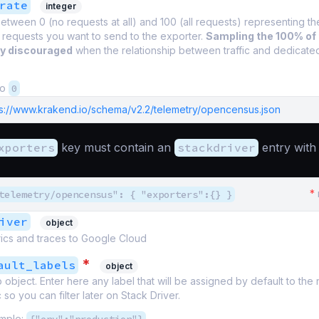
rate
integer
tween 0 (no requests at all) and 100 (all requests) representing t
 requests you want to send to the exporter.
Sampling the 100% of
ly discouraged
when the relationship between traffic and dedicate
to
0
ps://www.krakend.io/schema/v2.2/telemetry/opencensus.json
xporters
key must contain an
stackdriver
entry with 
*
telemetry/opencensus": { "exporters":{} }
iver
object
rics and traces to Google Cloud
*
ault_labels
object
 object. Enter here any label that will be assigned by default to the
 so you can filter later on Stack Driver.
mple: