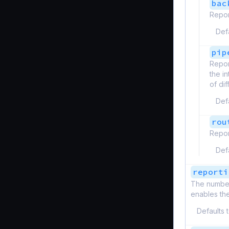
bac
Repor
Def
pip
Repor
the i
of di
Def
rou
Repor
Def
reporti
The number 
enables the
Defaults 