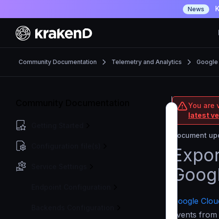
K
News
Community Documentation
Telemetry and Analytics
Google
Community Documentation
You are 
latest v
Getting Started
Document upd
Configuration file(s)
Expor
Service Settings
Googl
Endpoint Configuration
Google Cloud
Backends Configuration
events from 