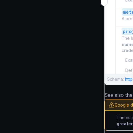
met
A pref
pro
The i
nam
creden
Exa
Def
Schema:
htt
See also th
Google d
The nu
greater