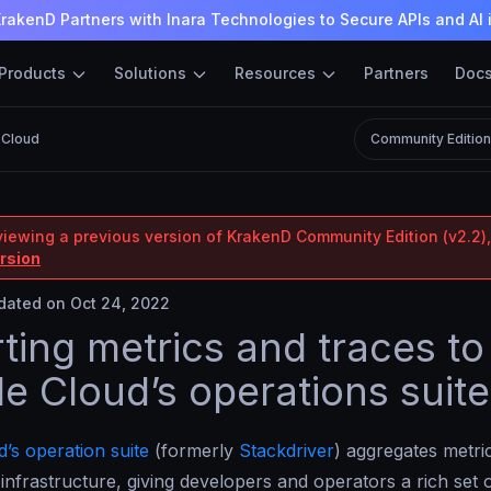
rakenD Partners with Inara Technologies to Secure APIs and AI 
Products
Solutions
Resources
Partners
Doc
 Cloud
Community Editio
viewing a previous version of KrakenD Community Edition (v2.2),
ersion
ated on Oct 24, 2022
ting metrics and traces to
e Cloud’s operations suite
’s operation suite
(formerly
Stackdriver
) aggregates metric
infrastructure, giving developers and operators a rich set 