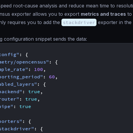
 speed root-cause analysis and reduce mean time to resolu
sus exporter allows you to export
metrics and traces
to
only requires you to add the
stackdriver
exporter in the
g configuration snippet sends the data:
config"
:
{
metry/opencensus"
:
{
mple_rate"
:
100
,
porting_period"
:
60
,
abled_layers"
:
{
backend"
:
true
,
router"
:
true
,
pipe"
:
true
porters"
:
{
stackdriver"
:
{