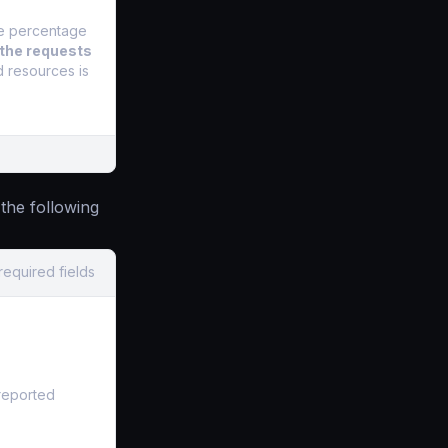
he percentage
 the requests
d resources is
the following
required fields
 reported