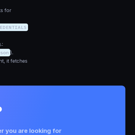
ks for
EDENTIALS
.:
son
).
, it fetches
?
r you are looking for