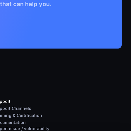
that can help you.
pport
pport Channels
aining & Certification
cumentation
port
issue
/
vulnerability