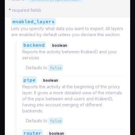
*
required fields
enabled_layers
Lets you specify what data you want to export. All layers
are enabled by default unless you declare this section.
backend
boolean
Reports the activity between KrakenD and your
services
Defaults to
false
pipe
boolean
Reports the activity at the beginning of the proxy
layer. It gives a more detailed view of the internals
of the pipe between end-users and KrakenD,
having into account merging of different
backends.
Defaults to
false
router
boolean