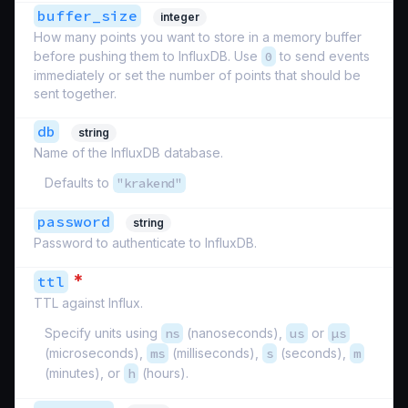
buffer_size
integer
How many points you want to store in a memory buffer
before pushing them to InfluxDB. Use
0
to send events
immediately or set the number of points that should be
sent together.
db
string
Name of the InfluxDB database.
Defaults to
"krakend"
password
string
Password to authenticate to InfluxDB.
*
ttl
TTL against Influx.
Specify units using
ns
(nanoseconds),
us
or
µs
(microseconds),
ms
(milliseconds),
s
(seconds),
m
(minutes), or
h
(hours).