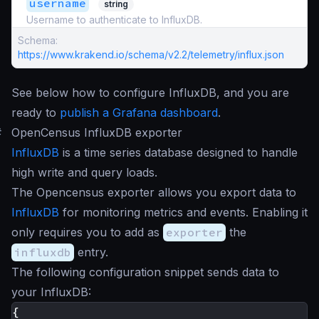
username
string
Username to authenticate to InfluxDB.
Schema:
https://www.krakend.io/schema/v2.2/telemetry/influx.json
See below how to configure InfluxDB, and you are
ready to
publish a Grafana dashboard
.
#
OpenCensus InfluxDB exporter
InfluxDB
is a time series database designed to handle
high write and query loads.
The Opencensus exporter allows you export data to
InfluxDB
for monitoring metrics and events. Enabling it
only requires you to add as
exporter
the
influxdb
entry.
The following configuration snippet sends data to
your InfluxDB:
{