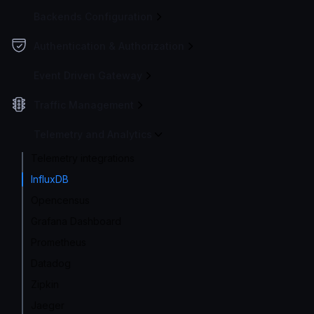
Backends Configuration
Authentication & Authorization
Event Driven Gateway
Traffic Management
Telemetry and Analytics
Telemetry integrations
InfluxDB
Opencensus
Grafana Dashboard
Prometheus
Datadog
Zipkin
Jaeger