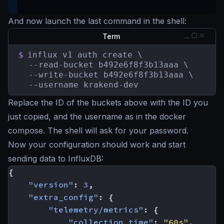
And now launch the last command in the shell:
Term
$
influx v1 auth create \

  --read-bucket b492e6f8f3b13aaa \

  --write-bucket b492e6f8f3b13aaa \

  --username krakend-dev
Replace the ID of the buckets above with the ID you
just copied, and the username as in the docker
compose. The shell will ask for your password.
Now your configuration should work and start
sending data to InfluxDB:
{
"version"
:
3
,
"extra_config"
:
{
"telemetry/metrics"
:
{
"collection_time"
:
"60s"
,