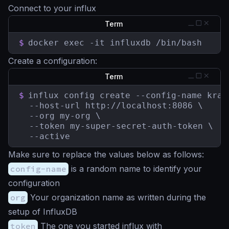
Connect to your influx
Term
$
docker exec -it influxdb /bin/bash
Create a configuration:
Term
$
influx config create --config-name krake
  --host-url http://localhost:8086 \

  --org my-org \

  --token my-super-secret-auth-token \

  --active
Make sure to replace the values below as follows:
config-name
is a random name to identify your
configuration
org
Your organization name as written during the
setup of InfluxDB
token
The one you started influx with