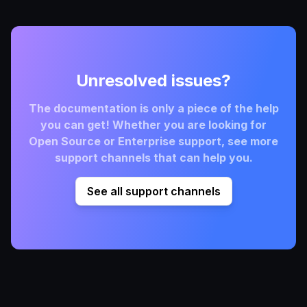
Unresolved issues?
The documentation is only a piece of the help
you can get! Whether you are looking for
Open Source or Enterprise support, see more
support channels that can help you.
See all support channels