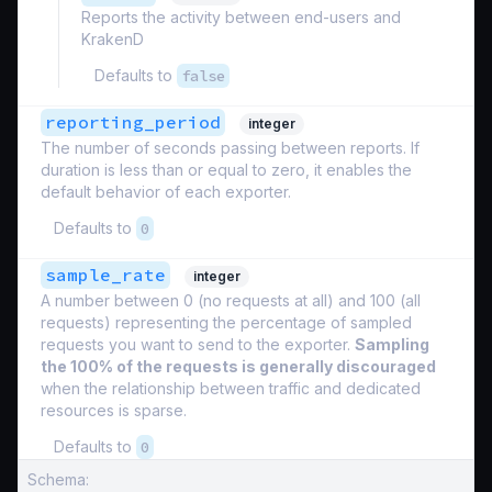
Reports the activity between end-users and
KrakenD
Defaults to
false
reporting_period
integer
The number of seconds passing between reports. If
duration is less than or equal to zero, it enables the
default behavior of each exporter.
Defaults to
0
sample_rate
integer
A number between 0 (no requests at all) and 100 (all
requests) representing the percentage of sampled
requests you want to send to the exporter.
Sampling
the 100% of the requests is generally discouraged
when the relationship between traffic and dedicated
resources is sparse.
Defaults to
0
Schema: