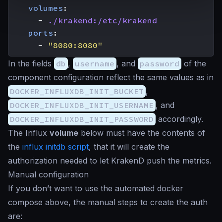
volumes
:
- 
./krakend:/etc/krakend
ports
:
- 
"8080:8080"
In the fields
db
,
username
, and
password
of the
component configuration reflect the same values as in
DOCKER_INFLUXDB_INIT_BUCKET
,
DOCKER_INFLUXDB_INIT_USERNAME
, and
DOCKER_INFLUXDB_INIT_PASSWORD
accordingly.
The Influx
volume
below must have the contents of
the
influx initdb script
, that it will create the
authorization needed to let KrakenD push the metrics.
Manual configuration
If you don’t want to use the automated docker
compose above, the manual steps to create the auth
are: