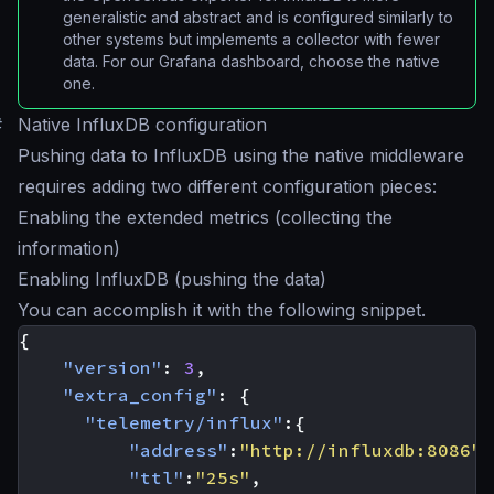
generalistic and abstract and is configured similarly to
other systems but implements a collector with fewer
data. For our Grafana dashboard, choose the native
one.
#
Native InfluxDB configuration
Pushing data to InfluxDB using the native middleware
requires adding two different configuration pieces:
Enabling the extended metrics (collecting the
information)
Enabling InfluxDB (pushing the data)
You can accomplish it with the following snippet.
{
"version"
:
3
,
"extra_config"
:
{
"telemetry/influx"
:{
"address"
:
"http://influxdb:8086"
,
"ttl"
:
"25s"
,