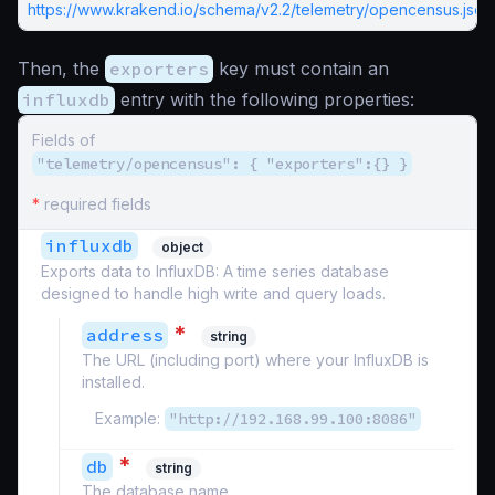
https://www.krakend.io/schema/v2.2/telemetry/opencensus.json
Then, the
exporters
key must contain an
influxdb
entry with the following properties:
Fields of
"telemetry/opencensus": { "exporters":{} }
*
required fields
influxdb
object
Exports data to InfluxDB: A time series database
designed to handle high write and query loads.
*
address
string
The URL (including port) where your InfluxDB is
installed.
Example:
"http://192.168.99.100:8086"
*
db
string
The database name