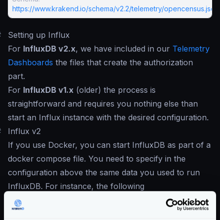
https://www.krakend.io/schema/v2.2/telemetry/opencensus.json
#
Setting up Influx
For
InfluxDB v2.x
, we have included in our
Telemetry
Dashboards
the files that create the authorization
part.
For
InfluxDB v1.x
(older) the process is
straightforward and requires you nothing else than
start an Influx instance with the desired configuration.
#
Influx v2
If you use Docker, you can start InfluxDB as part of a
docker compose file. You need to specify in the
configuration above the same data you used to run
InfluxDB. For instance, the following
docker-compose.yml
sets the credentials you need
to reflect in the KrakenD configuration.