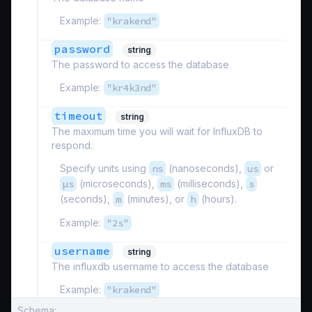
Example:
"krakend"
password
string
The password to access the database
Example:
"kr4k3nd"
timeout
string
The maximum time you will wait for InfluxDB to
respond.
Specify units using
ns
(nanoseconds),
us
or
µs
(microseconds),
ms
(milliseconds),
s
(seconds),
m
(minutes), or
h
(hours).
Example:
"2s"
username
string
The influxdb username to access the database
Example:
"krakend"
Schema: