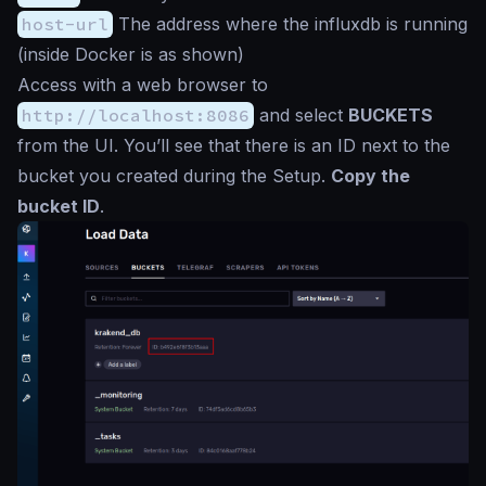
host-url
The address where the influxdb is running
(inside Docker is as shown)
Access with a web browser to
http://localhost:8086
and select
BUCKETS
from the UI. You’ll see that there is an ID next to the
bucket you created during the Setup.
Copy the
bucket ID
.