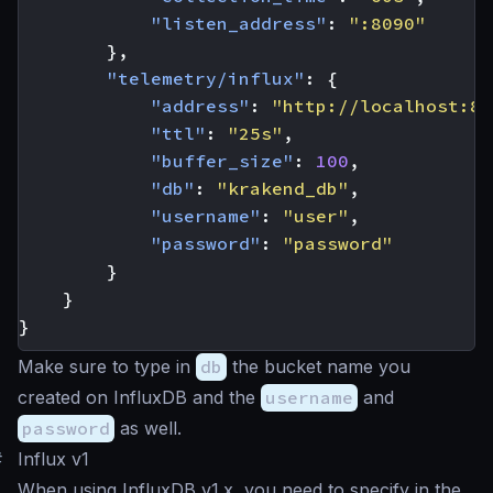
"listen_address"
:
":8090"
},
"telemetry/influx"
:
{
"address"
:
"http://localhost:80
"ttl"
:
"25s"
,
"buffer_size"
:
100
,
"db"
:
"krakend_db"
,
"username"
:
"user"
,
"password"
:
"password"
}
}
}
Make sure to type in
db
the bucket name you
created on InfluxDB and the
username
and
password
as well.
#
Influx v1
When using InfluxDB v1.x, you need to specify in the