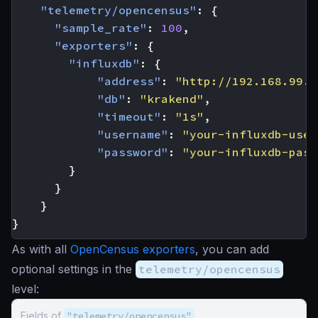
"telemetry/opencensus"
:
{
"sample_rate"
:
100
,
"exporters"
:
{
"influxdb"
:
{
"address"
:
"http://192.168.99.1
"db"
:
"krakend"
,
"timeout"
:
"1s"
,
"username"
:
"your-influxdb-user
"password"
:
"your-influxdb-pass
}
}
}
}
As with all
OpenCensus exporters
, you can add
optional settings in the
telemetry/opencensus
level:
Fields of
"telemetry/opencensus"