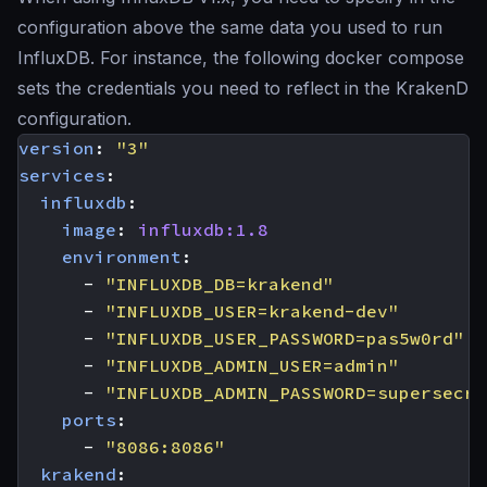
configuration above the same data you used to run
InfluxDB. For instance, the following docker compose
sets the credentials you need to reflect in the KrakenD
configuration.
version
:
"3"
services
:
influxdb
:
image
:
influxdb:1.8
environment
:
- 
"INFLUXDB_DB=krakend"
- 
"INFLUXDB_USER=krakend-dev"
- 
"INFLUXDB_USER_PASSWORD=pas5w0rd"
- 
"INFLUXDB_ADMIN_USER=admin"
- 
"INFLUXDB_ADMIN_PASSWORD=supersecre
ports
:
- 
"8086:8086"
krakend
: