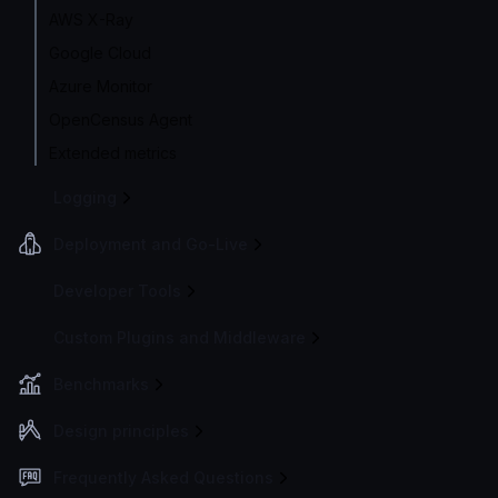
AWS X-Ray
Google Cloud
Azure Monitor
OpenCensus Agent
Extended metrics
Logging
Deployment and Go-Live
Developer Tools
Custom Plugins and Middleware
Benchmarks
Design principles
Frequently Asked Questions