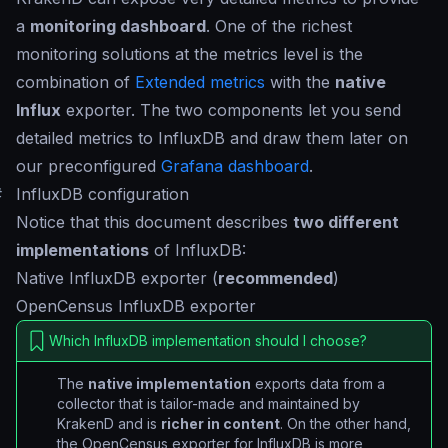
a
monitoring dashboard
. One of the richest
monitoring solutions at the metrics level is the
combination of
Extended metrics
with the
native
Influx
exporter. The two components let you send
detailed metrics to InfluxDB and draw them later on
our preconfigured
Grafana dashboard
.
#
InfluxDB configuration
Notice that this document describes
two different
implementations
of InfluxDB:
Native InfluxDB exporter (
recommended
)
OpenCensus InfluxDB exporter
Which InfluxDB implementation should I choose?
The
native implementation
exports data from a
collector that is tailor-made and maintained by
KrakenD and is
richer in content
. On the other hand,
the OpenCensus exporter for InfluxDB is more