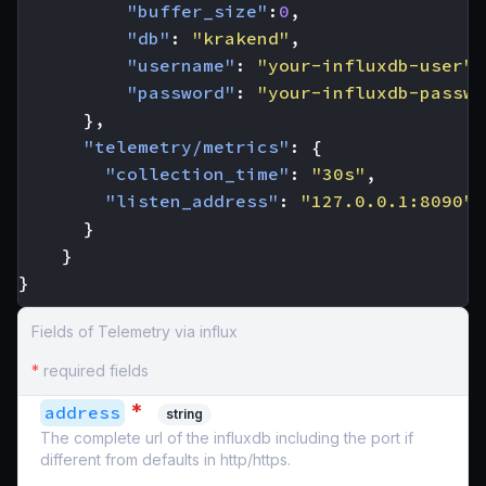
"buffer_size"
:
0
,
"db"
:
"krakend"
,
"username"
:
"your-influxdb-user"
,
"password"
:
"your-influxdb-passwo
},
"telemetry/metrics"
:
{
"collection_time"
:
"30s"
,
"listen_address"
:
"127.0.0.1:8090"
}
}
}
Fields of Telemetry via influx
*
required fields
*
address
string
The complete url of the influxdb including the port if
different from defaults in http/https.