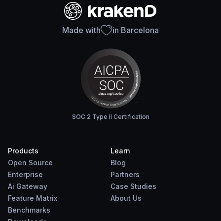
Made with
in Barcelona
SOC 2 Type II Certification
Products
Learn
Open Source
Blog
Enterprise
Partners
Ai Gateway
Case Studies
Feature Matrix
About Us
Benchmarks