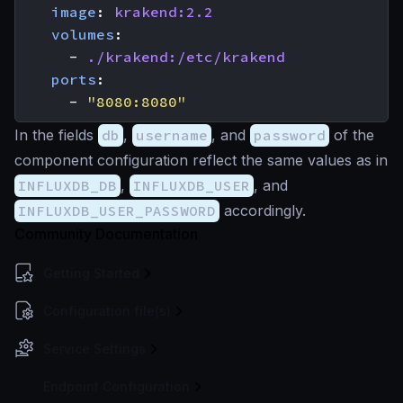
image
:
krakend:2.2
volumes
:
- 
./krakend:/etc/krakend
ports
:
- 
"8080:8080"
In the fields
db
,
username
, and
password
of the
component configuration reflect the same values as in
INFLUXDB_DB
,
INFLUXDB_USER
, and
INFLUXDB_USER_PASSWORD
accordingly.
Community Documentation
Getting Started
Configuration file(s)
Service Settings
Endpoint Configuration