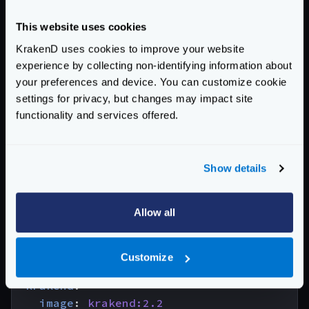
version
:
"3"
services
:
This website uses cookies
influxdb
:
KrakenD uses cookies to improve your website
image
:
influxdb:2.4
experience by collecting non-identifying information about
environment
:
your preferences and device. You can customize cookie
- 
"DOCKER_INFLUXDB_INIT_MODE=setup"
settings for privacy, but changes may impact site
- 
"DOCKER_INFLUXDB_INIT_USERNAME=krak
functionality and services offered.
- 
"DOCKER_INFLUXDB_INIT_PASSWORD=pas5
- 
"DOCKER_INFLUXDB_INIT_ORG=my-org"
- 
"DOCKER_INFLUXDB_INIT_BUCKET=kraken
Show details
- 
"DOCKER_INFLUXDB_INIT_RETENTION=1w"
- 
"DOCKER_INFLUXDB_INIT_ADMIN_TOKEN=m
Allow all
ports
:
- 
"8086:8086"
volumes
:
Customize
- 
"./config/telemetry/influx:/docker-
krakend
:
image
:
krakend:2.2