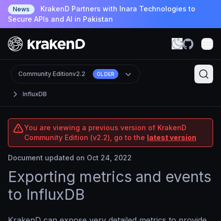
KrakenD Partners with Inara Technologies to
News
Secure APIs and AI in Pakistan
Community Edition
v2.2
OLDER
InfluxDB
You are viewing a previous version of KrakenD
Community Edition (v2.2), go to the
latest version
Document updated on Oct 24, 2022
Exporting metrics and events
to InfluxDB
KrakenD can expose very detailed metrics to provide