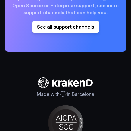
Open Source or Enterprise support, see more
support channels that can help you.
See all support channels
Made with
in Barcelona