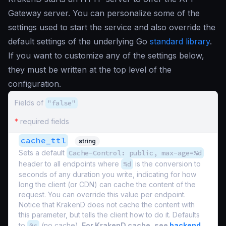
Gateway server. You can personalize some of the
settings used to start the service and also override the
default settings of the underlying Go
standard library
.
If you want to customize any of the settings below,
they must be written at the top level of the
configuration.
Fields of
"false"
*
required fields
cache_ttl
string
Sets a default
Cache-Control: public, max-age=%d
header to all endpoints where
%d
is the conversion to
seconds of any duration you write, indicating for how
long the client (or CDN) can cache the content of the
request. You can override this value per endpoint.
Notice that KrakenD does not cache the content with
this parameter, but tells the client how to do it. Defaults
to
0s
(no cache).
For KrakenD cache, see
backend