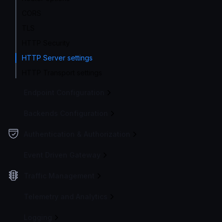
CORS
TLS
HTTP Security
HTTP Server settings
HTTP Transport settings
Endpoint Configuration
Backends Configuration
Authentication & Authorization
Event Driven Gateway
Traffic Management
Telemetry and Analytics
Logging