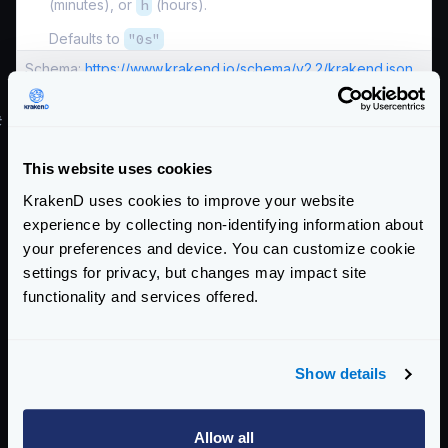
(minutes), or
h
(hours).
Defaults to
"0s"
Schema:
https://www.krakend.io/schema/v2.2/krakend.json
#
Override settings using environment vars
When you declare in the configuration file any of the
This website uses cookies
HTTP server settings declared above, you can
KrakenD uses cookies to improve your website
override its value through environment variables
experience by collecting non-identifying information about
when starting the server.
your preferences and device. You can customize cookie
All the environment variables have the same name are
settings for privacy, but changes may impact site
the same settings above in uppercase and with the
functionality and services offered.
KRAKEND_
preffix. For instance, looking at the list of
settings above, you could override:
KRAKEND_PORT
Show details
KRAKEND_READ_TIMEOUT
KRAKEND_READ_HEADER_TIMEOUT
Allow all