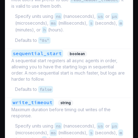
is valid to use them both.
Specify units using
ns
(nanoseconds),
us
or
µs
(microseconds),
ms
(milliseconds),
s
(seconds),
m
(minutes), or
h
(hours).
Defaults to
"0s"
sequential_start
boolean
A sequential start registers all async agents in order,
allowing you to have the starting logs in sequential
order. A non-sequential start is much faster, but logs are
harder to follow.
Defaults to
false
write_timeout
string
Maximum duration before timing out writes of the
response.
Specify units using
ns
(nanoseconds),
us
or
µs
(microseconds),
ms
(milliseconds),
s
(seconds),
m