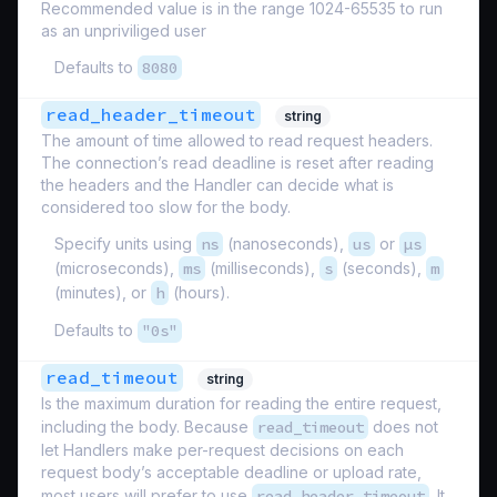
Recommended value is in the range 1024-65535 to run
as an unpriviliged user
Defaults to
8080
read_header_timeout
string
The amount of time allowed to read request headers.
The connection’s read deadline is reset after reading
the headers and the Handler can decide what is
considered too slow for the body.
Specify units using
ns
(nanoseconds),
us
or
µs
(microseconds),
ms
(milliseconds),
s
(seconds),
m
(minutes), or
h
(hours).
Defaults to
"0s"
read_timeout
string
Is the maximum duration for reading the entire request,
including the body. Because
read_timeout
does not
let Handlers make per-request decisions on each
request body’s acceptable deadline or upload rate,
most users will prefer to use
read_header_timeout
. It