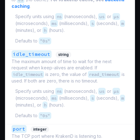
caching
.
Specify units using
ns
(nanoseconds),
us
or
µs
(microseconds),
ms
(milliseconds),
s
(seconds),
m
(minutes), or
h
(hours).
Defaults to
"0s"
idle_timeout
string
The maximum amount of time to wait for the next
request when keep-alives are enabled. If
idle_timeout
is zero, the value of
read_timeout
is
used. If both are zero, there is no timeout.
Specify units using
ns
(nanoseconds),
us
or
µs
(microseconds),
ms
(milliseconds),
s
(seconds),
m
(minutes), or
h
(hours).
Defaults to
"0s"
port
integer
The TCP port where KrakenD is listening to.