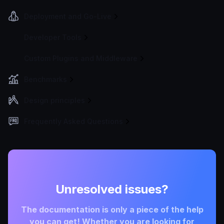
Deployment and Go-Live
Developer Tools
Custom Plugins and Middleware
Benchmarks
Design principles
Frequently Asked Questions
Unresolved issues?
The documentation is only a piece of the help
you can get! Whether you are looking for