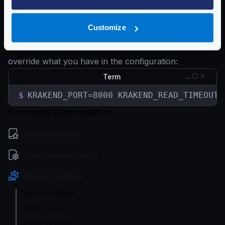
KRAKEND_WRITE_TIMEOUT
KRAKEND_IDLE_TIMEOUT
Customize
etc…
You can start KrakenD with the desired variables to
override what you have in the configuration:
Term
$
KRAKEND_PORT=8000 KRAKEND_READ_TIMEOUT=
Community Documentation
Getting Started
Configuration file(s)
Service Settings
Service Settings
Health check
Router options