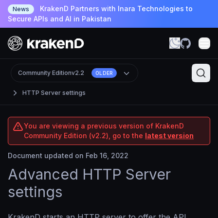
KrakenD Partners with Inara Technologies to
News
Secure APIs and AI in Pakistan
Community Edition
v2.2
OLDER
HTTP Server settings
You are viewing a previous version of KrakenD
Community Edition (v2.2), go to the
latest version
Document updated on Feb 16, 2022
Advanced HTTP Server
settings
KrakenD starts an HTTP server to offer the API