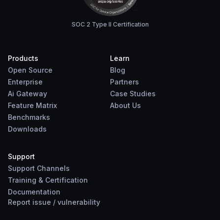
SOC 2 Type II Certification
Products
Learn
Open Source
Blog
Enterprise
Partners
Ai Gateway
Case Studies
Feature Matrix
About Us
Benchmarks
Downloads
Support
Support Channels
Training & Certification
Documentation
Report
issue
/
vulnerability