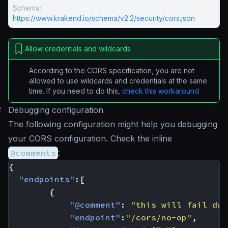
Schema:
https://www.krakend.io/schema/v2.2/security/cors.json
Allow credentials and wildcards
According to the CORS specification, you are not
allowed to use wildcards and credentials at the same
time. If you need to do this,
check this workaround
#
Debugging configuration
The following configuration might help you debugging
your CORS configuration. Check the inline
@comments
:
{
"endpoints"
:[
{
"@comment"
:
"this will fail due
"endpoint"
:
"/cors/no-op"
,