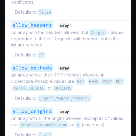
certificates.
Defaults to
false
allow_headers
array
An array with the headers allowed, but
Origin
is always
appended to the list. Requests with headers not in this
list are rejected.
Defaults to
[]
allow_methods
array
An array with all the HTTP methods allowed, in
uppercase. Possible values are
GET
,
HEAD
,
POST
,
PUT
,
PATCH
,
DELETE
, or
OPTIONS
Defaults to
["GET","HEAD","POST"]
allow_origins
array
An array with all the origins allowed, examples of values
are
https://example.com
, or
*
(any origin).
Defaults to
["*"]