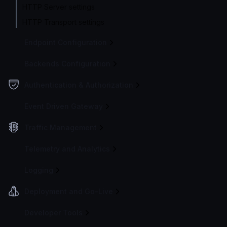
HTTP Server settings
HTTP Transport settings
Endpoint Configuration
Backends Configuration
Authentication & Authorization
Event Driven Gateway
Traffic Management
Telemetry and Analytics
Logging
Deployment and Go-Live
Developer Tools