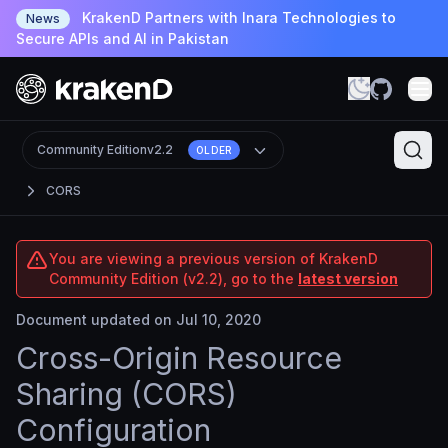
KrakenD Partners with Inara Technologies to
News
Secure APIs and AI in Pakistan
Community Edition
v2.2
OLDER
CORS
You are viewing a previous version of KrakenD
Community Edition (v2.2), go to the
latest version
Document updated on Jul 10, 2020
Cross-Origin Resource
Sharing (CORS)
Configuration