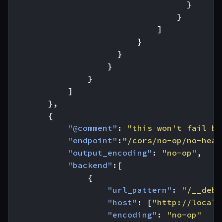
}
}
]
}
}
}
}
]
},
{
"@comment"
:
"this won't fail be
"endpoint"
:
"/cors/no-op/no-head
"output_encoding"
:
"no-op"
,
"backend"
:[
{
"url_pattern"
:
"/__debu
"host"
:
[
"http://localh
"encoding"
:
"no-op"