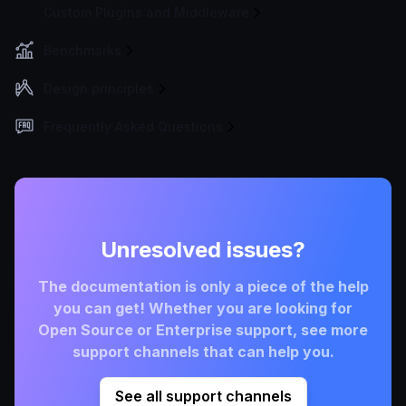
Custom Plugins and Middleware
Benchmarks
Design principles
Frequently Asked Questions
Unresolved issues?
The documentation is only a piece of the help
you can get! Whether you are looking for
Open Source or Enterprise support, see more
support channels that can help you.
See all support channels