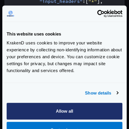
"input_headers"
:[
"*"
],
"output_encoding"
:
"no-op"
,
"backend"
:[
{
"url_pattern"
:
"/__debu
This website uses cookies
"host"
:
[
"http://localh
KrakenD uses cookies to improve your website
"encoding"
:
"no-op"
experience by collecting non-identifying information about
}
your preferences and device. You can customize cookie
]
settings for privacy, but changes may impact site
},
functionality and services offered.
{
"@comment"
:
"this won't fail be
"endpoint"
:
"/cors/no-op/martian
Show details
"input_headers"
:[
"*"
],
"output_encoding"
:
"no-op"
,
"backend"
:[
Allow all
{
"url_pattern"
:
"/__debu