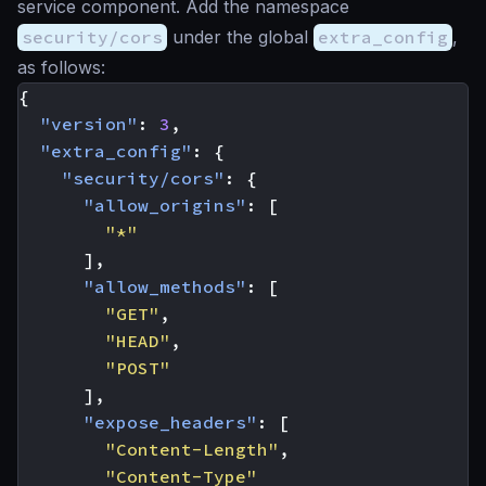
service component. Add the namespace
security/cors
under the global
extra_config
,
as follows:
{
"version"
:
3
,
"extra_config"
:
{
"security/cors"
:
{
"allow_origins"
:
[
"*"
],
"allow_methods"
:
[
"GET"
,
"HEAD"
,
"POST"
],
"expose_headers"
:
[
"Content-Length"
,
"Content-Type"