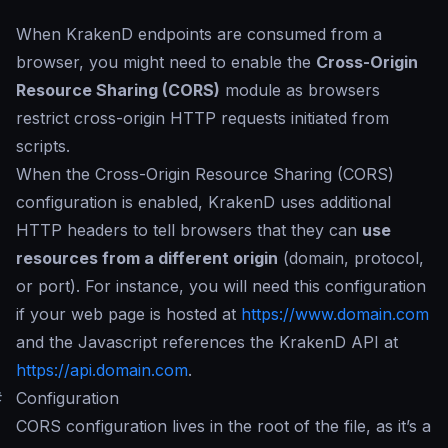
When KrakenD endpoints are consumed from a
browser, you might need to enable the
Cross-Origin
Resource Sharing (CORS)
module as browsers
restrict cross-origin HTTP requests initiated from
scripts.
When the Cross-Origin Resource Sharing (CORS)
configuration is enabled, KrakenD uses additional
HTTP headers to tell browsers that they can
use
resources from a different origin
(domain, protocol,
or port). For instance, you will need this configuration
if your web page is hosted at
https://www.domain.com
and the Javascript references the KrakenD API at
https://api.domain.com
.
#
Configuration
CORS configuration lives in the root of the file, as it’s a