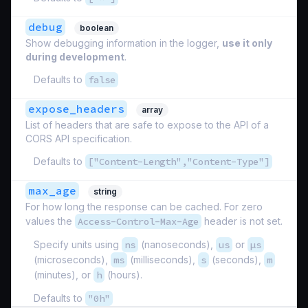
debug
boolean
Show debugging information in the logger,
use it only
during development
.
Defaults to
false
expose_headers
array
List of headers that are safe to expose to the API of a
CORS API specification.
Defaults to
["Content-Length","Content-Type"]
max_age
string
For how long the response can be cached. For zero
values the
Access-Control-Max-Age
header is not set.
Specify units using
ns
(nanoseconds),
us
or
µs
(microseconds),
ms
(milliseconds),
s
(seconds),
m
(minutes), or
h
(hours).
Defaults to
"0h"