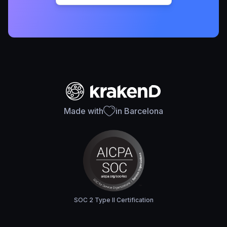
Made with
in Barcelona
SOC 2 Type II Certification