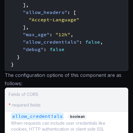
],
"allow_headers"
:
[
"Accept-Language"
],
"max_age"
:
"12h"
,
"allow_credentials"
:
false
,
"debug"
:
false
}
}
The configuration options of this component are as
follows:
Fields of CORS
*
required fields
allow_credentials
boolean
When requests can include user credentials like
cookies, HTTP authentication or client side SSL