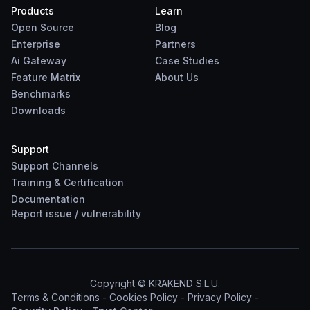
Products
Learn
Open Source
Blog
Enterprise
Partners
Ai Gateway
Case Studies
Feature Matrix
About Us
Benchmarks
Downloads
Support
Support Channels
Training & Certification
Documentation
Report
issue
/
vulnerability
Copyright © KRAKEND S.L.U.
Terms & Conditions
-
Cookies Policy
-
Privacy Policy
-