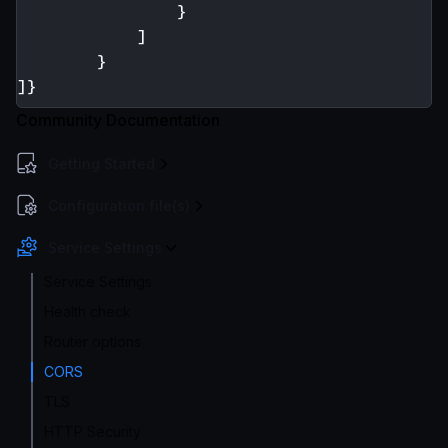
}
]
}
]}
Community Documentation
Getting Started
Configuration file(s)
Service Settings
Service Settings
Health check
Router options
CORS
TLS
HTTP Security