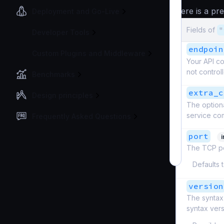
here is a pr
Deployment and Go-Live
Fields of
"
Developer Tools
endpoin
Custom Plugins and Middleware
Your API co
not controlle
Benchmarks
extra_c
Design principles
The optiona
service com
Frequently Asked Questions
port
The TCP por
Defaults 
version
The syntax 
syntax ver