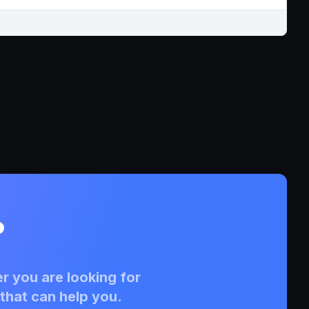
?
r you are looking for
that can help you.