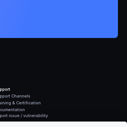
pport
pport Channels
aining & Certification
cumentation
port
issue
/
vulnerability