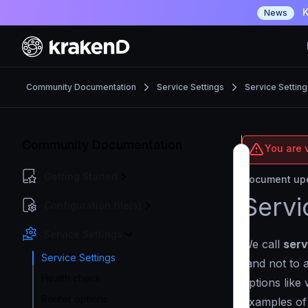
K
News
Community Documentation
Service Settings
Service Setting
Community Documentation
You are 
Getting Started
Document upd
Servi
Configuration file(s)
Service Settings
We call
serv
Service Settings
(and not to 
Health check
options like
Router options
Examples of 