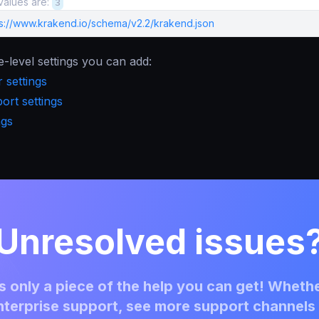
values are:
3
ps://www.krakend.io/schema/v2.2/krakend.json
e-level settings you can add:
 settings
rt settings
ngs
Unresolved issues
 only a piece of the help you can get! Whethe
terprise support, see more support channels 