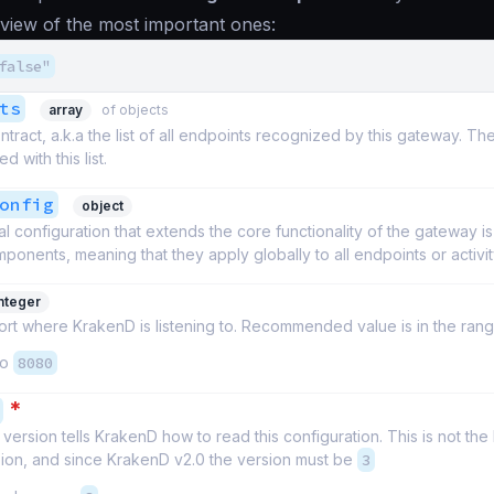
eview of the most important ones:
false"
ts
array
of objects
ntract, a.k.a the list of all endpoints recognized by this gateway. Th
d with this list.
onfig
object
l configuration that extends the core functionality of the gateway i
ponents, meaning that they apply globally to all endpoints or activit
integer
t where KrakenD is listening to. Recommended value is in the rang
to
8080
*
version tells KrakenD how to read this configuration. This is not th
sion, and since KrakenD v2.0 the version must be
3