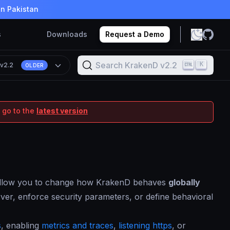
in Pakistan
s
Downloads
Request a Demo
Search KrakenD v2.2
K
n
v2.2
OLDER
 go to the
latest version
t allow you to change how KrakenD behaves
globally
rver, enforce security parameters, or define behavioral
s
, enabling
metrics and traces
,
listening https
, or