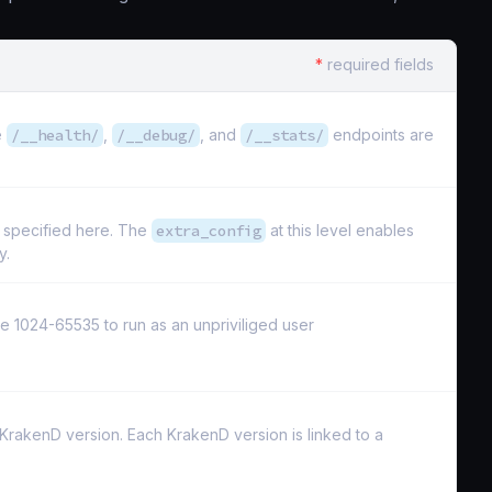
*
required fields
e
/__health/
,
/__debug/
, and
/__stats/
endpoints are
s specified here. The
extra_config
at this level enables
y.
e 1024-65535 to run as an unpriviliged user
e KrakenD version. Each KrakenD version is linked to a