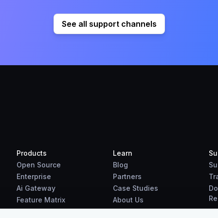
See all support channels
Products
Learn
Su
Open Source
Blog
Su
Enterprise
Partners
Tr
Ai Gateway
Case Studies
Do
Re
Feature Matrix
About Us
Benchmarks