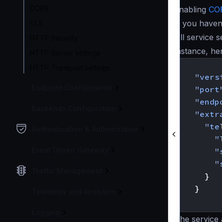
CORS
enabling
CO
If you haven
TLS
All service s
HTTP Security
instance, he
HTTP Server settings
{
HTTP Transport settings
"vers
Endpoint Configuration
"port
"endp
Backends Configuration
"extr
"te
Authentication & Authorization
"
Event Driven Gateway
"
"
Traffic Management
}
}
Telemetry and Analytics
}
Logging
The service