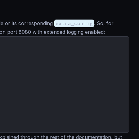
file or its corresponding
extra_config
. So, for
ng on port 8080 with extended logging enabled:
explained through the rest of the documentation, but