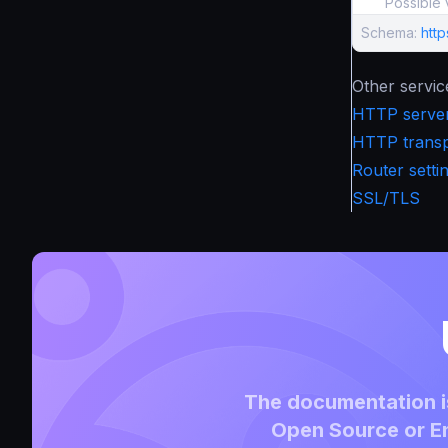
Possible 
Schema:
htt
Other servic
HTTP server
HTTP transpo
Router setti
SSL/TLS
The documentation is
Open Source or En