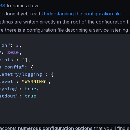
RS
to name a few.
’t done it yet, read
Understanding the configuration file
.
ettings are written directly in the root of the configuration 
re there is a configuration file describing a service listeni
ion"
:
3
,
"
:
8080
,
oints"
:
[],
a_config"
:
{
lemetry/logging"
:
{
level"
:
"WARNING"
,
syslog"
:
true
,
stdout"
:
true
 accepts
numerous configuration options
that you’ll find 