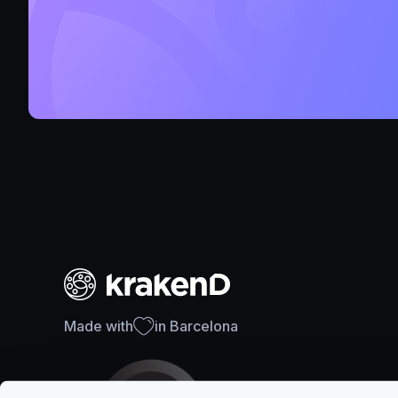
Made with
in Barcelona