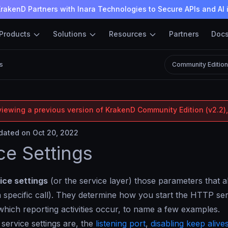
rakenD Partners with Inara Technologies to Secure APIs and AI 
Products
Solutions
Resources
Partners
Doc
s
Community Editio
viewing a previous version of KrakenD Community Edition (v2.2),
ated on Oct 20, 2022
ce Settings
ice settings
(or the service layer) those parameters tha
a specific call). They determine how you start the HTTP se
 which reporting activities occur, to name a few examples.
service settings are, the
listening port
,
disabling keep alive