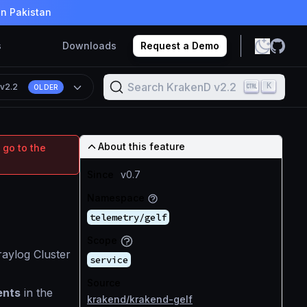
in Pakistan
s
Downloads
Request a Demo
Search KrakenD v2.2
K
n
v2.2
OLDER
About this feature
 go to the
Since
v0.7
Namespace
telemetry/gelf
Scope
aylog Cluster
service
Source
ents
in the
krakend/krakend-gelf