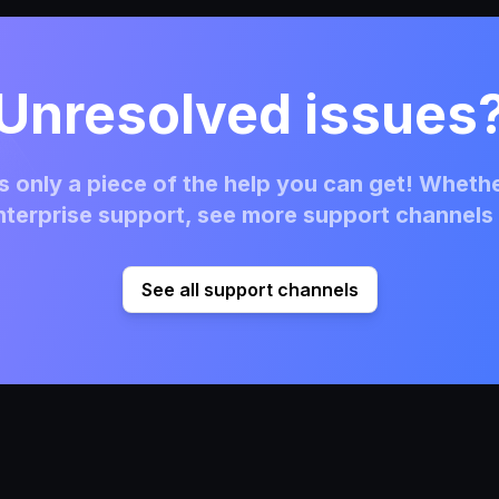
Unresolved issues
 only a piece of the help you can get! Whethe
terprise support, see more support channels 
See all support channels