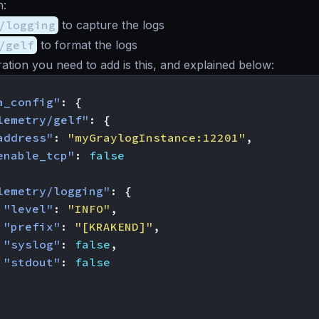
n:
/logging
to capture the logs
/gelf
to format the logs
ation you need to add is this, and explained below:
a_config"
:
{
lemetry/gelf"
:
{
address"
:
"myGraylogInstance:12201"
,
enable_tcp"
:
false
lemetry/logging"
:
{
"level"
:
"INFO"
,
"prefix"
:
"[KRAKEND]"
,
"syslog"
:
false
,
"stdout"
:
false