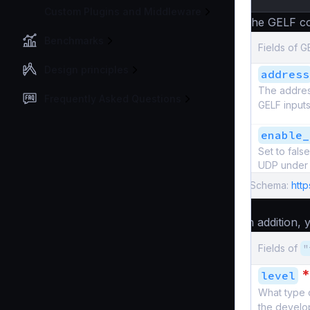
Custom Plugins and Middleware
The GELF co
Benchmarks
Fields of G
Design principles
address
The address
Frequently Asked Questions
GELF inputs
enable_
Set to fal
UDP under 
Schema:
http
In addition,
Fields of
"
*
level
What type 
the develo