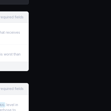
required fields
that receives
is worst than
required fields
BUG
level in
verbose to