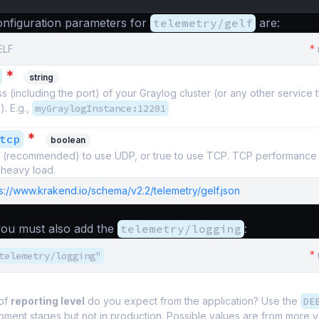
nfiguration parameters for
telemetry/gelf
are:
ELF
*
*
string
 (including the port) of your Graylog cluster (or any other service 
). E.g.,
myGraylogInstance:12201
*
tcp
boolean
se (recommended) to use UDP, or true to use TCP. TCP performance 
heavy load.
s://www.krakend.io/schema/v2.2/telemetry/gelf.json
 you must also add the
telemetry/logging
:
*
telemetry/logging"
of
reporting level
do you expect from the application? Use the
DE
pment stages but not in production. Possible values are from more 