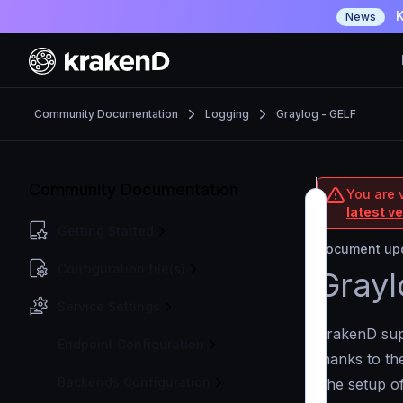
K
News
Community Documentation
Logging
Graylog - GELF
Community Documentation
You are 
latest v
Getting Started
Document upd
Configuration file(s)
Grayl
Service Settings
KrakenD supp
Endpoint Configuration
thanks to t
Backends Configuration
The setup of