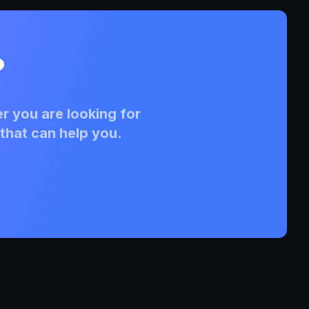
?
r you are looking for
that can help you.