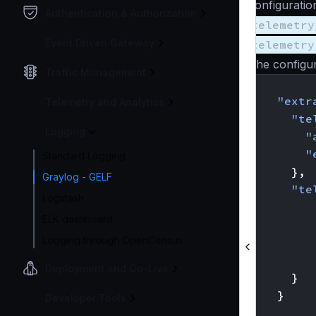
configuratio
Authentication & Authorization
telemetry
Event Driven Gateway
telemetry
The configur
Traffic Management
{
"extr
Telemetry and Analytics
"te
Logging
"
"
Standard Logging
},
Graylog - GELF
"te
Logstash
ELK dashboard
Logging through OpenCensus
Deployment and Go-Live
}
}
Developer Tools
}