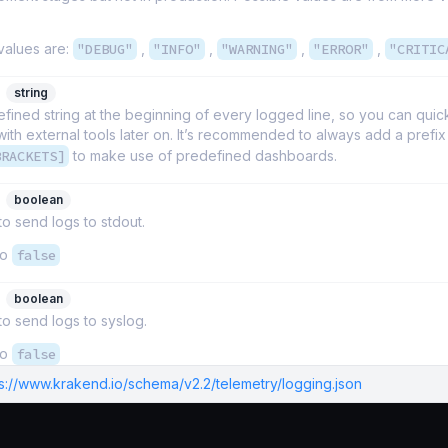
values are:
"DEBUG"
,
"INFO"
,
"WARNING"
,
"ERROR"
,
"CRITIC
string
fined string at the beginning of every logged line, so you can quickl
th external tools later on. It’s recommended to always add a prefix
BRACKETS]
to make use of predefined dashboards.
boolean
 to send logs to stdout.
to
false
boolean
 to send logs to syslog.
to
false
ps://www.krakend.io/schema/v2.2/telemetry/logging.json