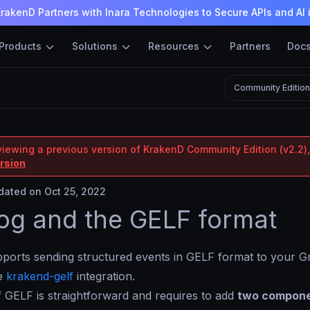
rakenD Partners with Inara Technologies to Secure APIs and AI 
Products
Solutions
Resources
Partners
Doc
Community Editio
viewing a previous version of KrakenD Community Edition (v2.2),
ersion
ated on Oct 25, 2022
og and the GELF format
orts sending structured events in GELF format to your Gr
he
krakend-gelf
integration.
 GELF is straightforward and requires to add
two compon