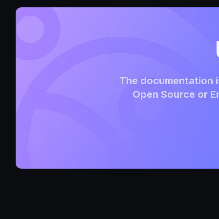
The documentation is
Open Source or En