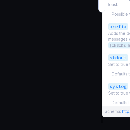
least.
Possible 
prefix
Adds the de
messages wi
[INSIDE 
stdout
Set to true
Defaults 
syslog
Set to true
Defaults 
Schema:
htt