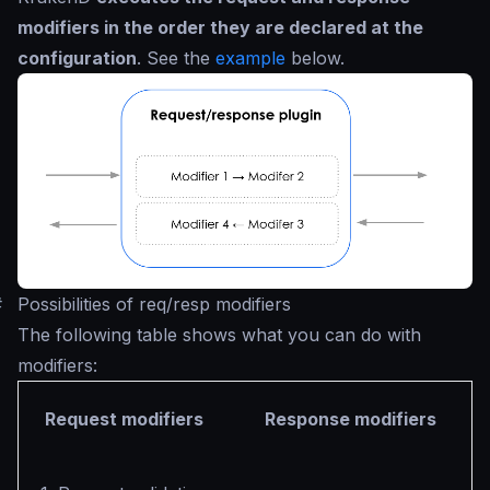
modifiers in the order they are declared at the
configuration
. See the
example
below.
#
Possibilities of req/resp modifiers
The following table shows what you can do with
modifiers:
Request modifiers
Response modifiers