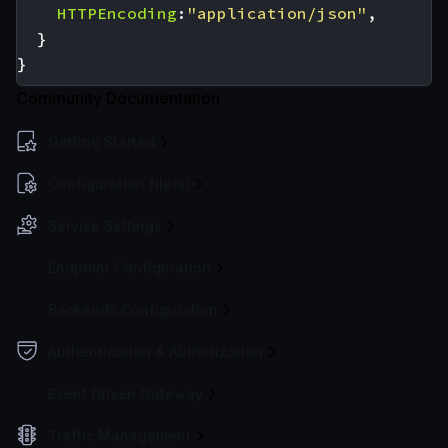
HTTPEncoding
:
"application/json"
,
}
}
Community Documentation
Getting Started
Configuration file(s)
Service Settings
Endpoint Configuration
Backends Configuration
Authentication & Authorization
Event Driven Gateway
Traffic Management