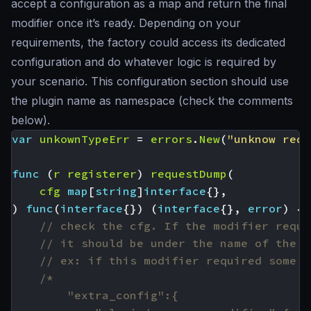
accept a configuration as a map and return the final
modifier once it’s ready. Depending on your
requirements, the factory could access its dedicated
configuration and do whatever logic is required by
your scenario. This configuration section should use
the plugin name as namespace (check the comments
below).
var
unkownTypeErr
=
errors
.
New
(
"unknow requ
func
(
r
registerer
)
requestDump
(
cfg
map
[
string
]
interface
{},
)
func
(
interface
{})
(
interface
{},
error
)
{
// check the cfg. If the modifier requi
// it should be under the name of the p
// ex: if this modifier required some A