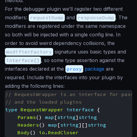
method.
For the debugger plugin we’ll register two different
modifiers:
requestDump
and
responseDump
. The
modifiers are registered under the same namespace
so both will be injected with a single config line. In
order to avoid weird dependency collisions, the
modifierFactory
signature uses basic types and
interface{}
, so some type assertion against the
interfaces declared at the
proxy
package
are
required. Include the interfaces into your plugin by
adding the following lines:
// RequestWrapper is an interface for passi
// and the loaded plugins
type
RequestWrapper
interface
{
Params
()
map
[
string
]
string
Headers
()
map
[
string
][]
string
Body
()
io
.
ReadCloser