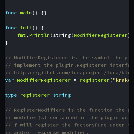
func
main
()
{}
func
init
()
{
fmt
.
Println
(
string
(
ModifierRegisterer
),
}
// ModifierRegisterer is the symbol the plu
// implement the plugin.Registerer interfac
// https://github.com/luraproject/lura/blob
var
ModifierRegisterer
=
registerer
(
"kraken
type
registerer
string
// RegisterModifiers is the function the pl
// modifier(s) contained in the plugin usin
// f will register the factoryFunc under th
// and/or response modifier.