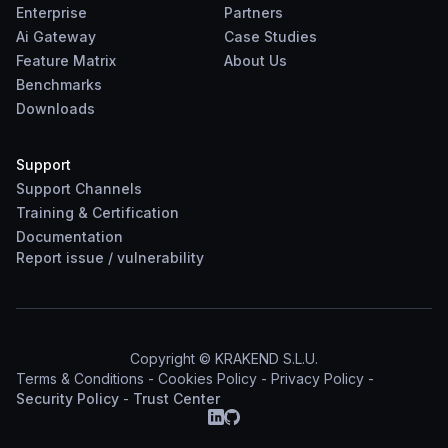
Enterprise
Partners
Ai Gateway
Case Studies
Feature Matrix
About Us
Benchmarks
Downloads
Support
Support Channels
Training & Certification
Documentation
Report
issue
/
vulnerability
Copyright © KRAKEND S.L.U.
Terms & Conditions
-
Cookies Policy
-
Privacy Policy
-
Security Policy
-
Trust Center