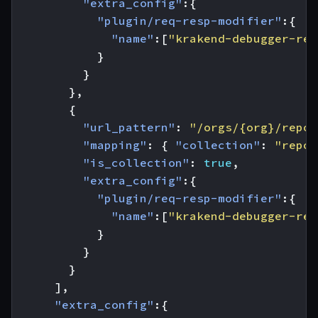
"extra_config"
:{
"plugin/req-resp-modifier"
:{
"name"
:[
"krakend-debugger-req
}
}
},
{
"url_pattern"
:
"/orgs/{org}/repos
"mapping"
:
{
"collection"
:
"repos
"is_collection"
:
true
,
"extra_config"
:{
"plugin/req-resp-modifier"
:{
"name"
:[
"krakend-debugger-res
}
}
}
],
"extra_config"
:{