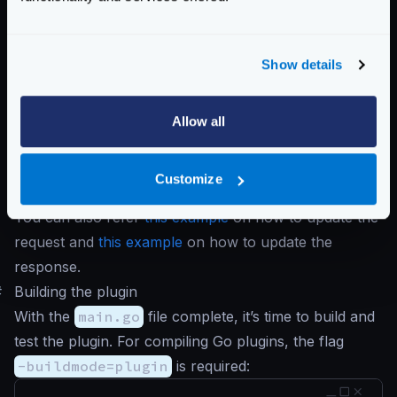
fmt
.
Println
(
"data:"
,
resp
.
Data
())
fmt
.
Println
(
"is complete:"
,
resp
.
Is
Show details
fmt
.
Println
(
"headers:"
,
resp
.
Header
fmt
.
Println
(
"status code:"
,
resp
.
St
Allow all
return
input
,
nil
}
Customize
}
You can also refer
this example
on how to update the
request and
this example
on how to update the
response.
#
Building the plugin
With the
main.go
file complete, it’s time to build and
test the plugin. For compiling Go plugins, the flag
-buildmode=plugin
is required: