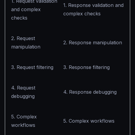
1. Request validation
1. Response validation and
and complex
complex checks
checks
2. Request
2. Response manipulation
manipulation
3. Request filtering
3. Response filtering
4. Request
4. Response debugging
debugging
5. Complex
5. Complex workflows
workflows