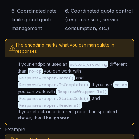
6. Coordinated rate-
6. Coordinated quota control
limiting and quota
(response size, service
management
consumption, etc.)
The encoding marks what you can manipulate in
responses
If your endpoint uses an
output_encoding
different
than
no-op
you can work with
ResponseWrapper.Data()
and
ResponseWrapper.IsComplete()
. If you use
no-op
you can work with
ResponseWrapper.Io()
,
ResponseWrapper.StatusCode()
, and
ResponseWrapper.Headers()
.
If you set data in a different place than specified
above,
it will be ignored
.
#
Example