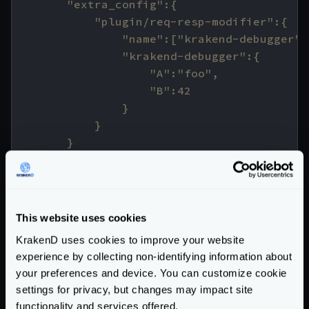
    */
// return the modifier
fmt
.
Println
(
"response dumper injected!!
This website uses cookies
return
func
(
input
interface
{})
(
interfa
KrakenD uses cookies to improve your website
resp
,
ok
:=
input
.(
ResponseWrapper
)
experience by collecting non-identifying information about
if
!
ok
{
your preferences and device. You can customize cookie
return
nil
,
unkownTypeErr
settings for privacy, but changes may impact site
}
functionality and services offered.