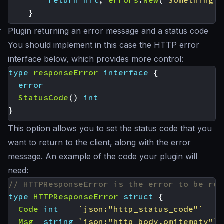
return
nil
,
errors
.
New
(
"Something w
}
#
Plugin returning an error message and a status code
You should implement in this case the HTTP error
interface below, which provides more control:
type
responseError
interface
{
error
StatusCode
()
int
}
This option allows you to set the status code that you
want to return to the client, along with the error
message. An example of the code your plugin will
need:
// HTTPResponseError is the error to be ret
type
HTTPResponseError
struct
{
Code
int
`json:"http_status_code"`
Msg
string
`json:"http_body,omitempty"`