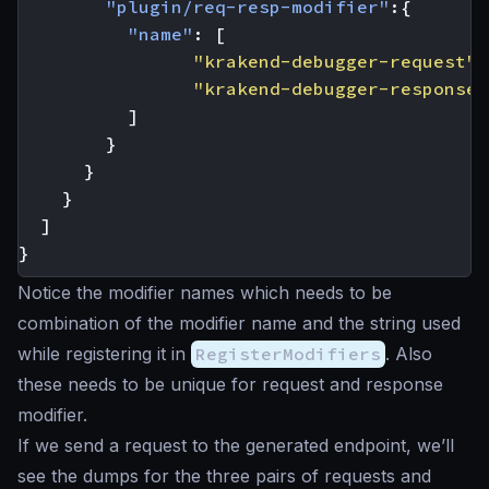
"plugin/req-resp-modifier"
:{
"name"
:
[
"krakend-debugger-request"
,
"krakend-debugger-response"
]
}
}
}
]
}
Notice the modifier names which needs to be
combination of the modifier name and the string used
while registering it in
RegisterModifiers
. Also
these needs to be unique for request and response
modifier.
If we send a request to the generated endpoint, we’ll
see the dumps for the three pairs of requests and