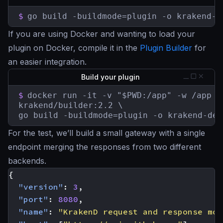
$
go build -buildmode=plugin -o krakend-d
If you are using Docker and wanting to load your
plugin on Docker, compile it in the
Plugin Builder
for
an easier integration.
Build your plugin
$
docker run -it -v "$PWD:/app" -w /app \

krakend/builder:2.2 \

go build -buildmode=plugin -o krakend-deb
For the test, we’ll build a small gateway with a single
endpoint merging the responses from two different
backends.
{
"version"
:
3
,
"port"
:
8080
,
"name"
:
"KrakenD request and response mod