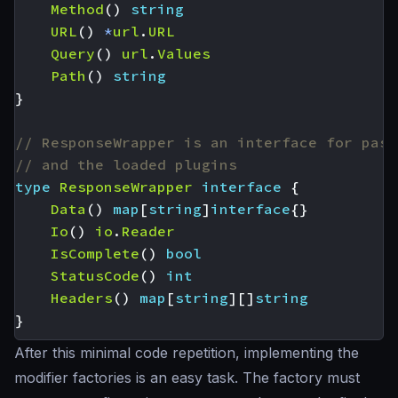
Method
()
string
URL
()
*
url
.
URL
Query
()
url
.
Values
Path
()
string
}
// ResponseWrapper is an interface for pass
// and the loaded plugins
type
ResponseWrapper
interface
{
Data
()
map
[
string
]
interface
{}
Io
()
io
.
Reader
IsComplete
()
bool
StatusCode
()
int
Headers
()
map
[
string
][]
string
}
After this minimal code repetition, implementing the
modifier factories is an easy task. The factory must