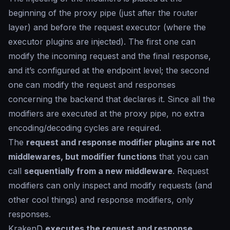
beginning of the proxy pipe (just after the router
layer) and before the request executor (where the
executor plugins are injected). The first one can
modify the incoming request and the final response,
and it’s configured at the endpoint level; the second
one can modify the request and responses
concerning the backend that declares it. Since all the
modifiers are executed at the proxy pipe, no extra
encoding/decoding cycles are required.
The
request and response modifier plugins are not
middlewares, but modifier functions
that you can
call
sequentially from a new middleware
. Request
modifiers can only inspect and modify requests (and
other cool things) and response modifiers, only
responses.
KrakenD
executes the request and response