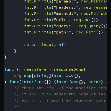
fmt
.
Println
(
"params:"
,
req
.
Params
()
fmt
.
Println
(
"headers:"
,
req
.
Headers
fmt
.
Println
(
"method:"
,
req
.
Method
()
fmt
.
Println
(
"url:"
,
req
.
URL
())
fmt
.
Println
(
"query:"
,
req
.
Query
())
fmt
.
Println
(
"path:"
,
req
.
Path
())
return
input
,
nil
}
}
func
(
r
registerer
)
responseDump
(
cfg
map
[
string
]
interface
{},
)
func
(
interface
{})
(
interface
{},
error
)
{
// check the cfg. If the modifier requi
// it should be under the name of the p
// ex: if this modifier required some A