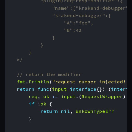
    */
// return the modifier
fmt
.
Println
(
"request dumper injected!!!
return
func
(
input
interface
{})
(
interfa
req
,
ok
:=
input
.(
RequestWrapper
)
if
!
ok
{
return
nil
,
unkownTypeErr
}