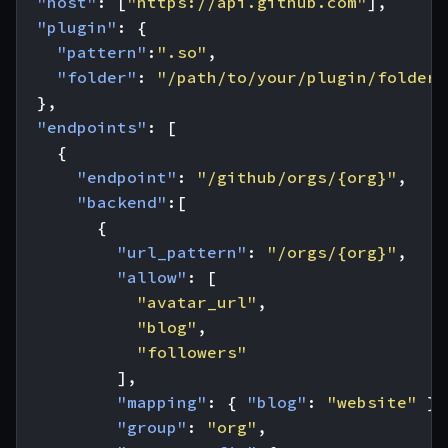
"host"
:
[
"https://api.github.com"
],
"plugin"
:
{
"pattern"
:
".so"
,
"folder"
:
"/path/to/your/plugin/folder/
},
"endpoints"
:
[
{
"endpoint"
:
"/github/orgs/{org}"
,
"backend"
:[
{
"url_pattern"
:
"/orgs/{org}"
,
"allow"
:
[
"avatar_url"
,
"blog"
,
"followers"
],
"mapping"
:
{
"blog"
:
"website"
},
"group"
:
"org"
,