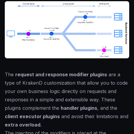
The
request and response modifier plugins
are a
type of KrakenD customization that allow you to code
your own business logic directly on requests and
responses in a simple and extensible way. These
plugins complement the
handler plugins
, and the
client executor plugins
and avoid their limitations and
extra overload
.
The injecting of the modifiers is placed at the