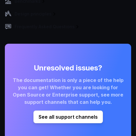
Benchmarks
Design principles
Frequently Asked Questions
Unresolved issues?
The documentation is only a piece of the help
you can get! Whether you are looking for
Open Source or Enterprise support, see more
support channels that can help you.
See all support channels