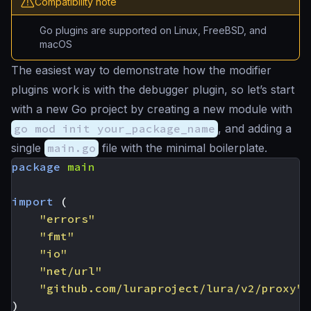
Compatibility note
Go plugins are supported on Linux, FreeBSD, and
macOS
The easiest way to demonstrate how the modifier
plugins work is with the debugger plugin, so let’s start
with a new Go project by creating a new module with
go mod init your_package_name
, and adding a
single
main.go
file with the minimal boilerplate.
package
main
import
(
"errors"
"fmt"
"io"
"net/url"
"github.com/luraproject/lura/v2/proxy"
)