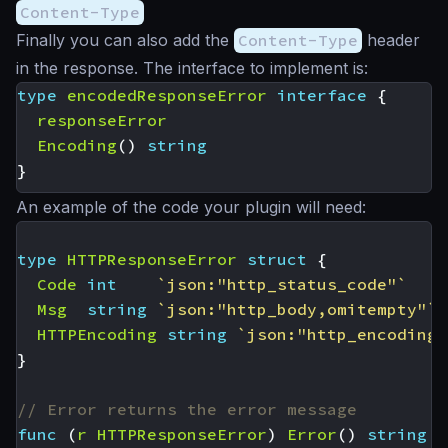
Content-Type
Finally you can also add the
Content-Type
header
in the response. The interface to implement is:
type
encodedResponseError
interface
{
responseError
Encoding
()
string
}
An example of the code your plugin will need:
type
HTTPResponseError
struct
{
Code
int
`json:"http_status_code"`
Msg
string
`json:"http_body,omitempty"`
HTTPEncoding
string
`json:"http_encoding"
}
// Error returns the error message
func
(
r
HTTPResponseError
)
Error
()
string
{