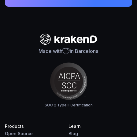
Made with
in Barcelona
SOC 2 Type II Certification
Products
Learn
Open Source
Blog