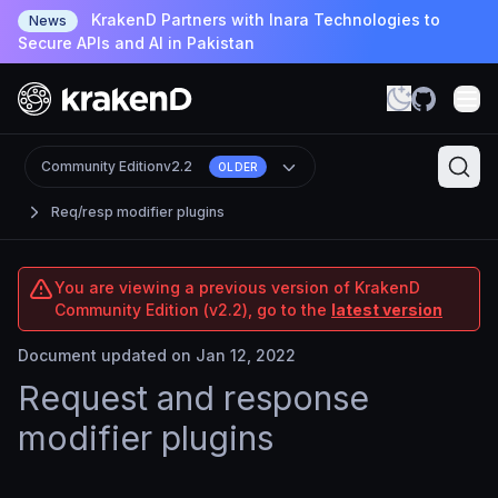
KrakenD Partners with Inara Technologies to
News
Secure APIs and AI in Pakistan
Community Edition
v2.2
OLDER
Req/resp modifier plugins
You are viewing a previous version of KrakenD
Community Edition (v2.2), go to the
latest version
Document updated on Jan 12, 2022
Request and response
modifier plugins