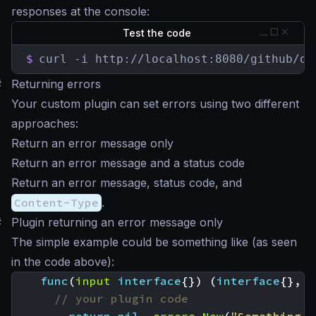
responses at the console:
Test the code
$
curl -i http://localhost:8080/github/or
#
Returning errors
Your custom plugin can set errors using two different
approaches:
Return an error message only
Return an error message and a status code
Return an error message, status code, and
Content-Type
.
#
Plugin returning an error message only
The simple example could be something like (as seen
in the code above):
func
(
input
interface
{})
(
interface
{},
e
// your plugin code