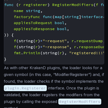
func
(
r
registerer
)
RegisterModifiers
(
f
fun
name
string
,
factoryFunc
func
(
map
[
string
]
interface
{}
appliesToRequest
bool
,
appliesToResponse
bool
,
))
{
f
(
string
(
r
)
+
"-request"
,
r
.
requestDump
,
f
(
string
(
r
)
+
"-response"
,
r
.
responseDump
fmt
.
Println
(
string
(
r
),
"registered!!!"
)
}
As with other KrakenD plugins, the loader looks for a
given symbol (in this case, “ModifierRegisterer”) and, if
found, the loader checks if the symbol implements the
plugin.Registerer
interface. Once the plugin is
validated, the loader registers the modifiers from the
plugin by calling the exposed
RegisterModifiers