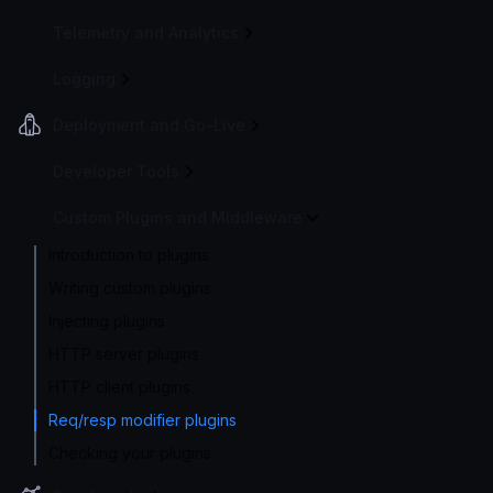
Telemetry and Analytics
Logging
Deployment and Go-Live
Developer Tools
Custom Plugins and Middleware
Introduction to plugins
Writing custom plugins
Injecting plugins
HTTP server plugins
HTTP client plugins
Req/resp modifier plugins
Checking your plugins