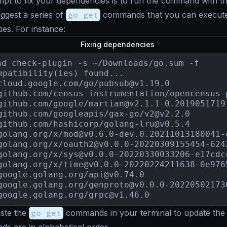
mpt to fix your dependencies is to run the command with t
uggest a series of
go get
commands that you can execute 
ties. For instance:
Fixing dependencies
nd check-plugin -s ~/Downloads/go.sum -f

mpatibility(ies) found...

cloud.google.com/go/
pubsub@v1.19.0
github.com/census-instrumentation/
opencensus-
github.com/google/
martian@v2.1.1-0.2019051719
github.com/googleapis/gax-go/
v2@v2.2.0
github.com/hashicorp/
golang-lru@v0.5.4
golang.org/x/
mod@v0.6.0-dev.0.20211013180041-
golang.org/x/
oauth2@v0.0.0-20220309155454-624
golang.org/x/
sys@v0.0.0-20220330033206-e17cdc
golang.org/x/
time@v0.0.0-20220224211638-0e976
google.golang.org/
api@v0.74.0
google.golang.org/
genproto@v0.0.0-20220502173
google.golang.org/
grpc@v1.46.0
ste the
go get
commands in your terminal to update the