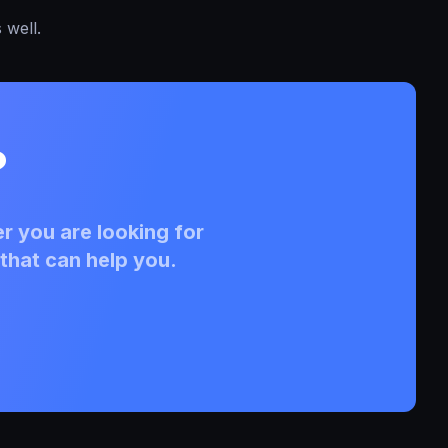
 well.
?
r you are looking for
that can help you.