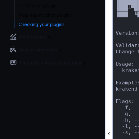
▐██████
HTTP client plugins
▐███╨▀█
▐███  ╙
Req/resp modifier plugins
       
Checking your plugins
Version:
Benchmarks
Validat
Design principles
Change 
Frequently Asked Questions
Usage:

  krake
Examples
krakend
Flags:

  -f, -
  -g, -
  -h, -
  -l, -
  -s, -