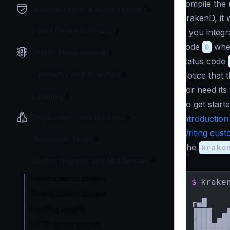
compile the 
Authentication & Authorization
KrakenD, it w
Event Driven Gateway
If you integr
code
0
when
Traffic Management
status code
Telemetry and Analytics
Notice that 
nor need its
Logging
To get starte
Deployment and Go-Live
Introduction
Writing cust
Developer Tools
The
krake
Custom Plugins and Middleware
Introduction to plugins
$
krake
Writing custom plugins
╓▄█    
Injecting plugins
▐███  ▄
▐███▄██
HTTP server plugins