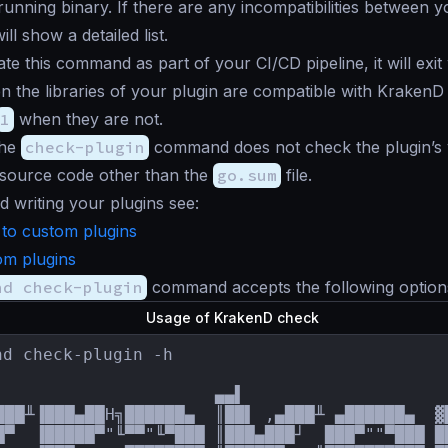
running binary. If there are any incompatibilities between 
ill show a detailed list.
ate this command as part of your CI/CD pipeline, it will exit 
 the libraries of your plugin are compatible with KrakenD
1
when they are not.
the
check-plugin
command does not check the plugin’s val
 source code other than the
go.sum
file.
d writing your plugins see:
 to custom plugins
om plugins
nd check-plugin
command accepts the following option
Usage of KrakenD check
nd check-plugin -h

                      ▄▄▌                     
███╨▐███▄██H╗██████▄  ║██▌ ,▄███╨ ▄██████▄  ▓
█▀  ▐█████▀"╙▀▀"╙▀███ ║███▄███┘  ███▀""▀███ █