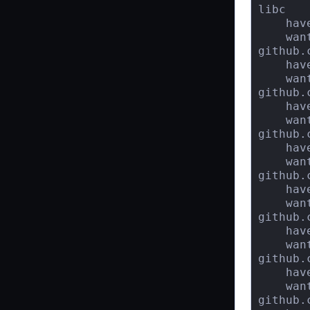
libc

    hav
    wan
github.
    hav
    wan
github.
    hav
    wan
github.
    hav
    wan
github.
    hav
    wan
github.
    hav
    wan
github.
    hav
    wan
github.