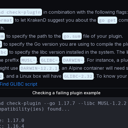
nd check-plugin
in combination with the following flags:
ormat
to let KrakenD suggest you about the
go get
com
h.
um
to specify the path to the
go.sum
file of your plugin.
o
to specify the Go version you are using to compile the pl
ibc
to specify the libc version installed in the system. The 
e preffix
MUSL-
,
GLIBC-
,
DARWIN-
. For instance, a pl
ight use
DARWIN-12.2.1
, an Alpine container will need 
2
, and a Linux box will have
GLIBC-2.32
. To know your 
Find GLIBC script
Checking a failing plugin example
nd check-plugin --go 1.17.7 --libc MUSL-1.2.2 
mpatibility(ies) found...

e: 1.17.0

t: 1.16.4
