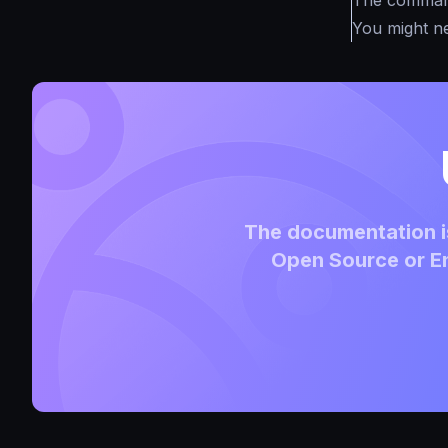
The commands
You might n
The documentation is
Open Source or En