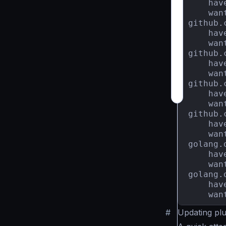
    hav
    wan
github.
    hav
    wan
github.
    hav
    wan
github.
    hav
    wan
github.
    hav
    wan
golang.
    hav
    wan
golang.
    hav
    wan
#
Updating pl