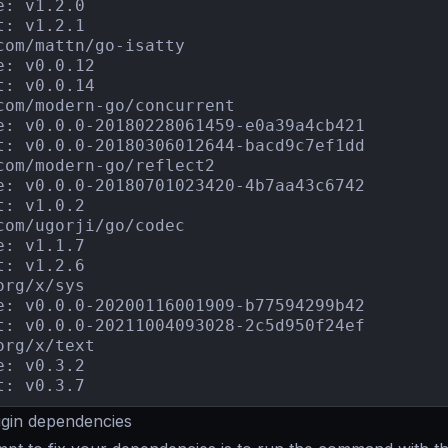
e: v1.2.0

t: v1.2.1

com/mattn/go-isatty

e: v0.0.12

t: v0.0.14

com/modern-go/concurrent

e: v0.0.0-20180228061459-e0a39a4cb421

t: v0.0.0-20180306012644-bacd9c7ef1dd

com/modern-go/reflect2

e: v0.0.0-20180701023420-4b7aa43c6742

t: v1.0.2

com/ugorji/go/codec

e: v1.1.7

t: v1.2.6

org/x/sys

e: v0.0.0-20200116001909-b77594299b42

t: v0.0.0-20211004093028-2c5d950f24ef

org/x/text

e: v0.3.2

t: v0.3.7
ugin dependencies