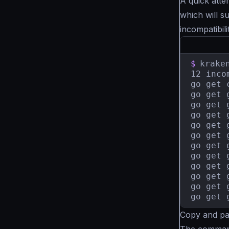
A quick atte
which will s
incompatibili
$
krake
12 inco
go get 
go get 
go get 
go get 
go get 
go get 
go get 
go get 
go get 
go get 
go get 
go get 
Copy and pa