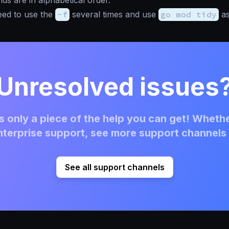
 are in alphabetical order.
eed to use the
-f
several times and use
go mod tidy
as
Unresolved issues
 only a piece of the help you can get! Whethe
terprise support, see more support channels 
See all support channels