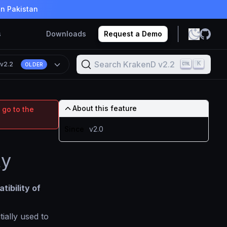
in Pakistan
s
Downloads
Request a Demo
Search KrakenD v2.2
K
n
v2.2
OLDER
About this feature
 go to the
Since
v2.0
ty
tibility of
itially used to