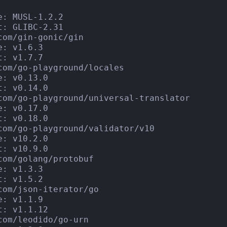
e: MUSL-1.2.2

t: GLIBC-2.31

com/gin-gonic/gin

e: v1.6.3

t: v1.7.7

com/go-playground/locales

e: v0.13.0

t: v0.14.0

com/go-playground/universal-translator

e: v0.17.0

t: v0.18.0

com/go-playground/validator/v10

e: v10.2.0

t: v10.9.0

com/golang/protobuf

e: v1.3.3

t: v1.5.2

com/json-iterator/go

e: v1.1.9

t: v1.1.12

com/leodido/go-urn
