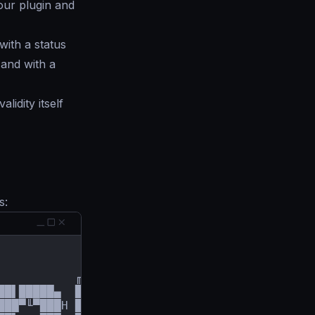
your plugin and
with a status
 and with a
idity itself
s:
          ╓██████▄µ

██▌█████▄  ███▀╙╙▀▀███╕

███▀╙▀███H ███     ╙███
