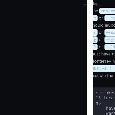
#
Flags
Use
krake
-f
or
--f
should launc
-s
or
--s
-g
or
--g
-l
or
--l
must have th
Monterrey m
MUSL-1.2.
execute the
$
krake
15 inco
go

    hav
    wan