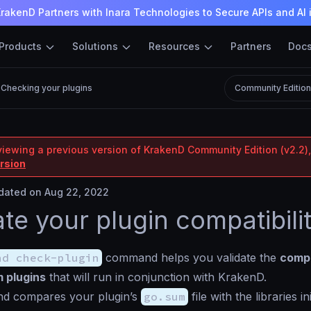
rakenD Partners with Inara Technologies to Secure APIs and AI 
Products
Solutions
Resources
Partners
Doc
Checking your plugins
Community Editio
viewing a previous version of KrakenD Community Edition (v2.2),
ersion
ated on Aug 22, 2022
ate your plugin compatibili
nd check-plugin
command helps you validate the
compa
 plugins
that will run in conjunction with KrakenD.
d compares your plugin’s
go.sum
file with the libraries in