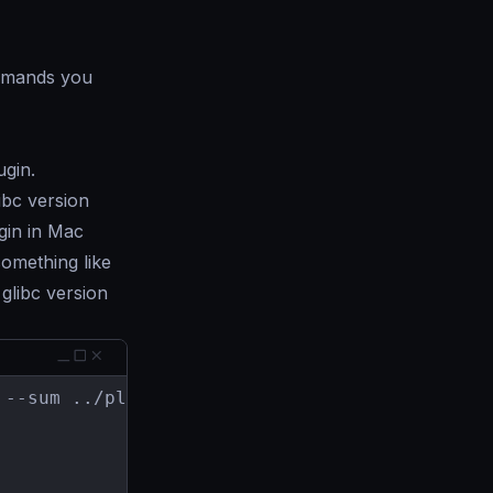
mands you
ugin.
libc version
ugin in Mac
something like
glibc version
--sum ../plugin-tools/go.sum
