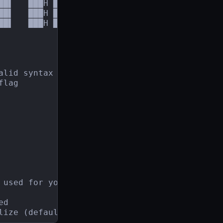
██▌   ███H ███     ,███

██▌   ███H ███,,,╓▄███▀

█▌   ███H █████████▀

alid syntax to run the service.

lag

 used for your plugin (default "1.17.11")

d

lize (default "./go.sum")