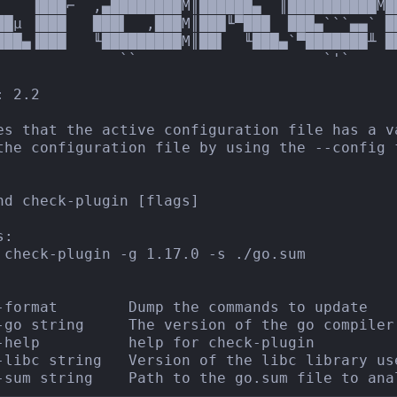
▌   ▐███⌐  ,▄████████M║██████▄  ║██████████M█
██µ ▐███   ███▌  ,███M║███╙▀███  ███▄```▄▄` █
███▄▐███   ╙█████████M║██▌  ╙███▄`▀███████╨ ██
              ``                     `'`

 2.2

es that the active configuration file has a v
the configuration file by using the --config f
nd check-plugin [flags]

:

 check-plugin -g 1.17.0 -s ./go.sum

-format        Dump the commands to update

-go string     The version of the go compiler
-help          help for check-plugin

-libc string   Version of the libc library use
-sum string    Path to the go.sum file to ana