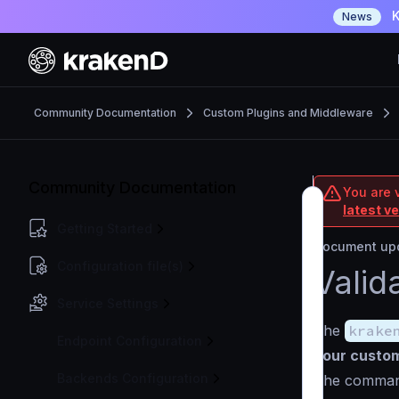
K
News
Community Documentation
Custom Plugins and Middleware
Community Documentation
You are 
latest v
Getting Started
Document upd
Configuration file(s)
Valid
Service Settings
The
krake
Endpoint Configuration
your custom
Backends Configuration
The comman