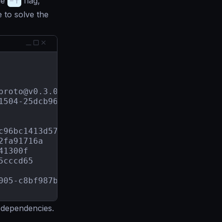
he
-f
flag,
to solve the
proto@v0.3.0
1504-25dcb96d9e51
+incompatible

c96bc1413d57
2fa91716a
41300f
5cccd65
005-c8bf987b8c21
 dependencies.