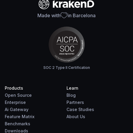
Made with
in Barcelona
SOC 2 Type II Certification
Products
Learn
Open Source
Blog
Enterprise
Partners
Ai Gateway
Case Studies
Feature Matrix
About Us
Benchmarks
Downloads