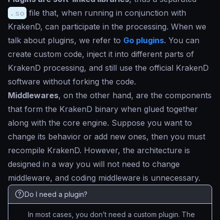
.so
file that, when running in conjunction with
KrakenD, can participate in the processing. When we
talk about plugins, we refer to
Go plugins
. You can
create custom code, inject it into different parts of
KrakenD processing, and still use the official KrakenD
software without forking the code.
Middlewares
, on the other hand, are the components
that form the KrakenD binary when glued together
along with the core engine. Suppose you want to
change its behavior or add new ones, then you must
recompile KrakenD. However, the architecture is
designed in a way you will not need to change
middleware, and coding middleware is unnecessary.
Do I need a plugin?
In most cases, you don’t need a custom plugin. The