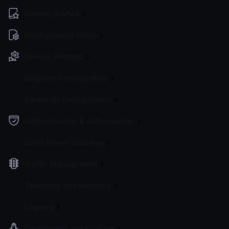
Getting Started
Configuration file(s)
Service Settings
Endpoint Configuration
Backends Configuration
Authentication & Authorization
Event Driven Gateway
Traffic Management
Telemetry and Analytics
Logging
Deployment and Go-Live