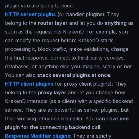
plugin you are going to need:
HTTP server plugins
(or handler plugins): They
belong to the
router layer
and let you do
anything
as
soon as the request hits KrakenD. For example, you
can modify the request before KrakenD starts
processing it, block traffic, make validations, change
the final response, connect to third-party services,
databases, or anything else you imagine, scary or not.
You can also
stack several plugins at once
.
HTTP client plugins
(or proxy client plugins): They
belong to the
proxy layer
and let you change how
KrakenD interacts (as a client) with a specific backend
service. They are as powerful as server plugins, but
their working influence is smaller. You can have
one
plugin for the connecting backend call
.
Response Modifier plugins
: They are strictly