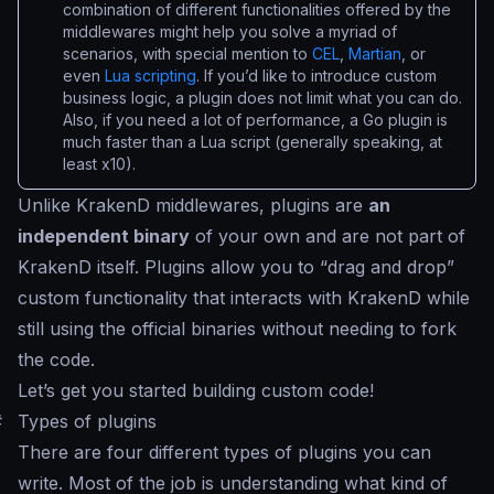
combination of different functionalities offered by the
middlewares might help you solve a myriad of
scenarios, with special mention to
CEL
,
Martian
, or
even
Lua scripting
. If you’d like to introduce custom
business logic, a plugin does not limit what you can do.
Also, if you need a lot of performance, a Go plugin is
much faster than a Lua script (generally speaking, at
least x10).
Unlike KrakenD middlewares, plugins are
an
independent binary
of your own and are not part of
KrakenD itself. Plugins allow you to “
drag and drop
”
custom functionality that interacts with KrakenD while
still using the official binaries without needing to fork
the code.
Let’s get you started building custom code!
#
Types of plugins
There are four different types of plugins you can
write. Most of the job is understanding what kind of