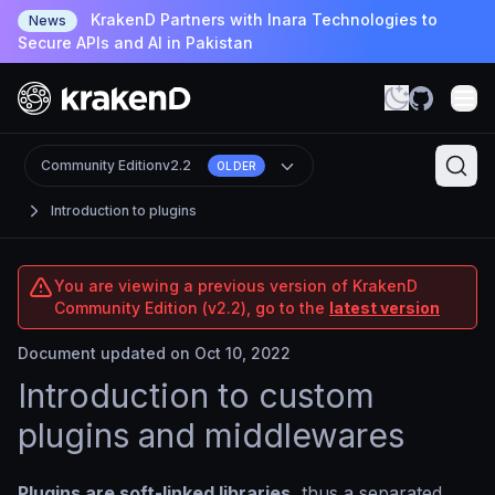
KrakenD Partners with Inara Technologies to
News
Secure APIs and AI in Pakistan
Community Edition
v2.2
OLDER
Introduction to plugins
You are viewing a previous version of KrakenD
Community Edition (v2.2), go to the
latest version
Document updated on Oct 10, 2022
Introduction to custom
plugins and middlewares
Plugins are soft-linked libraries
, thus a separated