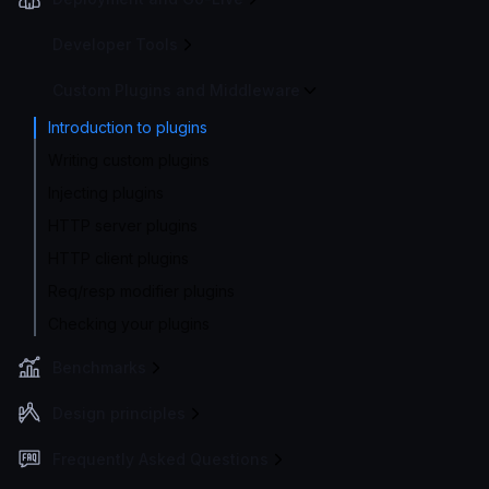
Developer Tools
Custom Plugins and Middleware
Introduction to plugins
Writing custom plugins
Injecting plugins
HTTP server plugins
HTTP client plugins
Req/resp modifier plugins
Checking your plugins
Benchmarks
Design principles
Frequently Asked Questions