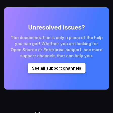
Unresolved issues?
The documentation is only a piece of the help
you can get! Whether you are looking for
Open Source or Enterprise support, see more
support channels that can help you.
See all support channels