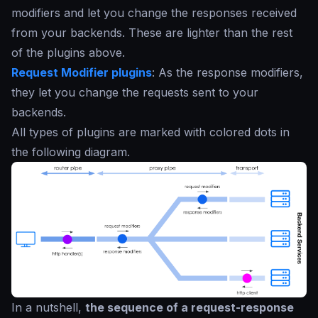
modifiers and let you change the responses received
from your backends. These are lighter than the rest
of the plugins above.
Request Modifier plugins
: As the response modifiers,
they let you change the requests sent to your
backends.
All types of plugins are marked with colored dots in
the following diagram.
In a nutshell,
the sequence of a request-response