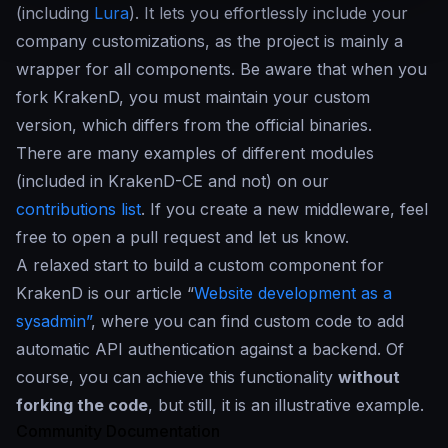
(including
Lura
). It lets you effortlessly include your
company customizations, as the project is mainly a
wrapper for all components. Be aware that when you
fork KrakenD, you must maintain your custom
version, which differs from the official binaries.
There are many examples of different modules
(included in KrakenD-CE and not) on our
contributions list
. If you create a new middleware, feel
free to open a pull request and let us know.
A relaxed start to build a custom component for
KrakenD is our article “
Website development as a
sysadmin”
, where you can find custom code to add
automatic API authentication against a backend. Of
course, you can achieve this functionality
without
forking the code
, but still, it is an illustrative example.
Community Documentation