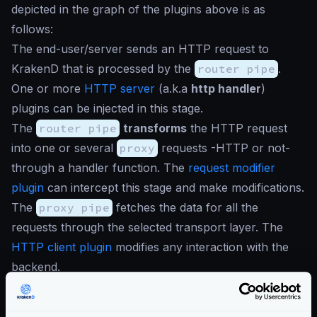
depicted in the graph of the plugins above is as
follows:
The end-user/server sends an HTTP request to
KrakenD that is processed by the
router pipe
.
One or more
HTTP server
(a.k.a
http handler
)
plugins can be injected in this stage.
The
router pipe
transforms
the HTTP request
into one or several
proxy
requests -HTTP or not-
through a handler function. The
request modifier
plugin
can intercept this stage and make modifications.
The
proxy pipe
fetches the data for all the
requests through the selected transport layer. The
HTTP client plugin
modifies any interaction with the
backend.
The
proxy pipe
manipulates, aggregates, applies
components… and returns the context to the