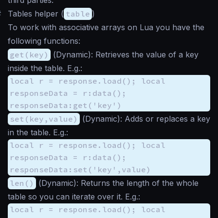
#
Tables helper (
table
)
To work with associative arrays on Lua you have the
following functions:
get(key)
(
Dynamic
): Retrieves the value of a key
inside the table. E.g.:
local r = response.load(); local
responseData = r:data();
responseData:get('key')
set(key,value)
(
Dynamic
): Adds or replaces a key
in the table. E.g.:
local r = response.load(); local
responseData = r:data();
responseData:set('key',value)
len()
(
Dynamic
): Returns the length of the whole
table so you can iterate over it. E.g.:
local r = response.load(); local