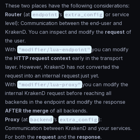
These two places have the following considerations:
Router
(at
endpoint
’s
extra_config
or service
level): Communication between the end-user and
KrakenD. You can inspect and modify the
request
of
the user.
With
"modifier/lua-endpoint"
you can modify
the
HTTP request context
early in the transport
layer. However, KrakenD has not converted the
request into an internal request just yet.
With
"modifier/lua-proxy"
you can modify the
internal KrakenD request before reaching all
backends in the endpoint and modify the response
AFTER the merge
of all backends.
Proxy
(at
backend
’s
extra_config
):
Communication between KrakenD and your services.
For both the
request
and the
response
.