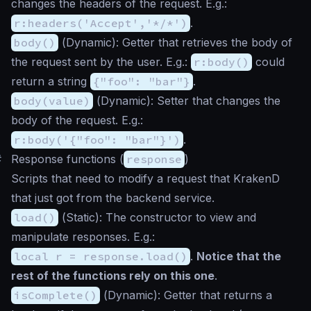
changes the headers of the request. E.g.:
r:headers('Accept','*/*')
.
body()
(
Dynamic
): Getter that retrieves the body of
the request sent by the user. E.g.:
r:body()
could
return a string
{"foo": "bar"}
.
body(value)
(
Dynamic
): Setter that changes the
body of the request. E.g.:
r:body('{"foo": "bar"}')
.
#
Response functions (
response
)
Scripts that need to modify a request that KrakenD
that just got from the backend service.
load()
(
Static
): The constructor to view and
manipulate responses. E.g.:
local r = response.load()
.
Notice that the
rest of the functions rely on this one
.
isComplete()
(
Dynamic
): Getter that returns a