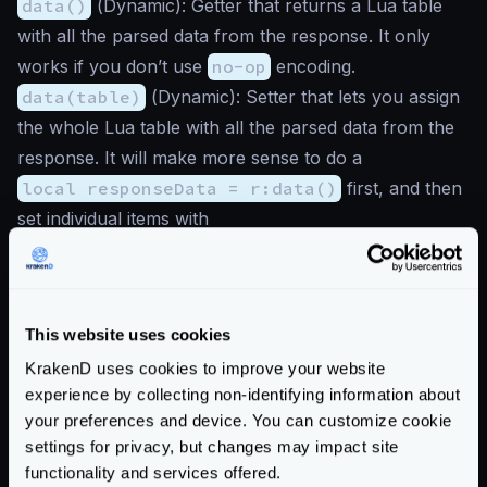
data()
(
Dynamic
): Getter that returns a Lua table
with all the parsed data from the response. It only
works if you don’t use
no-op
encoding.
data(table)
(
Dynamic
): Setter that lets you assign
the whole Lua table with all the parsed data from the
response. It will make more sense to do a
local responseData = r:data()
first, and then
set individual items with
responseData:set("key", value)
instead. It
only works if you don’t use
no-op
encoding.
headers(header)
(
Dynamic
): Getter that retrieves
This website uses cookies
one header from the response when you use
no-op
KrakenD uses cookies to improve your website
encoding. In the rest of the responses, you will always
experience by collecting non-identifying information about
get an empty string
''
. E.g.:
your preferences and device. You can customize cookie
r:headers('Content-Type')
returns an integer
settings for privacy, but changes may impact site
application/json
.
functionality and services offered.