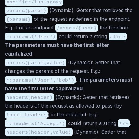
modifier/lua-proxy
.
params(param)
(
Dynamic
): Getter that retrieves the
{params}
of the request as defined in the endpoint.
E.g.: For an endpoint
/users/{user}
the function
r:params('User')
could return a string
alice
.
The parameters must have the first letter
capitalized
.
params(param,value)
(
Dynamic
): Setter that
changes the params of the request. E.g.:
r:params('User','bob')
.
The parameters must
have the first letter capitalized
.
headers(header)
(
Dynamic
): Getter that retrieves
the headers of the request as allowed to pass (by
input_headers
) in the endpoint. E.g.:
r:headers('Accept')
could return a string
*/*
.
headers(header,value)
(
Dynamic
): Setter that