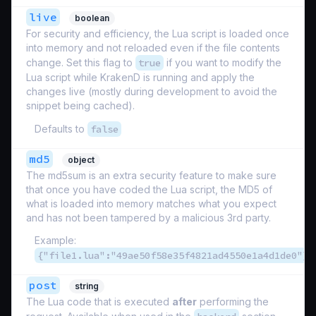
live
boolean
For security and efficiency, the Lua script is loaded once
into memory and not reloaded even if the file contents
change. Set this flag to
true
if you want to modify the
Lua script while KrakenD is running and apply the
changes live (mostly during development to avoid the
snippet being cached).
Defaults to
false
md5
object
The md5sum is an extra security feature to make sure
that once you have coded the Lua script, the MD5 of
what is loaded into memory matches what you expect
and has not been tampered by a malicious 3rd party.
Example:
{"file1.lua":"49ae50f58e35f4821ad4550e1a4d1de0"}
post
string
The Lua code that is executed
after
performing the