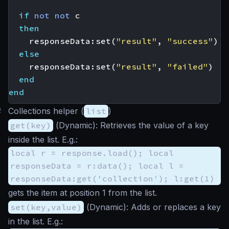
if
not
not
c
then
responseData
:
set
(
"result"
,
"success"
)
else
responseData
:
set
(
"result"
,
"failed"
)
end
end
#
Collections helper (
list
)
get(key)
(
Dynamic
): Retrieves the value of a key
inside the list. E.g.:
local r = response.load(); local
responseData = r:data(); local l =
responseData:get('collection'); l:get(1)
gets the item at position 1 from the list.
set(key,value)
(
Dynamic
): Adds or replaces a key
in the list. E.g.: