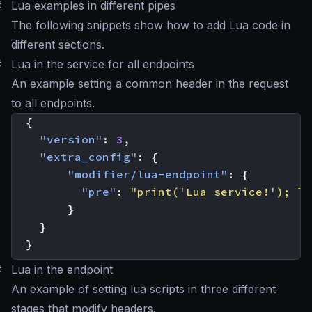
#
Lua examples in different pipes
The following snippets show how to add Lua code in
different sections.
#
Lua in the service for all endpoints
An example setting a common header in the request
to all endpoints.
{
"version"
:
3
,
"extra_config"
:
{
"modifier/lua-endpoint"
:
{
"pre"
:
"print('Lua service!'); lo
}
}
}
#
Lua in the endpoint
An example of setting lua scripts in three different
stages that modify headers.