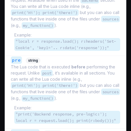
request. Available when used in the
backend
section.
You can write all the Lua code inline (e.g.,
print('Hi'); print('there!')
but you can also call
functions that live inside one of the files under
sources
(e.g.,
my_function()
).
Example:
"local r = response.load(); r:headers('Set-
Cookie', 'key1='.. r:data('response'));"
pre
string
The Lua code that is executed
before
performing the
request. Unlike
post
, it’s available in all sections. You
can write all the Lua code inline (e.g.,
print('Hi'); print('there!')
but you can also call
functions that live inside one of the files under
sources
(e.g.,
my_function()
).
Example:
"print('Backend response, pre-logic:');
local r = request.load(); print(r:body());"