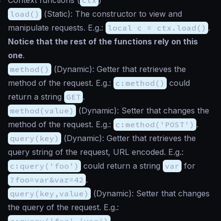
load()
(
Static
): The constructor to view and
manipulate requests. E.g.:
local c = ctx.load()
.
Notice that the rest of the functions rely on this
one
.
method()
(
Dynamic
): Getter that retrieves the
method of the request. E.g.:
c:method()
could
return a string
GET
.
method(value)
(
Dynamic
): Setter that changes the
method of the request. E.g.:
c:method('POST')
.
query(key)
(
Dynamic
): Getter that retrieves the
query string of the request, URL encoded. E.g.:
c:query('foo')
could return a string
var
for
?foo=var&vaz=42
.
query(key,value)
(
Dynamic
): Setter that changes
the query of the request. E.g.:
c:query('foo','var')
.