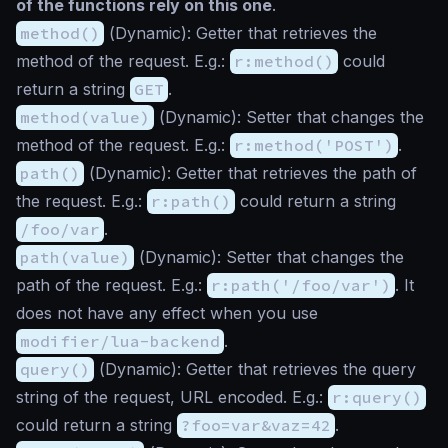
of the functions rely on this one
.
method()
(
Dynamic
): Getter that retrieves the
method of the request. E.g.:
r:method()
could
return a string
GET
.
method(value)
(
Dynamic
): Setter that changes the
method of the request. E.g.:
r:method('POST')
.
path()
(
Dynamic
): Getter that retrieves the path of
the request. E.g.:
r:path()
could return a string
/foo/var
.
path(value)
(
Dynamic
): Setter that changes the
path of the request. E.g.:
r:path('/foo/var')
. It
does not have any effect when you use
modifier/lua-backend
.
query()
(
Dynamic
): Getter that retrieves the query
string of the request, URL encoded. E.g.:
r:query()
could return a string
?foo=var&vaz=42
.