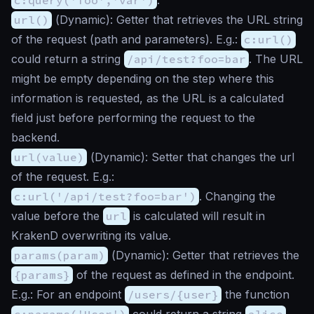
url()
(
Dynamic
): Getter that retrieves the URL string
of the request (path and parameters). E.g.:
c:url()
could return a string
/api/test?foo=bar
. The URL
might be empty depending on the step where this
information is requested, as the URL is a calculated
field just before performing the request to the
backend.
url(value)
(
Dynamic
): Setter that changes the url
of the request. E.g.:
c:url('/api/test?foo=bar')
. Changing the
value before the
url
is calculated will result in
KrakenD overwriting its value.
params(param)
(
Dynamic
): Getter that retrieves the
{params}
of the request as defined in the endpoint.
E.g.: For an endpoint
/users/{user}
the function
c:params('User')
could return a string
alice
.