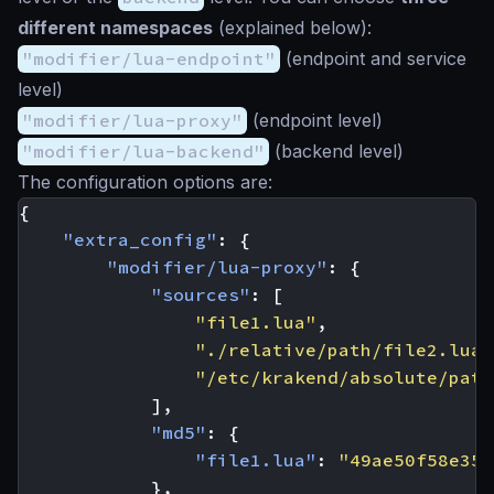
different namespaces
(explained below):
"modifier/lua-endpoint"
(endpoint and service
level)
"modifier/lua-proxy"
(endpoint level)
"modifier/lua-backend"
(backend level)
The configuration options are:
{
"extra_config"
:
{
"modifier/lua-proxy"
:
{
"sources"
:
[
"file1.lua"
,
"./relative/path/file2.lua"
"/etc/krakend/absolute/path
],
"md5"
:
{
"file1.lua"
:
"49ae50f58e35f
},