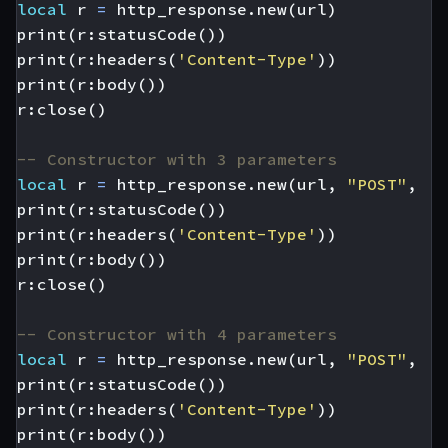
local
r
=
http_response.new
(
url
)
print
(
r
:
statusCode
())
print
(
r
:
headers
(
'Content-Type'
))
print
(
r
:
body
())
r
:
close
()
-- Constructor with 3 parameters
local
r
=
http_response.new
(
url
,
"POST"
,
'{
print
(
r
:
statusCode
())
print
(
r
:
headers
(
'Content-Type'
))
print
(
r
:
body
())
r
:
close
()
-- Constructor with 4 parameters
local
r
=
http_response.new
(
url
,
"POST"
,
'{
print
(
r
:
statusCode
())
print
(
r
:
headers
(
'Content-Type'
))
print
(
r
:
body
())