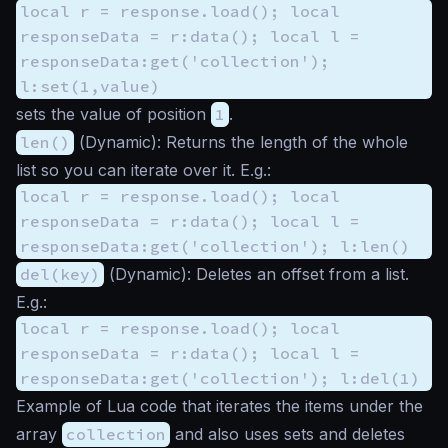
local r = response.load(); local
responseData = r:data(); local l =
responseData:get('collection');
l:set(1,value)
sets the value of position
1
.
len()
(
Dynamic
): Returns the length of the whole
list so you can iterate over it. E.g.:
local r = response.load(); local
responseData = r:data(); local l =
responseData:get('collection'); l:len()
del(key)
(
Dynamic
): Deletes an offset from a list.
E.g.:
local r = response.load(); local
responseData = r:data(); local l =
responseData:get('collection'); l:del(1)
Example of Lua code that iterates the items under the
array
collection
and also uses sets and deletes