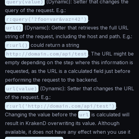
query(value)
(
Dynamic
): Setter that changes the
query of the request. E.g.:
r:query('?foo=var&vaz=42')
.
url()
(
Dynamic
): Getter that retrieves the full URL
string of the request, including the host and path. E.g.:
r:url()
could return a string
http://domain.com/api/test
. The URL might be
empty depending on the step where this information is
requested, as the URL is a calculated field just before
performing the request to the backend.
url(value)
(
Dynamic
): Setter that changes the URL
of the request. E.g.:
r:url('http://domain.com/api/test')
.
Changing the value before the
url
is calculated will
result in KrakenD overwriting its value. Although
available, it does not have any effect when you use it