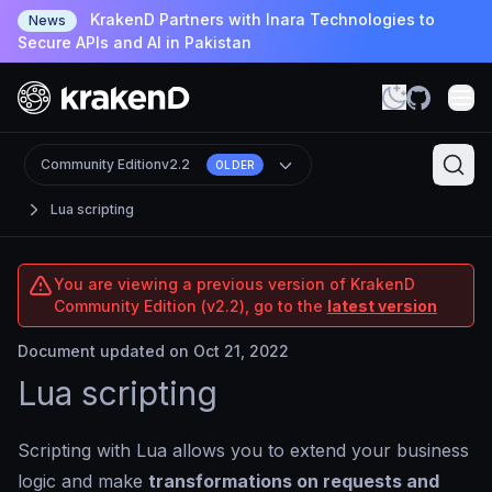
KrakenD Partners with Inara Technologies to
News
Secure APIs and AI in Pakistan
Community Edition
v2.2
OLDER
Lua scripting
You are viewing a previous version of KrakenD
Community Edition (v2.2), go to the
latest version
Document updated on Oct 21, 2022
Lua scripting
Scripting with Lua allows you to extend your business
logic and make
transformations on requests and