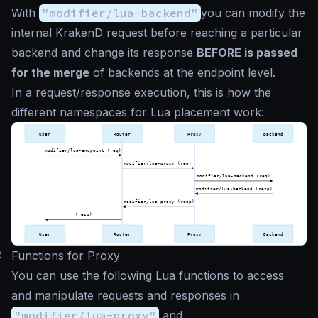
With
"modifier/lua-backend"
you can modify the
internal KrakenD request before reaching a particular
backend and change its response
BEFORE is passed
for the merge
of backends at the endpoint level.
In a request/response execution, this is how the
different namespaces for Lua placement work:
#
Functions for Proxy
You can use the following Lua functions to access
and manipulate requests and responses in
"modifier/lua-proxy"
and