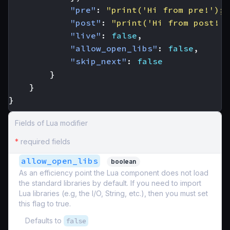
"pre"
:
"print('Hi from pre!'); 
"post"
:
"print('Hi from post!')
"live"
:
false
,
"allow_open_libs"
:
false
,
"skip_next"
:
false
}
}
}
Fields of Lua modifier
*
required fields
allow_open_libs
boolean
As an efficiency point the Lua component does not load
the standard libraries by default. If you need to import
Lua libraries (e.g, the I/O, String, etc.), then you must set
this flag to true.
Defaults to
false