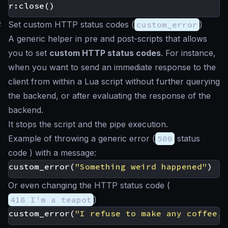
r
:
close
()
#
Set custom HTTP status codes (
custom_error
)
A generic helper in pre and post-scripts that allows
you to set
custom HTTP status codes
. For instance,
when you want to send an immediate response to the
client from within a Lua script without further querying
the backend, or after evaluating the response of the
backend.
It stops the script and the pipe execution.
Example of throwing a generic error (
500
status
code ) with a message:
custom_error
(
"Something weird happened"
)
Or even changing the HTTP status code (
418 I'm a teapot
)
custom_error
(
"I refuse to make any coffee, 