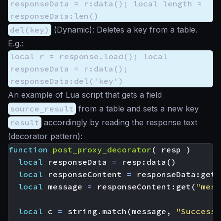
responseData = r:data(); local length =
responseData:len()
del(key)
(
Dynamic
): Deletes a key from a table.
E.g.:
local r = response.load(); local
responseData = r:data();
responseData:del('key')
An example of Lua script that gets a field
source_result
from a table and sets a new key
result
accordingly by reading the response text
(decorator pattern):
function
post_proxy_decorator
(
resp
)
local
responseData
=
resp
:
data
()
local
responseContent
=
responseData
:
get
(
local
message
=
responseContent
:
get
(
"mess
local
c
=
string.match
(
message
,
"Successf