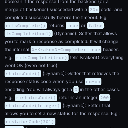
boolean if the response from the backend (or a
merge of backends) succeeded with a
20x
code, and
completed successfully before the timeout. E.g.:
r:isComplete()
returns
true
or
false
.
isComplete(bool)
(
Dynamic
): Setter that allows
you to mark a response as completed. It will change
the internal
X-KrakenD-Complete: true
header.
E.g.:
r:isComplete(true)
tells KrakenD everything
went OK (even not true).
statusCode()
(
Dynamic
): Getter that retrieves the
response status code when you use
no-op
encoding. You will always get a
0
in the other cases.
E.g.:
r:statusCode()
returns an integer
200
.
statusCode(integer)
(
Dynamic
): Setter that
allows you to set a new status for the response. E.g.:
r:statusCode(301)
.