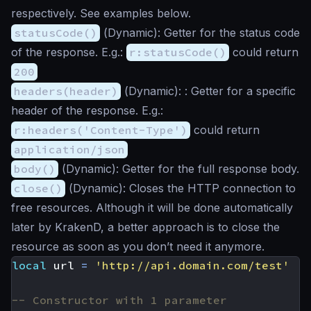
respectively. See examples below.
statusCode()
(
Dynamic
): Getter for the status code
of the response. E.g.:
r:statusCode()
could return
200
headers(header)
(
Dynamic
): : Getter for a specific
header of the response. E.g.:
r:headers('Content-Type')
could return
application/json
body()
(
Dynamic
): Getter for the full response body.
close()
(
Dynamic
): Closes the HTTP connection to
free resources. Although it will be done automatically
later by KrakenD, a better approach is to close the
resource as soon as you don’t need it anymore.
local
url
=
'http://api.domain.com/test'
-- Constructor with 1 parameter