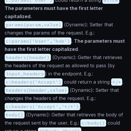
The parameters must have the first letter
capitalized
.
params(param,value)
(
Dynamic
): Setter that
changes the params of the request. E.g.:
c:params('User','bob')
.
The parameters must
have the first letter capitalized
.
headers(header)
(
Dynamic
): Getter that retrieves
the headers of the request as allowed to pass (by
input_headers
) in the endpoint. E.g.:
c:headers('Accept')
could return a string
*/*
.
headers(header,value)
(
Dynamic
): Setter that
changes the headers of the request. E.g.:
c:headers('Accept','*/*')
.
body()
(
Dynamic
): Getter that retrieves the body of
the request sent by the user. E.g.:
c:body()
could
return a string
{"foo": "bar"}
.