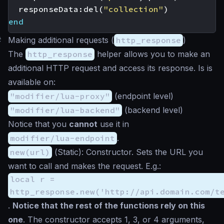
responseData
:
del
(
"collection"
)
end
#
Making additional requests (
http_response
)
The
http_response
helper allows you to make an
additional HTTP request and access its response. Is is
available on:
"modifier/lua-proxy"
(endpoint level)
"modifier/lua-backend"
(backend level)
Notice that you
cannot
use it in
modifier/lua-endpoint
.
new(url)
(
Static
): Constructor. Sets the URL you
want to call and makes the request. E.g.:
local r =
http_response.new('http://api.domain.com/t
.
Notice that the rest of the functions rely on this
one
. The constructor accepts 1, 3, or 4 arguments,