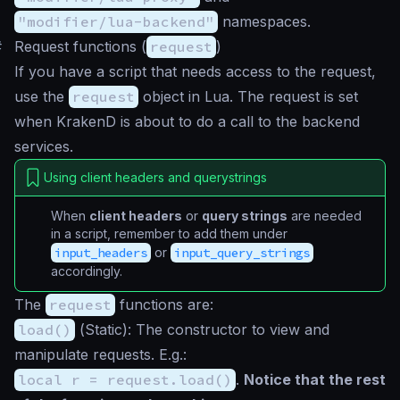
"modifier/lua-backend"
namespaces.
#
Request functions (
request
)
If you have a script that needs access to the request,
use the
request
object in Lua. The request is set
when KrakenD is about to do a call to the backend
services.
Using client headers and querystrings
When
client headers
or
query strings
are needed
in a script, remember to add them under
input_headers
or
input_query_strings
accordingly.
The
request
functions are:
load()
(
Static
): The constructor to view and
manipulate requests. E.g.:
local r = request.load()
.
Notice that the rest