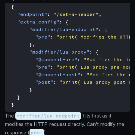
{
"endpoint"
:
"/set-a-header"
,
"extra_config"
:
{
"modifier/lua-endpoint"
:
{
"pre"
:
"print('Modifies the HTTP 
},
"modifier/lua-proxy"
:
{
"@comment-pre"
:
"Modifies the int
"pre"
:
"print('Lua proxy pre modi
"@comment-post"
:
"Modifies the re
"post"
:
"print('Lua proxy post mo
}
}
}
The
modifier/lua-endpoint
hits first as it
modifies the HTTP request directly. Can’t modify the
response (
post
).