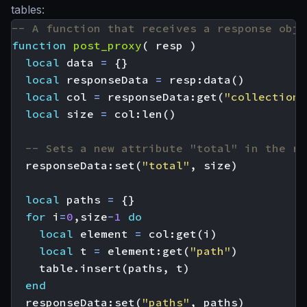
tables:
-- A function that receives a response obje
function
post_proxy
(
resp
)
local
data
=
{}
local
responseData
=
resp
:
data
()
local
col
=
responseData
:
get
(
"collection"
local
size
=
col
:
len
()
-- Sets a new attribute "total" in the re
responseData
:
set
(
"total"
,
size
)
local
paths
=
{}
for
i
=
0
,
size
-
1
do
local
element
=
col
:
get
(
i
)
local
t
=
element
:
get
(
"path"
)
table.insert
(
paths
,
t
)
end
responseData
:
set
(
"paths"
,
paths
)