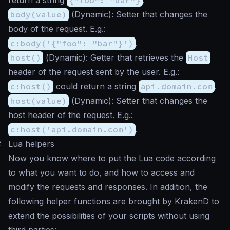
body(value)
(
Dynamic
): Setter that changes the
body of the request. E.g.:
c:body('{"foo": "bar"}')
.
host()
(
Dynamic
): Getter that retrieves the
Host
header of the request sent by the user. E.g.:
c:host()
could return a string
api.domain.com
.
host(value)
(
Dynamic
): Setter that changes the
host header of the request. E.g.:
c:host('api.domain.com')
.
#
Lua helpers
Now you know where to put the Lua code according
to what you want to do, and how to access and
modify the requests and responses. In addition, the
following helper functions are brought by KrakenD to
extend the possibilities of your scripts without using
third parties: