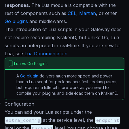
responses
. The Lua module is compatible with the
rest of components such as
CEL
,
Martian
, or other
Go plugins
and middlewares.
The introduction of Lua scripts in your Gateway does
not require recompiling KrakenD, but unlike Go, Lua
scripts are interpreted in real-time. If you are new to
Lua, see
Lua Documentation
.
Lua vs Go Plugins
A
Go plugin
delivers much more speed and power
than a Lua script for performance-first seeking users,
but requires a little bit more work as you need to
compile your plugins and side-load them on KrakenD.
#
Configuration
You can add your Lua scripts under the
extra_config
at the service level, the
endpoint
level or the
backend
level. You can choose
three