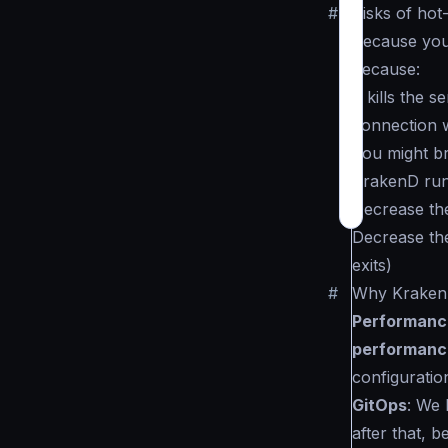
#
Risks of hot
Because you 
because:
It kills the
connection wi
You might br
KrakenD runs
Decrease th
Decrease the
exits)
#
Why KrakenD
Performanc
performanc
configuratio
GitOps
: We 
after that, 