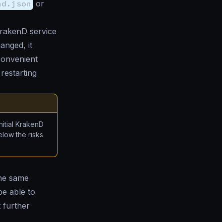
nd.json
or
KrakenD service
anged, it
 convenient
restarting
itial KrakenD
elow the risks
the same
e able to
t further