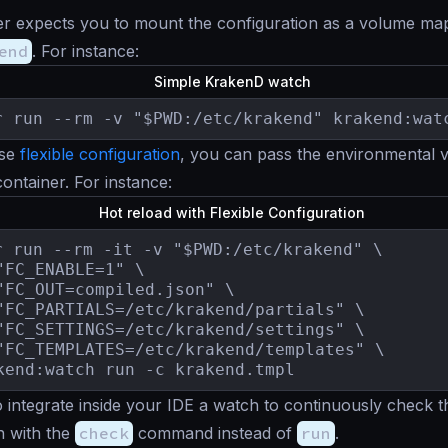
er expects you to mount the configuration as a volume ma
end
. For instance:
Simple KrakenD watch
r run --rm -v "$PWD:/etc/krakend" krakend:wat
use
flexible configuration
, you can pass the environmental 
container. For instance:
Hot reload with Flexible Configuration
r run --rm -it -v "$PWD:/etc/krakend" \

"FC_ENABLE=1" \

"FC_OUT=compiled.json" \

"FC_PARTIALS=/etc/krakend/partials" \

"FC_SETTINGS=/etc/krakend/settings" \

"FC_TEMPLATES=/etc/krakend/templates" \

kend:watch run -c krakend.tmpl
 integrate inside your IDE a watch to continuously check t
n with the
check
command instead of
run
.