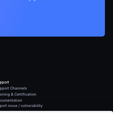
pport
pport Channels
aining & Certification
cumentation
port
issue
/
vulnerability