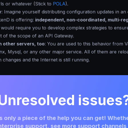
ls or whatever (Stick to
POLA
).
y
: Imagine yourself distributing configuration updates in an
enD is offering:
independent, non-coordinated, multi-reg
It would require you to develop complex strategies to ensur
out of the scope of an API Gateway.
n other servers, too
: You are used to this behavior from V
x, Mysql, or any other major service. All of them are rel
 changes and the Internet is still running.
Unresolved issues
 only a piece of the help you can get! Whethe
terprise support, see more support channels 