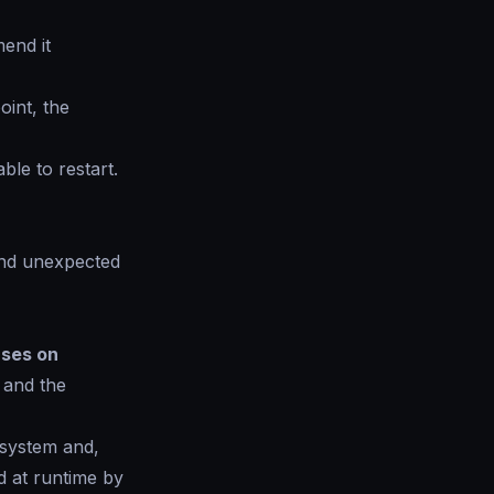
end it
oint, the
ble to restart.
 and unexpected
ses on
, and the
 system and,
ed at runtime by