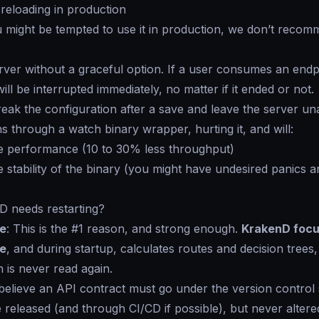
-reloading in production
might be tempted to use it in production, we don’t recomm
 server without a graceful option. If a user consumes an endp
ll be interrupted immediately, no matter if it ended or not.
eak the configuration after a save and leave the server una
 through a watch binary wrapper, hurting it, and will:
e performance (10 to 30% less throughput)
 stability of the binary (you might have undesired panics
 needs restarting?
e
: This is the #1 reason, and strong enough.
KrakenD focu
e
, and during startup, calculates routes and decision trees
n is never read again.
believe an API contract must go under the version control
be released (and through CI/CD if possible), but never alter