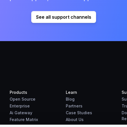
See all support channels
Products
Learn
Su
Open Source
Blog
Su
Enterprise
Partners
Tr
Ai Gateway
Case Studies
Do
Re
Feature Matrix
About Us
Benchmarks