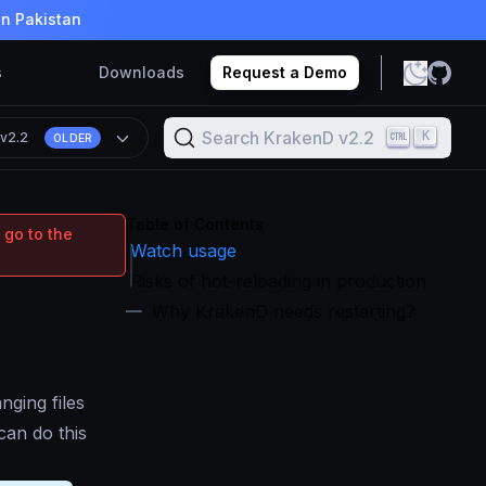
in Pakistan
s
Downloads
Request a Demo
Search KrakenD v2.2
K
n
v2.2
OLDER
Table of Contents
 go to the
Watch usage
Risks of hot-reloading in production
Why KrakenD needs restarting?
nging files
an do this