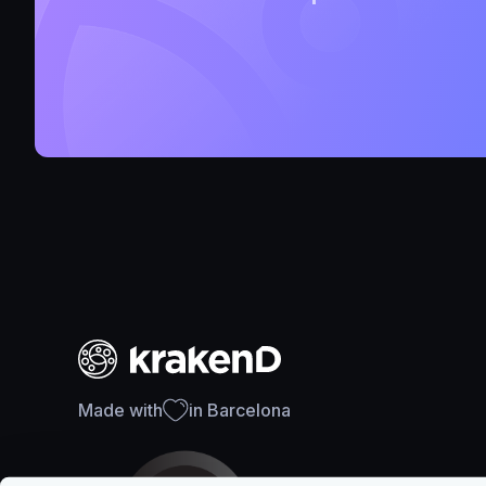
Made with
in Barcelona