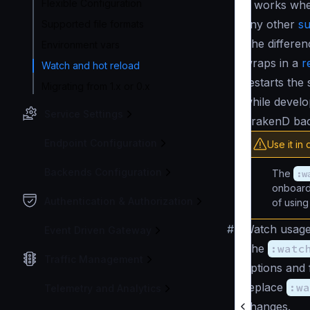
Flexible Configuration
It works wh
any other
su
Supported file formats
The differe
Environment vars
wraps in a
r
Watch and hot reload
restarts the
Migrating from 1.x or 0.x
while develo
Service Settings
KrakenD bac
Endpoint Configuration
Use it in
Backends Configuration
The
:w
onboardi
Authentication & Authorization
of usin
#
Watch usag
Event Driven Gateway
The
:watc
Traffic Management
options and 
replace
:wa
Telemetry and Analytics
changes.