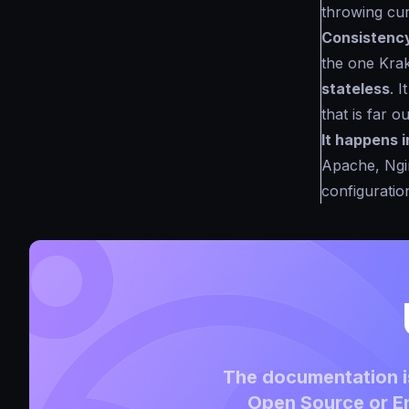
throwing cur
Consistenc
the one Krak
stateless
. 
that is far 
It happens i
Apache, Ngin
configuration
The documentation is
Open Source or En