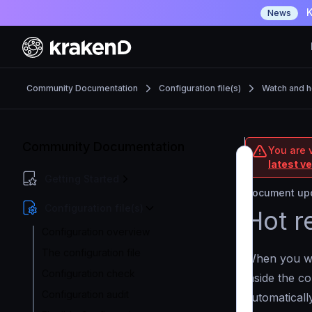
K
News
Community Documentation
Configuration file(s)
Watch and h
Community Documentation
You are 
latest v
Getting Started
Document upd
Configuration file(s)
Hot r
Configuration overview
The configuration file
When you w
Configuration check
inside the c
Configuration audit
automaticall