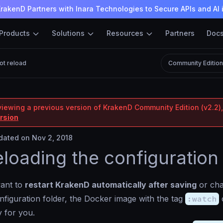
rakenD Partners with Inara Technologies to Secure APIs and AI 
Products
Solutions
Resources
Partners
Doc
ot reload
Community Editio
viewing a previous version of KrakenD Community Edition (v2.2),
ersion
ated on Nov 2, 2018
eloading the configuration
ant to
restart KrakenD automatically after saving
or cha
onfiguration folder, the Docker image with the tag
:watch
c
y for you.