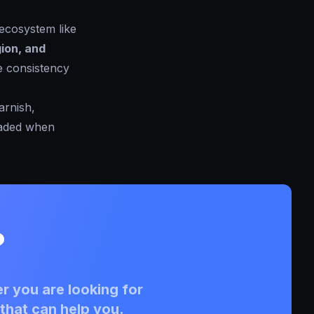
 ecosystem like
ion, and
e consistency
arnish,
oaded when
?
r you are looking for
that can help you.