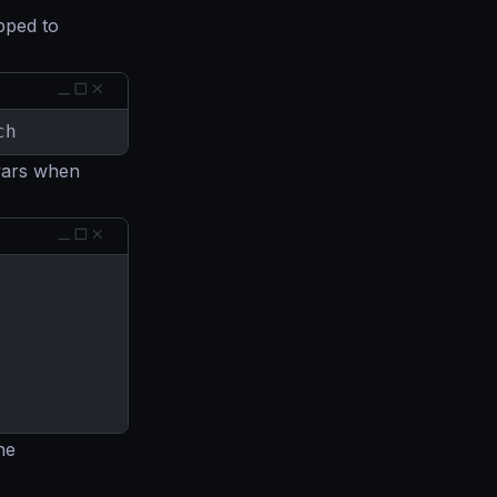
pped to
ch
vars when
he