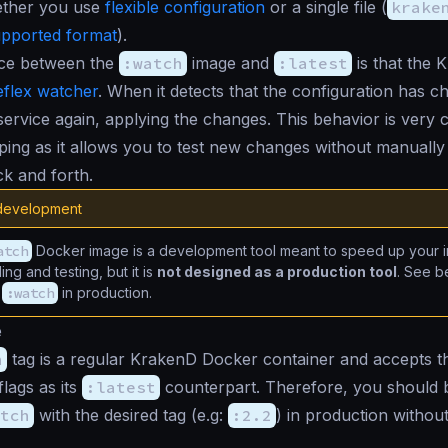
ether you use
flexible configuration
or a single file (
krake
pported format
).
nce between the
:watch
image and
:latest
is that the 
eflex watcher
. When it detects that the configuration has ch
 service again, applying the changes. This behavior is very
ping as it allows you to test new changes without manually 
k and forth.
 development
atch
Docker image is a development tool meant to speed up your in
ng and testing, but it is
not designed as a production tool
. See b
g
:watch
in production.
e
h
tag is a regular KrakenD Docker container and accepts 
flags as its
:latest
counterpart. Therefore, you should b
tch
with the desired tag (e.g:
:2.2
) in production withou