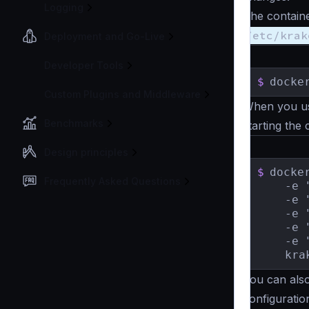
Logging
The contain
/etc/krak
Deployment and Go-Live
Developer Tools
$
docke
Custom Plugins and Middleware
When you 
Benchmarks
starting the 
Design principles
$
docke
Frequently Asked Questions
    -e 
    -e 
    -e 
    -e 
    -e 
    kra
You can also
configuratio