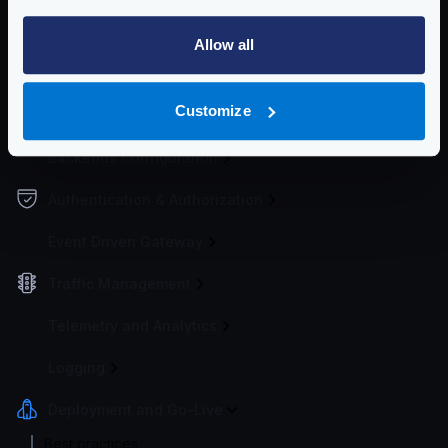
Configuration file(s)
Allow all
Service Settings
Customize
Endpoint Configuration
Backends Configuration
Authentication & Authorization
Event Driven Gateway
Traffic Management
Telemetry and Analytics
Logging
Deployment and Go-Live
Best practices