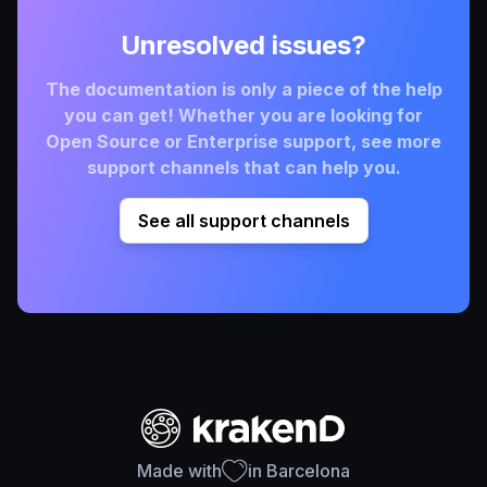
Unresolved issues?
The documentation is only a piece of the help
you can get! Whether you are looking for
Open Source or Enterprise support, see more
support channels that can help you.
See all support channels
Made with
in Barcelona