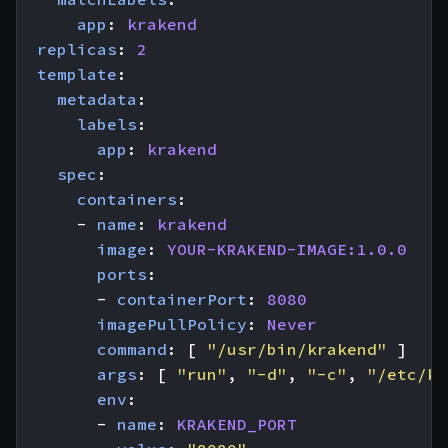
app
:
krakend
replicas
:
2
template
:
metadata
:
labels
:
app
:
krakend
spec
:
containers
:
- 
name
:
krakend
image
:
YOUR-KRAKEND-IMAGE:1.0.0
ports
:
- 
containerPort
:
8080
imagePullPolicy
:
Never
command
:
[
"/usr/bin/krakend"
]
args
:
[
"run"
,
"-d"
,
"-c"
,
"/etc/kr
env
:
- 
name
:
KRAKEND_PORT