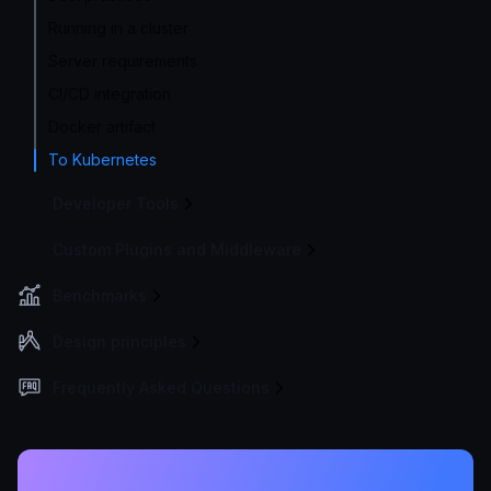
Running in a cluster
Server requirements
CI/CD integration
Docker artifact
To Kubernetes
Developer Tools
Custom Plugins and Middleware
Benchmarks
Design principles
Frequently Asked Questions