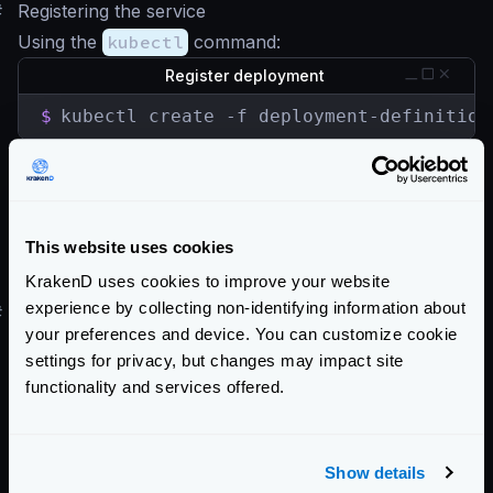
#
Registering the service
Using the
kubectl
command:
Register deployment
$
kubectl create -f deployment-definition
Register service
$
kubectl create -f service-definition.ya
This website uses cookies
For a more step by step process see
this blog entry
.
KrakenD uses cookies to improve your website
experience by collecting non-identifying information about
#
Helm Chart
your preferences and device. You can customize cookie
There is no official Helm chart for KrakenD. However,
settings for privacy, but changes may impact site
there is a Helm chart here tracking Krakend releases
functionality and services offered.
maintained by
Equinix Metal
.
Community Documentation
Show details
Getting Started