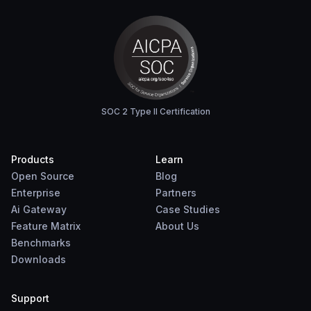
SOC 2 Type II Certification
Products
Learn
Open Source
Blog
Enterprise
Partners
Ai Gateway
Case Studies
Feature Matrix
About Us
Benchmarks
Downloads
Support