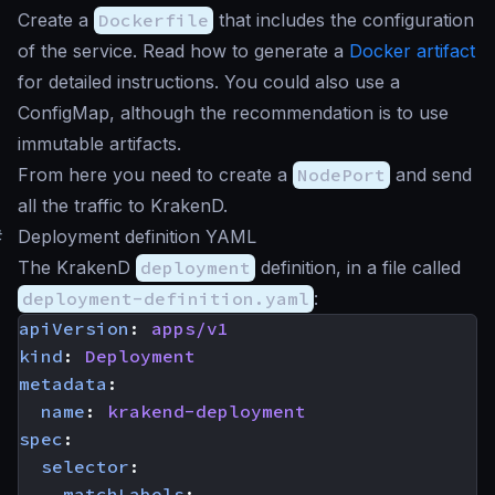
Create a
Dockerfile
that includes the configuration
of the service. Read how to generate a
Docker artifact
for detailed instructions. You could also use a
ConfigMap, although the recommendation is to use
immutable artifacts.
From here you need to create a
NodePort
and send
all the traffic to KrakenD.
#
Deployment definition YAML
The KrakenD
deployment
definition, in a file called
deployment-definition.yaml
:
apiVersion
:
apps/v1
kind
:
Deployment
metadata
:
name
:
krakend-deployment
spec
:
selector
:
matchLabels
: