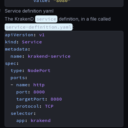
value
:
"8080"
#
Service definition yaml
The KrakenD
service
definition, in a file called
service-definition.yaml
:
apiVersion
:
v1
kind
:
Service
metadata
:
name
:
krakend-service
spec
:
type
:
NodePort
ports
:
- 
name
:
http
port
:
8000
targetPort
:
8080
protocol
:
TCP
selector
:
app
:
krakend