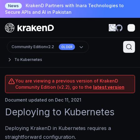
KrakenD Partners with Inara Technologies to
News
Secure APIs and AI in Pakistan
Community Edition
v2.2
OLDER
To Kubernetes
You are viewing a previous version of KrakenD
Community Edition (v2.2), go to the
latest version
Document updated on Dec 11, 2021
Deploying to Kubernetes
Deploying KrakenD in Kubernetes requires a
straightforward configuration.