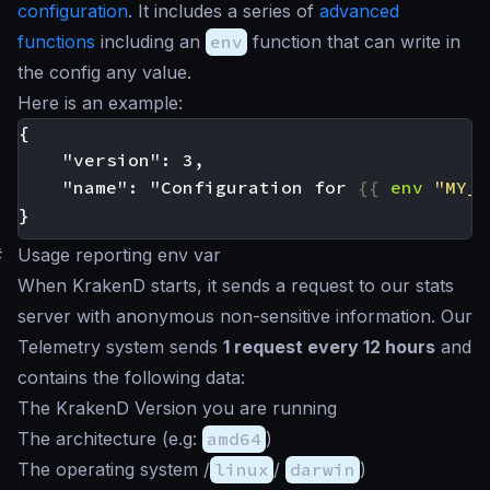
configuration
. It includes a series of
advanced
functions
including an
env
function that can write in
the config any value.
Here is an example:
    "name": "Configuration for 
{{
env
"MY_P
#
Usage reporting env var
When KrakenD starts, it sends a request to our stats
server with anonymous non-sensitive information. Our
Telemetry system sends
1 request every 12 hours
and
contains the following data:
The KrakenD Version you are running
The architecture (e.g:
amd64
)
The operating system /
linux
/
darwin
)