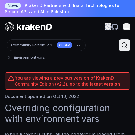
KrakenD Partners with Inara Technologies to
News
Secure APIs and AI in Pakistan
Community Edition
v2.2
OLDER
Environment vars
You are viewing a previous version of KrakenD
Community Edition (v2.2), go to the
latest version
Document updated on Oct 10, 2022
Overriding configuration
with environment vars
When KrakenD runs, all the behavior is loaded from