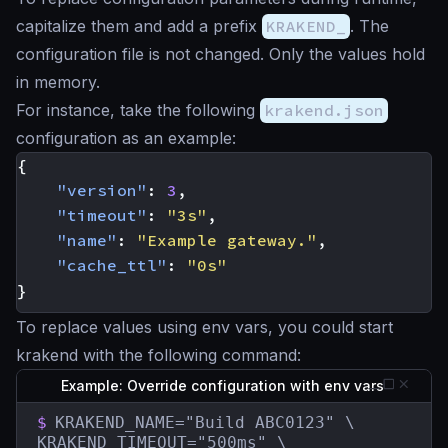
capitalize them and add a prefix
KRAKEND_
. The
configuration file is not changed. Only the values hold
in memory.
For instance, take the following
krakend.json
configuration as an example:
{
"version"
:
3
,
"timeout"
:
"3s"
,
"name"
:
"Example gateway."
,
"cache_ttl"
:
"0s"
}
To replace values using env vars, you could start
krakend with the following command:
Example: Override configuration with env vars
$
KRAKEND_NAME="Build ABC0123" \

KRAKEND_TIMEOUT="500ms" \
