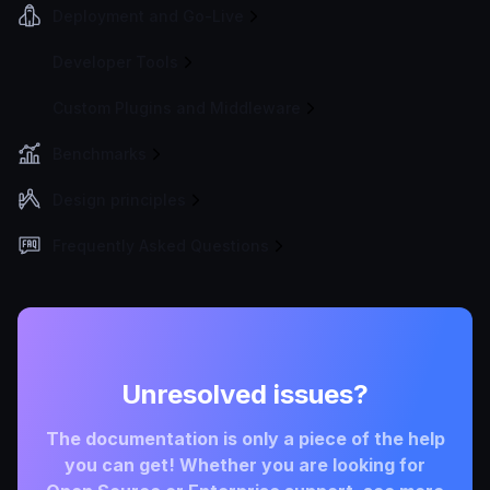
Deployment and Go-Live
Developer Tools
Custom Plugins and Middleware
Benchmarks
Design principles
Frequently Asked Questions
Unresolved issues?
The documentation is only a piece of the help
you can get! Whether you are looking for