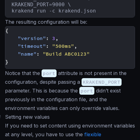
KRAKEND_PORT=9000 \

krakend run -c krakend.json
The resulting configuration will be:
{
"version"
:
3
,
"timeout"
:
"500ms"
,
"name"
:
"Build ABC0123"
}
Notice that the
port
attribute is not present in the
configuration, despite passing a
KRAKEND_PORT
parameter. This is because the
port
didn’t exist
previously in the configuration file, and the
environment variables can only override values.
#
Setting new values
If you need to set content using environment variables
at any level, you have to use the
flexible