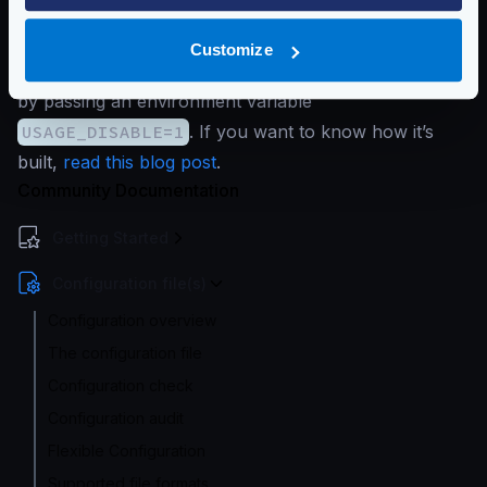
system.
If you are not comfortable sharing your KrakenD
Customize
version, you can disable it in the open-source version
by passing an environment variable
USAGE_DISABLE=1
. If you want to know how it’s
built,
read this blog post
.
Community Documentation
Getting Started
Configuration file(s)
Configuration overview
The configuration file
Configuration check
Configuration audit
Flexible Configuration
Supported file formats