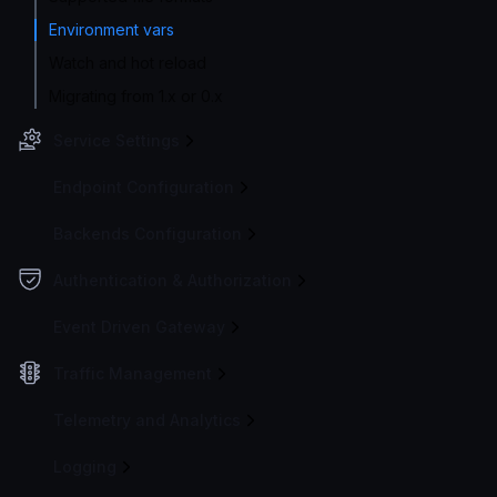
Environment vars
Watch and hot reload
Migrating from 1.x or 0.x
Service Settings
Endpoint Configuration
Backends Configuration
Authentication & Authorization
Event Driven Gateway
Traffic Management
Telemetry and Analytics
Logging