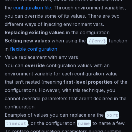
the
configuration file
. Through environment variables,
you can override some of its values. There are two
different ways of injecting environment vars.
Replacing existing values
in the configuration
Setting new values
when using the
{{env}
function
in
flexible configuration
#
Value replacement with env vars
You can
override
configuration values with an
environment variable for each configuration value
that isn’t nested (meaning
first-level properties
of the
configuration). However, with this technique, you
cannot override parameters that aren’t declared in the
configuration.
Examples of values you can replace are the
port
,
timeout
, or the configuration
name
to name a few.
To replace configuration parameters during runtime,