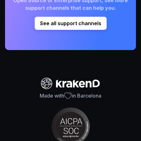
Open Source or Enterprise support, see more
support channels that can help you.
See all support channels
Made with
in Barcelona