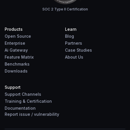
SOC 2 Type II Certification
Products
Learn
Open Source
Blog
Enterprise
Partners
Ai Gateway
Case Studies
Feature Matrix
About Us
Benchmarks
Downloads
Support
Support Channels
Training & Certification
Documentation
Report
issue
/
vulnerability