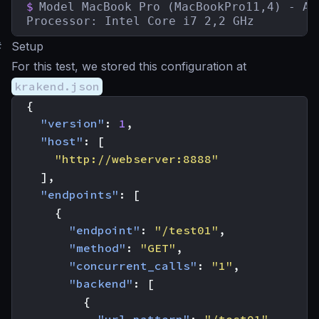
$
Model MacBook Pro (MacBookPro11,4) - Aug
Processor: Intel Core i7 2,2 GHz
#
Setup
For this test, we stored this configuration at
krakend.json
{
"version"
:
1
,
"host"
:
[
"http://webserver:8888"
],
"endpoints"
:
[
{
"endpoint"
:
"/test01"
,
"method"
:
"GET"
,
"concurrent_calls"
:
"1"
,
"backend"
:
[
{