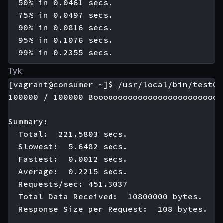
  50% in 0.0461 secs.

  75% in 0.0497 secs.

  90% in 0.0816 secs.

  95% in 0.1076 secs.

Tyk
[vagrant@consumer ~]$ /usr/local/bin/test01

100000 / 100000 Boooooooooooooooooooooooooo
Summary:

  Total:  221.5803 secs.

  Slowest:  5.6482 secs.

  Fastest:  0.0012 secs.

  Average:  0.2215 secs.

  Requests/sec: 451.3037

  Total Data Received:  10800000 bytes.

  Response Size per Request:  108 bytes.
