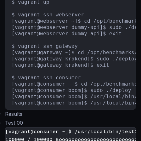
$ vagrant up

$ vagrant ssh webserver

[vagrant@webserver ~]$ cd /opt/benchmarks
[vagrant@webserver dummy-api]$ sudo ./depl
[vagrant@webserver dummy-api]$ exit

$ vagrant ssh gateway

[vagrant@gateway ~]$ cd /opt/benchmarks/g
[vagrant@gateway krakend]$ sudo ./deploy

[vagrant@gateway krakend]$ exit

$ vagrant ssh consumer

[vagrant@consumer ~]$ cd /opt/benchmarks/
[vagrant@consumer boom]$ sudo ./deploy

[vagrant@consumer boom]$ /usr/local/bin/t
[vagrant@consumer boom]$ /usr/local/bin/t
#
Results
#
Test 00
[vagrant@consumer ~]$ /usr/local/bin/test00

100000 / 100000 Boooooooooooooooooooooooooo