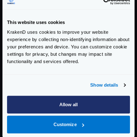
Response time histogram:

  0.001 [1] |

  0.035 [21120] |∎∎∎∎∎∎∎∎∎∎∎

This website uses cookies
  0.069 [71365] |∎∎∎∎∎∎∎∎∎∎∎∎∎∎∎∎∎∎∎∎∎∎∎∎∎∎
KrakenD uses cookies to improve your website
  0.103 [5946]  |∎∎∎

experience by collecting non-identifying information about
  0.138 [168] |

your preferences and device. You can customize cookie
  0.172 [74]  |

settings for privacy, but changes may impact site
  0.206 [329] |

functionality and services offered.
  0.240 [496] |

  0.274 [388] |

  0.308 [88]  |

Show details
  0.343 [25]  |

Latency distribution:

Allow all
  10% in 0.0290 secs.

  25% in 0.0378 secs.

Customize
  50% in 0.0490 secs.

  75% in 0.0571 secs.
