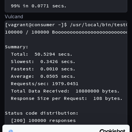
Vulcand
[vagrant@consumer ~]$ /usr/local/bin/test01

100000 / 100000 Boooooooooooooooooooooooooo
Summary:

  Total:  50.5294 secs.

  Slowest:  0.3426 secs.

  Fastest:  0.0010 secs.

  Average:  0.0505 secs.

  Requests/sec: 1979.0451

  Total Data Received:  10800000 bytes.

  Response Size per Request:  108 bytes.

Status code distribution:

  [200] 100000 responses
