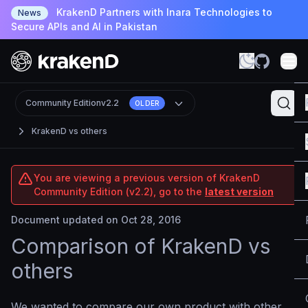
KrakenD Partners with Inara Technologies to
News
Secure APIs and AI in Pakistan
Community Edition
v2.2
OLDER
KrakenD vs others
You are viewing a previous version of KrakenD
Community Edition (v2.2), go to the
latest version
Document updated on Oct 28, 2016
Comparison of KrakenD vs
others
We wanted to compare our own product with other