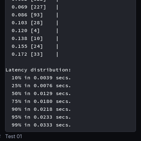
  0.069 [227]   |

  0.086 [93]    |

  0.103 [28]    |

  0.120 [4]     |

  0.138 [10]    |

  0.155 [24]    |

  0.172 [33]    |

Latency distribution:

  10% in 0.0039 secs.

  25% in 0.0076 secs.

  50% in 0.0129 secs.

  75% in 0.0180 secs.

  90% in 0.0218 secs.

  95% in 0.0233 secs.

#
Test 01