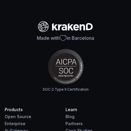
Made with
in Barcelona
SOC 2 Type II Certification
Products
Learn
Open Source
Blog
Enterprise
Partners
Ai Gateway
Case Studies