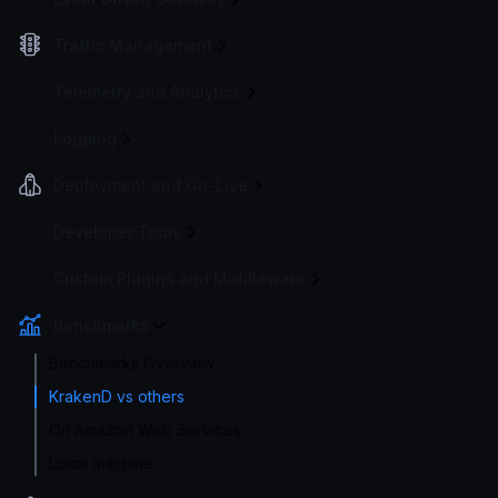
Traffic Management
Telemetry and Analytics
Logging
Deployment and Go-Live
Developer Tools
Custom Plugins and Middleware
Benchmarks
Benchmarks Overview
KrakenD vs others
On Amazon Web Services
Local machine