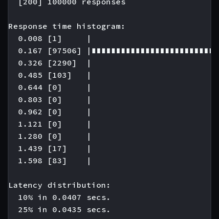
  [200] 100000 responses

Response time histogram:

  0.008 [1]     |

  0.167 [97506] |∎∎∎∎∎∎∎∎∎∎∎∎∎∎∎∎∎∎∎∎∎∎∎∎∎∎
  0.326 [2290]  |

  0.485 [103]   |

  0.644 [0]     |

  0.803 [0]     |

  0.962 [0]     |

  1.121 [0]     |

  1.280 [0]     |

  1.439 [17]    |

  1.598 [83]    |

Latency distribution:

  10% in 0.0407 secs.

  25% in 0.0435 secs.
