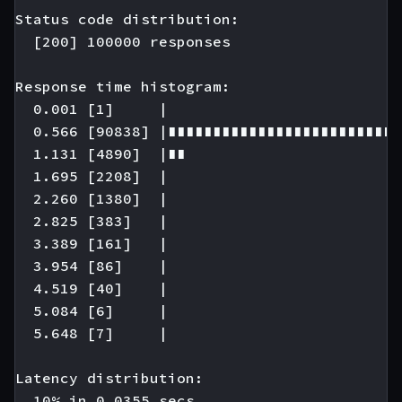
Status code distribution:

  [200] 100000 responses

Response time histogram:

  0.001 [1]     |

  0.566 [90838] |∎∎∎∎∎∎∎∎∎∎∎∎∎∎∎∎∎∎∎∎∎∎∎∎∎∎
  1.131 [4890]  |∎∎

  1.695 [2208]  |

  2.260 [1380]  |

  2.825 [383]   |

  3.389 [161]   |

  3.954 [86]    |

  4.519 [40]    |

  5.084 [6]     |

  5.648 [7]     |

Latency distribution:

  10% in 0.0355 secs.
