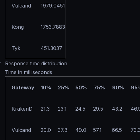
Vulcand
1979.0451
Kong
1753.7883
Tyk
451.3037
#
Response time distribution
Time in milliseconds
Gateway
10%
25%
50%
75%
90%
95
KrakenD
21.3
23.1
24.5
29.5
43.2
46.
Vulcand
29.0
37.8
49.0
57.1
66.5
73.