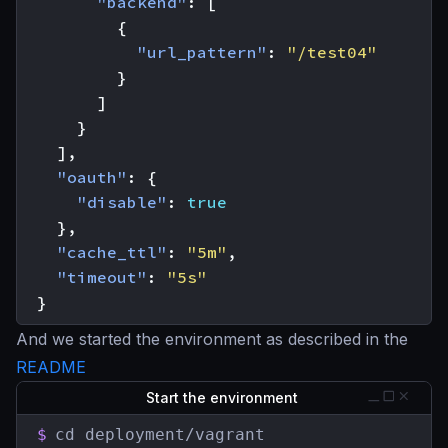
"backend"
:
[
{
"url_pattern"
:
"/test04"
}
]
}
],
"oauth"
:
{
"disable"
:
true
},
"cache_ttl"
:
"5m"
,
"timeout"
:
"5s"
}
And we started the environment as described in the
README
Start the environment
$
cd deployment/vagrant
