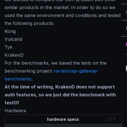
similar products in the market. In order to do so we
used the same environment and conditions and tested
the following products:
Kong
Vulcand
Tyk
KrakenD
For the benchmarks, we based the tests on the
benchmarking project
varnish/api-gateway-
benchmarks
.
At the time of writing, KrakenD does not support
auth features, so we just did the benchmark with
test01
#
Hardware
hardware specs