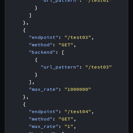
"url_pattern"
:
"/test01"
}
]
},
{
"endpoint"
:
"/test03"
,
"method"
:
"GET"
,
"backend"
:
[
{
"url_pattern"
:
"/test03"
}
],
"max_rate"
:
"1000000"
},
{
"endpoint"
:
"/test04"
,
"method"
:
"GET"
,
"max_rate"
:
"1"
,