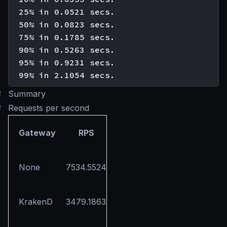
  25% in 0.0521 secs.

  50% in 0.0823 secs.

  75% in 0.1785 secs.

  90% in 0.5263 secs.

  95% in 0.9231 secs.

#
Summary
#
Requests per second
Gateway
RPS
None
7534.5524
KrakenD
3479.1863