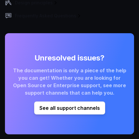
Design principles
Frequently Asked Questions
Unresolved issues?
The documentation is only a piece of the help
you can get! Whether you are looking for
Open Source or Enterprise support, see more
support channels that can help you.
See all support channels