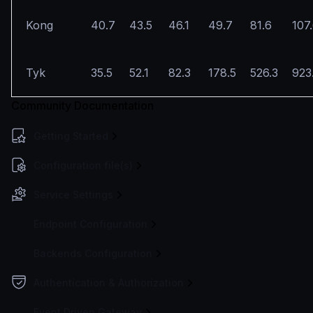
Kong
40.7
43.5
46.1
49.7
81.6
107
Tyk
35.5
52.1
82.3
178.5
526.3
923
Community Documentation
Getting Started
Configuration file(s)
Service Settings
Endpoint Configuration
Backends Configuration
Authentication & Authorization
Event Driven Gateway