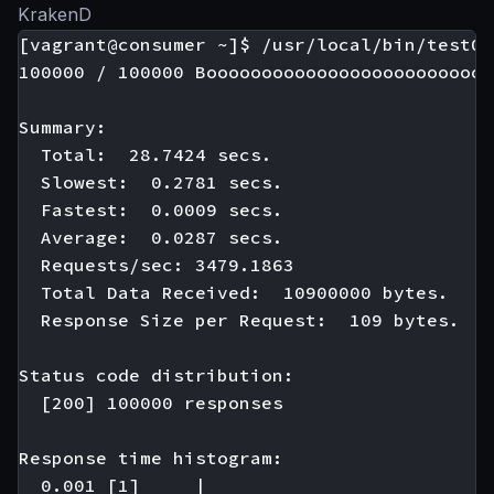
KrakenD
[vagrant@consumer ~]$ /usr/local/bin/test01

100000 / 100000 Boooooooooooooooooooooooooo
Summary:

  Total:  28.7424 secs.

  Slowest:  0.2781 secs.

  Fastest:  0.0009 secs.

  Average:  0.0287 secs.

  Requests/sec: 3479.1863

  Total Data Received:  10900000 bytes.

  Response Size per Request:  109 bytes.

Status code distribution:

  [200] 100000 responses

Response time histogram:

  0.001 [1]     |
