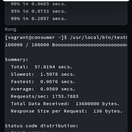
  90% in 0.0665 secs.

  95% in 0.0733 secs.

Kong
[vagrant@consumer ~]$ /usr/local/bin/test01

100000 / 100000 Boooooooooooooooooooooooooo
Summary:

  Total:  57.0194 secs.

  Slowest:  1.5978 secs.

  Fastest:  0.0076 secs.

  Average:  0.0569 secs.

  Requests/sec: 1753.7883

  Total Data Received:  13600000 bytes.

  Response Size per Request:  136 bytes.

Status code distribution:
