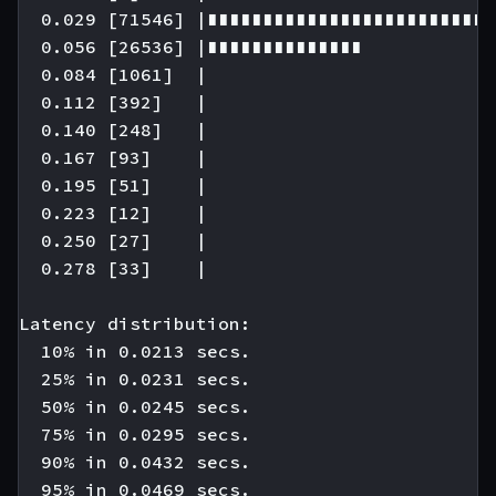
  0.029 [71546] |∎∎∎∎∎∎∎∎∎∎∎∎∎∎∎∎∎∎∎∎∎∎∎∎∎∎
  0.056 [26536] |∎∎∎∎∎∎∎∎∎∎∎∎∎∎

  0.084 [1061]  |

  0.112 [392]   |

  0.140 [248]   |

  0.167 [93]    |

  0.195 [51]    |

  0.223 [12]    |

  0.250 [27]    |

  0.278 [33]    |

Latency distribution:

  10% in 0.0213 secs.

  25% in 0.0231 secs.

  50% in 0.0245 secs.

  75% in 0.0295 secs.

  90% in 0.0432 secs.

  95% in 0.0469 secs.
