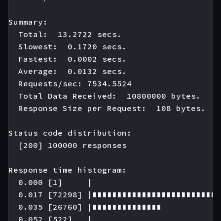
Summary:

  Total:  13.2722 secs.

  Slowest:  0.1720 secs.

  Fastest:  0.0002 secs.

  Average:  0.0132 secs.

  Requests/sec: 7534.5524

  Total Data Received:  10800000 bytes.

  Response Size per Request:  108 bytes.

Status code distribution:

  [200] 100000 responses

Response time histogram:

  0.000 [1]     |

  0.017 [72298] |∎∎∎∎∎∎∎∎∎∎∎∎∎∎∎∎∎∎∎∎∎∎∎∎∎∎
  0.035 [26760] |∎∎∎∎∎∎∎∎∎∎∎∎∎∎

  0.052 [522]   |
