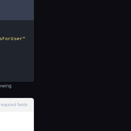
sForUser"
owing
required fields