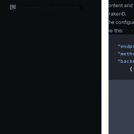
content and 
Frequently Asked Questions
KrakenD.
The configu
like this:
{
"endp
"meth
"back
{