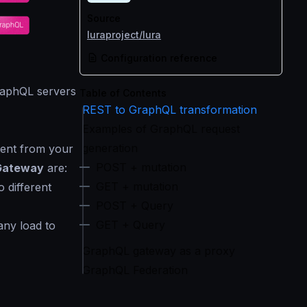
Source
luraproject/lura
Configuration reference
GraphQL servers
Table of Contents
REST to GraphQL transformation
Examples of GraphQL request
generation
ent from your
POST + mutation
Gateway
are:
GET + mutation
 different
POST + Query
GET + Query
any load to
GraphQL gateway as a proxy
GraphQL Federation