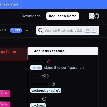
in Pakistan
s
Downloads
Request a Demo
Search KrakenD v2.2
K
n
v2.2
OLDER
About this feature
 go to the
Encoding
no-op
skips this configuration
Since
v2.0
Namespace
backend/graphql
Scope
backend