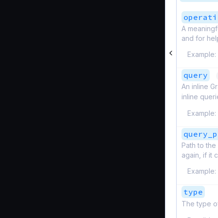
operati
A meaningfu
and for hel
Example:
query
An inline G
inline quer
Example:
query_p
Path to the
again, if i
Example:
type
The type o