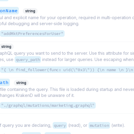
onName
string
l and explicit name for your operation, required in multi-operation
pful debugging and server-side logging.
"addMktPreferencesForUser"
string
raphQL query you want to send to the server. Use this attribute for s
ies, use
query_path
instead for larger queries. Use escaping whe
"{ \n find_follower(func: uid(\"0x3\")) {\n name \n }\n
ath
string
 file containing the query. This file is loaded during startup and ne
t changes KrakenD will be unaware of it.
"./graphql/mutations/marketing.graphql"
f query you are declaring,
query
(read), or
mutation
(write).