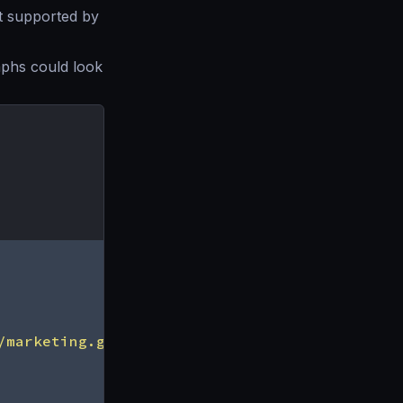
t supported by
phs could look
/marketing.graphql"
,