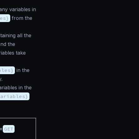
any variables in
es}
from the
aining all the
and the
iables take
bles}
in the
y.
riables in the
variables}
=
GET