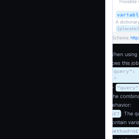
Possible 
variabl
A dictionar
{placeho
Schema:
htt
When using 
does this jo
"query": 
}"
. -
"query"
The combina
behavior:
GET
: The q
contain var
method=GE