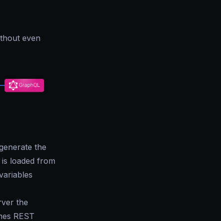
ithout even
generate the
 is loaded from
variables
rver the
umes REST