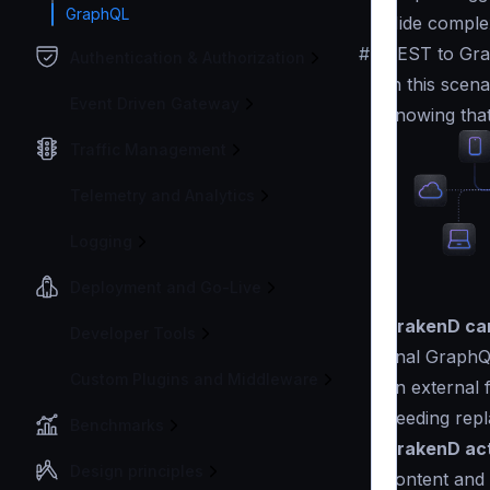
GraphQL
Hide complex
#
REST to Gra
Authentication & Authorization
In this scen
Event Driven Gateway
knowing that
Traffic Management
Telemetry and Analytics
Logging
Deployment and Go-Live
KrakenD can
Developer Tools
final GraphQ
Custom Plugins and Middleware
an external f
needing repl
Benchmarks
KrakenD act
Design principles
content and 