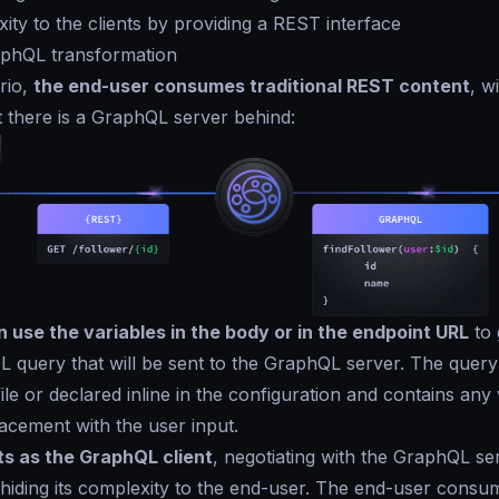
ity to the clients by providing a REST interface
phQL transformation
ario,
the end-user consumes traditional REST content
, w
 there is a GraphQL server behind:
 use the variables in the body or in the endpoint URL
to 
L query that will be sent to the GraphQL server. The query
ile or declared inline in the configuration and contains any 
acement with the user input.
s as the GraphQL client
, negotiating with the GraphQL se
hiding its complexity to the end-user. The end-user cons