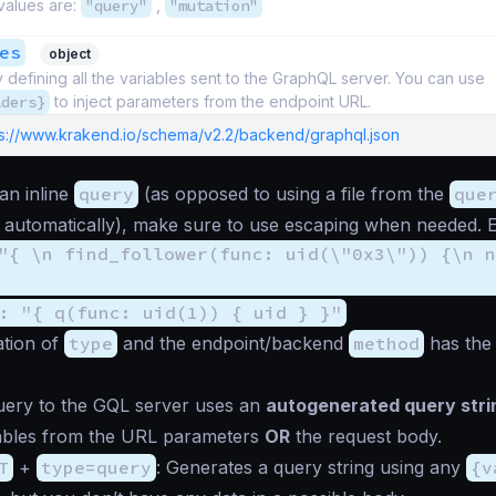
values are:
"query"
,
"mutation"
es
object
y defining all the variables sent to the GraphQL server. You can use
lders}
to inject parameters from the endpoint URL.
ps://www.krakend.io/schema/v2.2/backend/graphql.json
an inline
query
(as opposed to using a file from the
que
b automatically), make sure to use escaping when needed. 
"{ \n find_follower(func: uid(\"0x3\")) {\n n
: "{ q(func: uid(1)) { uid } }"
tion of
type
and the endpoint/backend
method
has the 
uery to the GQL server uses an
autogenerated query stri
iables from the URL parameters
OR
the request body.
T
+
type=query
: Generates a query string using any
{v