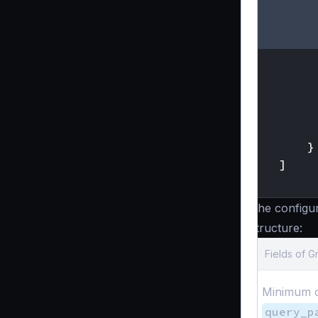
}
]
}
The configu
structure:
Fields of 
Minimum c
query_p