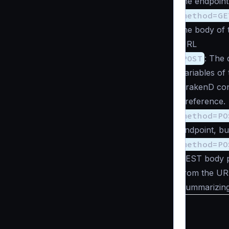
the endpoint
method=GE
the body of 
URL
POST
: The
variables o
KrakenD conf
preference.
method=PO
endpoint, bu
method=PO
REST body p
from the UR
Summarizing 