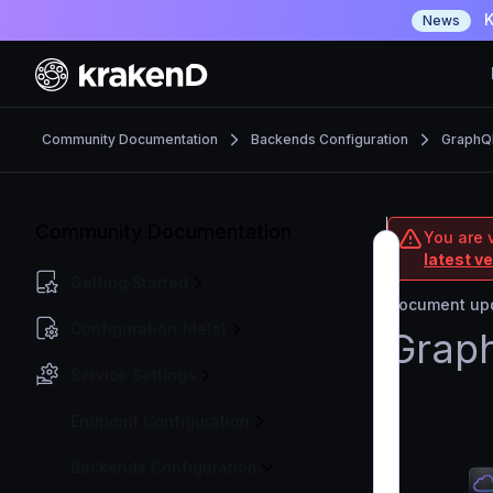
K
News
Community Documentation
Backends Configuration
GraphQ
Community Documentation
You are 
latest v
Getting Started
Document upd
Configuration file(s)
Grap
Service Settings
Endpoint Configuration
Backends Configuration