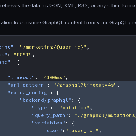
retrieves the data in JSON, XML, RSS, or any other forma
ration to consume GraphQL content from your GrapQL gra
oint"
:
"/marketing/{user_id}"
,
od"
:
"POST"
,
end"
:
[
"timeout"
:
"4100ms"
,
"url_pattern"
:
"/graphql?timeout=4s"
,
"extra_config"
:
{
"backend/graphql"
:
{
"type"
:
"mutation"
,
"query_path"
:
"./graphql/mutations
"variables"
:
{
"user"
:
"{user_id}"
,