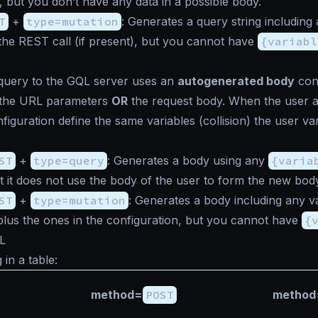
, but you don’t have any data in a possible body.
T
+
type=mutation
: Generates a query string including 
the REST call (if present), but you cannot have
{variabl
 query to the GQL server uses an
autogenerated body
cont
f the URL parameters
OR
the request body. When the user 
iguration define the same variables (collision) the user var
ST
+
type=query
: Generates a body using any
{varia
t it does not use the body of the user to form the new bod
ST
+
type=mutation
: Generates a body including any va
lus the ones in the configuration, but you cannot have
{
L
in a table:
method=
POST
method