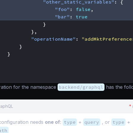
"other_static_variables"
:
{
"foo"
:
false
,
"bar"
:
true
}
},
"operationName"
:
"addMktPreference
}
}
ration for the namespace
backend/graphql
has the foll
GraphQL
*
onfiguration needs
one of
:
type
+
query
, or
type
+
ath