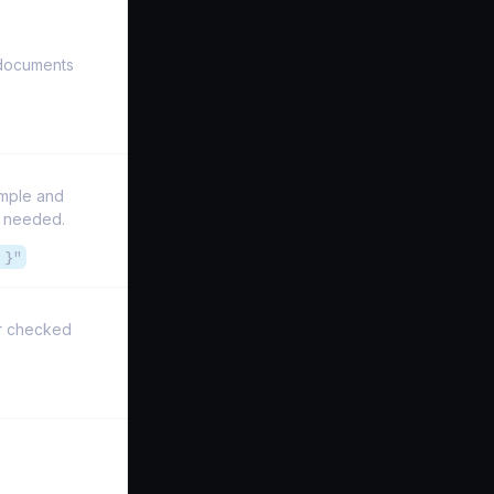
 documents
imple and
n needed.
 }"
ver checked