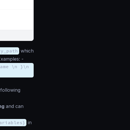
ry_path
which
Examples: -
ame \n }\n
following
ng
and can
ariables}
in