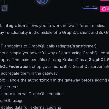
 integration
allows you to work in two different modes:
y functionality in the middle of a GraphQL client and its 
T endpoints to GraphQL calls (adapter/transformer).
ers a simple yet powerful way of consuming GraphQL cont
graphs. The main benefits of using KrakenD as a
GraphQL 
hQL Federation
: chop your monolithic GraphQL server into
 aggregate them in the gateway.
ion: Handle the authorization in the gateway before adding 
L servers.
 secure internal GraphQL endpoints
raphQL usage
egated data for external caching