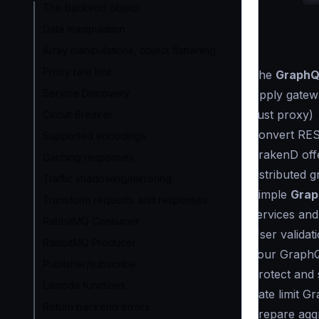
The backend object
Data manipulation
Array manipulations, object flattening
Proxy rate limit
The
GraphQL
Service Discovery
Apply gatewa
(just proxy)
Circuit Breaker
Convert RES
Supported encodings
KrakenD off
Caching responses
distributed 
Traffic shadowing/mirroring
Simple
Grap
Transform requests and responses
services and
RabbitMQ Consumer
User validat
RabbitMQ Producer
your GraphQ
Publisher/subscribe
Protect and
Lambda functions
Rate limit G
Return backend errors
Prepare aggr