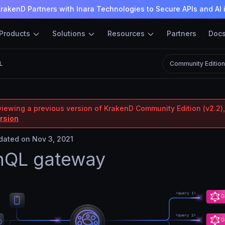
rakenD Partners with Inara Technologies to Secure APIs and AI 
Products
Solutions
Resources
Partners
Doc
L
Community Editio
viewing a previous version of KrakenD Community Edition (v2.2),
ersion
ated on Nov 3, 2021
hQL gateway