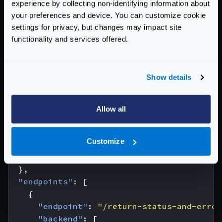
experience by collecting non-identifying information about
enable the
return_error_code
flag.
your preferences and device. You can customize cookie
The body of the error will be empty unless you
settings for privacy, but changes may impact site
functionality and services offered.
complement it with the
return_error_msg
at the
router
configuration (see below):
Place the following configuration in the configuration:
Show details
{
"version"
:
3
,
"$schema"
:
"http://www.krakend.io/schema/
Allow all
"extra_config"
:
{
"router"
:
{
Customize
"return_error_msg"
:
true
}
},
"endpoints"
:
[
{
"endpoint"
:
"/return-status-and-error
"backend"
:
[