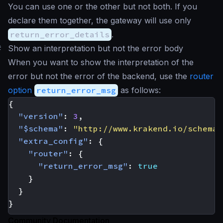
You can use one or the other but not both. If you
declare them together, the gateway will use only
return_error_details
.
#
Show an interpretation but not the error body
When you want to show the interpretation of the
error but not the error of the backend, use the
router
option
return_error_msg
as follows:
{
"version"
:
3
,
"$schema"
:
"http://www.krakend.io/schema/
"extra_config"
:
{
"router"
:
{
"return_error_msg"
:
true
}
}
}
Community Documentation