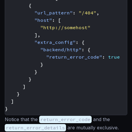
{
"url_pattern"
:
"/404"
,
"host"
:
[
"http://somehost"
],
"extra_config"
:
{
"backend/http"
:
{
"return_error_code"
:
true
}
}
}
]
}
]
}
Notice that the
return_error_code
and the
return_error_details
are mutually exclusive.