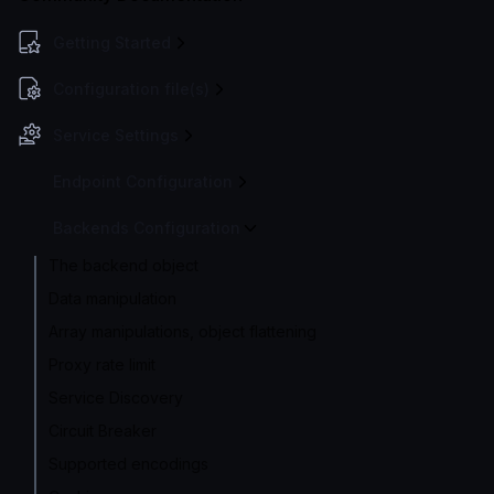
Getting Started
Configuration file(s)
Service Settings
Endpoint Configuration
Backends Configuration
The backend object
Data manipulation
Array manipulations, object flattening
Proxy rate limit
Service Discovery
Circuit Breaker
Supported encodings