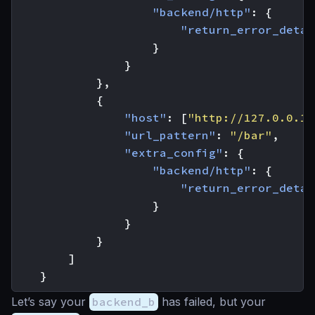
"backend/http"
:
{
"return_error_detai
}
}
},
{
"host"
:
[
"http://127.0.0.1:
"url_pattern"
:
"/bar"
,
"extra_config"
:
{
"backend/http"
:
{
"return_error_detai
}
}
}
]
}
Let’s say your
backend_b
has failed, but your