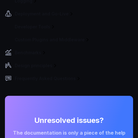
Logging
Deployment and Go-Live
Developer Tools
Custom Plugins and Middleware
Benchmarks
Design principles
Frequently Asked Questions
Unresolved issues?
The documentation is only a piece of the help