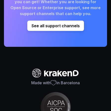
you can get! Whether you are looking for
Open Source or Enterprise support, see more
support channels that can help you.
See all support channels
Made with
in Barcelona