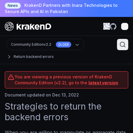
KrakenD Partners with Inara Technologies to
News
Secure APIs and AI in Pakistan
Community Edition
v2.2
OLDER
Return backend errors
You are viewing a previous version of KrakenD
Community Edition (v2.2), go to the
latest version
Document updated on Dec 13, 2022
Strategies to return the
backend errors
When you are willing to manipulate or aggregate data,