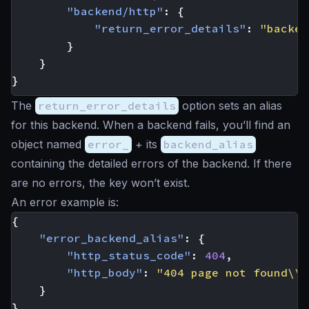
"backend/http"
:
{
"return_error_details"
:
"backen
}
}
}
The
return_error_details
option sets an alias
for this backend. When a backend fails, you’ll find an
object named
error_
+ its
backend_alias
containing the detailed errors of the backend. If there
are no errors, the key won’t exist.
An error example is:
{
"error_backend_alias"
:
{
"http_status_code"
:
404
,
"http_body"
:
"404 page not found\\n
}
}