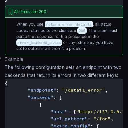
All status are 200
When you use
return_error_details
, all status
codes returned to the client are
200
. The client must
parse the response for the presence of the
error_backend_alias
or any other key you have
set to determine if there’s a problem.
#
Example
The following configuration sets an endpoint with two
backends that return its errors in two different keys:
{
"endpoint"
:
"/detail_error"
,
"backend"
:
[
{
"host"
:
[
"http://127.0.0.1:
"url_pattern"
:
"/foo"
,
"extra_config"
:
{