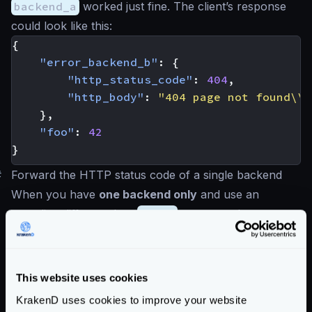
backend_a
worked just fine. The client’s response
could look like this:
{
"error_backend_b"
:
{
"http_status_code"
:
404
,
"http_body"
:
"404 page not found\\n
},
"foo"
:
42
}
#
Forward the HTTP status code of a single backend
When you have
one backend only
and use an
encoding different than
no-op
, you can choose to
return the original HTTP status code to the client.
The gateway obfuscates the HTTP status codes of
the backend by default for many reasons, including
This website uses cookies
security and consistency. Still, if you prefer using the
KrakenD uses cookies to improve your website
HTTP status code of the backend instead, you can