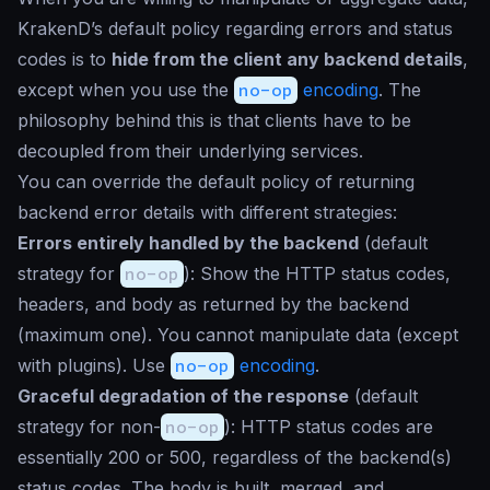
KrakenD’s default policy regarding errors and status
codes is to
hide from the client any backend details
,
except when you use the
no-op
encoding
. The
philosophy behind this is that clients have to be
decoupled from their underlying services.
You can override the default policy of returning
backend error details with different strategies:
Errors entirely handled by the backend
(default
strategy for
no-op
): Show the HTTP status codes,
headers, and body as returned by the backend
(maximum one). You cannot manipulate data (except
with plugins). Use
no-op
encoding
.
Graceful degradation of the response
(default
strategy for non-
no-op
): HTTP status codes are
essentially 200 or 500, regardless of the backend(s)
status codes. The body is built, merged, and