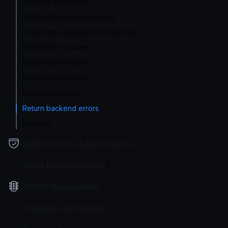
Caching responses
Traffic shadowing/mirroring
Transform requests and responses
RabbitMQ Consumer
RabbitMQ Producer
Publisher/subscribe
Lambda functions
Return backend errors
GraphQL
Authentication & Authorization
Event Driven Gateway
Traffic Management
Telemetry and Analytics