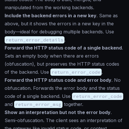
manipulated from the working backends.
Include the backend errors in a new key
. Same as
above, but it shows the errors in a new key in the
body—ideal for debugging multiple backends. Use
return_error_details
.
Forward the HTTP status code of a single backend
.
Sets an empty body when there are errors
(obfuscation), but preserves the HTTP status codes
of the backend. Use
return_error_code
.
Forward the HTTP status code and error body
. No
obfuscation. Forwards the error body and the status
code of a single backend. Use
return_error_code
and
return_error_msg
together.
Show an interpretation but not the error body
.
Semi-obfuscation. The client sees an interpretation of
the gateway like
invalid status code
, or
context