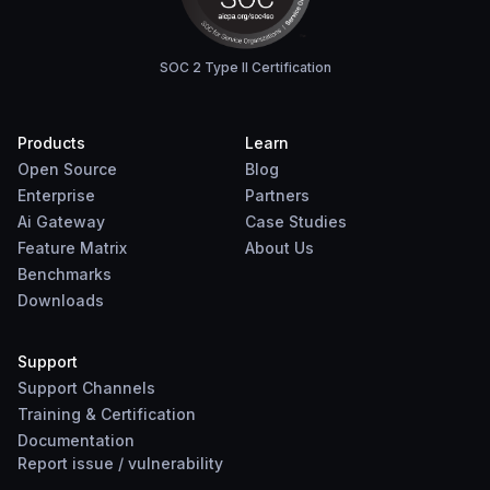
SOC 2 Type II Certification
Products
Learn
Open Source
Blog
Enterprise
Partners
Ai Gateway
Case Studies
Feature Matrix
About Us
Benchmarks
Downloads
Support
Support Channels
Training & Certification
Documentation
Report
issue
/
vulnerability