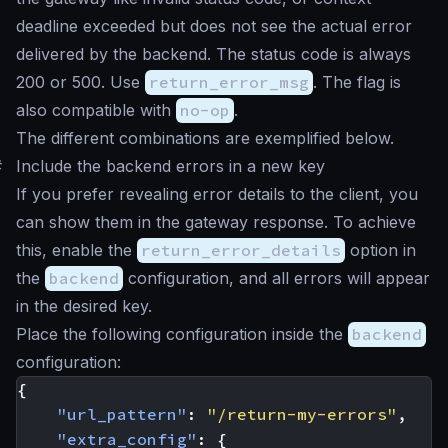
deadline exceeded
but does not see the actual error
delivered by the backend. The status code is always
200 or 500. Use
return_error_msg
. The flag is
also compatible with
no-op
.
The different combinations are exemplified below.
#
Include the backend errors in a new key
If you prefer revealing error details to the client, you
can show them in the gateway response. To achieve
this, enable the
return_error_details
option in
the
backend
configuration, and all errors will appear
in the desired key.
Place the following configuration inside the
backend
configuration:
{
"url_pattern"
:
"/return-my-errors"
,
"extra_config"
:
{