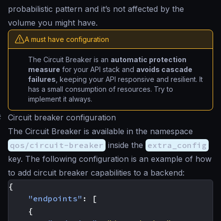
probabilistic pattern and it’s not affected by the
volume you might have.
A must have configuration
The Circuit Breaker is an
automatic protection
measure
for your API stack and
avoids cascade
failures
, keeping your API responsive and resilient. It
has a small consumption of resources. Try to
implement it always.
#
Circuit breaker configuration
The Circuit Breaker is available in the namespace
qos/circuit-breaker
inside the
extra_config
key. The following configuration is an example of how
to add circuit breaker capabilities to a backend:
{
"endpoints"
:
[
{