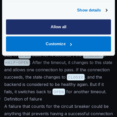
Show details
CLOSED
: In the initial state, the system is healthy and
sending connections to the backend.
OPEN
: When a consecutive number of supported
Allow all
errors from the backend (
max_errors
) is exceeded,
the system changes to
OPEN
, and no further
Customize
connections are sent to the backend. The system will
stay in
OPEN
state for N seconds ( the
timeout
).
HALF-OPEN
: After the timeout, it changes to this state
and allows one connection to pass. If the connection
succeeds, the state changes to
CLOSED
, and the
backend is considered to be healthy again. But if it
fails, it switches back to
OPEN
for another timeout.
#
Definition of failure
A failure that counts for the circuit breaker could be
anything that prevents having a successful connection