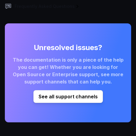
Frequently Asked Questions
Unresolved issues?
The documentation is only a piece of the help
you can get! Whether you are looking for
Open Source or Enterprise support, see more
support channels that can help you.
See all support channels