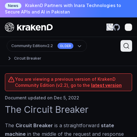
KrakenD Partners with Inara Technologies to
News
Secure APIs and AI in Pakistan
Community Edition
v2.2
OLDER
Circuit Breaker
You are viewing a previous version of KrakenD
Community Edition (v2.2), go to the
latest version
Document updated on Dec 5, 2022
The Circuit Breaker
The
Circuit Breaker
is a straightforward
state
machine
in the middle of the request and response