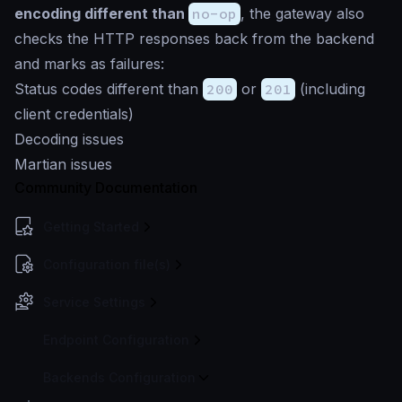
encoding different than
no-op
, the gateway also
checks the HTTP responses back from the backend
and marks as failures:
Status codes different than
200
or
201
(including
client credentials)
Decoding issues
Martian issues
Community Documentation
Getting Started
Configuration file(s)
Service Settings
Endpoint Configuration
Backends Configuration