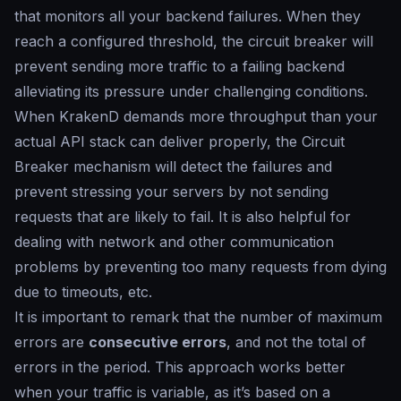
that monitors all your backend failures. When they
reach a configured threshold, the circuit breaker will
prevent sending more traffic to a failing backend
alleviating its pressure under challenging conditions.
When KrakenD demands more throughput than your
actual API stack can deliver properly, the Circuit
Breaker mechanism will detect the failures and
prevent stressing your servers by not sending
requests that are likely to fail. It is also helpful for
dealing with network and other communication
problems by preventing too many requests from dying
due to timeouts, etc.
It is important to remark that the number of maximum
errors are
consecutive errors
, and not the total of
errors in the period. This approach works better
when your traffic is variable, as it’s based on a