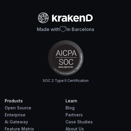
Made with
in Barcelona
SOC 2 Type II Certification
Products
Learn
Open Source
Blog
Enterprise
Partners
Ai Gateway
Case Studies
Feature Matrix
About Us