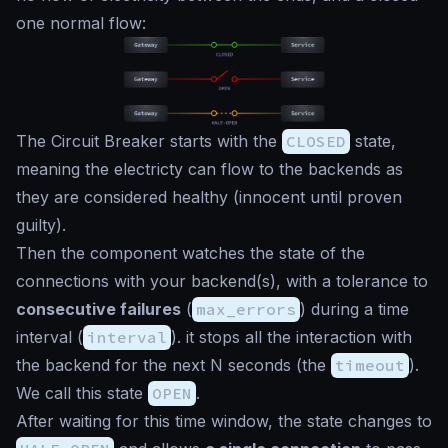
one normal flow:
The Circuit Breaker starts with the
CLOSED
state,
meaning the electricty can flow to the backends as
they are considered healthy (
innocent until proven
guilty
).
Then the component watches the state of the
connections with your backend(s), with a tolerance to
consecutive failures
(
max_errors
) during a time
interval (
interval
). it stops all the interaction with
the backend for the next N seconds (the
timeout
).
We call this state
OPEN
.
After waiting for this time window, the state changes to