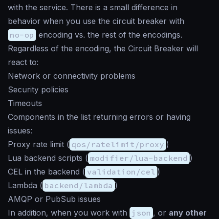
with the service. There is a small difference in
behavior when you use the circuit breaker with
no-op
encoding vs. the rest of the encodings.
Regardless of the encoding, the Circuit Breaker will
react to:
Network or connectivity problems
Security policies
Timeouts
Components in the list returning errors or having
issues:
Proxy rate limit (
qos/ratelimit/proxy
)
Lua backend scripts (
modifier/lua-backend
)
CEL in the backend (
validation/cel
)
Lambda (
backend/lambda
)
AMQP or PubSub issues
In addition, when you work with
json
, or
any other