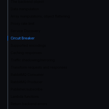
The backend object
Data manipulation
Array manipulations, object flattening
Proxy rate limit
Service Discovery
Circuit Breaker
Supported encodings
Caching responses
Traffic shadowing/mirroring
Transform requests and responses
RabbitMQ Consumer
RabbitMQ Producer
Publisher/subscribe
Lambda functions
Return backend errors