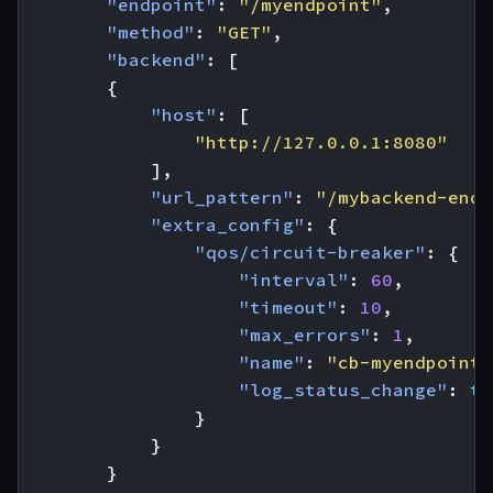
"endpoint"
:
"/myendpoint"
,
"method"
:
"GET"
,
"backend"
:
[
{
"host"
:
[
"http://127.0.0.1:8080"
],
"url_pattern"
:
"/mybackend-endp
"extra_config"
:
{
"qos/circuit-breaker"
:
{
"interval"
:
60
,
"timeout"
:
10
,
"max_errors"
:
1
,
"name"
:
"cb-myendpoint-
"log_status_change"
:
tr
}
}
}