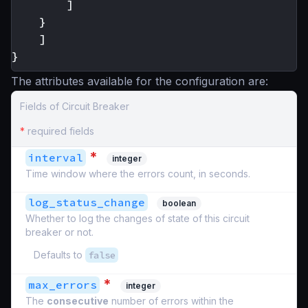
]
}
]
}
The attributes available for the configuration are:
Fields of Circuit Breaker
*
required fields
*
interval
integer
Time window where the errors count, in seconds.
log_status_change
boolean
Whether to log the changes of state of this circuit
breaker or not.
Defaults to
false
*
max_errors
integer
The
consecutive
number of errors within the