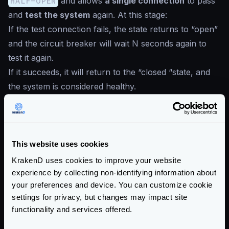
HALF-OPEN
and allows
a single connection
to pass
and
test the system
again. At this stage:
If the test connection fails, the state returns to “open”
and the circuit breaker will wait N seconds again to
test it again.
If it succeeds, it will return to the “closed “state, and
the system is considered healthy.
This is the way the states change:
Circuit Breaker transitions
This website uses cookies
KrakenD uses cookies to improve your website
experience by collecting non-identifying information about
your preferences and device. You can customize cookie
settings for privacy, but changes may impact site
functionality and services offered.