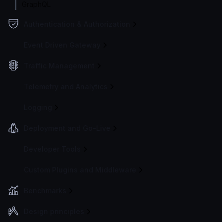
GraphQL
Authentication & Authorization
Event Driven Gateway
Traffic Management
Telemetry and Analytics
Logging
Deployment and Go-Live
Developer Tools
Custom Plugins and Middleware
Benchmarks
Design principles