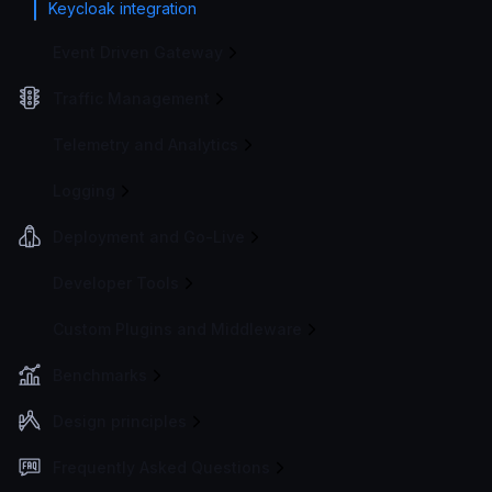
Keycloak integration
Event Driven Gateway
Traffic Management
Telemetry and Analytics
Logging
Deployment and Go-Live
Developer Tools
Custom Plugins and Middleware
Benchmarks
Design principles
Frequently Asked Questions