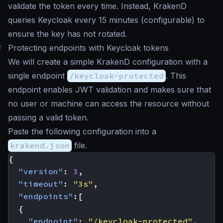
validate the token every time. Instead, KrakenD
queries Keycloak every 15 minutes (configurable) to
ensure the key has not rotated.
#
Protecting endpoints with Keycloak tokens
We will create a simple KrakenD configuration with a
single endpoint
/keycloak-protected
. This
endpoint enables JWT validation and makes sure that
no user or machine can access the resource without
passing a valid token.
Paste the following configuration into a
krakend.json
file.
{
"version"
:
3
,
"timeout"
:
"3s"
,
"endpoints"
:[
{
"endpoint"
:
"/keycloak-protected"
,