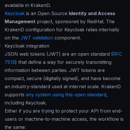
available in KrakenD.
Keycloak
is an Open Source
Identity and Access
Management
project, sponsored by RedHat. The
KrakenD configuration for Keycloak relies internally
on the
JWT validation
component.
#
Keycloak integration
JSON web tokens (JWT) are an open standard (
RFC
7519
) that define a way for securely transmitting
information between parties. JWT tokens are
compact, secure (digitally signed), and have become
an industry-standard used at internet scale. KrakenD
supports
any system using this open standard
,
including Keycloak.
Either if you are trying to protect your API from end-
users or machine-to-machine access, the workflow is
the same: