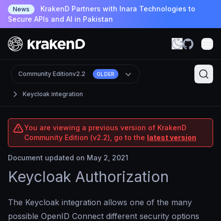
KrakenD Partners with Inara Technologies to
News
Secure APIs and AI in Pakistan
Community Edition
v2.2
OLDER
Keycloak integration
You are viewing a previous version of KrakenD
Community Edition (v2.2), go to the
latest version
Document updated on May 2, 2021
Keycloak Authorization
The Keycloak integration allows one of the many
possible OpenID Connect different security options