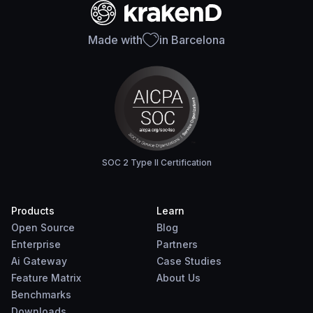
Made with
in Barcelona
SOC 2 Type II Certification
Products
Learn
Open Source
Blog
Enterprise
Partners
Ai Gateway
Case Studies
Feature Matrix
About Us
Benchmarks
Downloads