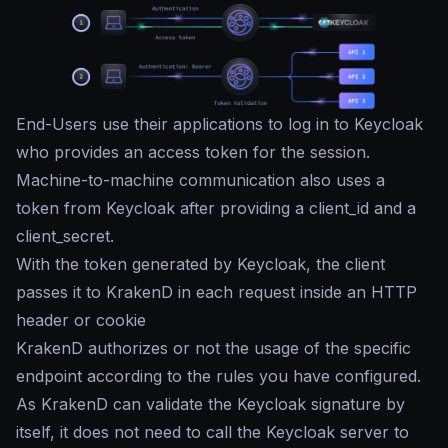
End-Users use their applications to log in to Keycloak
who provides an access token for the session.
Machine-to-machine communication also uses a
token from Keycloak after providing a client_id and a
client_secret.
With the token generated by Keycloak, the client
passes it to KrakenD in each request inside an HTTP
header or cookie
KrakenD authorizes or not the usage of the specific
endpoint according to the rules you have configured.
As KrakenD can validate the Keycloak signature by
itself, it does not need to call the Keycloak server to