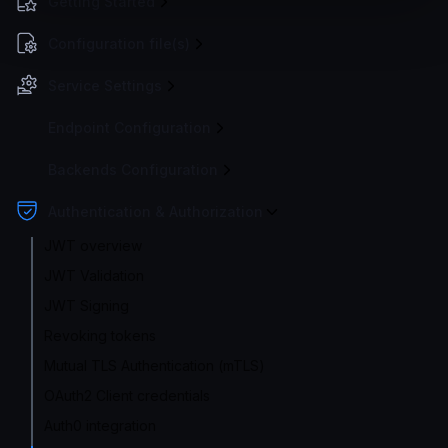
Getting Started
Configuration file(s)
Service Settings
Endpoint Configuration
Backends Configuration
Authentication & Authorization
JWT overview
JWT Validation
JWT Signing
Revoking tokens
Mutual TLS Authentication (mTLS)
OAuth2 Client credentials
Auth0 integration