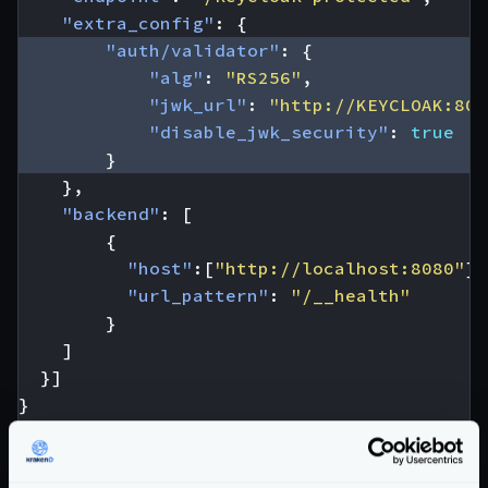
"extra_config"
:
{
"auth/validator"
:
{
"alg"
:
"RS256"
,
"jwk_url"
:
"http://KEYCLOAK:808
"disable_jwk_security"
:
true
}
},
"backend"
:
[
{
"host"
:[
"http://localhost:8080"
],
"url_pattern"
:
"/__health"
}
]
}]
}
From the configuration above, you have to
replace
the
KEYCLOAK:8080
value
to match your