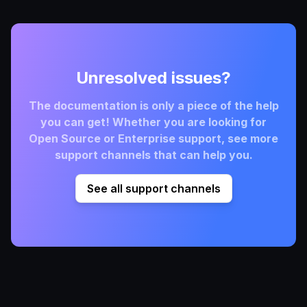
Unresolved issues?
The documentation is only a piece of the help
you can get! Whether you are looking for
Open Source or Enterprise support, see more
support channels that can help you.
See all support channels