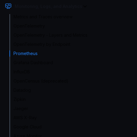
Monitoring, Logs, and Analytics
Metrics and Traces overview
OpenTelemetry
OpenTelemetry - Layers and Metrics
OpenTelemetry by Endpoint
Prometheus
Grafana Dashboard
InfluxDB
OpenCensus (deprecated)
Datadog
Zipkin
Jaeger
AWS X-Ray
Google Cloud
Azure Monitor