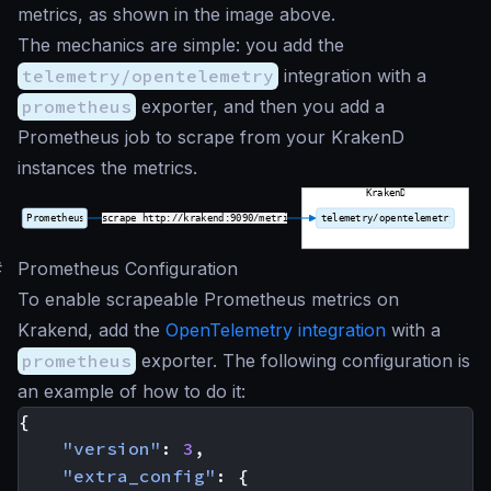
metrics, as shown in the image above.
The mechanics are simple: you add the
telemetry/opentelemetry
integration with a
prometheus
exporter, and then you add a
Prometheus job to scrape from your KrakenD
instances the metrics.
#
Prometheus Configuration
To enable scrapeable Prometheus metrics on
Krakend, add the
OpenTelemetry integration
with a
prometheus
exporter. The following configuration is
an example of how to do it:
{
"version"
:
3
,
"extra_config"
:
{