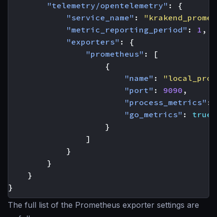
"telemetry/opentelemetry"
:
{
"service_name"
:
"krakend_promet
"metric_reporting_period"
:
1
,
"exporters"
:
{
"prometheus"
:
[
{
"name"
:
"local_prom
"port"
:
9090
,
"process_metrics"
:
"go_metrics"
:
true
}
]
}
}
}
}
The full list of the Prometheus exporter settings are