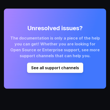
Unresolved issues?
The documentation is only a piece of the help
you can get! Whether you are looking for
Open Source or Enterprise support, see more
support channels that can help you.
See all support channels