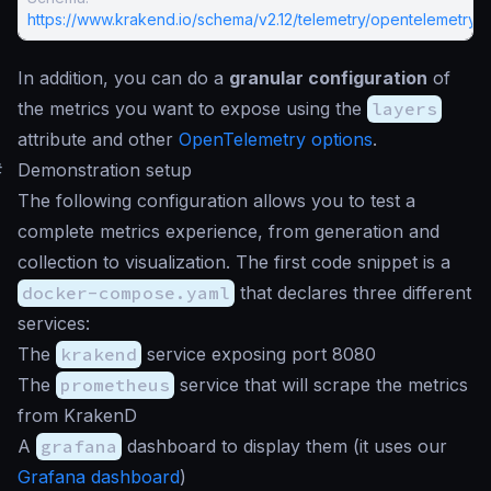
https://www.krakend.io/schema/v2.12/telemetry/opentelemetry.j
In addition, you can do a
granular configuration
of
the metrics you want to expose using the
layers
attribute and other
OpenTelemetry options
.
#
Demonstration setup
The following configuration allows you to test a
complete metrics experience, from generation and
collection to visualization. The first code snippet is a
docker-compose.yaml
that declares three different
services:
The
krakend
service exposing port 8080
The
prometheus
service that will scrape the metrics
from KrakenD
A
grafana
dashboard to display them (it uses our
Grafana dashboard
)