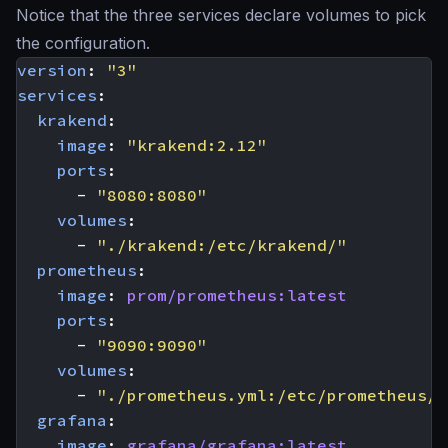
Notice that the three services declare volumes to pick
the configuration.
version
:
"3"
services
:
krakend
:
image
:
"krakend:2.12"
ports
:
- 
"8080:8080"
volumes
:
- 
"./krakend:/etc/krakend/"
prometheus
:
image
:
prom/prometheus:latest
ports
:
- 
"9090:9090"
volumes
:
- 
"./prometheus.yml:/etc/prometheus/p
grafana
:
image
:
grafana/grafana:latest