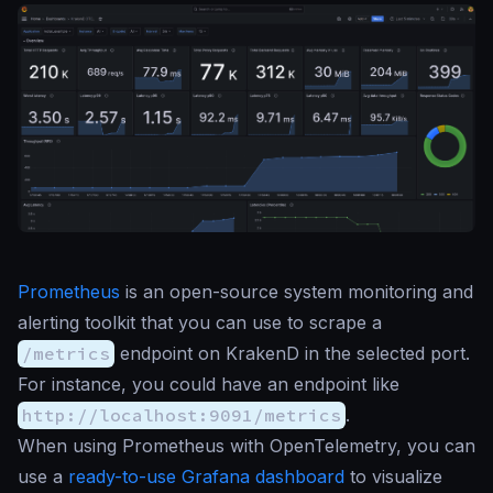
Prometheus
is an open-source system monitoring and
alerting toolkit that you can use to scrape a
/metrics
endpoint on KrakenD in the selected port.
For instance, you could have an endpoint like
http://localhost:9091/metrics
.
When using Prometheus with OpenTelemetry, you can
use a
ready-to-use Grafana dashboard
to visualize