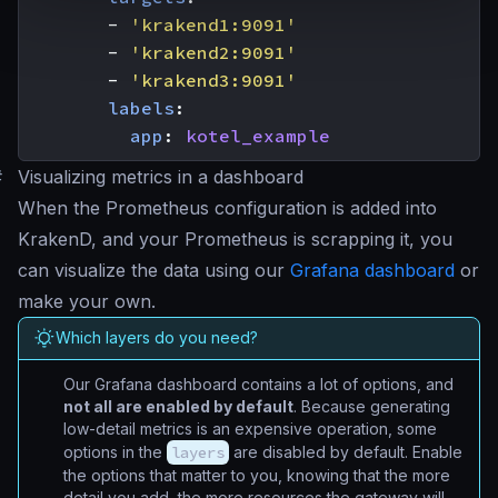
- 
'krakend1:9091'
- 
'krakend2:9091'
- 
'krakend3:9091'
labels
:
app
:
kotel_example
#
Visualizing metrics in a dashboard
When the Prometheus configuration is added into
KrakenD, and your Prometheus is scrapping it, you
can visualize the data using our
Grafana dashboard
or
make your own.
Which layers do you need?
Our Grafana dashboard contains a lot of options, and
not all are enabled by default
. Because generating
low-detail metrics is an expensive operation, some
options in the
layers
are disabled by default. Enable
the options that matter to you, knowing that the more
detail you add, the more resources the gateway will