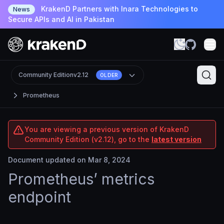
KrakenD Partners with Inara Technologies to
News
Secure APIs and AI in Pakistan
Community Edition
v2.12
OLDER
Prometheus
You are viewing a previous version of KrakenD
Community Edition (v2.12), go to the
latest version
Document updated on Mar 8, 2024
Prometheus’ metrics
endpoint