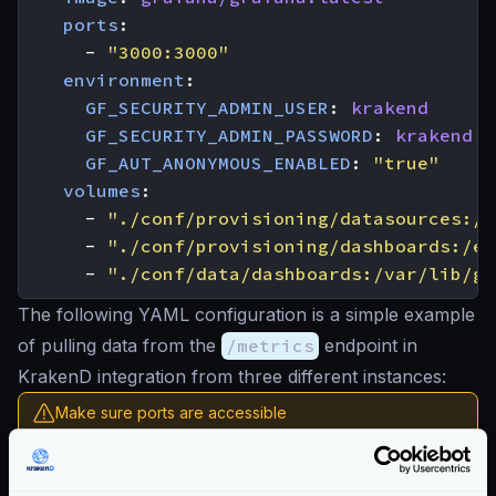
ports
:
- 
"3000:3000"
environment
:
GF_SECURITY_ADMIN_USER
:
krakend
GF_SECURITY_ADMIN_PASSWORD
:
krakend
GF_AUT_ANONYMOUS_ENABLED
:
"true"
volumes
:
- 
"./conf/provisioning/datasources:/e
- 
"./conf/provisioning/dashboards:/et
- 
"./conf/data/dashboards:/var/lib/gr
The following YAML configuration is a simple example
of pulling data from the
/metrics
endpoint in
KrakenD integration from three different instances:
Make sure ports are accessible
To let the scrapper access the metrics endpoint, make
sure that the path and the port are the ones you