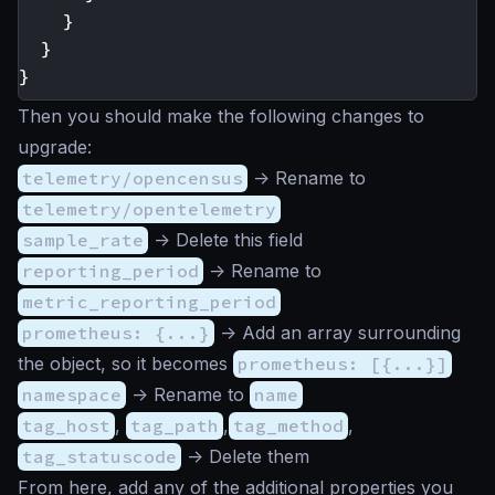
}
}
}
Then you should make the following changes to
upgrade:
telemetry/opencensus
-> Rename to
telemetry/opentelemetry
sample_rate
-> Delete this field
reporting_period
-> Rename to
metric_reporting_period
prometheus: {...}
-> Add an array surrounding
the object, so it becomes
prometheus: [{...}]
namespace
-> Rename to
name
tag_host
,
tag_path
,
tag_method
,
tag_statuscode
-> Delete them
From here, add any of the additional properties you