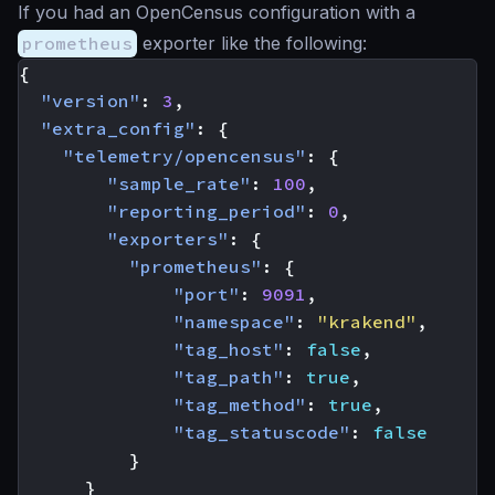
If you had an OpenCensus configuration with a
prometheus
exporter like the following:
{
"version"
:
3
,
"extra_config"
:
{
"telemetry/opencensus"
:
{
"sample_rate"
:
100
,
"reporting_period"
:
0
,
"exporters"
:
{
"prometheus"
:
{
"port"
:
9091
,
"namespace"
:
"krakend"
,
"tag_host"
:
false
,
"tag_path"
:
true
,
"tag_method"
:
true
,
"tag_statuscode"
:
false
}
}