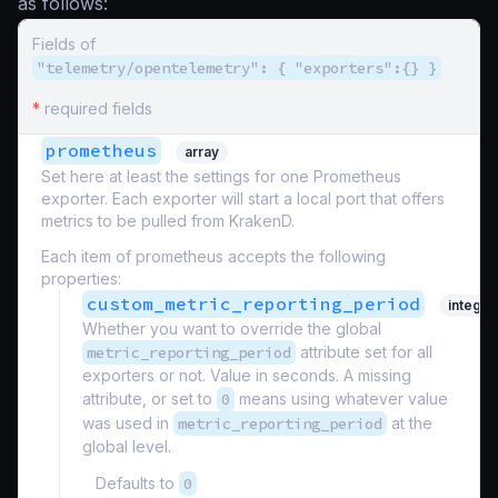
as follows:
Fields of
"telemetry/opentelemetry": { "exporters":{} }
*
required fields
prometheus
array
Set here at least the settings for one Prometheus
exporter. Each exporter will start a local port that offers
metrics to be pulled from KrakenD.
Each item of prometheus accepts the following
properties:
custom_metric_reporting_period
integer
Whether you want to override the global
metric_reporting_period
attribute set for all
exporters or not. Value in seconds. A missing
attribute, or set to
0
means using whatever value
was used in
metric_reporting_period
at the
global level.
Defaults to
0