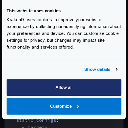
configured, that the listen address allows you to
access the data, and that if you use containers, the
This website uses cookies
port is exposed in KrakenD. Also, remember that you
cannot use
localhost
as a target because the
KrakenD uses cookies to improve your website
Prometheus container does not run inside the KrakenD
experience by collecting non-identifying information about
container; use the service name instead.
your preferences and device. You can customize cookie
settings for privacy, but changes may impact site
global
:
functionality and services offered.
scrape_interval
:
15s
rule_files
:
Show details
# - "first.rules"
# - "second.rules"
Allow all
scrape_configs
:
- 
job_name
:
krakend_otel
scrape_interval
:
5s
Customize
metrics_path
:
'/metrics'
static_configs
:
- 
targets
: