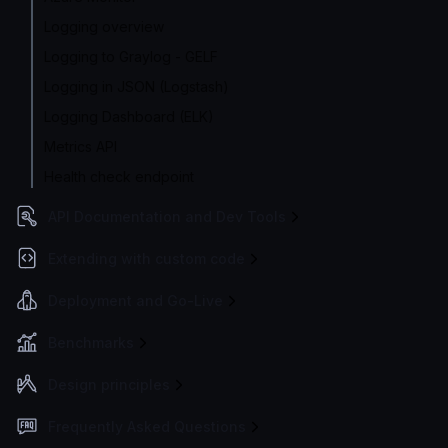
Logging overview
Logging to Graylog - GELF
Logging in JSON (Logstash)
Logging Dashboard (ELK)
Metrics API
Health check endpoint
API Documentation and Dev Tools
Extending with custom code
Deployment and Go-Live
Benchmarks
Design principles
Frequently Asked Questions