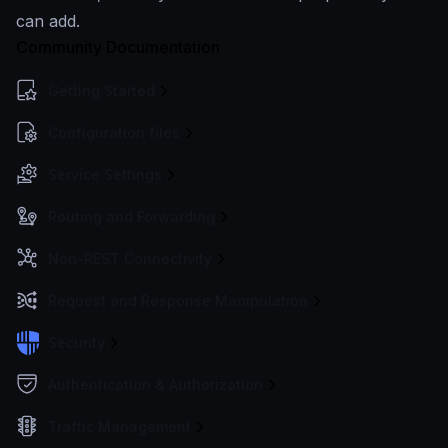
can add.
Community Documentation
Getting Started
Configuration files
Service Settings
Routing and Forwarding
Non-REST Connectivity
Request and Response Manipulation
Security
Authentication & Authorization
Traffic Management