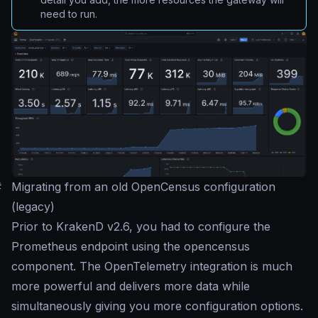
need to run.
#
Migrating from an old OpenCensus configuration
(legacy)
Prior to KrakenD v2.6, you had to configure the
Prometheus endpoint using the opencensus
component. The OpenTelemetry integration is much
more powerful and delivers more data while
simultaneously giving you more configuration options.