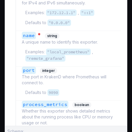
for IPv4 and IPv6 simultaneously.
Examples:
"172.12.1.1"
,
"::1"
Defaults to
"0.0.0.0"
*
name
string
A unique name to identify this exporter.
Examples:
"local_prometheus"
,
"remote_grafana"
port
integer
The port in KrakenD where Prometheus will
connect to.
Defaults to
9090
process_metrics
boolean
Whether this exporter shows detailed metrics
about the running process like CPU or memory
usage or not.
Schema: