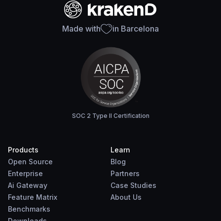
Made with
in Barcelona
SOC 2 Type II Certification
Products
Learn
Open Source
Blog
Enterprise
Partners
Ai Gateway
Case Studies
Feature Matrix
About Us
Benchmarks
Downloads