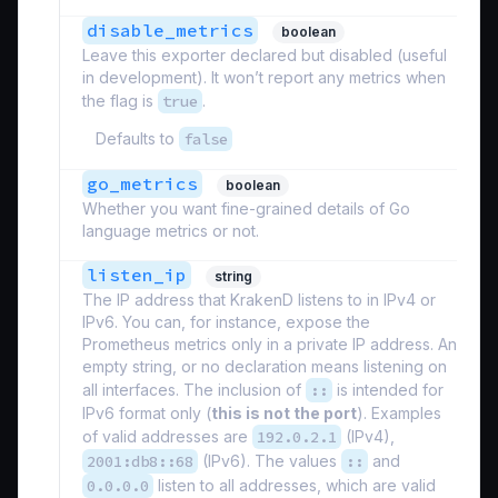
disable_metrics
boolean
Leave this exporter declared but disabled (useful
in development). It won’t report any metrics when
the flag is
true
.
Defaults to
false
go_metrics
boolean
Whether you want fine-grained details of Go
language metrics or not.
listen_ip
string
The IP address that KrakenD listens to in IPv4 or
IPv6. You can, for instance, expose the
Prometheus metrics only in a private IP address. An
empty string, or no declaration means listening on
all interfaces. The inclusion of
::
is intended for
IPv6 format only (
this is not the port
). Examples
of valid addresses are
192.0.2.1
(IPv4),
2001:db8::68
(IPv6). The values
::
and
0.0.0.0
listen to all addresses, which are valid