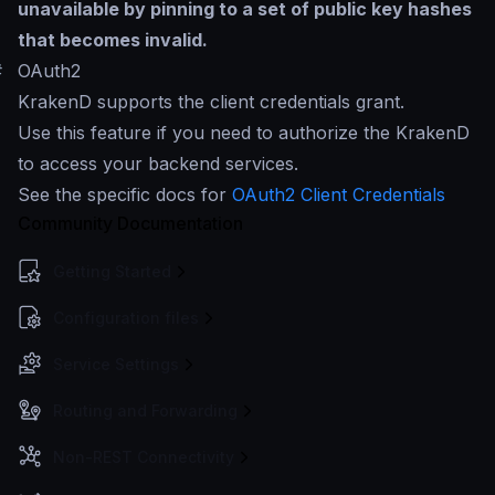
unavailable by pinning to a set of public key hashes
that becomes invalid.
#
OAuth2
KrakenD supports the client credentials grant.
Use this feature if you need to authorize the KrakenD
to access your backend services.
See the specific docs for
OAuth2 Client Credentials
Community Documentation
Getting Started
Configuration files
Service Settings
Routing and Forwarding
Non-REST Connectivity