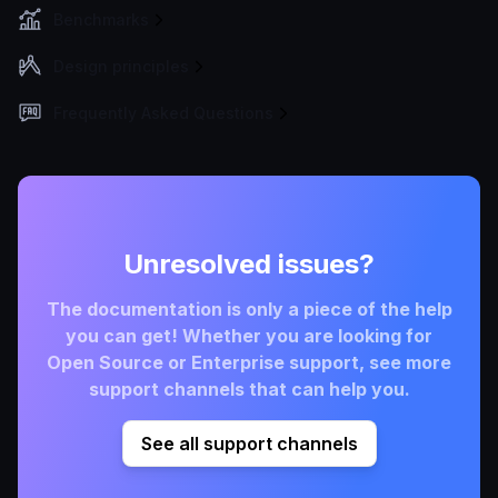
Benchmarks
Design principles
Frequently Asked Questions
Unresolved issues?
The documentation is only a piece of the help
you can get! Whether you are looking for
Open Source or Enterprise support, see more
support channels that can help you.
See all support channels