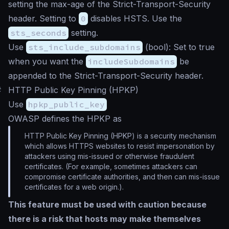
setting the max-age of the Strict-Transport-Security
header. Setting to
0
disables HSTS. Use the
sts_seconds
setting.
Use
sts_include_subdomains
(
bool
): Set to true
when you want the
includeSubdomains
be
appended to the Strict-Transport-Security header.
#
HTTP Public Key Pinning (HPKP)
Use
hpkp_public_key
OWASP defines the HPKP as
HTTP Public Key Pinning (HPKP) is a security mechanism
which allows HTTPS websites to resist impersonation by
attackers using mis-issued or otherwise fraudulent
certificates. (For example, sometimes attackers can
compromise certificate authorities, and then can mis-issue
certificates for a web origin.).
This feature must be used with caution because
there is a risk that hosts may make themselves