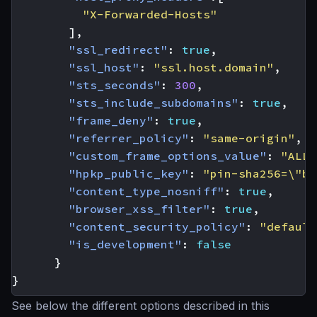
"X-Forwarded-Hosts"
],
"ssl_redirect"
:
true
,
"ssl_host"
:
"ssl.host.domain"
,
"sts_seconds"
:
300
,
"sts_include_subdomains"
:
true
,
"frame_deny"
:
true
,
"referrer_policy"
:
"same-origin"
,
"custom_frame_options_value"
:
"ALLO
"hpkp_public_key"
:
"pin-sha256=\"ba
"content_type_nosniff"
:
true
,
"browser_xss_filter"
:
true
,
"content_security_policy"
:
"default
"is_development"
:
false
}
}
See below the different options described in this