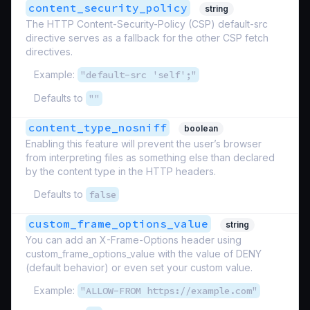
content_security_policy
string
The HTTP Content-Security-Policy (CSP) default-src
directive serves as a fallback for the other CSP fetch
directives.
Example:
"default-src 'self';"
Defaults to
""
content_type_nosniff
boolean
Enabling this feature will prevent the user’s browser
from interpreting files as something else than declared
by the content type in the HTTP headers.
Defaults to
false
custom_frame_options_value
string
You can add an X-Frame-Options header using
custom_frame_options_value with the value of DENY
(default behavior) or even set your custom value.
Example:
"ALLOW-FROM https://example.com"