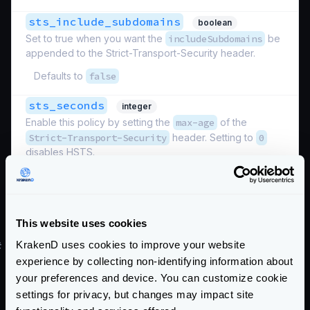
sts_include_subdomains
boolean
Set to true when you want the
includeSubdomains
be
appended to the Strict-Transport-Security header.
Defaults to
false
sts_seconds
integer
Enable this policy by setting the
max-age
of the
Strict-Transport-Security
header. Setting to
0
disables HSTS.
Defaults to
0
Schema:
https://www.krakend.io/schema/v2.12/security/http.json
This website uses cookies
KrakenD uses cookies to improve your website
#
Restrict connections by host
experience by collecting non-identifying information about
Use
allowed_hosts
your preferences and device. You can customize cookie
Define a list of hosts that KrakenD should accept
settings for privacy, but changes may impact site
requests to.