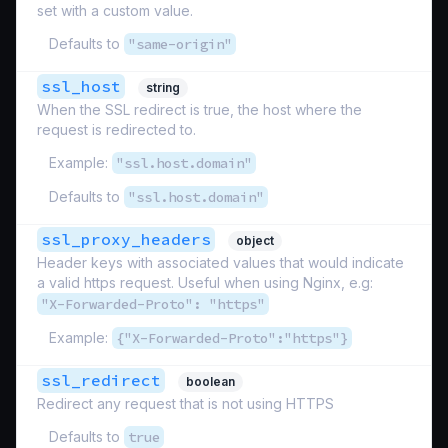
set with a custom value.
Defaults to
"same-origin"
ssl_host
string
When the SSL redirect is true, the host where the
request is redirected to.
Example:
"ssl.host.domain"
Defaults to
"ssl.host.domain"
ssl_proxy_headers
object
Header keys with associated values that would indicate
a valid https request. Useful when using Nginx, e.g:
"X-Forwarded-Proto": "https"
Example:
{"X-Forwarded-Proto":"https"}
ssl_redirect
boolean
Redirect any request that is not using HTTPS
Defaults to
true