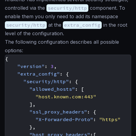
controlled via the
security/http
component. To
enable them you only need to add its namespace
security/http
at the
extra_config
in the root
level of the configuration.
The following configuration describes all possible
options:
{
"version"
:
3
,
"extra_config"
:
{
"security/http"
:
{
"allowed_hosts"
:
[
"host.known.com:443"
],
"ssl_proxy_headers"
:
{
"X-Forwarded-Proto"
:
"https"
},
"host_proxy_headers"
:[