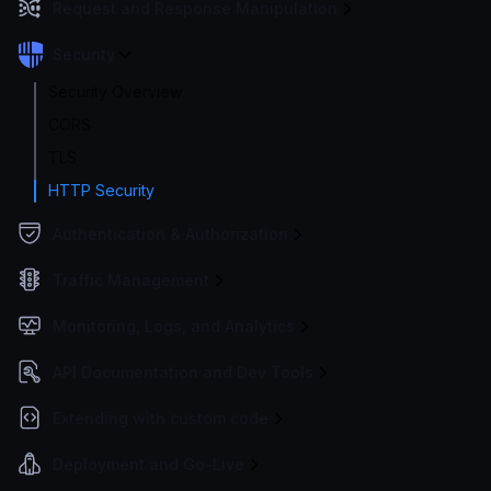
Request and Response Manipulation
Security
Security Overview
CORS
TLS
HTTP Security
Authentication & Authorization
Traffic Management
Monitoring, Logs, and Analytics
API Documentation and Dev Tools
Extending with custom code
Deployment and Go-Live