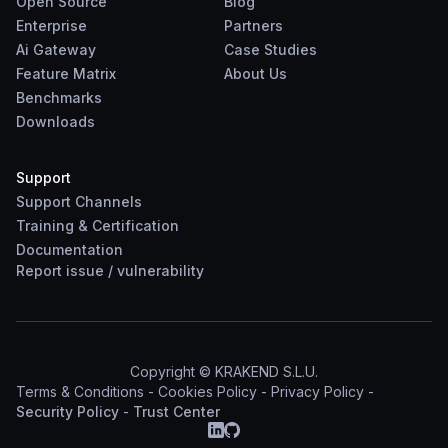
Open Source
Blog
Enterprise
Partners
Ai Gateway
Case Studies
Feature Matrix
About Us
Benchmarks
Downloads
Support
Support Channels
Training & Certification
Documentation
Report
issue
/
vulnerability
Copyright © KRAKEND S.L.U.
Terms & Conditions
-
Cookies Policy
-
Privacy Policy
-
Security Policy
-
Trust Center