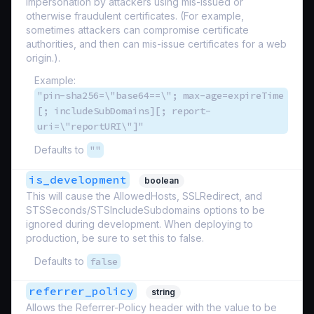
impersonation by attackers using mis-issued or
otherwise fraudulent certificates. (For example,
sometimes attackers can compromise certificate
authorities, and then can mis-issue certificates for a web
origin.).
Example:
"pin-sha256=\"base64==\"; max-age=expireTime
[; includeSubDomains][; report-
uri=\"reportURI\"]"
Defaults to
""
is_development
boolean
This will cause the AllowedHosts, SSLRedirect, and
STSSeconds/STSIncludeSubdomains options to be
ignored during development. When deploying to
production, be sure to set this to false.
Defaults to
false
referrer_policy
string
Allows the Referrer-Policy header with the value to be