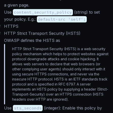
a given page.
Use
content_security_policy
(
string
) to set
your policy. E.g.:
default-src 'self';
#
HTTPS
#
HTTP Strict Transport Security (HSTS)
OWASP defines the HSTS as
HTTP Strict Transport Security (HSTS) is a web security
policy mechanism which helps to protect websites against
protocol downgrade attacks and cookie hijacking. It
allows web servers to declare that web browsers (or
other complying user agents) should only interact with it
using secure HTTPS connections, and never via the
insecure HTTP protocol. HSTS is an IETF standards track
protocol and is specified in RFC 6797. A server
implements an HSTS policy by supplying a header (Strict-
Transport-Security) over an HTTPS connection (HSTS
headers over HTTP are ignored).
Use
sts_seconds
(
integer
): Enable this policy by