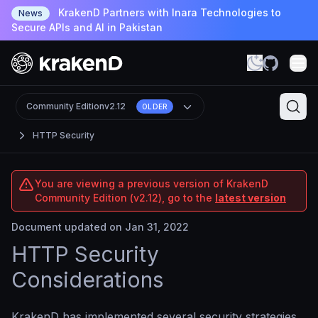
KrakenD Partners with Inara Technologies to
News
Secure APIs and AI in Pakistan
Community Edition
v2.12
OLDER
HTTP Security
You are viewing a previous version of KrakenD
Community Edition (v2.12), go to the
latest version
Document updated on Jan 31, 2022
HTTP Security
Considerations
KrakenD has implemented several security strategies,