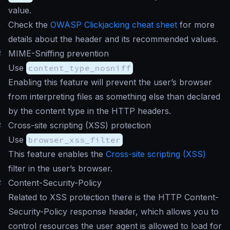
value.
Check the
OWASP Clickjacking cheat sheet
for more
details about the header and its recommended values.
#
MIME-Sniffing prevention
Use
content_type_nosniff
Enabling this feature will prevent the user’s browser
from interpreting files as something else than declared
by the content type in the HTTP headers.
#
Cross-site scripting (XSS) protection
Use
browser_xss_filter
This feature enables the
Cross-site scripting (XSS)
filter in the user’s browser.
#
Content-Security-Policy
Related to XSS protection there is the HTTP Content-
Security-Policy response header, which allows you to
control resources the user agent is allowed to load for