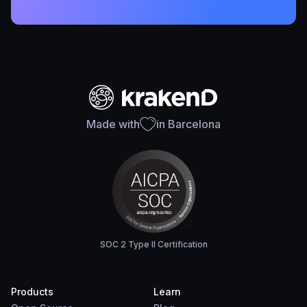
Made with
in Barcelona
SOC 2 Type II Certification
Products
Learn