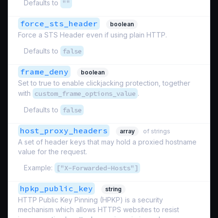
Defaults to
""
force_sts_header
boolean
Force a STS Header even if using plain HTTP.
Defaults to
false
frame_deny
boolean
Set to true to enable clickjacking protection, together
with
custom_frame_options_value
.
Defaults to
false
host_proxy_headers
array
of strings
A set of header keys that may hold a proxied hostname
value for the request.
Example:
["X-Forwarded-Hosts"]
hpkp_public_key
string
HTTP Public Key Pinning (HPKP) is a security
mechanism which allows HTTPS websites to resist