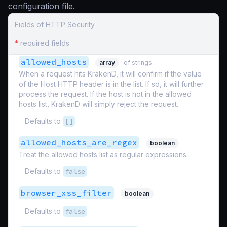
configuration file.
Fields of HTTP Security
*
required fields
allowed_hosts
array
of strings
When a request hits KrakenD, it will confirm if the value
of the Host HTTP header is in the list. If so, it will further
process the request. If the host is not in the allowed
hosts list, KrakenD will simply reject the request.
Defaults to
[]
allowed_hosts_are_regex
boolean
Treat the allowed hosts list as regular expressions.
Defaults to
false
browser_xss_filter
boolean
Defaults to
false