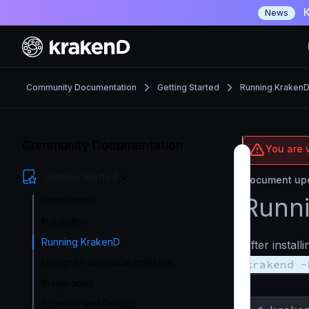
K
News
Community Documentation
Getting Started
Running Kraken
Community Documentation
You are 
Getting Started
Document upd
Runni
Introduction
Installation
Running KrakenD
After instal
Designer: Graphical Interface
krakend -
Playground
Tutorials and Guides