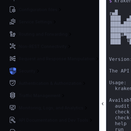
$
kraken
Configuration files
╓▄█    
▐███  ▄
Service Settings
▐███▄██
▐██████
Routing and Forwarding
▐███╨▀█
▐███  ╙
Non-REST Connectivity
       
Request and Response Manipulation
Version:
The API
Security
Usage:

Authentication & Authorization
  krake
Traffic Management
Availab
  audit
Monitoring, Logs, and Analytics
  check
  check
API Documentation and Dev Tools
  help 
  run  