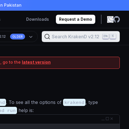
in Pakistan
s
Downloads
Request a Demo
Search KrakenD v2.12
K
2.12
OLDER
, go to the
latest version
nd
. To see all the options of
krakend
, type
nd run
help is:
p