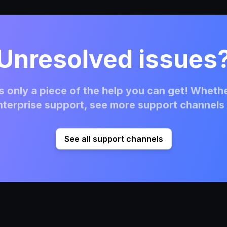
Unresolved issues
 only a piece of the help you can get! Whethe
terprise support, see more support channels 
See all support channels