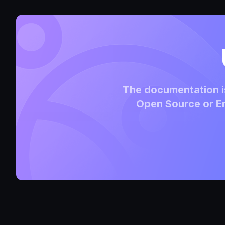
The documentation is
Open Source or En