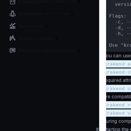
Extending with custom code
  versi
Deployment and Go-Live
Flags:

  -c, -
Benchmarks
  -d, -
  -h, -
Design principles
Use "kr
Frequently Asked Questions
You can use
krakend a
krakend c
required attr
krakend c
are compatib
krakend r
krakend v
during compi
#
Starting the