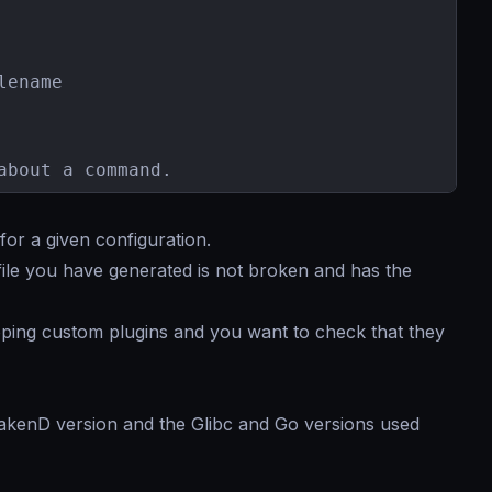
ename

about a command.
or a given configuration.
file you have generated is not broken and has the
ing custom plugins and you want to check that they
rakenD version and the Glibc and Go versions used