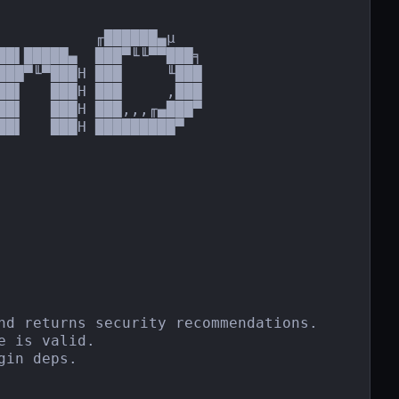
          ╓██████▄µ

██▌█████▄  ███▀╙╙▀▀███╕

███▀╙▀███H ███     ╙███

██▌   ███H ███     ,███

██▌   ███H ███,,,╓▄███▀

█▌   ███H █████████▀

nd returns security recommendations.

 is valid.

in deps.
