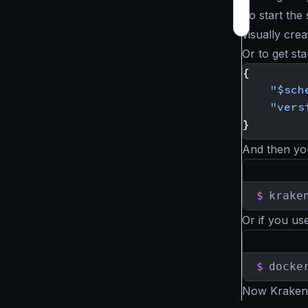
To start the
visually crea
Or to get st
{
"$sch
"vers
}
And then yo
$
krake
Or if you us
$
docke
Now KrakenD