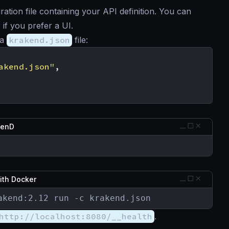
tion file containing your API definition. You can
r
if you prefer a UI.
 a
krakend.json
file:
akend.json"
,
kenD
ith Docker
akend:2.12 run -c krakend.json
http://localhost:8080/__health
.