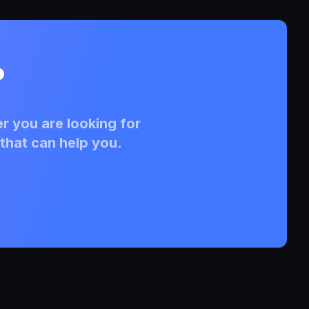
?
r you are looking for
that can help you.