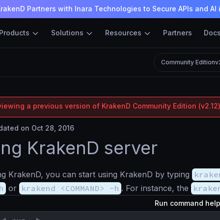
rakenD Partners with Inara Technologies to Secure APIs and AI 
Products
Solutions
Resources
Partners
Doc
D
Community Edition
v
viewing a previous version of KrakenD Community Edition (v2.12)
ated on Oct 28, 2016
ng KrakenD server
ling KrakenD, you can start using KrakenD by typing
krake
h
or
krakend <COMMAND> -h
. For instance, the
krake
Run command hel