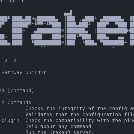
d run -h

                      ▄▄▌                     
███╨▐███▄██H╗██████▄  ║██▌ ,▄███╨ ▄██████▄  ▓
█▀  ▐█████▀"╙▀▀"╙▀███ ║███▄███┘  ███▀""▀███ █
▌   ▐███⌐  ,▄████████M║██████▄  ║██████████M█
██µ ▐███   ███▌  ,███M║███╙▀███  ███▄```▄▄` █
███▄▐███   ╙█████████M║██▌  ╙███▄`▀███████╨ ██
              ``                     `'`

 2.12

 Gateway builder

nd [command]

le Commands:

         Checks the integrity of the config a
         Validates that the configuration file
-plugin  Check the compatibility with the plug
         Help about any command

         Run the KrakenD server.
