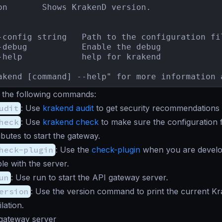
on       Shows KrakenD version.

-config string   Path to the configuration fil
-debug           Enable the debug

-help            help for krakend

akend [command] --help" for more information 
 the following commands:
udit
: Use
krakend audit
to get security recommendations f
heck
: Use
krakend check
to make sure the configuration 
ibutes to start the gateway.
heck-plugin
: Use the
check-plugin
when you are develop
le with the server.
un
: Use run to start the API gateway server.
ersion
: Use the version command to print the current K
lation.
 gateway server