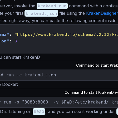
 server, invoke the
krakend run
command with a configura
te your first
krakend.json
file using the
KrakenDesigne
arted right away, you can paste the following content inside
ema"
:
"https://www.krakend.io/schema/v2.12/kr
ion"
:
3
u can start KrakenD:
Command to start Kra
nd run -c krakend.json
e Docker:
Command to start KrakenD w
r run -p "8080:8080" -v $PWD:/etc/krakend/ kr
 is listening on
8080
, and you can see it working under