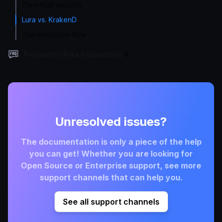
Zero-trust security
Lura vs. KrakenD
The execution flow
Frequently Asked Questions
Unresolved issues?
The documentation is only a piece of the help
you can get! Whether you are looking for
Open Source or Enterprise support, see more
support channels that can help you.
See all support channels