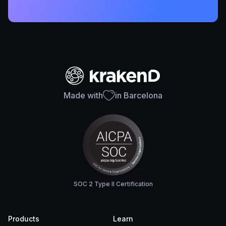
Made with
in Barcelona
SOC 2 Type II Certification
Products
Learn