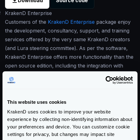
Download
Source code
#
KrakenD Enterprise
Customers of the
KrakenD Enterprise
package enjoy
the development, consultancy, support, and training
services offered by the very same KrakenD creators
(and Lura steering committee). As per the software,
KrakenD Enterprise offers more functionality than the
open source edition, including the integration with
additional proprietary observability solutions,
wildcards, GeoIP, OpenAPI, Postman collections and
more. There is also more tooling around KrakenD to
increase productivity and enable working with
This website uses cookies
KrakenD in large groups of developers.
KrakenD uses cookies to improve your website
Our commitment to open-source is in the center of
experience by collecting non-identifying information about
our business
, and this is why our Enterprise solution
your preferences and device. You can customize cookie
settings for privacy, but changes may impact site
is built on top of the open-source version. The