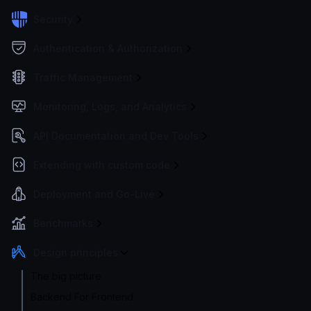
Security
Authentication & Authorization
Traffic Management
Monitoring, Logs, and Analytics
API Documentation and Dev Tools
Extending with custom code
Deployment and Go-Live
Benchmarks
Design principles
The big picture
Backend For Frontend