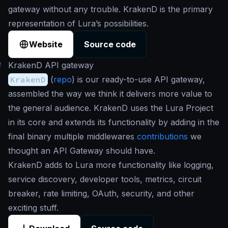
gateway without any trouble. KrakenD is the primary
representation of Lura’s possibilities.
Website
Source code
#
KrakenD API gateway
KrakenD
(
repo
) is our ready-to-use API gateway,
assembled the way we think it delivers more value to
the general audience. KrakenD uses the Lura Project
in its core and extends its functionality by adding in the
final binary multiple middlewares
contributions
we
thought an API Gateway should have.
KrakenD adds to Lura more functionality like logging,
service discovery, developer tools, metrics, circuit
breaker, rate limiting, OAuth, security, and other
exciting stuff.