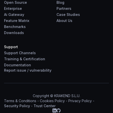
Open Source
Blog
Enterprise
Partners
Ai Gateway
Case Studies
Feature Matrix
About Us
Benchmarks
Downloads
Support
Support Channels
Training & Certification
Documentation
Report
issue
/
vulnerability
Copyright © KRAKEND S.L.U.
Terms & Conditions
-
Cookies Policy
-
Privacy Policy
-
Security Policy
-
Trust Center