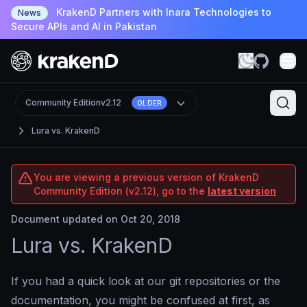
KrakenD Partners with Inara Technologies to
News
Secure APIs and AI in Pakistan
Community Edition
v2.12
OLDER
Lura vs. KrakenD
You are viewing a previous version of KrakenD
Community Edition (v2.12), go to the
latest version
Document updated on Oct 20, 2018
Lura vs. KrakenD
If you had a quick look at our git repositories or the
documentation, you might be confused at first, as