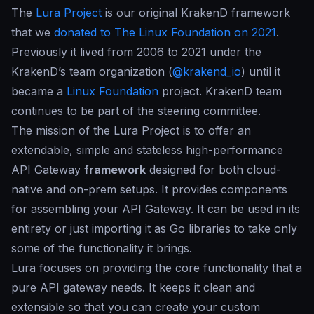
The
Lura Project
is our original
KrakenD framework
that we
donated to The Linux Foundation on 2021
.
Previously it lived from 2006 to 2021 under the
KrakenD’s team organization (
@krakend_io
) until it
became a
Linux Foundation
project. KrakenD team
continues to be part of the steering committee.
The mission of the Lura Project is to offer an
extendable, simple and stateless high-performance
API Gateway
framework
designed for both cloud-
native and on-prem setups. It provides components
for assembling your API Gateway. It can be used in its
entirety or just importing it as Go libraries to take only
some of the functionality it brings.
Lura focuses on providing the core functionality that a
pure API gateway needs. It keeps it clean and
extensible so that you can create your custom