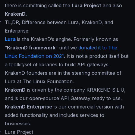
there is something called the
Lura Project
and also
KrakenD
.
#
TL;DR; Difference between Lura, KrakenD, and
Enterprise
Lura
is the KrakenD’s engine. Formerly known as
“
KrakenD framework
” until we
donated it to The
Linux Foundation on 2021
. It is not a product itself but
a toolkit/set of libraries to build API gateways.
KrakenD founders are in the steering committee of
Lura at The Linux Foundation.
KrakenD
is driven by the company KRAKEND S.L.U,
and is our open-source API Gateway ready to use.
KrakenD Enterprise
is our commercial version with
added functionality and includes services to
businesses.
#
Lura Project