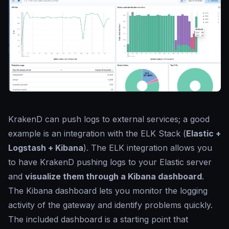
KrakenD can push logs to external services; a good
example is an integration with the ELK Stack (
Elastic +
Logstash + Kibana
). The ELK integration allows you
to have KrakenD pushing logs to your Elastic server
and
visualize them through a Kibana dashboard
.
The Kibana dashboard lets you monitor the logging
activity of the gateway and identify problems quickly.
The included dashboard is a starting point that