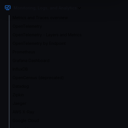
Monitoring, Logs, and Analytics
Metrics and Traces overview
OpenTelemetry
OpenTelemetry - Layers and Metrics
OpenTelemetry by Endpoint
Prometheus
Grafana Dashboard
InfluxDB
OpenCensus (deprecated)
Datadog
Zipkin
Jaeger
AWS X-Ray
Google Cloud