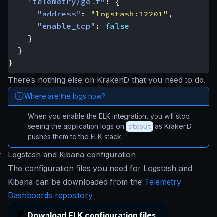
"telemetry/gelf"
:
{
"address"
:
"logstash:12201"
,
"enable_tcp"
:
false
}
}
}
There’s nothing else on KrakenD that you need to do.
Where are the logs now?
When you enable the ELK integration, you will stop
seeing the application logs on
stdout
as KrakenD
pushes them to the ELK stack.
#
Logstash and Kibana configuration
The configuration files you need for Logstash and
Kibana can be downloaded from the
Telemetry
Dashboards repository
.
Download ELK configuration files