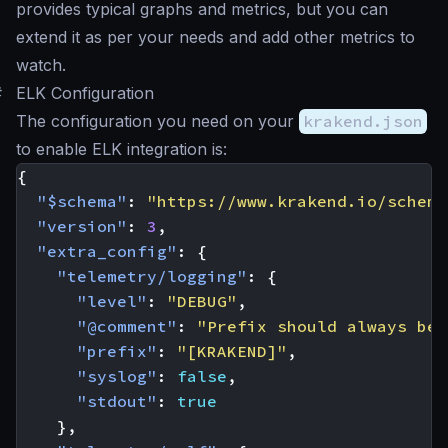
provides typical graphs and metrics, but you can
extend it as per your needs and add other metrics to
watch.
#
ELK Configuration
The configuration you need on your
krakend.json
to enable ELK integration is:
{
"$schema"
:
"https://www.krakend.io/schema
"version"
:
3
,
"extra_config"
:
{
"telemetry/logging"
:
{
"level"
:
"DEBUG"
,
"@comment"
:
"Prefix should always be 
"prefix"
:
"[KRAKEND]"
,
"syslog"
:
false
,
"stdout"
:
true
},