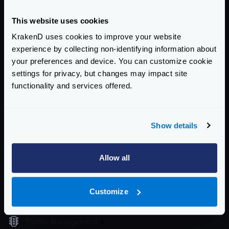
If you want to see how this works, you can start the
KrakenD Playground
.
This website uses cookies
Community Documentation
KrakenD uses cookies to improve your website
experience by collecting non-identifying information about
Getting Started
your preferences and device. You can customize cookie
Configuration files
settings for privacy, but changes may impact site
functionality and services offered.
Service Settings
Routing and Forwarding
Show details
Non-REST Connectivity
Request and Response Manipulation
Allow all
Security
Customize
Authentication & Authorization
Traffic Management