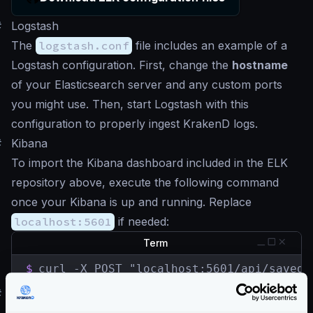
#
Logstash
The
logstash.conf
file includes an example of a
Logstash configuration. First, change the
hostname
of your Elasticsearch server and any custom ports
you might use. Then, start Logstash with this
configuration to properly ingest KrakenD logs.
#
Kibana
To import the Kibana dashboard included in the ELK
repository above, execute the following command
once your Kibana is up and running. Replace
localhost:5601
if needed:
Term
$
curl -X POST "localhost:5601/api/saved_
#
ELK live demo