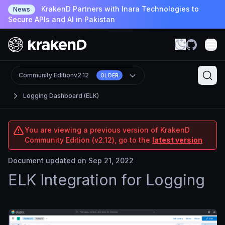
KrakenD Partners with Inara Technologies to
News
Secure APIs and AI in Pakistan
Community Edition
v2.12
OLDER
Logging Dashboard (ELK)
You are viewing a previous version of KrakenD
Community Edition (v2.12), go to the
latest version
Document updated on Sep 21, 2022
ELK Integration for Logging