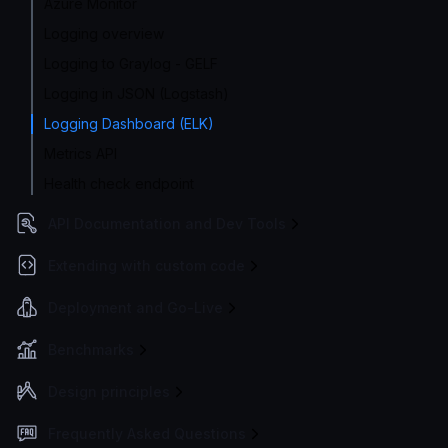
Azure Monitor
Logging overview
Logging to Graylog - GELF
Logging in JSON (Logstash)
Logging Dashboard (ELK)
Metrics API
Health check endpoint
API Documentation and Dev Tools
Extending with custom code
Deployment and Go-Live
Benchmarks
Design principles
Frequently Asked Questions