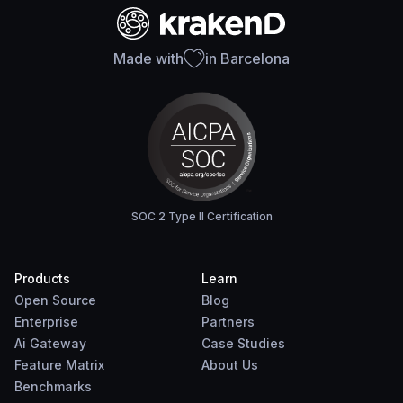
Made with
in Barcelona
SOC 2 Type II Certification
Products
Learn
Open Source
Blog
Enterprise
Partners
Ai Gateway
Case Studies
Feature Matrix
About Us
Benchmarks