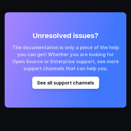
Unresolved issues?
The documentation is only a piece of the help
you can get! Whether you are looking for
Open Source or Enterprise support, see more
support channels that can help you.
See all support channels