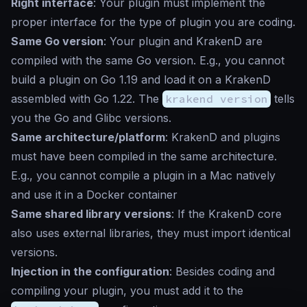
Right interface
: Your plugin must implement the
proper interface for the type of plugin you are coding.
Same Go version
: Your plugin and KrakenD are
compiled with the same Go version. E.g., you cannot
build a plugin on Go 1.19 and load it on a KrakenD
assembled with Go 1.22. The
krakend version
tells
you the Go and Glibc versions.
Same architecture/platform
: KrakenD and plugins
must have been compiled in the same architecture.
E.g., you cannot compile a plugin in a Mac natively
and use it in a Docker container
Same shared library versions
: If the KrakenD core
also uses external libraries, they must import identical
versions.
Injection in the configuration
: Besides coding and
compiling your plugin, you must add it to the