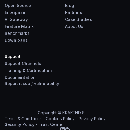
Open Source
Blog
Enterprise
Partners
Ai Gateway
Case Studies
Feature Matrix
About Us
Benchmarks
Downloads
Support
Support Channels
Training & Certification
Documentation
Report
issue
/
vulnerability
Copyright © KRAKEND S.L.U.
Terms & Conditions
-
Cookies Policy
-
Privacy Policy
-
Security Policy
-
Trust Center