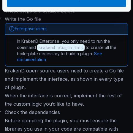
Inject your plugin
and run KrakenD
These steps are detailed below.
#
Write the Go file
Enterprise users
In KrakenD Enterprise, you only need to run the
command
krakend plugin init
to create all the
boilerplate necessary to build a plugin.
See
documentation
KrakenD open-source users need to create a Go file
and implement the interface, as shown in every type
of plugin.
When the interface is correct, implement the rest of
the custom logic you’d like to have.
#
Check the dependencies
Before compiling the plugin, you must ensure the
libraries you use in your code are compatible with