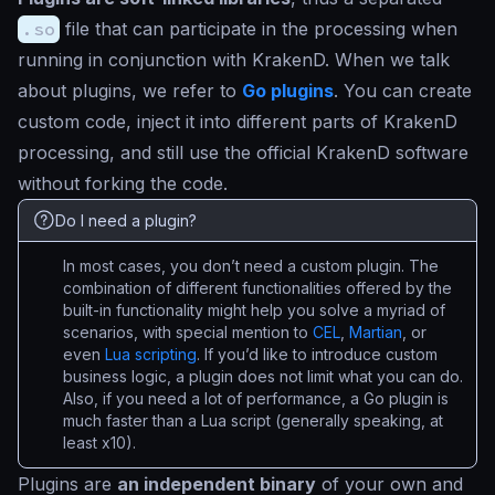
.so
file that can participate in the processing when
running in conjunction with KrakenD. When we talk
about plugins, we refer to
Go plugins
. You can create
custom code, inject it into different parts of KrakenD
processing, and still use the official KrakenD software
without forking the code.
Do I need a plugin?
In most cases, you don’t need a custom plugin. The
combination of different functionalities offered by the
built-in functionality might help you solve a myriad of
scenarios, with special mention to
CEL
,
Martian
, or
even
Lua scripting
. If you’d like to introduce custom
business logic, a plugin does not limit what you can do.
Also, if you need a lot of performance, a Go plugin is
much faster than a Lua script (generally speaking, at
least x10).
Plugins are
an independent binary
of your own and