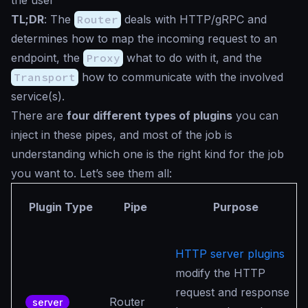
the user
TL;DR
: The
Router
deals with HTTP/gRPC and
determines how to map the incoming request to an
endpoint, the
Proxy
what to do with it, and the
Transport
how to communicate with the involved
service(s).
There are
four different types of plugins
you can
inject in these pipes, and most of the job is
understanding which one is the right kind for the job
you want to. Let’s see them all:
Plugin Type
Pipe
Purpose
HTTP server plugins
modify the HTTP
request and response
Router
server