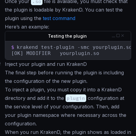
Once your
.so
file is available, you must check that
the plugin is loadable by KrakenD. You can test the
plugin using the
test command
Here’s an example:
Testing the plugin
$
krakend test-plugin -smc yourplugin.so

[OK] MODIFIER   yourplugin.so
#
Inject your plugin and run KrakenD
The final step before running the plugin is including
the configuration of the new plugin.
To inject a plugin, you must copy it into a KrakenD
directory and add it to the
plugin
configuration at
the service level of your configuration. Then, add
your plugin namespace where necessary across the
configuration.
When you run KrakenD, the plugin shows as loaded in