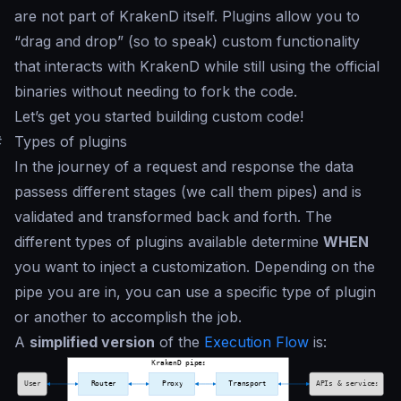
are not part of KrakenD itself. Plugins allow you to
“
drag and drop
” (so to speak) custom functionality
that interacts with KrakenD while still using the official
binaries without needing to fork the code.
Let’s get you started building custom code!
#
Types of plugins
In the journey of a request and response the data
passess different stages (we call them
pipes
) and is
validated and transformed back and forth. The
different types of plugins available determine
WHEN
you want to inject a customization. Depending on the
pipe you are in, you can use a specific type of plugin
or another to accomplish the job.
A
simplified version
of the
Execution Flow
is: