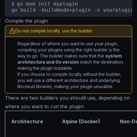
$
go mod init myplugin

go build -buildmode=plugin -o yourplugin.
#
Compile the plugin
Do not compile locally, use the builder
Regardless of where you want to use your plugin,
compiling your plugins using the right builder is the
way to go. The builder makes sure that the
system
architecture and Go version
match the destination,
making the plugin loadable.
If you choose to compile locally without the builder,
you will use a different architecture and underlying
libc/musl libraries, making your plugin unusable.
There are two builders you should use, depending on
where you want to run the plugin:
Architecture
Alpine (Docker)
Non-Do