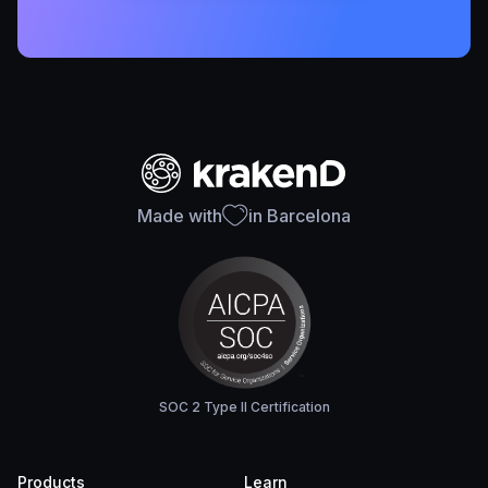
Made with
in Barcelona
SOC 2 Type II Certification
Products
Learn