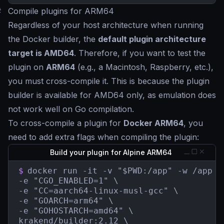
#
Compile plugins for ARM64
Regardless of your host architecture when running
the Docker builder, the
default plugin architecture
target is AMD64
. Therefore, if you want to test the
plugin on
ARM64
(e.g., a Macintosh, Raspberry, etc.),
you must cross-compile it. This is because the plugin
builder is available for AMD64 only, as emulation does
not work well on Go compilation.
To cross-compile a plugin for
Docker ARM64
, you
need to add extra flags when compiling the plugin:
Build your plugin for Alpine ARM64
$
docker run -it -v "$PWD:/app" -w /app \

-e "CGO_ENABLED=1" \

-e "CC=aarch64-linux-musl-gcc" \

-e "GOARCH=arm64" \

-e "GOHOSTARCH=amd64" \

krakend/builder:2.12 \
