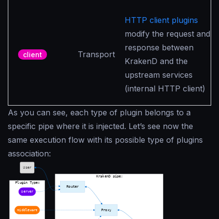
HTTP client plugins
modify the request and
response between
Transport
client
KrakenD and the
upstream services
(internal HTTP client)
As you can see, each type of plugin belongs to a
specific pipe where it is injected. Let’s see now the
same execution flow with its possible type of plugins
association: