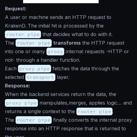
Request:
A user or machine sends an HTTP request to
KrakenD. The initial hit is processed by the
router pipe
that decides what to do with it.
The
router pipe
transforms
the HTTP request
into one or many
proxy
internal requests -HTTP or
not- through a handler function.
Each
proxy pipe
fetches the data through the
selected
transport
layer.
Response:
When the backend services return the data, the
proxy pipe
manipulates,merges, applies logic… and
returns a single context to the
router pipe
.
The
router pipe
finally converts the internal proxy
response into an HTTP response that is returned to