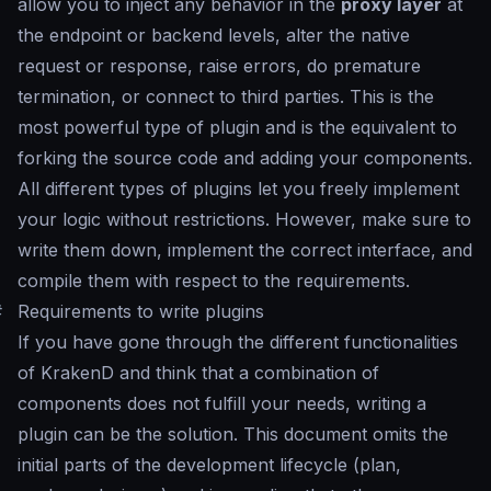
allow you to inject any behavior in the
proxy layer
at
the endpoint or backend levels, alter the native
request or response, raise errors, do premature
termination, or connect to third parties. This is the
most powerful type of plugin and is the equivalent to
forking the source code and adding your components.
All different types of plugins let you freely implement
your logic without restrictions. However, make sure to
write them down, implement the correct interface, and
compile them with respect to the requirements.
#
Requirements to write plugins
If you have gone through the different functionalities
of KrakenD and think that a combination of
components does not fulfill your needs, writing a
plugin can be the solution. This document omits the
initial parts of the development lifecycle (plan,