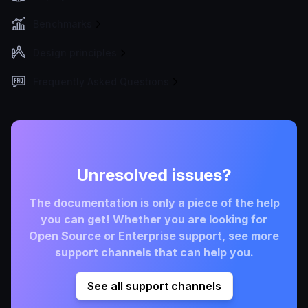
Benchmarks
Design principles
Frequently Asked Questions
Unresolved issues?
The documentation is only a piece of the help
you can get! Whether you are looking for
Open Source or Enterprise support, see more
support channels that can help you.
See all support channels