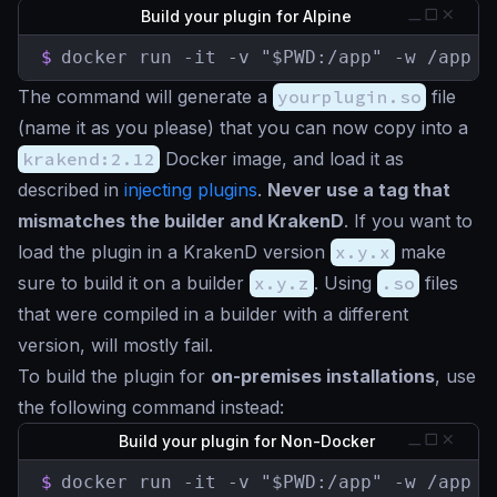
Build your plugin for Alpine
$
docker run -it -v "$PWD:/app" -w /app k
The command will generate a
yourplugin.so
file
(name it as you please) that you can now copy into a
krakend:2.12
Docker image, and load it as
described in
injecting plugins
.
Never use a tag that
mismatches the builder and KrakenD
. If you want to
load the plugin in a KrakenD version
x.y.x
make
sure to build it on a builder
x.y.z
. Using
.so
files
that were compiled in a builder with a different
version, will mostly fail.
To build the plugin for
on-premises installations
, use
the following command instead:
Build your plugin for Non-Docker
$
docker run -it -v "$PWD:/app" -w /app k