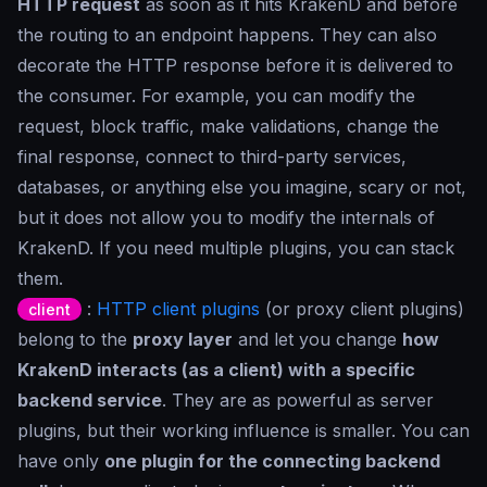
HTTP request
as soon as it hits KrakenD and before
the routing to an endpoint happens. They can also
decorate the HTTP response before it is delivered to
the consumer. For example, you can modify the
request, block traffic, make validations, change the
final response, connect to third-party services,
databases, or anything else you imagine, scary or not,
but it does not allow you to modify the internals of
KrakenD. If you need multiple plugins, you can stack
them.
:
HTTP client plugins
(or proxy client plugins)
client
belong to the
proxy layer
and let you change
how
KrakenD interacts (as a client) with a specific
backend service
. They are as powerful as server
plugins, but their working influence is smaller. You can
have only
one plugin for the connecting backend