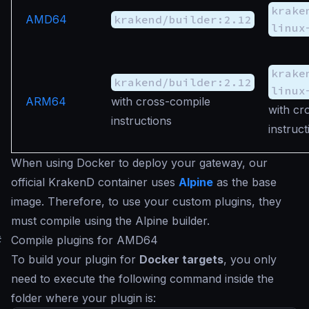
krake
AMD64
krakend/builder:2.12
linux
krake
krakend/builder:2.12
linux
ARM64
with cross-compile
with cr
instructions
instruct
When using Docker to deploy your gateway, our
official KrakenD container uses
Alpine
as the base
image. Therefore, to use your custom plugins, they
must compile using the Alpine builder.
#
Compile plugins for AMD64
To build your plugin for
Docker targets
, you only
need to execute the following command inside the
folder where your plugin is: