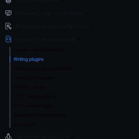
Traffic Management
Monitoring, Logs, and Analytics
API Documentation and Dev Tools
Extending with custom code
How to extend KrakenD?
Writing plugins
Check plugin dependencies
Testing your plugins
Injecting plugins
HTTP server plugins
HTTP client plugins
Req/resp modifier plugins
Lua scripts
Deployment and Go-Live