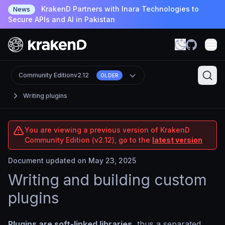
KrakenD Partners with Inara Technologies to
News
Secure APIs and AI in Pakistan
Community Edition
v2.12
OLDER
Writing plugins
You are viewing a previous version of KrakenD
Community Edition (v2.12), go to the
latest version
Document updated on May 23, 2025
Writing and building custom
plugins
Plugins are soft-linked libraries
, thus a separated