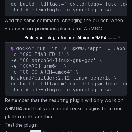
go build -ldflags='-extldflags=-fuse-ld=b
-buildmode=plugin -o yourplugin.so .
And the same command, changing the builder, when
you need
on-premises
plugins for ARM64:
Build your plugin for non-Alpine ARM64
$
docker run -it -v "$PWD:/app" -w /app \

-e "CGO_ENABLED=1" \

-e "CC=aarch64-linux-gnu-gcc" \

-e "GOARCH=arm64" \

-e "GOHOSTARCH=amd64" \

krakend/builder:2.12-linux-generic \

go build -ldflags='-extldflags=-fuse-ld=b
-buildmode=plugin -o yourplugin.so .
Remember that the resulting plugin will only work on
ARM64
and that you cannot reuse plugins from one
platform into another.
#
Test the plugin