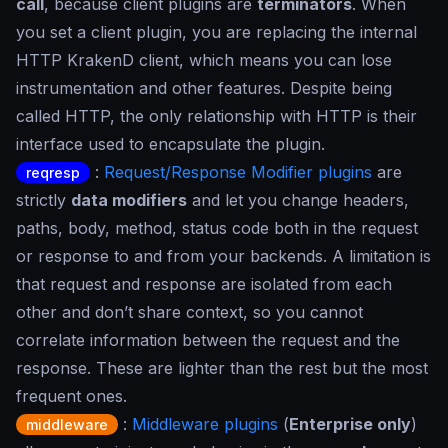
call
, because client plugins are
terminators
. When
you set a client plugin, you are replacing the internal
HTTP KrakenD client, which means you can lose
instrumentation and other features. Despite being
called HTTP, the only relationship with HTTP is their
interface used to encapsulate the plugin.
:
Request/Response Modifier plugins
are
reqresp
strictly
data modifiers
and let you change headers,
paths, body, method, status code both in the request
or response to and from your backends. A limitation is
that request and response are isolated from each
other and don’t share context, so you cannot
correlate information between the request and the
response. These are lighter than the rest but the most
frequent ones.
:
Middleware plugins
(
Enterprise only
)
middleware