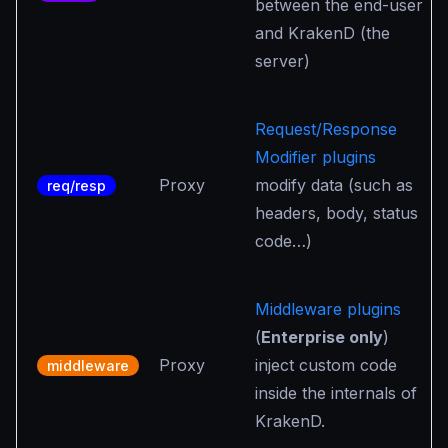
between the end-user
and KrakenD (the
server)
Request/Response
Modifier plugins
Proxy
modify data (such as
req/resp
headers, body, status
code…)
Middleware plugins
(
Enterprise only
)
Proxy
inject custom code
middleware
inside the internals of
KrakenD.