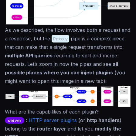
As we described, the flow involves both a request and
a response, but the
Proxy
pipe is a complex piece
that can make that a single request transforms into
multiple API queries
requiring to split and merge
requests. Let’s zoom in now the pipes and see
all
possible places where you can inject plugins
(you
might want to open this image in a new tab):
What are the capabilities of each plugin?
:
HTTP server plugins
(or
http handlers
)
server
belong to the
router layer
and let you
modify the