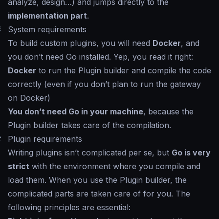
analyze, design…) and jumps directly to the
implementation part
.
#
System requirements
To build custom plugins, you will need
Docker
, and
you don’t need Go installed. Yep, you read it right:
Docker
to run the Plugin builder and compile the code
correctly (even if you don’t plan to run the gateway
on Docker)
You don’t need Go in your machine
, because the
Plugin builder takes care of the compilation.
#
Plugin requirements
Writing plugins isn’t complicated per se, but
Go is very
strict
with the environment where you compile and
load them. When you use the Plugin builder, the
complicated parts are taken care of for you. The
following principles are essential: