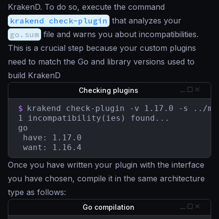
KrakenD. To do so, execute the command
krakend check-plugin
that analyzes your
go.sum
file and warns you about incompatibilities.
This is a crucial step because your custom plugins
need to match the Go and library versions used to
build KrakenD
Checking plugins
$
krakend check-plugin -v 1.17.0 -s ../myp
1 incompatibility(ies) found...

go

 have: 1.17.0

 want: 1.16.4
Once you have written your plugin with the interface
you have chosen, compile it in the same architecture
type as follows:
Go compilation