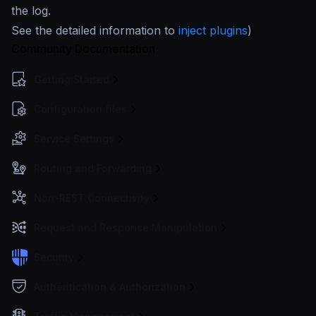
the log.
See the detailed information to
inject plugins
)
Community Documentation
Getting Started
Configuration files
Service Settings
Routing and Forwarding
Non-REST Connectivity
Request and Response Manipulation
Security
Authentication & Authorization