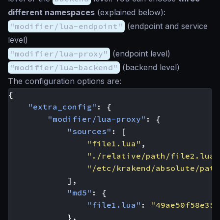
different namespaces
(explained below):
"modifier/lua-endpoint"
(endpoint and service
level)
"modifier/lua-proxy"
(endpoint level)
"modifier/lua-backend"
(backend level)
The configuration options are:
{
"extra_config"
:
{
"modifier/lua-proxy"
:
{
"sources"
:
[
"file1.lua"
,
"./relative/path/file2.lua"
"/etc/krakend/absolute/path
],
"md5"
:
{
"file1.lua"
:
"49ae50f58e35f
},