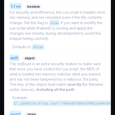
live
boolean
For security and efficiency, the Lua script is loaded once
into memory and not reloaded even if the file contents
change. Set this flag to
true
if you want to modify the
Lua script while KrakenD is running and apply the
changes live (mostly during development to avoid the
snippet being cached).
Defaults to
false
md5
object
The md5sum is an extra security feature to make sure
that once you have coded the Lua script, the MD5 of
what is loaded into memory matches what you expect
and has not been tampered by a malicious 3rd party.
The key of the object must match
exactly
the filename
under sources,
including all the path
.
Example:
{"./path/to/file1.lua":"49ae50f58e35f4821ad4550e1
post
string