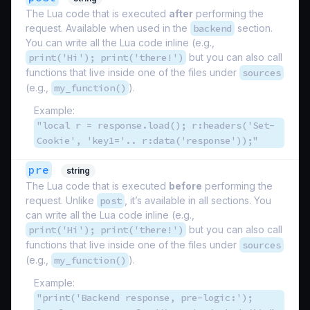
The Lua code that is executed
after
performing the
request. Available when used in the
backend
section.
You can write all the Lua code inline (e.g.,
print('Hi'); print('there!')
but you can also call
functions that live inside one of the files under
sources
(e.g.,
my_function()
).
Example:
"local r = response.load(); r:headers('Set-
Cookie', 'key1='.. r:data('response'));"
pre
string
The Lua code that is executed
before
performing the
request. Unlike
post
, it’s available in all sections. You
can write all the Lua code inline (e.g.,
print('Hi'); print('there!')
but you can also call
functions that live inside one of the files under
sources
(e.g.,
my_function()
).
Example:
"print('Backend response, pre-logic:');