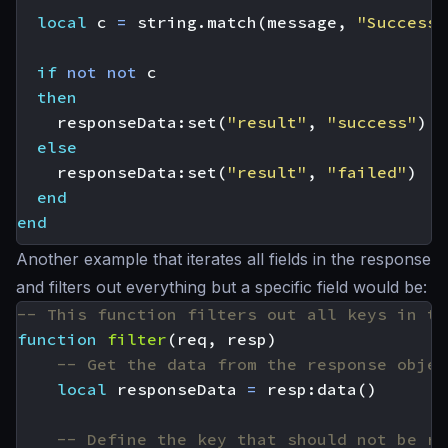
local
c
=
string.match
(
message
,
"Successf
if
not
not
c
then
responseData
:
set
(
"result"
,
"success"
)
else
responseData
:
set
(
"result"
,
"failed"
)
end
end
Another example that iterates all fields in the response
and filters out everything but a specific field would be:
-- This function filters out all keys in th
function
filter
(
req
,
resp
)
-- Get the data from the response objec
local
responseData
=
resp
:
data
()
-- Define the key that should not be re