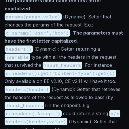
The parameters must have the first letter
capitalized
.
params(param,value)
(
Dynamic
): Setter that
changes the params of the request. E.g.:
c:params('User','bob')
.
The parameters must
have the first letter capitalized
.
headers()
(
Dynamic
) : Getter returning a
luaTable
type with all the headers in the request
that survived the
input_headers
. For instance
c:headers():get('Content-Type'):get(1)
Only available on EE v2.10, CE v2.11 will have it too.
headers(header)
(
Dynamic
): Getter that retrieves
the headers of the request as allowed to pass (by
input_headers
) in the endpoint. E.g.:
c:headers('Accept')
could return a string
*/*
.
headers(header,value)
(
Dynamic
): Setter that