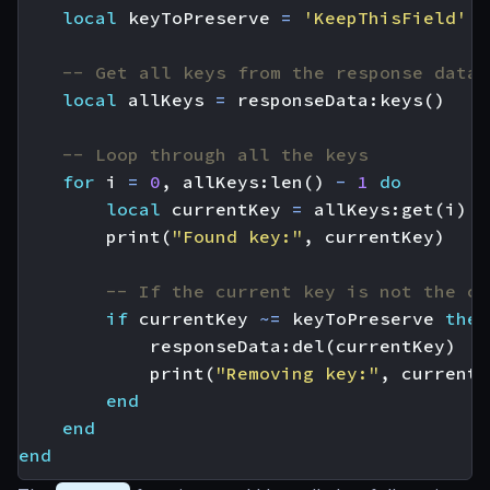
local
keyToPreserve
=
'KeepThisField'
-- Get all keys from the response data
local
allKeys
=
responseData
:
keys
()
-- Loop through all the keys
for
i
=
0
,
allKeys
:
len
()
-
1
do
local
currentKey
=
allKeys
:
get
(
i
)
print
(
"Found key:"
,
currentKey
)
-- If the current key is not the on
if
currentKey
~=
keyToPreserve
then
responseData
:
del
(
currentKey
)
print
(
"Removing key:"
,
currentK
end
end
end