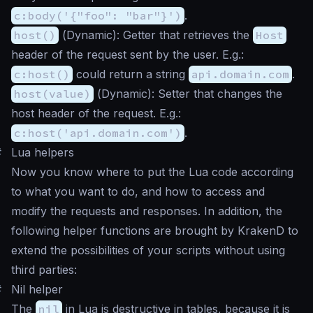
c:body('{"foo": "bar"}')
.
host()
(
Dynamic
): Getter that retrieves the
Host
header of the request sent by the user. E.g.:
c:host()
could return a string
api.domain.com
.
host(value)
(
Dynamic
): Setter that changes the
host header of the request. E.g.:
c:host('api.domain.com')
.
#
Lua helpers
Now you know where to put the Lua code according
to what you want to do, and how to access and
modify the requests and responses. In addition, the
following helper functions are brought by KrakenD to
extend the possibilities of your scripts without using
third parties:
#
Nil helper
The
nil
in Lua is destructive in tables, because it is