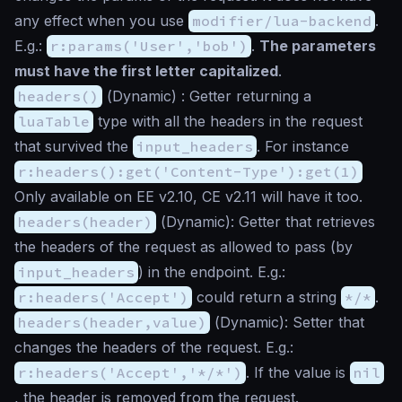
any effect when you use
modifier/lua-backend
.
E.g.:
r:params('User','bob')
.
The parameters
must have the first letter capitalized
.
headers()
(
Dynamic
) : Getter returning a
luaTable
type with all the headers in the request
that survived the
input_headers
. For instance
r:headers():get('Content-Type'):get(1)
Only available on EE v2.10, CE v2.11 will have it too.
headers(header)
(
Dynamic
): Getter that retrieves
the headers of the request as allowed to pass (by
input_headers
) in the endpoint. E.g.:
r:headers('Accept')
could return a string
*/*
.
headers(header,value)
(
Dynamic
): Setter that
changes the headers of the request. E.g.:
r:headers('Accept','*/*')
. If the value is
nil
, the header is removed from the request.