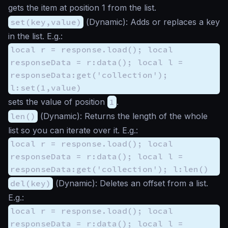
gets the item at position 1 from the list.
set(key,value)
(
Dynamic
): Adds or replaces a key
in the list. E.g.:
local r = response.load(); local
responseData = r:data(); local l =
responseData:get('collection');
l:set(1,value)
sets the value of position
1
.
len()
(
Dynamic
): Returns the length of the whole
list so you can iterate over it. E.g.:
local r = response.load(); local
responseData = r:data(); local l =
responseData:get('collection'); l:len()
del(key)
(
Dynamic
): Deletes an offset from a list.
E.g.:
local r = response.load(); local
responseData = r:data(); local l =