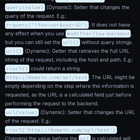
query(value)
(
Dynamic
): Setter that changes the
query of the request. E.g.:
r:query('?foo=var&vaz=42')
. It does not have
any effect when you use
modifier/lua-backend
,
but you can still set the
url()
without query strings.
url()
(
Dynamic
): Getter that retrieves the full URL
string of the request, including the host and path. E.g.:
r:url()
could return a string
http://domain.com/api/test
. The URL might be
empty depending on the step where this information is
requested, as the URL is a calculated field just before
performing the request to the backend.
url(value)
(
Dynamic
): Setter that changes the URL
of the request. E.g.:
r:url('http://domain.com/api/test')
.
Changing the value before the
url
is calculated will