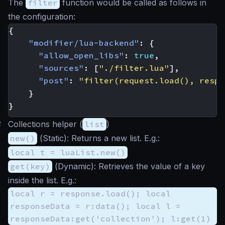
The
filter
function would be called as follows in
the configuration:
{
"modifier/lua-backend"
:
{
"allow_open_libs"
:
true
,
"sources"
:
[
"./filter.lua"
],
"post"
:
"filter(request.load(), respo
}
}
#
Collections helper (
list
)
new()
(
Static
): Returns a new list. E.g.:
local t = luaList.new()
get(key)
(
Dynamic
): Retrieves the value of a key
inside the list. E.g.:
local r = response.load(); local
responseData = r:data(); local l =
responseData:get('collection'); l:get(1)