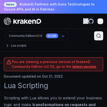
KrakenD Partners with Inara Technologies to
News
Secure APIs and AI in Pakistan
Community Edition
v2.12
OLDER
Lua scripts
You are viewing a previous version of KrakenD
Community Edition (v2.12), go to the
latest version
Document updated on Oct 21, 2022
Lua Scripting
Scripting with Lua allows you to extend your business
logic and make
transformations on requests and