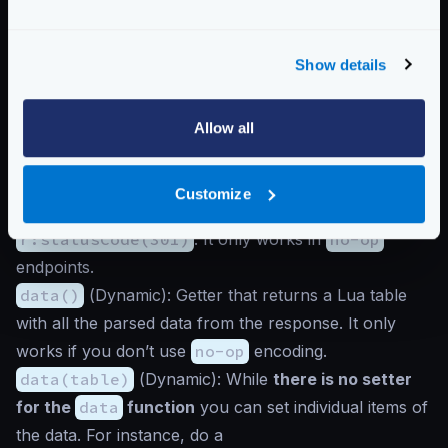
E.g.:
r:isComplete(true)
tells KrakenD everything
went OK (even not true).
Show details
statusCode()
(
Dynamic
): Getter that retrieves the
response status code when you use
no-op
encoding. You will always get a
0
in the other cases.
Allow all
E.g.:
r:statusCode()
returns an integer
200
.
statusCode(integer)
(
Dynamic
): Setter that
Customize
allows you to set a new status for the response. E.g.:
r:statusCode(301)
. It only works in
no-op
endpoints.
data()
(
Dynamic
): Getter that returns a Lua table
with all the parsed data from the response. It only
works if you don’t use
no-op
encoding.
data(table)
(
Dynamic
): While
there is no setter
for the
data
function
you can set individual items of
the data. For instance, do a