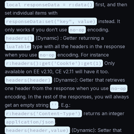
local responseData = r:data()
first, and then
set individual items with
responseData:set("key", value)
instead. It
only works if you don’t use
no-op
encoding.
headers()
(
Dynamic
) : Getter returning a
luaTable
type with all the headers in the response
when you use
no-op
encoding. For instance
r:headers():get('Cookie'):get(1)
Only
available on EE v2.10, CE v2.11 will have it too.
headers(header)
(
Dynamic
): Getter that retrieves
one header from the response when you use
no-op
encoding. In the rest of the responses, you will always
get an empty string
''
. E.g.:
r:headers('Content-Type')
returns an integer
application/json
.
headers(header,value)
(
Dynamic
): Setter that