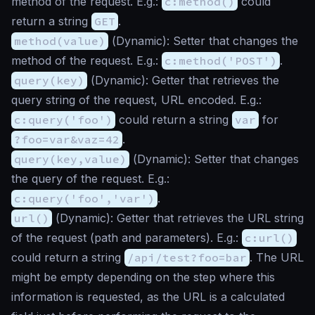
method of the request. E.g.:
c:method()
could
return a string
GET
.
method(value)
(
Dynamic
): Setter that changes the
method of the request. E.g.:
c:method('POST')
.
query(key)
(
Dynamic
): Getter that retrieves the
query string of the request, URL encoded. E.g.:
c:query('foo')
could return a string
var
for
?foo=var&vaz=42
.
query(key,value)
(
Dynamic
): Setter that changes
the query of the request. E.g.:
c:query('foo','var')
.
url()
(
Dynamic
): Getter that retrieves the URL string
of the request (path and parameters). E.g.:
c:url()
could return a string
/api/test?foo=bar
. The URL
might be empty depending on the step where this
information is requested, as the URL is a calculated