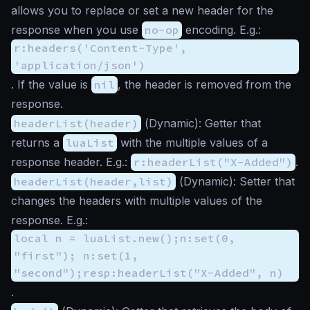
allows you to replace or set a new header for the
response when you use
no-op
encoding. E.g.:
r:headers('Content-Type',
'application/json')
. If the value is
nil
, the header is removed from the
response.
headerList(header)
(
Dynamic
): Getter that
returns a
luaList
with the multiple values of a
response header. E.g.:
r:headerList("X-Added")
.
headerList(header,list)
(
Dynamic
): Setter that
changes the headers with multiple values of the
response. E.g.:
local n = luaList.new();n:set(0,
"first"); n:set(1,
"second");resp:headerList("X-Added", n)
.