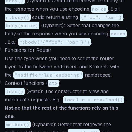
body()
(
Dynamic
): Getter that retrieves the body of
the response when you use encoding
no-op
. E.g.:
r:body()
could return a string
{"foo": "bar"}
.
body(value)
(
Dynamic
): Setter that changes the
body of the response when you use encoding
no-op
. E.g.:
r:body('{"foo": "bar"}')
.
#
Functions for Router
Use this type when you need to script the router
layer, traffic between end-users, and KrakenD with
the
"modifier/lua-endpoint"
namespace.
#
Context functions (
ctx
)
load()
(
Static
): The constructor to view and
manipulate requests. E.g.:
local c = ctx.load()
.
Notice that the rest of the functions rely on this
one
.
method()
(
Dynamic
): Getter that retrieves the