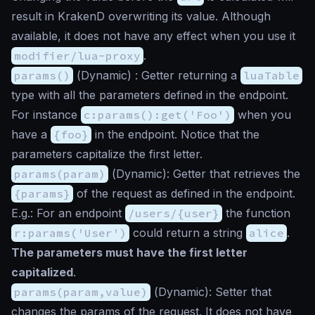
result in KrakenD overwriting its value. Although
available, it does not have any effect when you use it
modifier/lua-proxy
.
params()
(
Dynamic
) : Getter returning a
luaTable
type with all the parameters defined in the endpoint.
For instance
c:params():get('Foo')
when you
have a
{foo}
in the endpoint. Notice that the
parameters capitalize the first letter.
params(param)
(
Dynamic
): Getter that retrieves the
{params}
of the request as defined in the endpoint.
E.g.: For an endpoint
/users/{user}
the function
r:params('User')
could return a string
alice
.
The parameters must have the first letter
capitalized
.
params(param,value)
(
Dynamic
): Setter that
changes the params of the request. It does not have