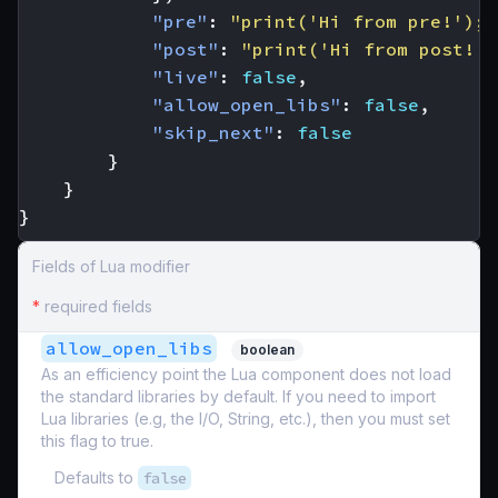
"pre"
:
"print('Hi from pre!'); 
"post"
:
"print('Hi from post!')
"live"
:
false
,
"allow_open_libs"
:
false
,
"skip_next"
:
false
}
}
}
Fields of Lua modifier
*
required fields
allow_open_libs
boolean
As an efficiency point the Lua component does not load
the standard libraries by default. If you need to import
Lua libraries (e.g, the I/O, String, etc.), then you must set
this flag to true.
Defaults to
false