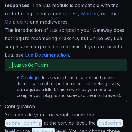
responses
. The Lua module is compatible with the
rest of components such as
CEL
,
Martian
, or other
Go plugins
and middlewares.
The introduction of Lua scripts in your Gateway does
not require recompiling KrakenD, but unlike Go, Lua
scripts are interpreted in real-time. If you are new to
Lua, see
Lua Documentation
.
Lua vs Go Plugins
A
Go plugin
delivers much more speed and power
than a Lua script for performance-first seeking users,
but requires a little bit more work as you need to
compile your plugins and side-load them on KrakenD.
#
Configuration
You can add your Lua scripts under the
extra_config
at the service level, the
endpoint
level or the
backend
level. You can choose
three