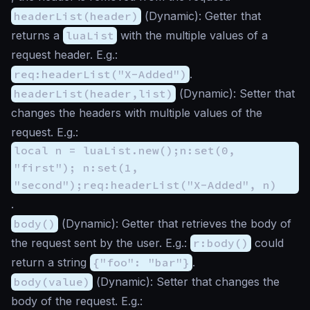
headerList(header)
(
Dynamic
): Getter that
returns a
luaList
with the multiple values of a
request header. E.g.:
req:headerList("X-Added")
.
headerList(header,list)
(
Dynamic
): Setter that
changes the headers with multiple values of the
request. E.g.:
local n = luaList.new();n:set(0,
"first"); n:set(1,
"second");req:headerList("X-Added", n)
.
body()
(
Dynamic
): Getter that retrieves the body of
the request sent by the user. E.g.:
r:body()
could
return a string
{"foo": "bar"}
.
body(value)
(
Dynamic
): Setter that changes the
body of the request. E.g.: