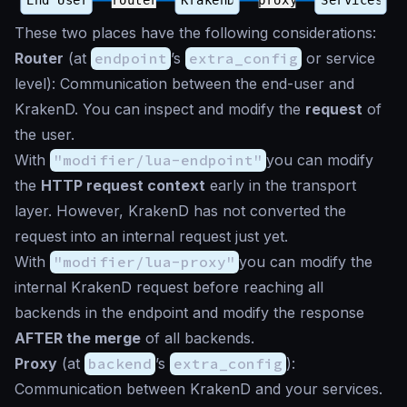
These two places have the following considerations:
Router
(at
endpoint
’s
extra_config
or service
level): Communication between the end-user and
KrakenD. You can inspect and modify the
request
of
the user.
With
"modifier/lua-endpoint"
you can modify
the
HTTP request context
early in the transport
layer. However, KrakenD has not converted the
request into an internal request just yet.
With
"modifier/lua-proxy"
you can modify the
internal KrakenD request before reaching all
backends in the endpoint and modify the response
AFTER the merge
of all backends.
Proxy
(at
backend
’s
extra_config
):
Communication between KrakenD and your services.