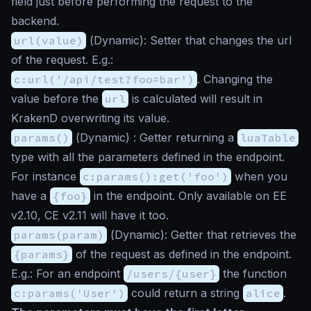
field just before performing the request to the
backend.
url(value)
(
Dynamic
): Setter that changes the url
of the request. E.g.:
c:url('/api/test?foo=bar')
. Changing the
value before the
url
is calculated will result in
KrakenD overwriting its value.
params()
(
Dynamic
) : Getter returning a
luaTable
type with all the parameters defined in the endpoint.
For instance
c:params():get('foo')
when you
have a
{foo}
in the endpoint. Only available on EE
v2.10, CE v2.11 will have it too.
params(param)
(
Dynamic
): Getter that retrieves the
{params}
of the request as defined in the endpoint.
E.g.: For an endpoint
/users/{user}
the function
c:params('User')
could return a string
alice
.