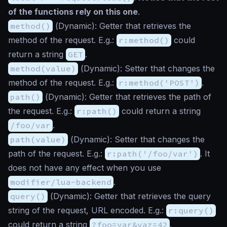
of the functions rely on this one
.
method()
(
Dynamic
): Getter that retrieves the
method of the request. E.g.:
r:method()
could
return a string
GET
.
method(value)
(
Dynamic
): Setter that changes the
method of the request. E.g.:
r:method('POST')
.
path()
(
Dynamic
): Getter that retrieves the path of
the request. E.g.:
r:path()
could return a string
/foo/var
.
path(value)
(
Dynamic
): Setter that changes the
path of the request. E.g.:
r:path('/foo/var')
. It
does not have any effect when you use
modifier/lua-backend
.
query()
(
Dynamic
): Getter that retrieves the query
string of the request, URL encoded. E.g.:
r:query()
could return a string
?foo=var&vaz=42
.