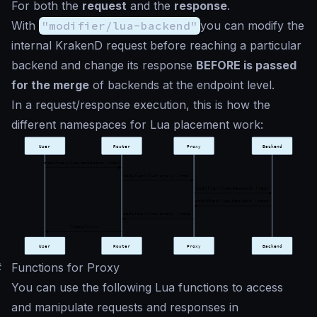
For both the
request
and the
response
.
With
"modifier/lua-backend"
you can modify the
internal KrakenD request before reaching a particular
backend and change its response
BEFORE is passed
for the merge
of backends at the endpoint level.
In a request/response execution, this is how the
different namespaces for Lua placement work:
#
Functions for Proxy
You can use the following Lua functions to access
and manipulate requests and responses in