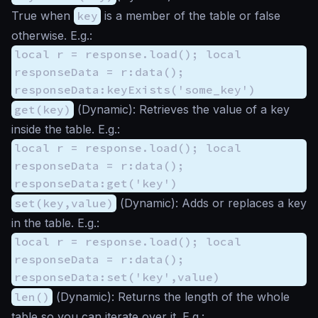
True when
key
is a member of the table or false
otherwise. E.g.:
local r = response.load(); local
responseData = r:data();
responseData:keyExists('some_key')
get(key)
(
Dynamic
): Retrieves the value of a key
inside the table. E.g.:
local r = response.load(); local
responseData = r:data();
responseData:get('key')
set(key,value)
(
Dynamic
): Adds or replaces a key
in the table. E.g.:
local r = response.load(); local
responseData = r:data();
responseData:set('key',value)
len()
(
Dynamic
): Returns the length of the whole
table so you can iterate over it. E.g.: