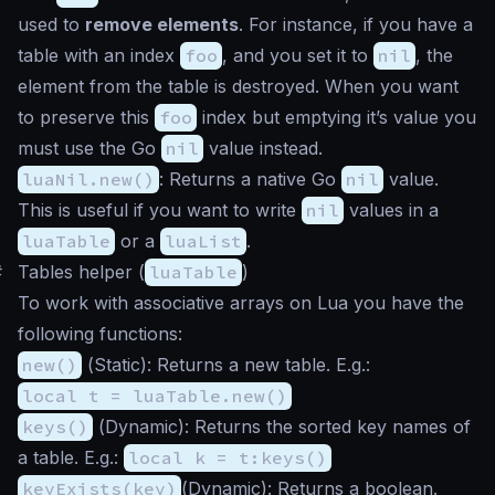
used to
remove elements
. For instance, if you have a
table with an index
foo
, and you set it to
nil
, the
element from the table is destroyed. When you want
to preserve this
foo
index but emptying it’s value you
must use the Go
nil
value instead.
luaNil.new()
: Returns a native Go
nil
value.
This is useful if you want to write
nil
values in a
luaTable
or a
luaList
.
#
Tables helper (
luaTable
)
To work with associative arrays on Lua you have the
following functions:
new()
(
Static
): Returns a new table. E.g.:
local t = luaTable.new()
keys()
(
Dynamic
): Returns the sorted key names of
a table. E.g.:
local k = t:keys()
keyExists(key)
(
Dynamic
): Returns a boolean.