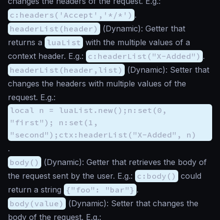
changes the headers of the request. E.g.:
c:headers('Accept','*/*')
.
headerList(header)
(
Dynamic
): Getter that
returns a
luaList
with the multiple values of a
context header. E.g.:
c:headerList("X-Added")
.
headerList(header,list)
(
Dynamic
): Setter that
changes the headers with multiple values of the
request. E.g.:
local n = luaList.new();n:set(0,
"first"); n:set(1,
"second");ctx:headerList("X-Added", n)
.
body()
(
Dynamic
): Getter that retrieves the body of
the request sent by the user. E.g.:
c:body()
could
return a string
{"foo": "bar"}
.
body(value)
(
Dynamic
): Setter that changes the
body of the request. E.g.: