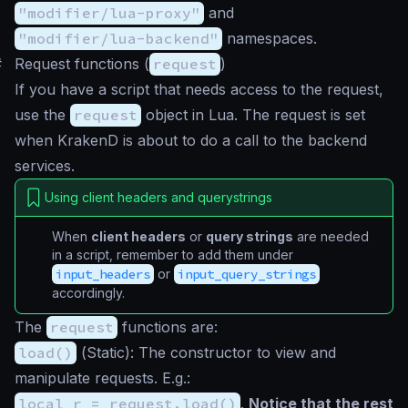
"modifier/lua-proxy"
and
"modifier/lua-backend"
namespaces.
#
Request functions (
request
)
If you have a script that needs access to the request,
use the
request
object in Lua. The request is set
when KrakenD is about to do a call to the backend
services.
Using client headers and querystrings
When
client headers
or
query strings
are needed
in a script, remember to add them under
input_headers
or
input_query_strings
accordingly.
The
request
functions are:
load()
(
Static
): The constructor to view and
manipulate requests. E.g.:
local r = request.load()
.
Notice that the rest