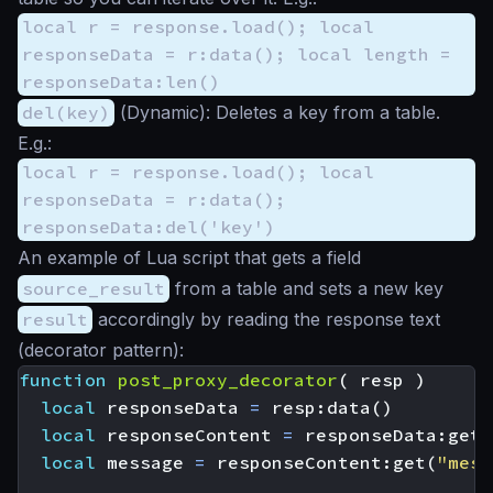
local r = response.load(); local
responseData = r:data(); local length =
responseData:len()
del(key)
(
Dynamic
): Deletes a key from a table.
E.g.:
local r = response.load(); local
responseData = r:data();
responseData:del('key')
An example of Lua script that gets a field
source_result
from a table and sets a new key
result
accordingly by reading the response text
(decorator pattern):
function
post_proxy_decorator
(
resp
)
local
responseData
=
resp
:
data
()
local
responseContent
=
responseData
:
get
(
local
message
=
responseContent
:
get
(
"mess