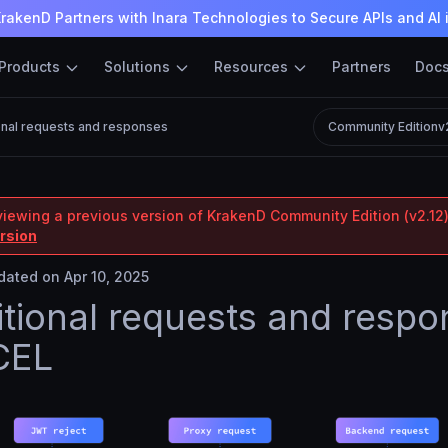
rakenD Partners with Inara Technologies to Secure APIs and AI 
Products
Solutions
Resources
Partners
Doc
onal requests and responses
Community Edition
v
viewing a previous version of KrakenD Community Edition (v2.12)
ersion
ated on Apr 10, 2025
tional requests and respo
CEL