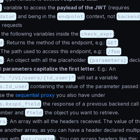
T
variable to access the
payload of the JWT
(requires
dator
and being in the
endpoint
context, not
backend
r requests
the following variables inside the
check_expr
:
d
: Returns the method of this endpoint, e.g.:
GET
 The path used to access this endpoint, e.g: :
/foo
s
: An object with all the placeholder
{parameters}
decla
ll
parameters capitalize the first letter
. E.g.: An
": "/v1/users/{id_user}"
will set a variable
s.Id_user
containing the value of the parameter passed i
se the
sequential proxy
you also have under
s.RespX_field
the response of a previous backend call 
umber and
field
the object you want to retrieve.
rs
: An array with all the headers received. The value of th
e another array, as you can have a header declared multiple
kies with
Set-Cookie
). You can access headers like this: