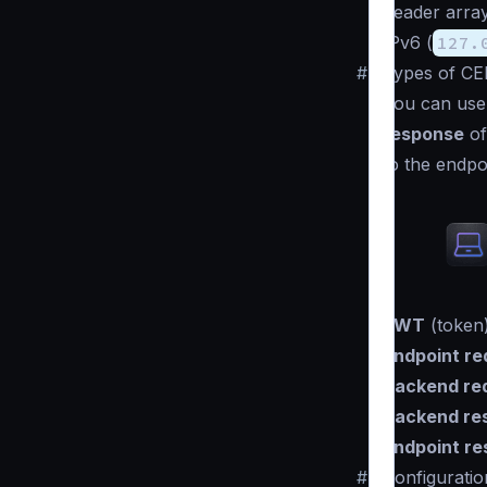
header arra
IPv6 (
127.
#
Types of CE
You can use 
response
of
to the endpo
JWT
(token)
Endpoint re
Backend re
Backend re
Endpoint r
#
Configuratio