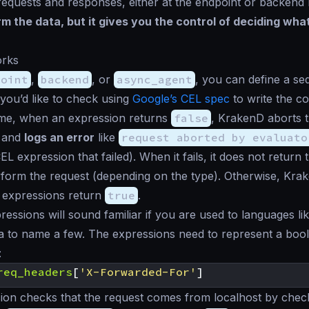
equests and responses, either at the endpoint or backend 
m the data, but it gives you the control of deciding what
rks
point
,
backend
, or
async_agent
, you can define a s
you’d like to check using
Google’s CEL spec
to write the co
ime, when an expression returns
false
, KrakenD aborts 
r and
logs an error
like
request aborted by evaluato
 expression that failed). When it fails, it does not return t
form the request (depending on the type). Otherwise, Kra
ll expressions return
true
.
essions will sound familiar if you are used to languages lik
 to name a few. The expressions need to represent a bool
:
req_headers
[
'X-Forwarded-For'
]
ion checks that the request comes from localhost by check