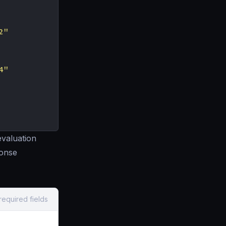
2"
4"
evaluation
ponse
required fields