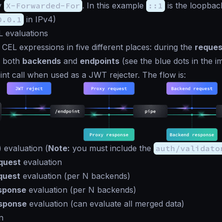
y
X-Forwarded-For
. In this example
::1
is the loopbac
0.0.1
in IPv4)
L evaluations
CEL expressions in five different places: during the
reques
 both
backends
and
endpoints
(see the blue dots in the i
int call when used as a JWT rejecter. The flow is:
 evaluation (
Note:
you must include the
auth/validato
quest
evaluation
quest
evaluation (per N backends)
sponse
evaluation (per N backends)
esponse
evaluation (can evaluate all merged data)
n