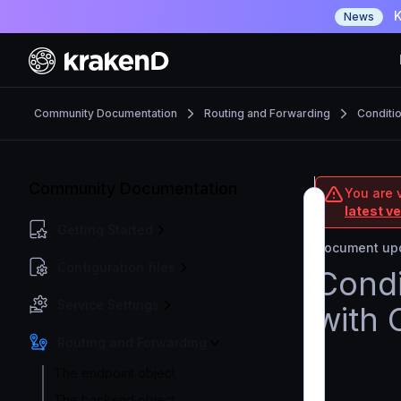
K
News
Community Documentation
Routing and Forwarding
Conditi
Community Documentation
You are 
latest v
Getting Started
Document upd
Configuration files
Condi
Service Settings
with 
Routing and Forwarding
The endpoint object
The backend object