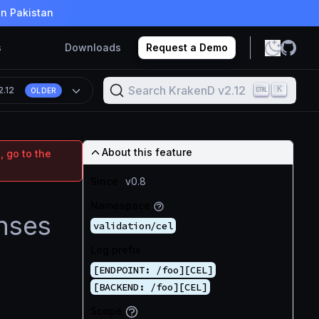
in Pakistan
s
Downloads
Request a Demo
Search KrakenD v2.12
K
2.12
OLDER
About this feature
, go to the
Since
v0.8
Namespace
nses
validation/cel
Log prefix
[ENDPOINT: /foo][CEL]
[BACKEND: /foo][CEL]
Scope