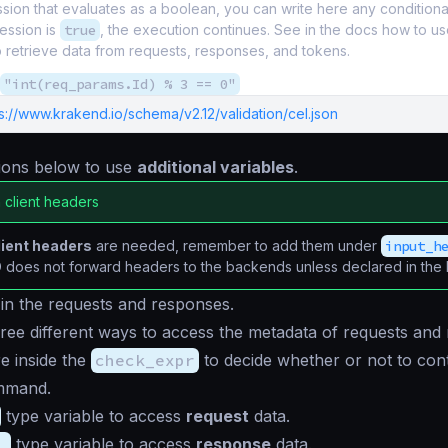
ion that evaluates as a boolean, you can write here any conditional. 
ession is
true
, the execution continues. See in the docs how to us
o retrieve data from requests, responses, and tokens.
"int(req_params.Id) % 3 == 0"
s://www.krakend.io/schema/v2.12/validation/cel.json
tions below to use
additional variables
.
 client headers
lient headers
are needed, remember to add them under
input_h
does not forward headers to the backends unless declared in the li
 in the requests and responses.
ree different ways to access the metadata of requests and
e inside the
check_expr
to decide whether or not to con
mmand.
type variable to access
request
data.
_
type variable to access
response
data.