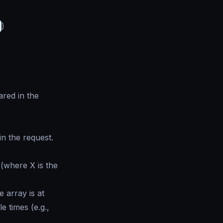
)
red in the
n the request.
(where X is the
e array is at
 times (e.g.,