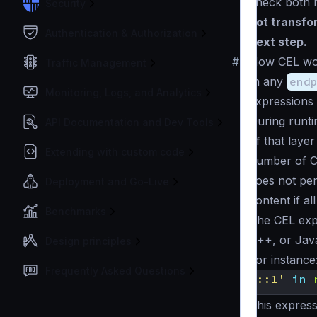
check both r
Security
not transfor
Authentication & Authorization
next step.
#
How CEL wo
Traffic Management
In any
end
Monitoring, Logs, and Analytics
expressions 
During runt
API Documentation and Dev Tools
of that laye
Extending with custom code
number of CEL
does not per
Deployment and Go-Live
content if a
Benchmarks
The CEL expr
C++, or Java
Design principles
For instance
Frequently Asked Questions
'::1'
in
This express