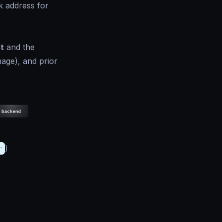
k address for
t
and the
mage), and prior
r
)