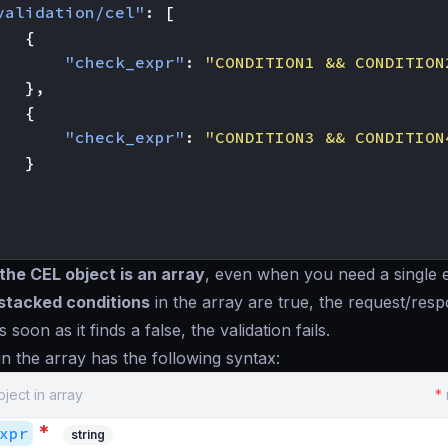
validation/cel"
:
[
{
"check_expr"
:
"CONDITION1 && CONDITION
},
{
"check_expr"
:
"CONDITION3 && CONDITION
}
the CEL object is an array
, even when you need a single 
 stacked conditions
in the array are
true
, the request/res
s soon as it finds a
false
, the validation fails.
in the array has the following syntax:
bject in array
*
*
xpr
string