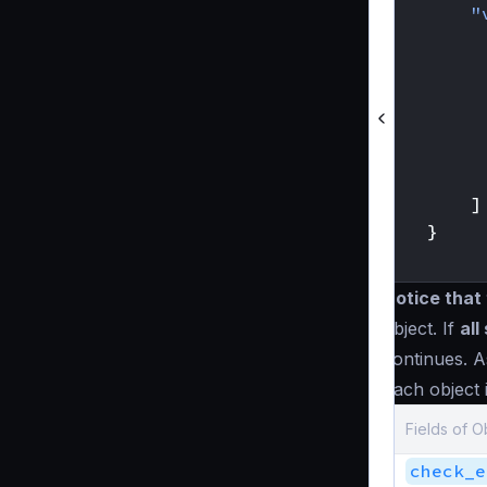
"
]
}
}
Notice that 
object. If
all
continues. A
Each object 
Fields of O
check_e