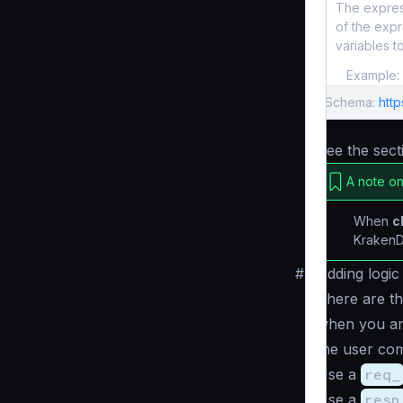
The express
of the expr
variables t
Example:
Schema:
http
See the sec
A note on
When
c
KrakenD 
#
Adding logic
There are th
when you ar
the user co
Use a
req_
Use a
resp