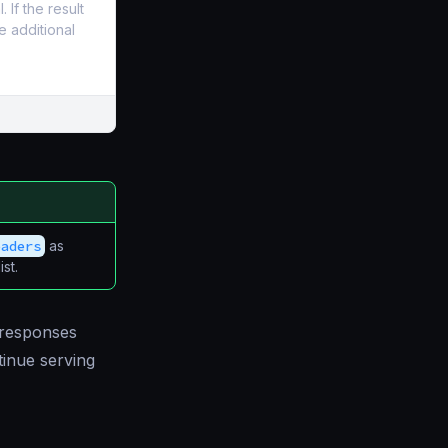
If the result
e additional
eaders
as
st.
 responses
tinue serving