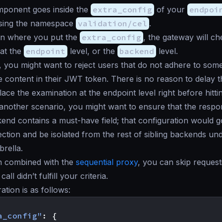
ponent goes inside the
extra_config
of your
endpoi
ing the namespace
validation/cel
.
n where you put the
extra_config
, the gateway will ch
at the
endpoint
level, or the
backend
level.
, you might want to reject users that do not adhere to some 
he content in their JWT token. There is no reason to delay 
ace the examination at the endpoint level right before hitti
another scenario, you might want to ensure that the respo
kend contains a must-have field; that configuration would 
ction and be isolated from the rest of sibling backends un
rella.
en combined with the
sequential proxy
, you can skip reques
call didn’t fulfill your criteria.
ation is as follows:
a_config"
:
{