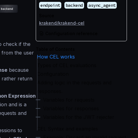
endpoint
backend
async_agent
Source
krakend/krakend-cel
Configuration reference
o check if the
Table of Contents
 from the user
How CEL works
Types of CEL evaluations
nse
because
Configuration
t rather return
Adding logic in the requests and
responses.
on Expression
Variables for requests
on and is a
Variables for responses
equests and
Variables for the JWT rejecter
CEL Syntax and examples
ssions to
Example: Discard an invalid request