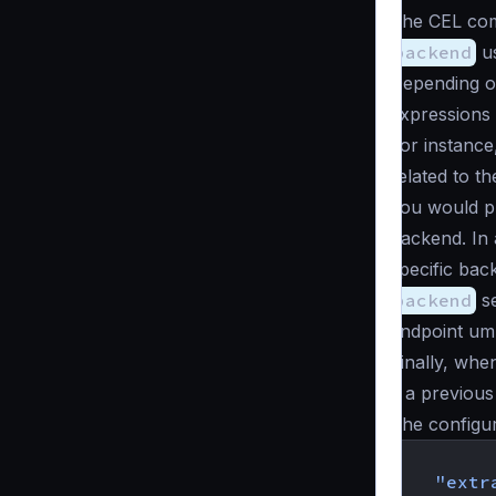
The CEL com
backend
us
Depending o
expressions 
For instance
related to t
you would pl
backend. In 
specific bac
backend
se
endpoint umb
Finally, wh
if a previous 
The configur
{
"extr