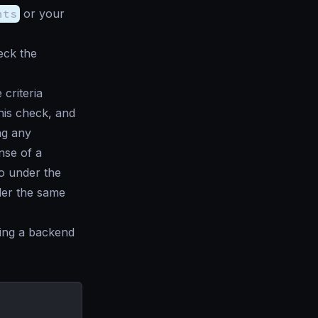
nts
or your
eck the
criteria
this check, and
ng any
nse of a
go under the
der the same
ting a backend