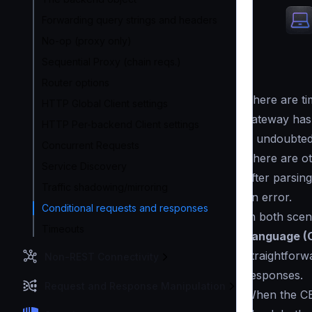
Forwarding query strings and headers
No-op (proxy only)
Sequential Proxy (chain reqs.)
Router options
There are t
HTTP Global Client settings
gateway has
HTTP Per-backend Client settings
is undoubted
Concurrent Requests
There are ot
Service Discovery
after parsing
Traffic shadowing/mirroring
an error.
Conditional requests and responses
In both sce
Timeouts
Language (
straightforw
Non-REST Connectivity
responses.
Request and Response Manipulation
When the CE