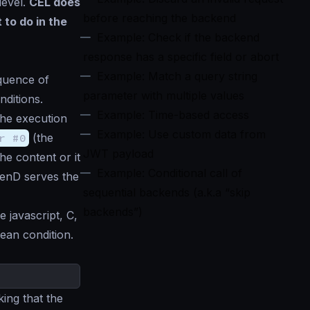
level.
CEL does
before reaching the backend
 to do in the
Example: Check if the backend
response has a specific field or abort
Example: Match a query string
equence of
parameter with multiple values
nditions.
Example: Time-based access
the execution
Example: Use custom data from
r #0
(the
JWT payload
he content or it
Example: Conditional call of
kenD serves the
sequential backends (a.k.a “skip
backends”)
e javascript, C,
ean condition.
ing that the