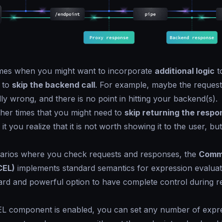
imes when you might want to incorporate
additional logic
t
 to
skip the backend call
. For example, maybe the request
ly wrong, and there is no point in hitting your backend(s).
her times that you might need to
skip returning the respo
 it you realize that it is not worth showing it to the user, bu
narios where you check requests and responses, the
Comm
CEL)
implements standard semantics for expression evaluati
ard and powerful option to have complete control during r
L component is enabled, you can set any number of expre