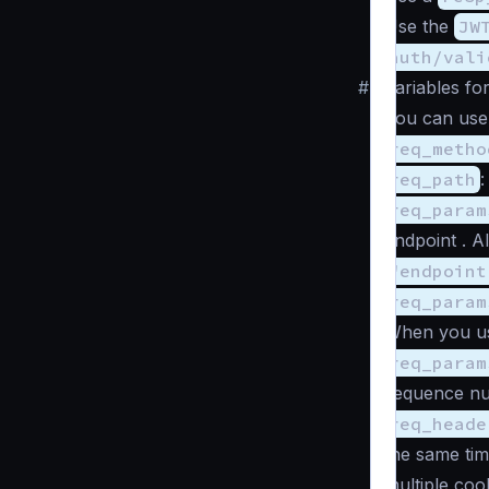
Use the
JW
auth/vali
#
Variables fo
You can use 
req_metho
req_path
:
req_param
endpoint . A
"endpoint
req_param
When you u
req_param
sequence n
req_heade
the same tim
multiple coo