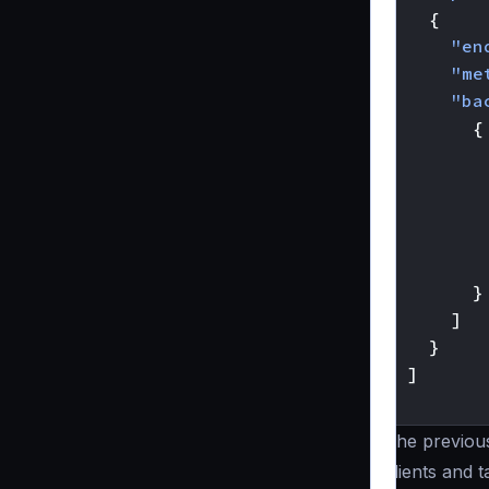
{
"en
"me
"ba
{
}
]
}
]
}
The previou
clients and 