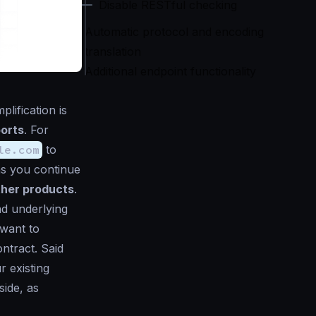
Disable RESTful checking
Automatic protocol and encoding
translation
Additional endpoint functionality
lification is
ports
. For
le.com
to
as you continue
ther products
.
ad underlying
want to
ontract. Said
r existing
side, as