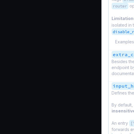
router
op
Limitation
isolated in
disable_
Examples
extra_c
Besides the
endpoint by
documentati
input_h
Defines the
By default,
insensitiv
An entry
[
forwards e