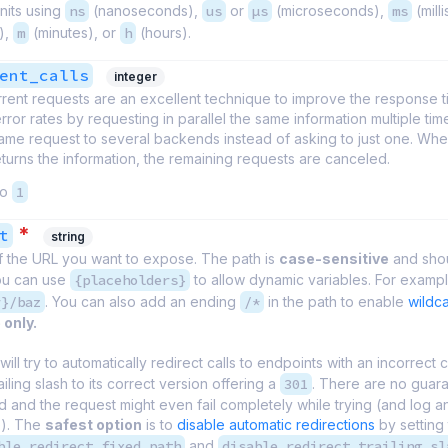
nits using
ns
(nanoseconds),
us
or
µs
(microseconds),
ms
(mill
),
m
(minutes), or
h
(hours).
ent_calls
integer
rent requests are an excellent technique to improve the response 
ror rates by requesting in parallel the same information multiple tim
me request to several backends instead of asking to just one. When
urns the information, the remaining requests are canceled.
to
1
*
t
string
f the URL you want to expose. The path is
case-sensitive
and shou
ou can use
{placeholders}
to allow dynamic variables. For exampl
r}/baz
. You can also add an ending
/*
in the path to enable
wildc
 only.
will try to automatically redirect calls to endpoints with an incorrect 
ailing slash to its correct version offering a
301
. There are no guaran
d and the request might even fail completely while trying (and log a
e). The
safest option
is to
disable automatic redirections
by setting 
ble_redirect_fixed_path
and
disable_redirect_trailing_sl