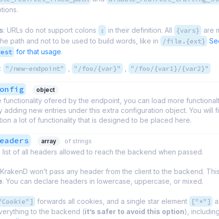
tions.
s
: URLs do not support colons
:
in their definition. All
{vars}
are 
 the path and not to be used to build words, like in
/file.{ext}
Se
rest
for that usage
.
:
"/new-endpoint"
,
"/foo/{var}"
,
"/foo/{var1}/{var2}"
onfig
object
 functionality ofered by the endpoint, you can load more functionalty
 adding new entries under this extra configuration object. You will fi
on a lot of functionality that is designed to be placed here.
eaders
array
of strings
 list of all headers allowed to reach the backend when passed.
 KrakenD won’t pass any header from the client to the backend. This 
e
. You can declare headers in lowercase, uppercase, or mixed.
"Cookie"]
forwards all cookies, and a single star element
["*"]
a
verything to the backend (
it’s safer to avoid this option
), includi