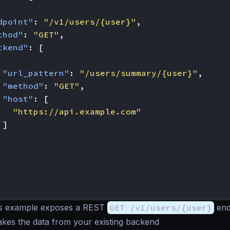
dpoint"
:
"/v1/users/{user}"
,
thod"
:
"GET"
,
ckend"
:
[
"url_pattern"
:
"/users/summary/{user}"
,
"method"
:
"GET"
,
"host"
:
[
"https://api.example.com"
]
s example exposes a REST
GET /v1/users/{user}
end
takes the data from your existing backend