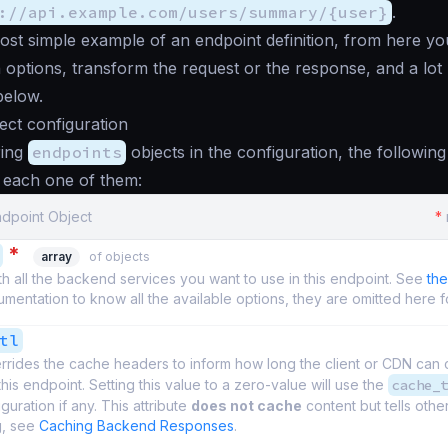
://api.example.com/users/summary/{user}
.
most simple example of an endpoint definition, from here y
 options, transform the request or the response, and a lot
below.
ect configuration
ring
endpoints
objects in the configuration, the following 
r each one of them:
ndpoint Object
*
*
array
of objects
th all the backend services you want to use in this endpoint. See
th
entation to know all the available options, they are omitted here fo
tl
rrides the cache headers to inform how long the client or CDN can
this endpoint. Setting this value to a zero-value will use the
cache_t
guration if any. This attribute
does not cache
content but tells other
g, see
Caching Backend Responses
.