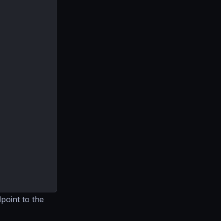
point to the