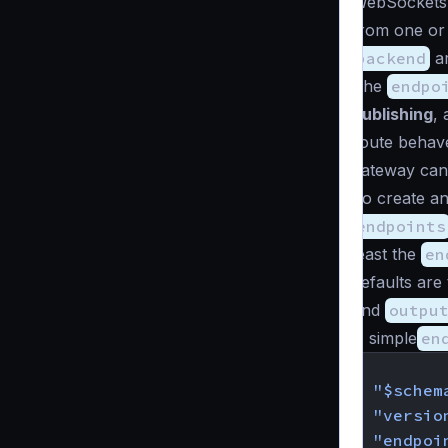
WebSockets,
from one or 
backend
ar
The
endpo
publishing
, 
route behave
gateway can 
To create an
endpoints
least the
en
defaults are 
and
outpu
A simple
en
{
"$schem
"versio
"endpoi