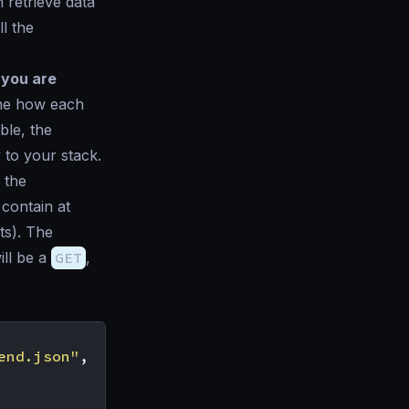
 retrieve data
l the
 you are
ine how each
ble, the
 to your stack.
 the
 contain at
ts). The
ll be a
GET
,
end.json"
,