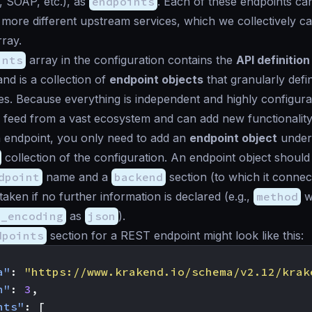
 SOAP, etc.), as
endpoints
. Each of these endpoints can
more different upstream services, which we collectively cal
ray.
ints
array in the configuration contains the
API definition
and is a collection of
endpoint objects
that granularly def
s. Because everything is independent and highly configura
feed from a vast ecosystem and can add new functionality
 endpoint, you only need to add an
endpoint object
under
collection of the configuration. An endpoint object should
dpoint
name and a
backend
section (to which it connec
taken if no further information is declared (e.g.,
method
wi
t_encoding
as
json
).
dpoints
section for a REST endpoint might look like this:
a"
:
"https://www.krakend.io/schema/v2.12/krak
n"
:
3
,
nts"
:
[