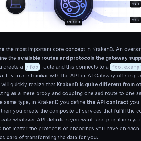
e the most important core concept in KrakenD. An oversimp
fine the
available routes and protocols the gateway sup
u create a
/foo
route and this connects to a
foo.examp
a. If you are familiar with the
API or AI Gateway offering
, 
will quickly realize that
KrakenD is quite different from o
cting as a mere proxy and coupling one sad route to one s
he same type, in KrakenD you define
the API contract
you 
then you create the composite of services that fulfill the c
reate whatever API definition you want, and plug it into you
es not matter the protocols or encodings you have on each 
s care of transforming the data for you.