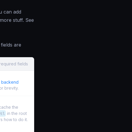
ou can add
 more stuff. See
fields are
required fields
e backend
r brevity.
 cache the
tl
in the root
s how to do it.