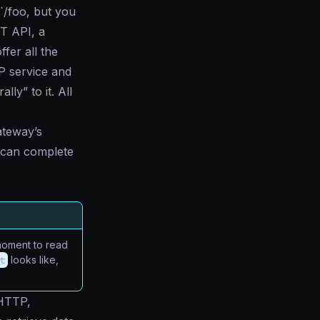
`/foo, but you
ST API, a
fer all the
P service and
ly” to it. All
ateway’s
t can complete
a moment to read
t
looks like,
(HTTP,