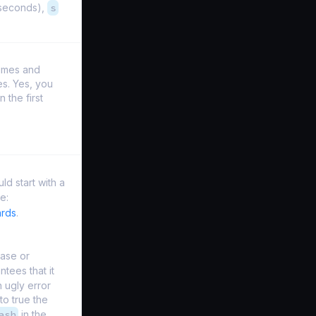
iseconds),
s
times and
es. Yes, you
 the first
ld start with a
e:
ards
.
case or
tees that it
n ugly error
to true the
ash
in the