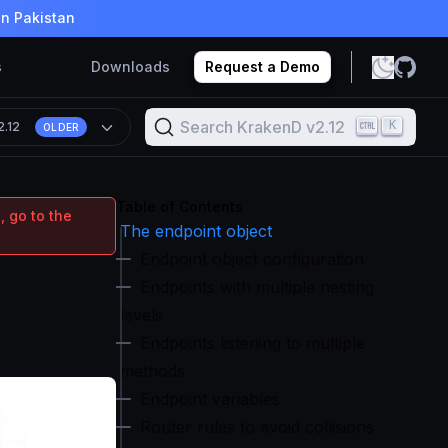
in Pakistan
s
Downloads
Request a Demo
Search KrakenD v2.12
K
2.12
OLDER
Table of Contents
, go to the
The endpoint object
Endpoint object configuration
Endpoints with multiple nesting
levels
Endpoints listening to multiple
methods
Endpoint variables
Router rules to avoid collisions