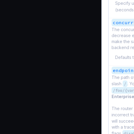
Specify u
(seconds
concurr
The concur
decrease er
make the sa
backend ret
Defaults 
endpoin
The path o
slash
/
. Y
/foo/{va
Enterprise
The router 
incorrect tr
will succee
with a trac
flags
disa