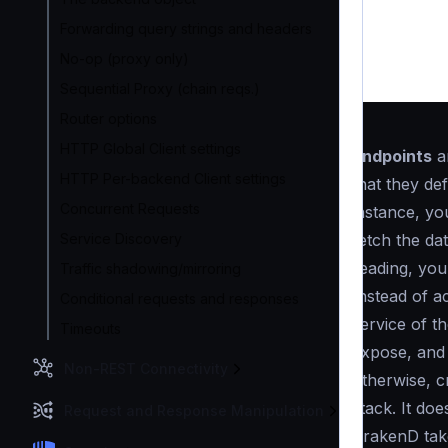
Forwarding query strings and headers
No-op (proxy only)
Sequential Proxy (chain reqs.)
Router options
HTTP Global Client settings
Endpoints
ar
HTTP Per-backend Client settings
that they de
Concurrent Requests
instance, yo
Service Discovery
fetch the dat
reading, you 
Traffic shadowing/mirroring
Instead of a
Conditional requests and responses
service of t
Timeouts
expose, and 
Non-REST Connectivity
otherwise, c
stack. It do
Request and Response Manipulation
KrakenD take