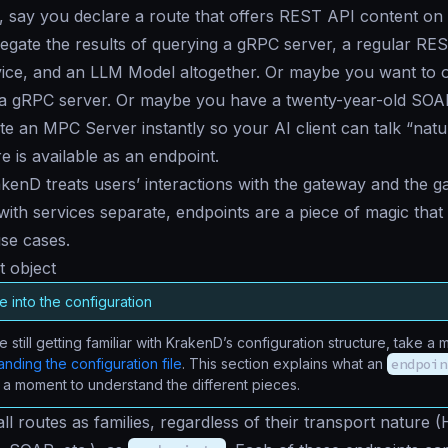
 say you declare a route that offers REST API content on 
egate the results of querying a gRPC server, a regular RE
ce, and an LLM Model altogether. Or maybe you want to of
r a gRPC server. Or maybe you have a twenty-year-old SOA
e an MPC Server instantly so your AI client can talk “natural
e is available as an endpoint.
enD treats users’ interactions with the gateway and the g
 with services separate, endpoints are a piece of magic tha
use cases.
 object
 into the configuration
re still getting familiar with KrakenD’s configuration structure, take 
nding the configuration file
. This section explains what an
endpoin
 a moment to understand the different pieces.
all routes as families, regardless of their transport nature 