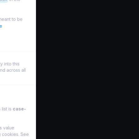
meant to be
e
 into this
nd across all
list is
case-
s value
ng cookies. See