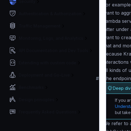
Security
For example,
want to aggr
Authentication & Authorization
Lambda servi
Traffic Management
latter unde
want to creat
Monitoring, Logs, and Analytics
that and mor
API Documentation and Dev Tools
Because Krak
interactions
Extending with custom code
all kinds of 
Deployment and Go-Live
#
The endpoint
Benchmarks
Deep dive
Design principles
If you a
Understa
Frequently Asked Questions
but take
We refer to 