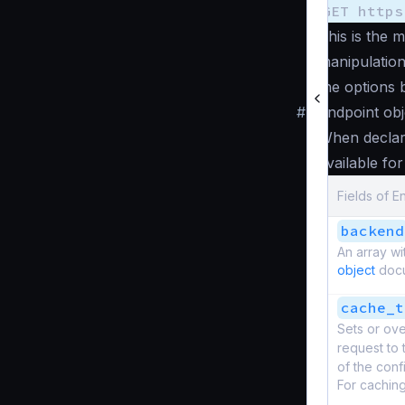
GET https
This is the 
manipulation
the options 
#
Endpoint obj
When decla
available fo
Fields of E
backend
An array wi
object
docum
cache_t
Sets or ove
request to 
of the confi
For cachin