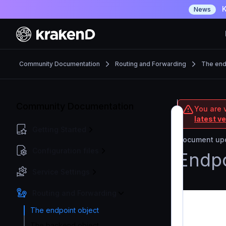
K
News
Community Documentation
Routing and Forwarding
The end
Community Documentation
You are 
latest v
Getting Started
Document upd
Configuration files
Endpo
Service Settings
Routing and Forwarding
The endpoint object
The backend object