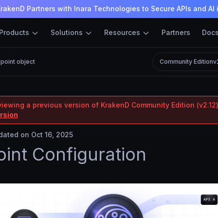
rakenD Partners with Inara Technologies to Secure APIs and AI 
Products
Solutions
Resources
Partners
Doc
point object
Community Edition
v
viewing a previous version of KrakenD Community Edition (v2.12)
ersion
ated on Oct 16, 2025
int Configuration