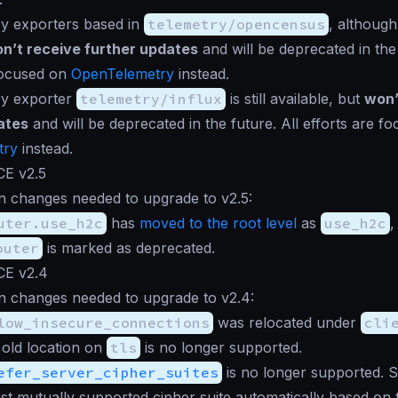
ry exporters based in
telemetry/opencensus
, although 
n’t receive further updates
and will be deprecated in the 
focused on
OpenTelemetry
instead.
ry exporter
telemetry/influx
is still available, but
won’
ates
and will be deprecated in the future. All efforts are f
try
instead.
CE v2.5
n changes needed to upgrade to v2.5:
uter.use_h2c
has
moved to the root level
as
use_h2c
,
outer
is marked as deprecated.
CE v2.4
n changes needed to upgrade to v2.4:
low_insecure_connections
was relocated under
cli
 old location on
tls
is no longer supported.
efer_server_cipher_suites
is no longer supported. 
est mutually supported cipher suite automatically based on t