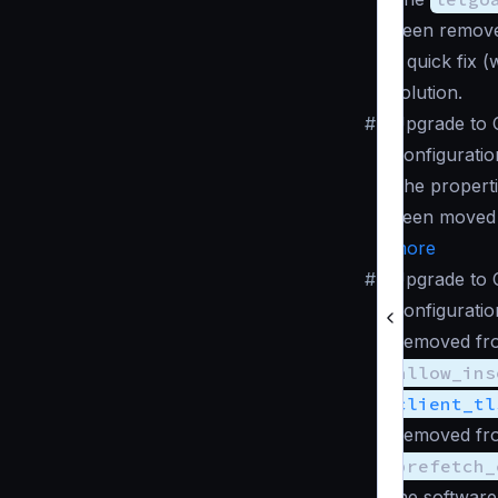
been remove
a quick fix 
solution.
#
Upgrade to 
Configuratio
The propert
been moved
more
#
Upgrade to 
Configuratio
Removed fro
allow_ins
client_tl
Removed fro
prefetch_
the software