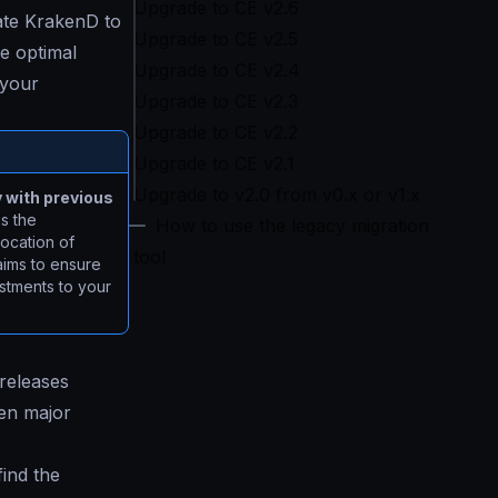
Upgrade to CE v2.6
ate KrakenD to
Upgrade to CE v2.5
e optimal
Upgrade to CE v2.4
 your
Upgrade to CE v2.3
Upgrade to CE v2.2
Upgrade to CE v2.1
Upgrade to v2.0 from v0.x or v1.x
y with previous
s the
How to use the legacy migration
location of
tool
aims to ensure
ustments to your
 releases
een major
find the