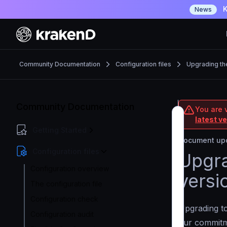
K
News
Community Documentation
Configuration files
Upgrading th
Community Documentation
You are 
latest v
Getting Started
Document upd
Configuration files
Upgra
Configuration overview
versi
The configuration file
Configuration check
Upgrading to
Configuration audit
our commit