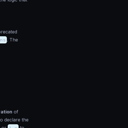
precated
ns
. The
ration
of
to declare the
or
1.x
to