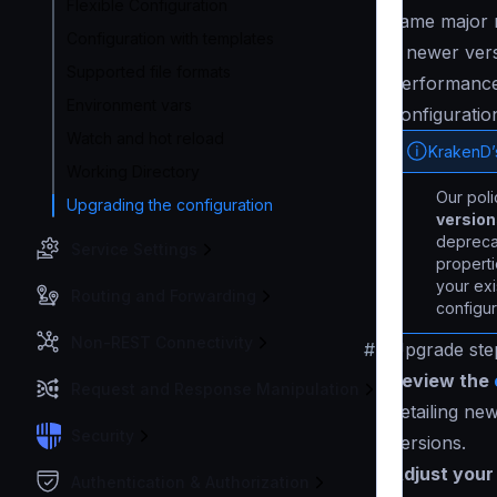
Flexible Configuration
same major r
Configuration with templates
a newer vers
Supported file formats
performance 
Environment vars
configuration
Watch and hot reload
KrakenD’
Working Directory
Our pol
Upgrading the configuration
versio
deprecat
Service Settings
properti
your exi
Routing and Forwarding
configur
Non-REST Connectivity
#
Upgrade ste
Review the
Request and Response Manipulation
detailing ne
Security
versions.
Adjust your 
Authentication & Authorization