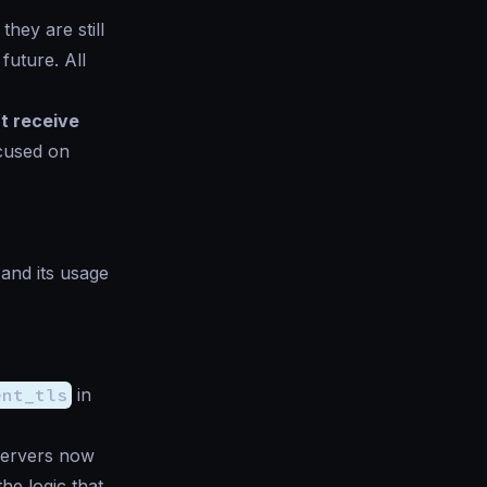
they are still
future. All
t receive
ocused on
 and its usage
ent_tls
in
Servers now
he logic that