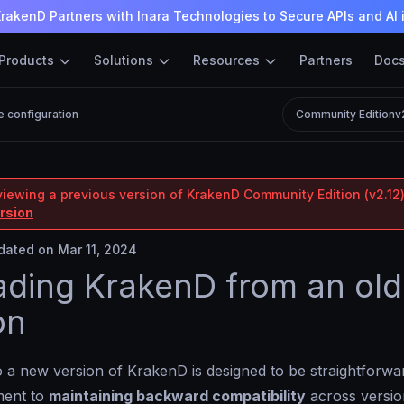
rakenD Partners with Inara Technologies to Secure APIs and AI 
Products
Solutions
Resources
Partners
Doc
e configuration
Community Edition
v
viewing a previous version of KrakenD Community Edition (v2.12)
ersion
ated on Mar 11, 2024
ding KrakenD from an old
on
 a new version of KrakenD is designed to be straightforwa
ment to
maintaining backward compatibility
across versio