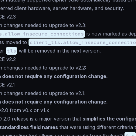
ferred client hardware, server hardware, and security.
CE v2.3
n changes needed to upgrade to v2.3:
s.allow_insecure_connections
is now marked as de
has moved to
client_tls.allow_insecure_connectio
der
tls
will be removed in the next version.
CE v2.2
n changes needed to upgrade to v2.2:
n does not require any configuration change.
CE v2.1
n changes needed to upgrade to v2.1:
n does not require any configuration change.
2.0 from v0.x or v1.x
2.0 release is a major version that
simplifies the configu
tandardizes field names
that were using different criteria 
The migration tool allows you to migrate from KrakenD
0.x