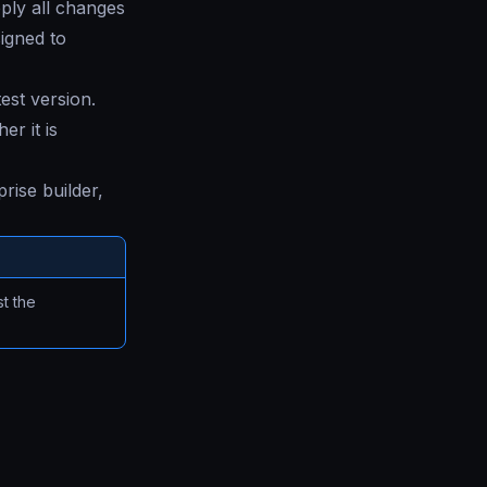
ply all changes
signed to
test version.
r it is
rise builder,
t the