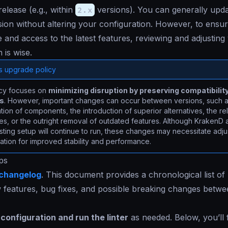
elease (e.g., within
2.x
versions). You can generally upd
ion without altering your configuration. However, to ensur
and access to the latest features, reviewing and adjusting
 is wise.
s upgrade policy
icy focuses on
minimizing disruption by preserving compatibilit
ns
. However, important changes can occur between versions, such a
ion of components, the introduction of superior alternatives, the re
es, or the outright removal of outdated features. Although KrakenD 
sting setup will continue to run, these changes may necessitate adj
ation for improved stability and performance.
ps
changelog
. This document provides a chronological list of
w features, bug fixes, and possible breaking changes betw
configuration and run the linter
as needed. Below, you’ll 