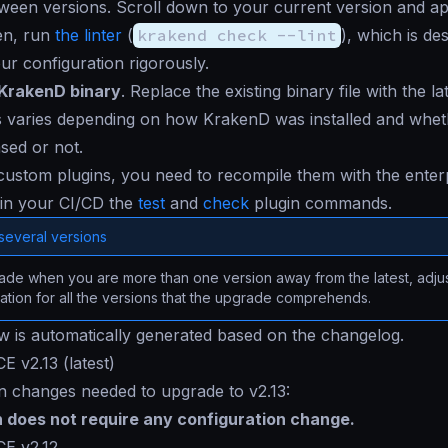
een versions. Scroll down to your current version and ap
en, run
the linter
(
krakend check --lint
), which is de
our configuration rigorously.
KrakenD binary
. Replace the existing binary file with the la
 varies depending on how KrakenD was installed and whethe
sed or not.
custom plugins, you need to recompile them with the enterp
in your CI/CD the
test
and
check
plugin commands.
several versions
de when you are more than one version away from the latest, adjus
ation for all the versions that the upgrade comprehends.
ow is automatically generated based on the changelog.
E v2.13 (latest)
n changes needed to upgrade to v2.13:
n does not require any configuration change.
CE v2.12