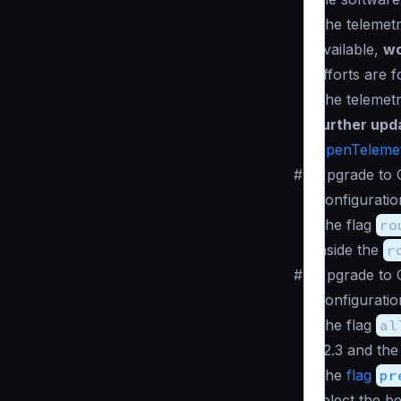
The telemet
available,
wo
efforts are 
The telemet
further upd
OpenTeleme
#
Upgrade to 
Configuratio
The flag
ro
inside the
r
#
Upgrade to 
Configuratio
The flag
al
v2.3 and the
The
flag
pr
select the b