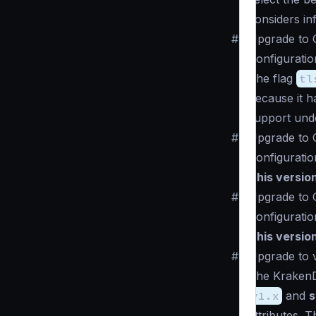
considers in
#
Upgrade to 
Configuratio
The flag
tl
because it 
support un
#
Upgrade to 
Configuratio
This versio
#
Upgrade to 
Configuratio
This versio
#
Upgrade to v
The KrakenD 
v1.x
and
s
attributes. 