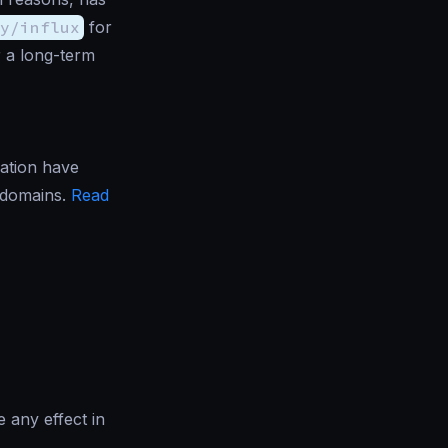
y/influx
for
r a long-term
ation have
d domains.
Read
e any effect in