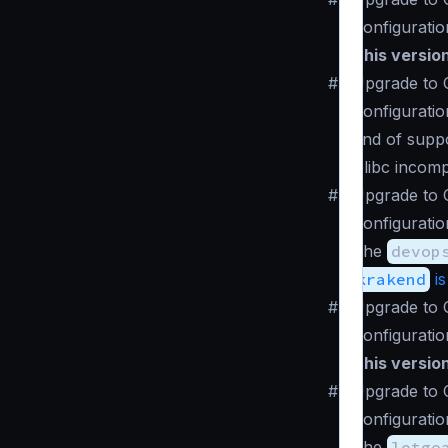
Configuratio
This versio
#
Upgrade to C
Configuratio
End of suppo
Glibc incomp
#
Upgrade to 
Configuratio
The
devop
krakend
is
#
Upgrade to 
Configuratio
This versio
#
Upgrade to 
Configuratio
The
letgo