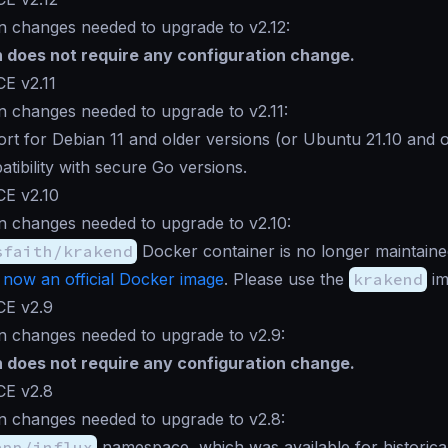
n changes needed to upgrade to v2.12:
n does not require any configuration change.
E v2.11
n changes needed to upgrade to v2.11:
rt for Debian 11 and older versions (or Ubuntu 21.10 and ol
atibility with secure Go versions.
CE v2.10
n changes needed to upgrade to v2.10:
sfaith/krakend
Docker container is no longer maintain
 now an official Docker image
. Please use the
krakend
im
CE v2.9
n changes needed to upgrade to v2.9:
n does not require any configuration change.
CE v2.8
n changes needed to upgrade to v2.8:
app/influx
namespace, which was available for historica