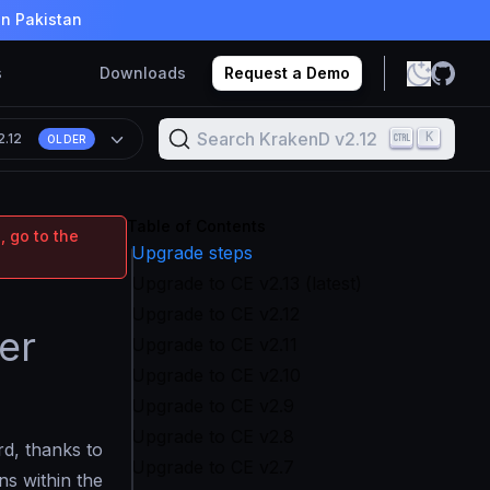
in Pakistan
s
Downloads
Request a Demo
Search KrakenD v2.12
K
2.12
OLDER
Table of Contents
, go to the
Upgrade steps
Upgrade to CE v2.13 (latest)
Upgrade to CE v2.12
er
Upgrade to CE v2.11
Upgrade to CE v2.10
Upgrade to CE v2.9
Upgrade to CE v2.8
rd, thanks to
Upgrade to CE v2.7
ns within the