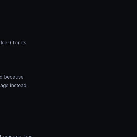
der) for its
ed because
age instead.
l reasons, has