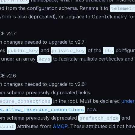
d from the configuration schema. Rename it to
telemetr
(which is also deprecated), or upgrade to OpenTelemetry fo
CE v2.7
n changes needed to upgrade to v2.7:
ies
public_key
and
private_key
of the
tls
configur
 under an array
keys
to facilitate multiple certificates an
CE v2.6
n changes needed to upgrade to v2.6:
m schema previosuly deprecated fields
ecure_connections
in the root. Must be declared
under
s.allow_insecure_connections
now.
m schema previously deprecated
prefetch_size
and
count
attributes from
AMQP
. These attributes did not hav
.