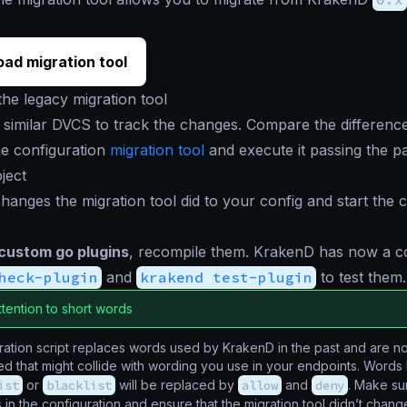
ad migration tool
he legacy migration tool
 similar DVCS to track the changes. Compare the difference
e configuration
migration tool
and execute it passing the p
ject
hanges the migration tool did to your config and start the c
 custom go plugins
, recompile them. KrakenD has now a
heck-plugin
and
krakend test-plugin
to test them.
ttention to short words
ation script replaces words used by KrakenD in the past and are n
d that might collide with wording you use in your endpoints. Words 
ist
or
blacklist
will be replaced by
allow
and
deny
. Make su
in the configuration and ensure that the migration tool didn’t chan