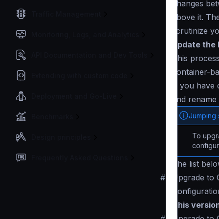
changes betw
Traffic Management
above it. Th
scrutinize y
Monitoring, Logs, and Analytics
Update the 
API Documentation and Dev Tools
This process
container-ba
Extending with custom code
If you have 
Deployment and Go-Live
and rename 
Jumping 
Benchmarks
To upgra
Design principles
configur
Frequently Asked Questions
The list bel
#
Upgrade to C
Configuratio
This versio
#
Upgrade to 