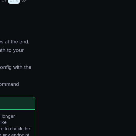
s at the end.
ath to your
onfig with the
 command
o longer
like
re to check the
ge any endpoint