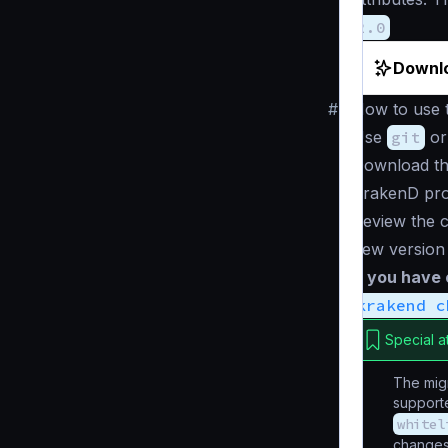
2.0
Downlo
#
How to use t
Use
git
or
Download th
KrakenD pro
Review the c
new version
If you have
krakend c
Special a
The migr
supporte
whitel
changes 