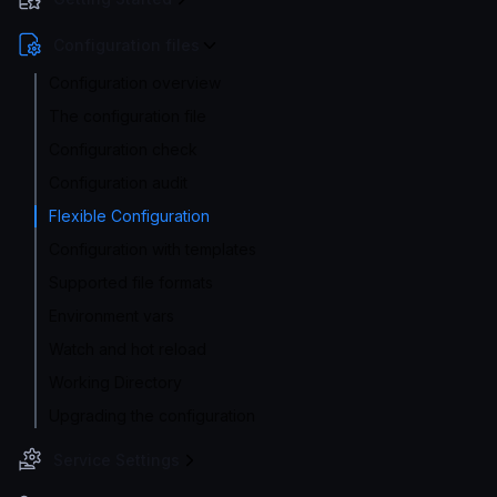
Configuration files
Configuration overview
The configuration file
Configuration check
Configuration audit
Flexible Configuration
Configuration with templates
Supported file formats
Environment vars
Watch and hot reload
Working Directory
Upgrading the configuration
Service Settings