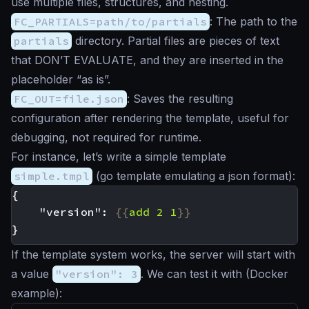
use multiple files, structures, and nesting.
FC_PARTIALS=path/to/partials
: The path to the
partials
directory. Partial files are pieces of text
that DON’T EVALUATE, and they are inserted in the
placeholder “as is”.
FC_OUT=file.json
: Saves the resulting
configuration after rendering the template, useful for
debugging, not required for runtime.
For instance, let’s write a simple template
simple.tmpl
(go template emulating a json format):
    "version": 
{{
add
2
1
}}
If the template system works, the server will start with
a value
"version": 3
. We can test it with (Docker
example):