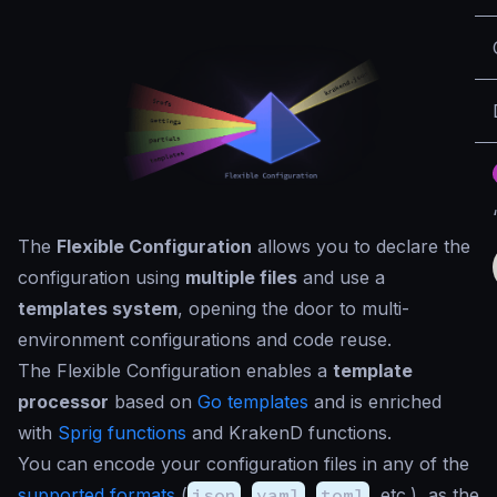
The
Flexible Configuration
allows you to declare the
configuration using
multiple files
and use a
templates system
, opening the door to multi-
environment configurations and code reuse.
The Flexible Configuration enables a
template
processor
based on
Go templates
and is enriched
with
Sprig functions
and KrakenD functions.
You can encode your configuration files in any of the
supported formats
(
json
,
yaml
,
toml
, etc.), as the