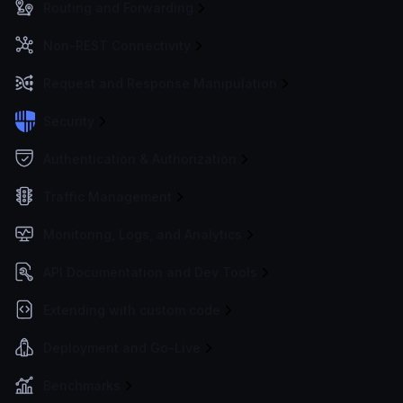
Routing and Forwarding
Non-REST Connectivity
Request and Response Manipulation
Security
Authentication & Authorization
Traffic Management
Monitoring, Logs, and Analytics
API Documentation and Dev Tools
Extending with custom code
Deployment and Go-Live
Benchmarks