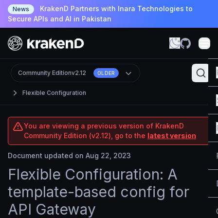
KrakenD Partners with Inara Technologies to
News
Secure APIs and AI in Pakistan
Community Edition
v2.12
OLDER
Flexible Configuration
You are viewing a previous version of KrakenD
Community Edition (v2.12), go to the
latest version
Document updated on Aug 22, 2023
Flexible Configuration: A
template-based config for
API Gateway