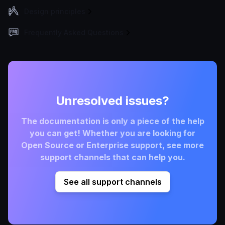
Design principles
Frequently Asked Questions
Unresolved issues?
The documentation is only a piece of the help
you can get! Whether you are looking for
Open Source or Enterprise support, see more
support channels that can help you.
See all support channels