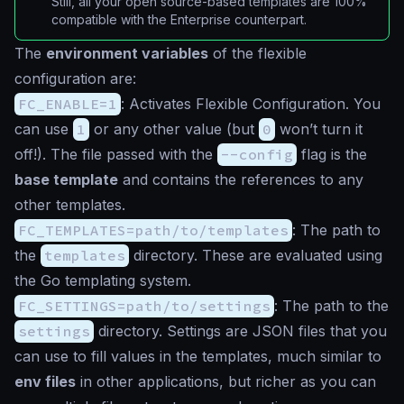
Still, all your open source-based templates are 100%
compatible with the Enterprise counterpart.
The
environment variables
of the flexible
configuration are:
FC_ENABLE=1
: Activates Flexible Configuration. You
can use
1
or any other value (but
0
won’t turn it
off!). The file passed with the
--config
flag is the
base template
and contains the references to any
other templates.
FC_TEMPLATES=path/to/templates
: The path to
the
templates
directory. These are evaluated using
the Go templating system.
FC_SETTINGS=path/to/settings
: The path to the
settings
directory. Settings are JSON files that you
can use to fill values in the templates, much similar to
env files
in other applications, but richer as you can