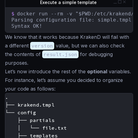
Execute a simple template
$
docker run --rm -v "$PWD:/etc/krakend/"
Parsing configuration file: simple.tmpl

Syntax OK!
We know that it works because KrakenD will fail with
a different
version
value, but we can also check
the contents of
result.json
for debugging
purposes.
Let’s now introduce the rest of the
optional
variables.
For instance, let’s assume you decided to organize
your code as follows:
.

├── krakend.tmpl

└── config

    ├── partials

    │   └── file.txt

    ├── templates
