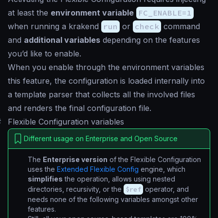
at least the
environment variable
FC_ENABLE=1
when running a krakend
run
or
check
command
and
additional variables
depending on the features
you’d like to enable.
When you enable through the environment variables
this feature, the configuration is loaded internally into
a template parser that collects all the involved files
and renders the final configuration file.
#
Flexible Configuration variables
Different usage on Enterprise and Open Source
The
Enterprise version
of the Flexible Configuration
uses the
Extended Flexible Config
engine, which
simplifies
the operation, allows using nested
directories, recursivity, or the
$ref
operator, and
needs none of the following variables amongst other
features.