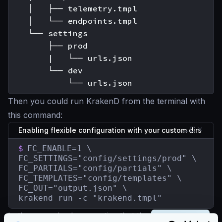
    │   ├── telemetry.tmpl

    │   └── endpoints.tmpl

    └── settings

        ├── prod

        |   └── urls.json

        └── dev

Then you could run KrakenD from the terminal with
this command:
Enabling flexible configuration with your custom dirs
$
FC_ENABLE=1 \

FC_SETTINGS="config/settings/prod" \

FC_PARTIALS="config/partials" \

FC_TEMPLATES="config/templates" \

FC_OUT="output.json" \

krakend run -c "krakend.tmpl"
In the example above, notice that the
FC_SETTINGS