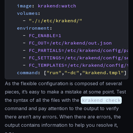
image
:
krakend:watch
volumes
:
- 
"./:/etc/krakend/"
environment
:
- 
FC_ENABLE=1
- 
FC_OUT=/etc/krakend/out.json
- 
FC_PARTIALS=/etc/krakend/config/par
- 
FC_SETTINGS=/etc/krakend/config/set
- 
FC_TEMPLATES=/etc/krakend/config/te
command
:
[
"run"
,
"-dc"
,
"krakend.tmpl"
]
As the flexible configuration is composed of several
pieces, it’s easy to make a mistake at some point. Test
the syntax of all the files with the
krakend check
command and pay attention to the output to verify
there aren’t any errors. When there are errors, the
output contains information to help you resolve it,