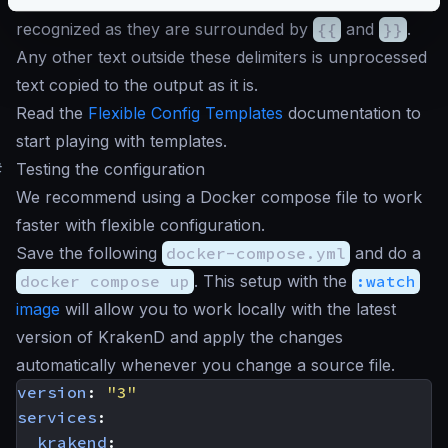
The data evaluations or control structures are easily
recognized as they are surrounded by
{{
and
}}
.
Any other text outside these delimiters is unprocessed
text copied to the output as it is.
Read the
Flexible Config Templates
documentation to
start playing with templates.
#
Testing the configuration
We recommend using a Docker compose file to work
faster with flexible configuration.
Save the following
docker-compose.yml
and do a
docker compose up
. This setup with the
:watch
image
will allow you to work locally with the latest
version of KrakenD and apply the changes
automatically whenever you change a source file.
version
:
"3"
services
:
krakend
: