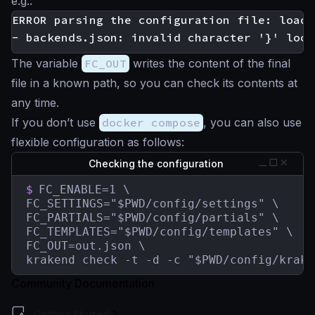
e.g.:
ERROR parsing the configuration file: loadi
The variable
FC_OUT
writes the content of the final
file in a known path, so you can check its contents at
any time.
If you don’t use
docker compose
, you can also use
flexible configuration as follows:
Checking the configuration
$
FC_ENABLE=1 \

FC_SETTINGS="$PWD/config/settings" \

FC_PARTIALS="$PWD/config/partials" \

FC_TEMPLATES="$PWD/config/templates" \

FC_OUT=out.json \

krakend check -t -d -c "$PWD/config/krake
Community Documentation
Getting Started