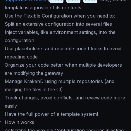
template is agnostic of its contents.
Use the Flexible Configuration when you need to:
Split an extensive configuration into several files
Inject variables, like environment settings, into the
configuration
Use placeholders and reusable code blocks to avoid
repeating code
Organize your code better when multiple developers
are modifying the gateway
Manage KrakenD using multiple repositories (and
merging the files in the CI)
Track changes, avoid conflicts, and review code more
easily
Have the full power of a template system!
#
How it works
Activating the Flexible Configuration requires injecting