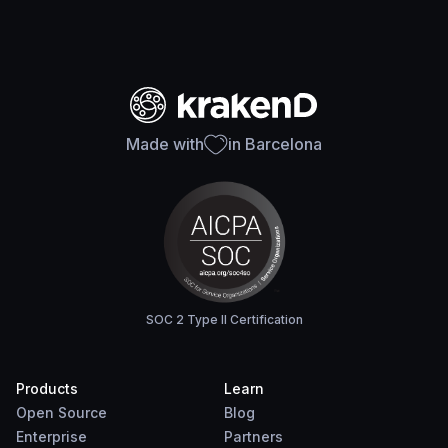
Made with
in Barcelona
SOC 2 Type II Certification
Products
Learn
Open Source
Blog
Enterprise
Partners