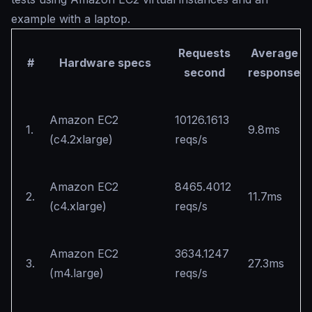
example with a laptop.
Requests
Average
#
Hardware specs
second
response
Amazon EC2
10126.1613
1.
9.8ms
(c4.2xlarge)
reqs/s
Amazon EC2
8465.4012
2.
11.7ms
(c4.xlarge)
reqs/s
Amazon EC2
3634.1247
3.
27.3ms
(m4.large)
reqs/s