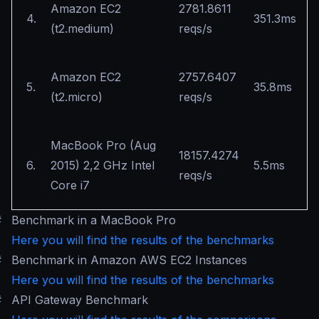
Amazon EC2
2781.8611
4.
351.3ms
(t2.medium)
reqs/s
Amazon EC2
2757.6407
5.
35.8ms
(t2.micro)
reqs/s
MacBook Pro (Aug
18157.4274
6.
2015) 2,2 GHz Intel
5.5ms
reqs/s
Core i7
#
Benchmark in a MacBook Pro
Here you will find the results of the benchmarks
#
Benchmark in Amazon AWS EC2 Instances
Here you will find the results of the benchmarks
#
API Gateway Benchmark