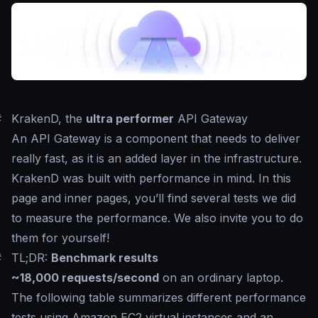
#
KrakenD, the
ultra performer
API Gateway
An API Gateway is a component that needs to deliver
really fast, as it is an added layer in the infrastructure.
KrakenD was built with performance in mind. In this
page and inner pages, you’ll find several tests we did
to measure the performance. We also invite you to do
them for yourself!
#
TL;DR:
Benchmark results
~18,000 requests/second
on an ordinary laptop.
The following table summarizes different performance
tests using Amazon EC2 virtual instances and an