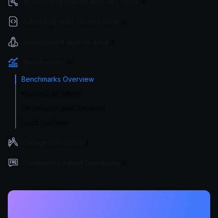
API Documentation and Dev Tools
Extending with custom code
Deployment and Go-Live
Benchmarks
Benchmarks Overview
KrakenD vs others
On Amazon Web Services
Local machine
Design principles
Frequently Asked Questions