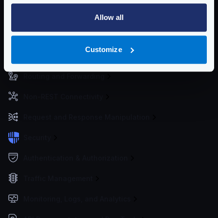
Getting Started
Allow all
Configuration files
Customize
Service Settings
Routing and Forwarding
Non-REST Connectivity
Request and Response Manipulation
Security
Authentication & Authorization
Traffic Management
Monitoring, Logs, and Analytics