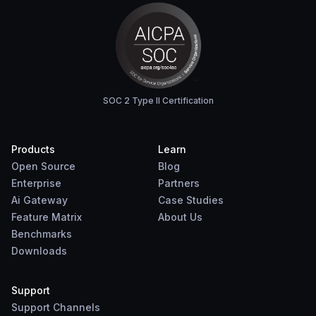
SOC 2 Type II Certification
Products
Learn
Open Source
Blog
Enterprise
Partners
Ai Gateway
Case Studies
Feature Matrix
About Us
Benchmarks
Downloads
Support
Support Channels