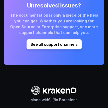
Unresolved issues?
The documentation is only a piece of the help
you can get! Whether you are looking for
Open Source or Enterprise support, see more
support channels that can help you.
See all support channels
Made with
in Barcelona