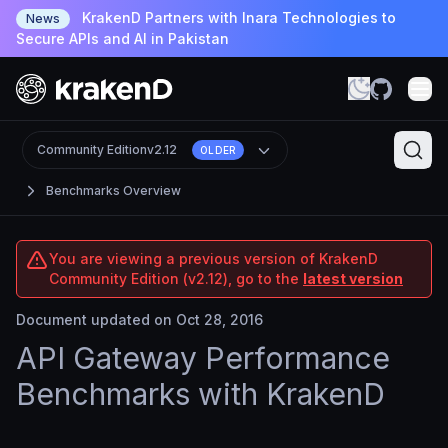
KrakenD Partners with Inara Technologies to
News
Secure APIs and AI in Pakistan
Community Edition
v2.12
OLDER
Benchmarks Overview
You are viewing a previous version of KrakenD
Community Edition (v2.12), go to the
latest version
Document updated on Oct 28, 2016
API Gateway Performance
Benchmarks with KrakenD