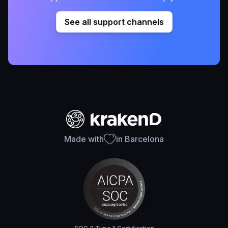
See all support channels
Made with
in Barcelona