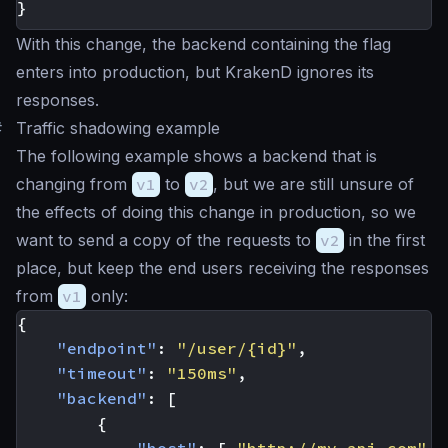
}
With this change, the backend containing the flag
enters into production, but KrakenD ignores its
responses.
#
Traffic shadowing example
The following example shows a backend that is
changing from
v1
to
v2
, but we are still unsure of
the effects of doing this change in production, so we
want to send a copy of the requests to
v2
in the first
place, but keep the end users receiving the responses
from
v1
only:
{
"endpoint"
:
"/user/{id}"
,
"timeout"
:
"150ms"
,
"backend"
:
[
{