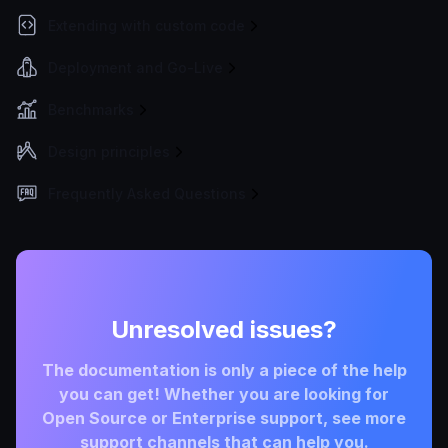
Extending with custom code
Deployment and Go-Live
Benchmarks
Design principles
Frequently Asked Questions
Unresolved issues?
The documentation is only a piece of the help
you can get! Whether you are looking for
Open Source or Enterprise support, see more
support channels that can help you.