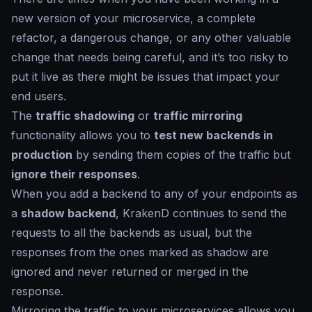
new version of your microservice, a complete
refactor, a dangerous change, or any other valuable
change that needs being careful, and it’s too risky to
put it live as there might be issues that impact your
end users.
The
traffic shadowing
or
traffic mirroring
functionality allows you to
test new backends in
production
by sending them copies of the traffic but
ignore their responses
.
When you add a backend to any of your endpoints as
a
shadow backend
, KrakenD continues to send the
requests to all the backends as usual, but the
responses from the ones marked as
shadow
are
ignored and never returned or merged in the
response.
Mirroring the traffic to your microservices allows you