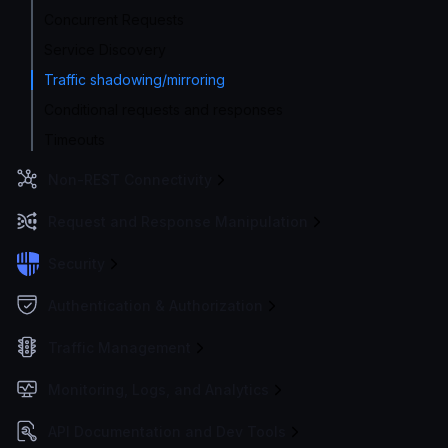
Concurrent Requests
Service Discovery
Traffic shadowing/mirroring
Conditional requests and responses
Timeouts
Non-REST Connectivity
Request and Response Manipulation
Security
Authentication & Authorization
Traffic Management
Monitoring, Logs, and Analytics
API Documentation and Dev Tools