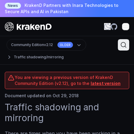
KrakenD Partners with Inara Technologies to
News
Secure APIs and AI in Pakistan
Community Edition
v2.12
OLDER
Traffic shadowing/mirroring
You are viewing a previous version of KrakenD
Community Edition (v2.12), go to the
latest version
Document updated on Oct 29, 2018
Traffic shadowing and
mirroring
There are times when you have been working in a