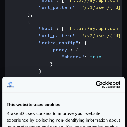
"host"
:
[
"http://my.api.com"
]
"url_pattern"
:
"/v1/user/{id}"
},
{
"host"
:
[
"http://my.api.com"
]
"url_pattern"
:
"/v2/user/{id}"
,
"extra_config"
:
{
"proxy"
:
{
"shadow"
:
true
}
}
}
]
}
#
Canary testing and Canary Releases
This website uses cookies
Learn how to do
Canary Testing
, or the different
KrakenD uses cookies to improve your website
Canary Releases
strategies you can use in our blog
experience by collecting non-identifying information about
post.
your preferences and device. You can customize cookie