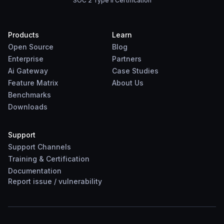
SOC 2 Type II Certification
Products
Learn
Open Source
Blog
Enterprise
Partners
Ai Gateway
Case Studies
Feature Matrix
About Us
Benchmarks
Downloads
Support
Support Channels
Training & Certification
Documentation
Report
issue
/
vulnerability