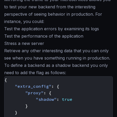
to test your new backend from the interesting
perspective of seeing behavior in production. For
instance, you could:
Test the application errors by examining its logs
Test the performance of the application
Stress a new server
Retrieve any other interesting data that you can only
see when you have something running in production.
To define a backend as a
shadow backend
you only
need to add the flag as follows:
{
"extra_config"
:
{
"proxy"
:
{
"shadow"
:
true
}
}