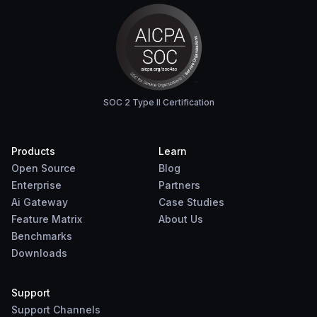
SOC 2 Type II Certification
Products
Learn
Open Source
Blog
Enterprise
Partners
Ai Gateway
Case Studies
Feature Matrix
About Us
Benchmarks
Downloads
Support
Support Channels