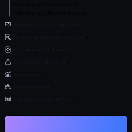
Understanding the Token Bucket
Understanding Spike Arrest and Burst
Monitoring, Logs, and Analytics
API Documentation and Dev Tools
Extending with custom code
Deployment and Go-Live
Benchmarks
Design principles
Frequently Asked Questions