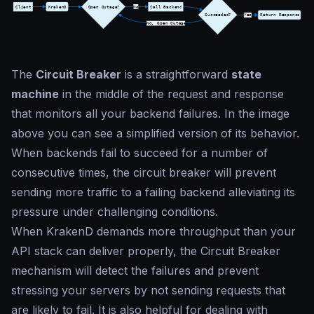
The
Circuit Breaker
is a straightforward
state
machine
in the middle of the request and response
that monitors all your backend failures. In the image
above you can see a simplified version of its behavior.
When backends fail to succeed for a number of
consecutive times, the circuit breaker will prevent
sending more traffic to a failing backend alleviating its
pressure under challenging conditions.
When KrakenD demands more throughput than your
API stack can deliver properly, the Circuit Breaker
mechanism will detect the failures and prevent
stressing your servers by not sending requests that
are likely to fail. It is also helpful for dealing with