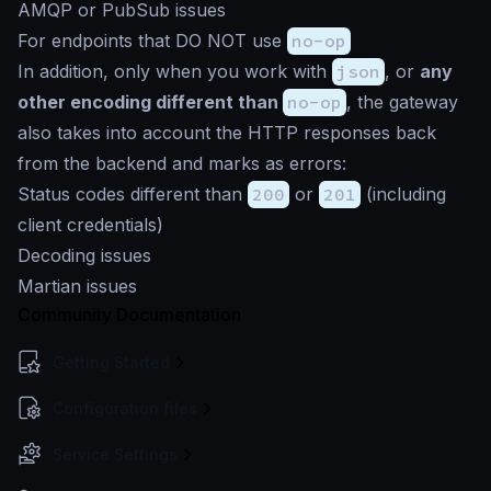
AMQP or PubSub issues
For endpoints that DO NOT use
no-op
In addition, only when you work with
json
, or
any
other encoding different than
no-op
, the gateway
also takes into account the HTTP responses back
from the backend and marks as errors:
Status codes different than
200
or
201
(including
client credentials)
Decoding issues
Martian issues
Community Documentation
Getting Started
Configuration files
Service Settings