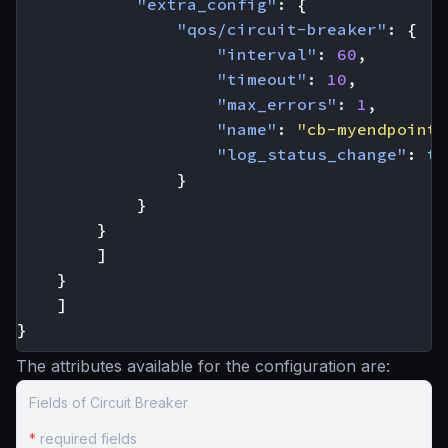
"extra_config"
:
{
"qos/circuit-breaker"
:
{
"interval"
:
60
,
"timeout"
:
10
,
"max_errors"
:
1
,
"name"
:
"cb-myendpoint-
"log_status_change"
:
tr
}
}
}
]
}
]
}
The attributes available for the configuration are:
Fields of Circuit Breaker
*
required fields