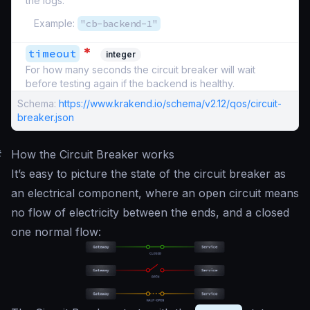
the logs.
Example:
"cb-backend-1"
*
timeout
integer
For how many seconds the circuit breaker will wait
before testing again if the backend is healthy.
Schema:
https://www.krakend.io/schema/v2.12/qos/circuit-
breaker.json
#
How the Circuit Breaker works
It’s easy to picture the state of the circuit breaker as
an electrical component, where an open circuit means
no flow of electricity between the ends, and a closed
one normal flow: