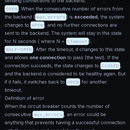
sending connections to the backend.
OPEN
: When the consecutive number of errors from
the backend (
max_errors
) is
exceeded
, the system
changes to
OPEN
, and no further connections are
sent to the backend. The system will stay in this state
for N seconds ( where N =
timeout
).
HALF-OPEN
: After the timeout, it changes to this state
and allows
one connection
to pass (the test). If the
connection succeeds, the state changes to
CLOSED
,
and the backend is considered to be healthy again. But
if it fails, it switches back to
OPEN
for another
timeout.
#
Definition of error
When the circuit breaker counts the number of
consecutive
max_errors
, an error could be
anything that prevents having a successful connection