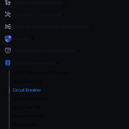
Routing and Forwarding
Non-REST Connectivity
Request and Response Manipulation
Security
Authentication & Authorization
Traffic Management
Traffic Management Overview
Load balancing
Circuit Breaker
Endpoint Rate Limit
Proxy rate limit
Cluster rate-limit
Bot detector