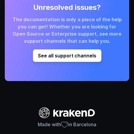
Unresolved issues?
The documentation is only a piece of the help
you can get! Whether you are looking for
Open Source or Enterprise support, see more
support channels that can help you.
See all support channels
Made with
in Barcelona