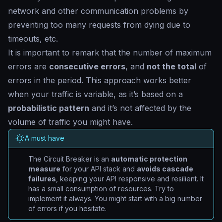
network and other communication problems by
preventing too many requests from dying due to
timeouts, etc.
It is important to remark that the number of maximum
errors are
consecutive errors
, and
not the total
of
errors in the period. This approach works better
when your traffic is variable, as it’s based on a
probabilistic pattern
and it’s not affected by the
volume of traffic you might have.
A must have
The Circuit Breaker is an
automatic protection
measure
for your API stack and
avoids cascade
failures
, keeping your API responsive and resilient. It
has a small consumption of resources. Try to
implement it always. You might start with a big number
of errors if you hesitate.