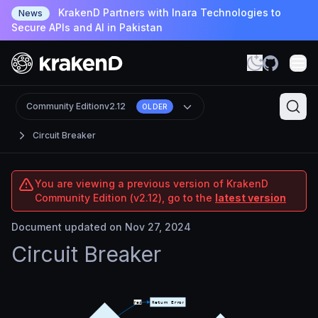
KrakenD Partners with Inara Technologies to
News
Secure APIs and AI in Pakistan
Community Edition
v2.12
OLDER
Circuit Breaker
You are viewing a previous version of KrakenD
Community Edition (v2.12), go to the
latest version
Document updated on Nov 27, 2024
Circuit Breaker