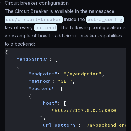
#
Circuit breaker configuration
The Circuit Breaker is available in the namespace
qos/circuit-breaker
inside the
extra_config
key of every
backend
. The following configuration is
an example of how to add circuit breaker capabilities
to a backend:
{
"endpoints"
:
[
{
"endpoint"
:
"/myendpoint"
,
"method"
:
"GET"
,
"backend"
:
[
{
"host"
:
[
"http://127.0.0.1:8080"
],
"url_pattern"
:
"/mybackend-endp