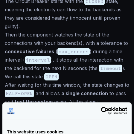
The Circuit Breaker starts with the
CLOSED
state,
meaning the electricity can flow to the backends as
they are considered healthy (
innocent until proven
guilty
).
Then the component watches the state of the
connections with your backend(s), with a tolerance to
consecutive failures
(
max_errors
) during a time
interval (
interval
). it stops all the interaction with
the backend for the next N seconds (the
timeout
).
We call this state
OPEN
.
After waiting for this time window, the state changes to
HALF-OPEN
and allows
a single connection
to pass
and
test the system
again. At this stage:
If the test connection fails, the state returns to “open”
and the circuit breaker will wait N seconds again to
test it again.
This website uses cookies