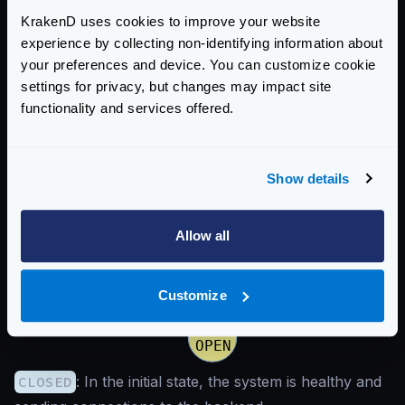
If it succeeds, it will return to the “closed “state, and
KrakenD uses cookies to improve your website
the system is considered healthy.
experience by collecting non-identifying information about
This is the way the states change:
your preferences and device. You can customize cookie
settings for privacy, but changes may impact site
functionality and services offered.
Show details
Allow all
Customize
CLOSED
: In the initial state, the system is healthy and