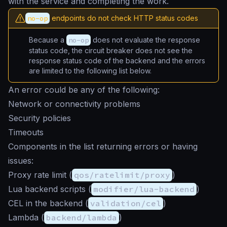
with the service and completing the work.
no-op
endpoints do not check HTTP status codes
Because a
no-op
does not evaluate the response
status code, the circuit breaker does not see the
response status code of the backend and the errors
are limited to the following list below.
An error could be any of the following:
Network or connectivity problems
Security policies
Timeouts
Components in the list returning errors or having
issues:
Proxy rate limit (
qos/ratelimit/proxy
)
Lua backend scripts (
modifier/lua-backend
)
CEL in the backend (
validation/cel
)
Lambda (
backend/lambda
)