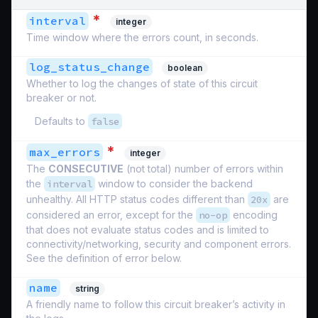
*
interval
integer
Time window where the errors count, in seconds.
log_status_change
boolean
Whether to log the changes of state of this circuit
breaker or not.
Defaults to
false
*
max_errors
integer
The
CONSECUTIVE
(not total) number of errors within
the
interval
window to consider the backend
unhealthy. All HTTP status codes different than
20x
are
considered an error, except for the
no-op
encoding
that does not evaluate status codes and is limited to
connectivity/networking, security and component errors.
See the definition of error below.
name
string
A friendly name to follow this circuit breaker’s activity in