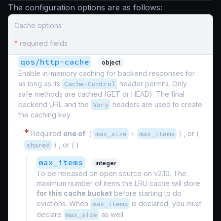
The configuration options are as follows:
Cache options
*
required fields
qos/http-cache
object
Enable in-memory caching for backend responses for
as long as its
Cache-Control
header permits. Only
safe methods are cached (GET or HEAD). The final
backend URL and the
Vary
headers are used to create
the caching key.
*
Required
one of
: (
max_size
+
max_items
) , or (
shared
) , or ( )
max_items
integer
To be released on open source on v2.10. The
maximum number of items the LRU cache will store
for this cache bucket
before starting to do
evictions. When
max_items
is declared, you must
declare
max_size
as well.