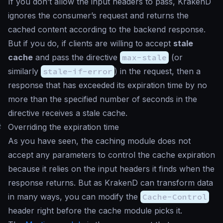
If you don’t allow the input headers to pass, KrakenD
ignores the consumer’s request and returns the
cached content according to the backend response.
But if you do, if clients are willing to accept
stale
cache
and pass the directive
max-stale
(or
similarly
stale-if-error
) in the request, then a
response that has exceeded its expiration time by no
more than the specified number of seconds in the
directive receives a stale cache.
#
Overriding the expiration time
As you have seen, the caching module does not
accept any parameters to control the cache expiration
because it relies on the input headers it finds when the
response returns. But as KrakenD can transform data
in many ways, you can modify the
Cache-Control
header right before the cache module picks it.