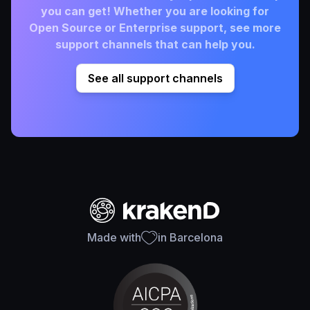
you can get! Whether you are looking for
Open Source or Enterprise support, see more
support channels that can help you.
See all support channels
Made with
in Barcelona