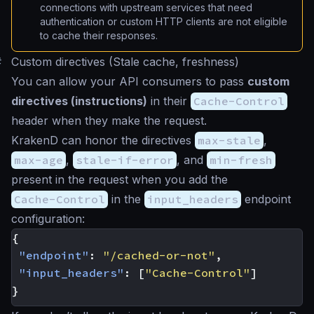
connections with upstream services that need
authentication or custom HTTP clients are not eligible
to cache their responses.
#
Custom directives (Stale cache, freshness)
You can allow your API consumers to pass
custom
directives (instructions)
in their
Cache-Control
header when they make the request.
KrakenD can honor the directives
max-stale
,
max-age
,
stale-if-error
, and
min-fresh
present in the request when you add the
Cache-Control
in the
input_headers
endpoint
configuration:
{
"endpoint"
:
"/cached-or-not"
,
"input_headers"
:
[
"Cache-Control"
]
}