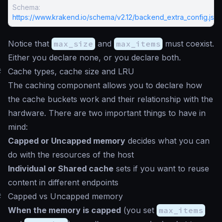
Schema:
https://www.krakend.io/schema/v2.12/backend_extra_config.jso
Notice that
max_size
and
max_items
must coexist.
Either you declare none, or you declare both.
#
Cache types, cache size and LRU
The caching component allows you to declare how
the cache buckets work and their relationship with the
hardware. There are two important things to have in
mind:
Capped or Uncapped memory
decides what you can
do with the resources of the host
Individual or Shared cache
sets if you want to reuse
content in different endpoints
#
Capped vs Uncapped memory
When the memory is capped
(you set
max_items