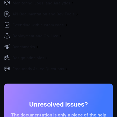
Monitoring, Logs, and Analytics
API Documentation and Dev Tools
Extending with custom code
Deployment and Go-Live
Benchmarks
Design principles
Frequently Asked Questions
Unresolved issues?
The documentation is only a piece of the help