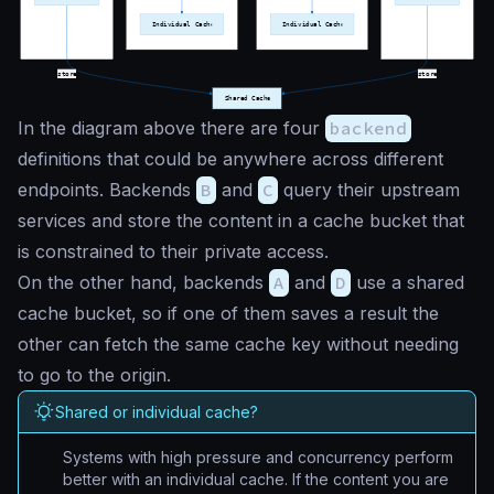
In the diagram above there are four
backend
definitions that could be anywhere across different
endpoints. Backends
B
and
C
query their upstream
services and store the content in a cache bucket that
is constrained to their private access.
On the other hand, backends
A
and
D
use a shared
cache bucket, so if one of them saves a result the
other can fetch the same cache key without needing
to go to the origin.
Shared or individual cache?
Systems with high pressure and concurrency perform
better with an individual cache. If the content you are