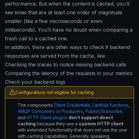
performance. But when the content is cached, you’ll
see times that are at least one order of magnitude
smaller (like a few microseconds or even
milliseconds). You’ll have no doubt when comparing a
fresh call to a cached one.
In addition, there are other ways to check if backend
responses are served from the cache, like:
Checking the traces to notice missing backend calls
Comparing the latency of the requests in your metrics
Check your backend logs
Configurations not eligible for caching
The components
Client Credentials
,
Lambda functions
,
AMQP Consumers or Producers
,
Publish/Subscribe
,
and
HTTP Client plugins
don’t support direct
caching
because they use a
custom HTTP client
with extended functionality that does not use the one
with caching capabilities. Generally speaking,