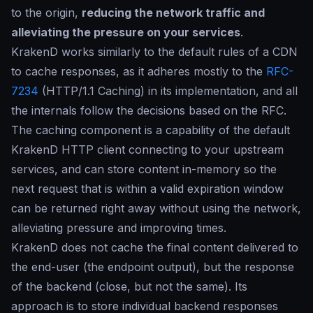
to the origin,
reducing the network traffic and
alleviating the pressure on your services
.
KrakenD works similarly to the default rules of a CDN
to cache responses, as it adheres mostly to the
RFC-
7234
(HTTP/1.1 Caching) in its implementation, and all
the internals follow the decisions based on the RFC.
The caching component is a capability of the default
KrakenD HTTP client connecting to your upstream
services, and can store content in-memory so the
next request that is within a valid expiration window
can be returned right away without using the network,
alleviating pressure and improving times.
KrakenD does not cache the final content delivered to
the end-user (the endpoint output), but the response
of the backend (close, but not the same). Its
approach is to store individual backend responses