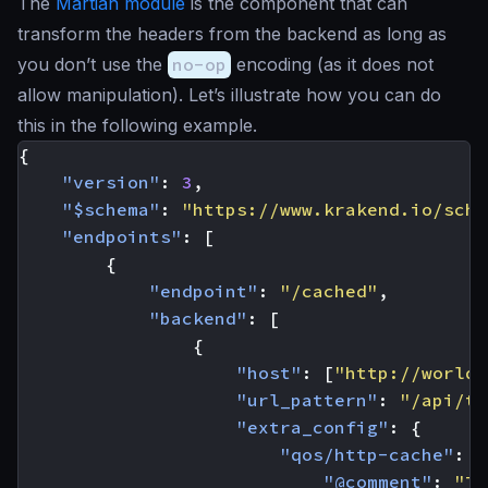
The
Martian module
is the component that can
transform the headers from the backend as long as
you don’t use the
no-op
encoding (as it does not
allow manipulation). Let’s illustrate how you can do
this in the following example.
{
"version"
:
3
,
"$schema"
:
"https://www.krakend.io/sche
"endpoints"
:
[
{
"endpoint"
:
"/cached"
,
"backend"
:
[
{
"host"
:
[
"http://worldt
"url_pattern"
:
"/api/ti
"extra_config"
:
{
"qos/http-cache"
:
{
"@comment"
:
"Th