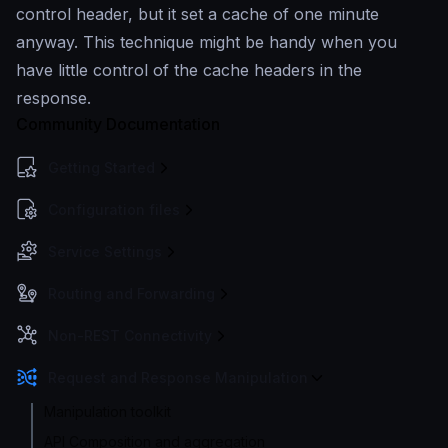
control header, but it set a cache of one minute
anyway. This technique might be handy when you
have little control of the cache headers in the
response.
Community Documentation
Getting Started
Configuration files
Service Settings
Routing and Forwarding
Non-REST Connectivity
Request and Response Manipulation
Manipulation toolkit
API Composition and aggregation