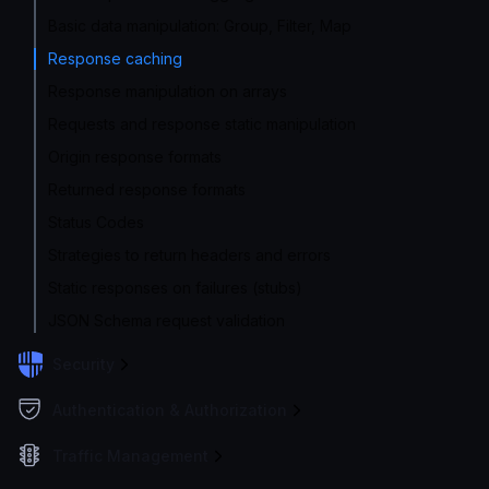
Basic data manipulation: Group, Filter, Map
Response caching
Response manipulation on arrays
Requests and response static manipulation
Origin response formats
Returned response formats
Status Codes
Strategies to return headers and errors
Static responses on failures (stubs)
JSON Schema request validation
Security
Authentication & Authorization
Traffic Management