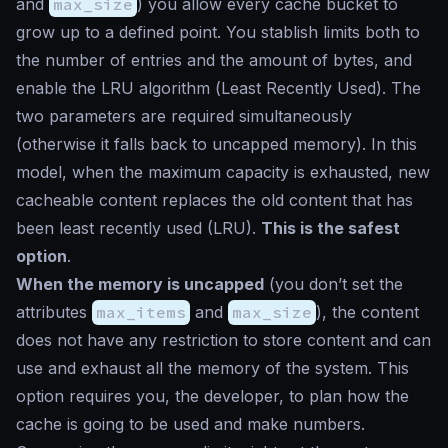
and
max_size
) you allow every cache bucket to
grow up to a defined point. You stablish limits both to
the number of entries and the amount of bytes, and
enable the LRU algorithm (
Least Recently Used
). The
two parameters are required simultaneously
(otherwise it falls back to uncapped memory). In this
model, when the maximum capacity is exhausted, new
cacheable content replaces the old content that has
been least recently used (LRU).
This is the safest
option
.
When the memory is uncapped
(you don’t set the
attributes
max_items
and
max_size
), the content
does not have any restriction to store content and can
use and exhaust all the memory of the system. This
option requires you, the developer, to plan how the
cache is going to be used and make numbers.