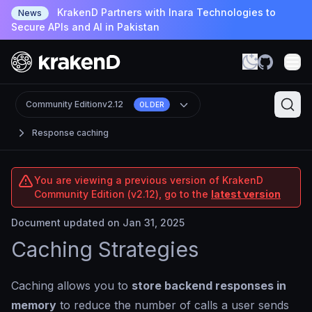
KrakenD Partners with Inara Technologies to
News
Secure APIs and AI in Pakistan
Community Edition
v2.12
OLDER
Response caching
You are viewing a previous version of KrakenD
Community Edition (v2.12), go to the
latest version
Document updated on Jan 31, 2025
Caching Strategies
Caching allows you to
store backend responses in
memory
to reduce the number of calls a user sends