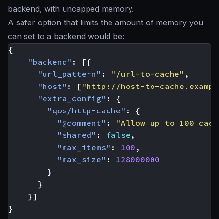
backend, with uncapped memory.
A safer option that limits the amount of memory you
can set to a backend would be:
{
"backend"
:
[{
"url_pattern"
:
"/url-to-cache"
,
"host"
:
[
"http://host-to-cache.exampl
"extra_config"
:
{
"qos/http-cache"
:
{
"@comment"
:
"Allow up to 100 cach
"shared"
:
false
,
"max_items"
:
100
,
"max_size"
:
128000000
}
}
}]
}