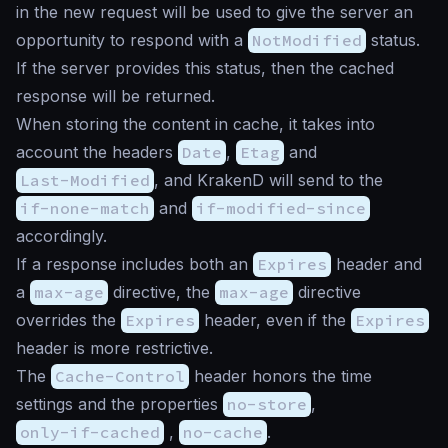
in the new request will be used to give the server an
opportunity to respond with a
NotModified
status.
If the server provides this status, then the cached
response will be returned.
When storing the content in cache, it takes into
account the headers
Date
,
Etag
and
Last-Modified
, and KrakenD will send to the
if-none-match
and
if-modified-since
accordingly.
If a response includes both an
Expires
header and
a
max-age
directive, the
max-age
directive
overrides the
Expires
header, even if the
Expires
header is more restrictive.
The
Cache-Control
header honors the time
settings and the properties
no-store
,
only-if-cached
,
no-cache
.