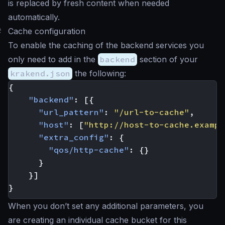
is replaced by fresh content when needed
automatically.
#
Cache configuration
To enable the caching of the backend services you
only need to add in the
backend
section of your
krakend.json
the following:
{
"backend"
:
[{
"url_pattern"
:
"/url-to-cache"
,
"host"
:
[
"http://host-to-cache.exampl
"extra_config"
:
{
"qos/http-cache"
:
{}
}
}]
}
When you don’t set any additional parameters, you
are creating an individual cache bucket for this