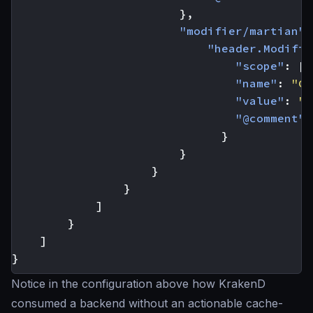
},
"modifier/martian"
:
"header.Modifie
"scope"
:
[
"
"name"
:
"Ca
"value"
:
"m
"@comment"
:
}
}
}
}
]
}
]
}
Notice in the configuration above how KrakenD
consumed a backend without an actionable cache-