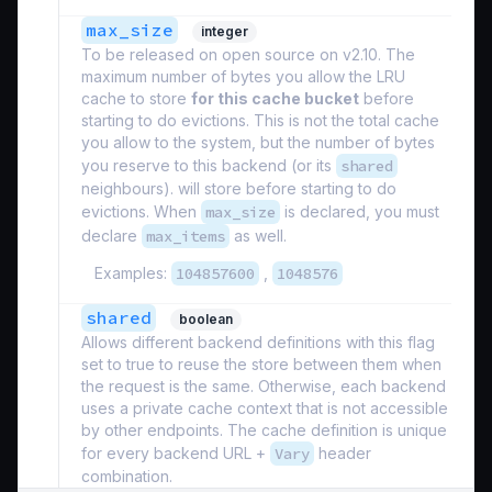
max_size
integer
To be released on open source on v2.10. The
maximum number of bytes you allow the LRU
cache to store
for this cache bucket
before
starting to do evictions. This is not the total cache
you allow to the system, but the number of bytes
you reserve to this backend (or its
shared
neighbours). will store before starting to do
evictions. When
max_size
is declared, you must
declare
max_items
as well.
Examples:
104857600
,
1048576
shared
boolean
Allows different backend definitions with this flag
set to true to reuse the store between them when
the request is the same. Otherwise, each backend
uses a private cache context that is not accessible
by other endpoints. The cache definition is unique
for every backend URL +
Vary
header
combination.