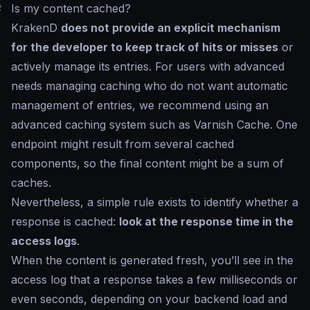
#
Is my content cached?
KrakenD
does not provide an explicit mechanism
for the developer to keep track of hits or misses
or
actively manage its entries. For users with advanced
needs managing caching who do not want automatic
management of entries, we recommend using an
advanced caching system such as Varnish Cache. One
endpoint might result from several cached
components, so the final content might be a sum of
caches.
Nevertheless, a simple rule exists to identify whether a
response is cached:
look at the response time in the
access logs
.
When the content is generated fresh, you’ll see in the
access log that a response takes a few milliseconds or
even seconds, depending on your backend load and