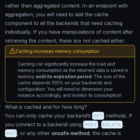
rather than aggregated content. In an endpoint with
aggregation, you will need to add the cache
component to all the backends that need caching
individually. If you have manipulations of content after
retrieving the content, these are not cached either.
Caching increases memory consumption
Caching can significantly increase the load and
memory consumption as the returned data is saved in
memory
until its expiration period
. The size of the
cache depends 100% on your backends and
configuration. You will need to dimension your
instance accordingly, and monitor its consumption!
#
What is cached and for how long?
You can only cache your backend’s
GET
methods. If
you connect to a backend using
POST
,
DELETE
,
PUT
, or any other
unsafe method
, the cache is