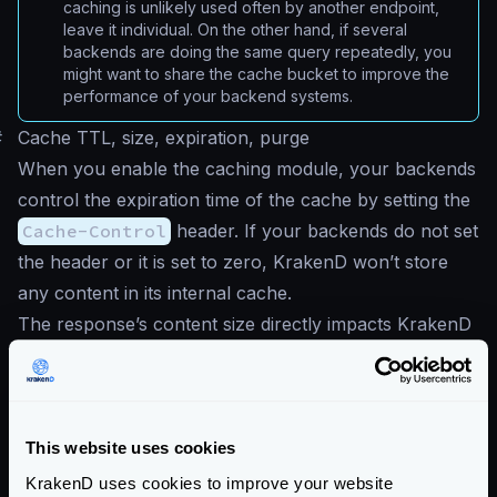
caching is unlikely used often by another endpoint,
leave it individual. On the other hand, if several
backends are doing the same query repeatedly, you
might want to share the cache bucket to improve the
performance of your backend systems.
#
Cache TTL, size, expiration, purge
When you enable the caching module, your backends
control the expiration time of the cache by setting the
Cache-Control
header. If your backends do not set
the header or it is set to zero, KrakenD won’t store
any content in its internal cache.
The response’s content size directly impacts KrakenD
memory consumption, as KrakenD does not set any
hard limit. Therefore, you must be aware of the
response sizes, caching times, and the hit rate of the
calls.
This website uses cookies
Finally, KrakenD does not offer any interface to purge
KrakenD uses cookies to improve your website