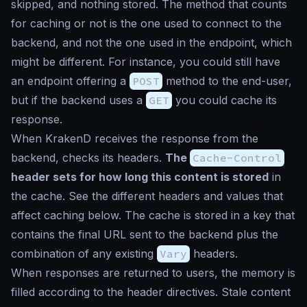
skipped, and nothing stored. The method that counts
for caching or not is the one used to connect to the
backend, and not the one used in the endpoint, which
might be different. For instance, you could still have
an endpoint offering a
POST
method to the end-user,
but if the backend uses a
GET
you could cache its
response.
When KrakenD receives the response from the
backend, checks its headers.
The
Cache-Control
header sets for how long this content is stored
in
the cache. See the different headers and values that
affect caching below. The cache is stored in a key that
contains the final URL sent to the backend plus the
combination of any existing
Vary
headers.
When responses are returned to users, the memory is
filled according to the header directives. Stale content