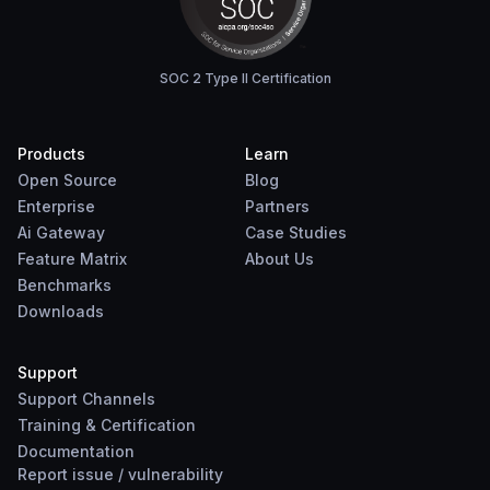
SOC 2 Type II Certification
Products
Learn
Open Source
Blog
Enterprise
Partners
Ai Gateway
Case Studies
Feature Matrix
About Us
Benchmarks
Downloads
Support
Support Channels
Training & Certification
Documentation
Report
issue
/
vulnerability