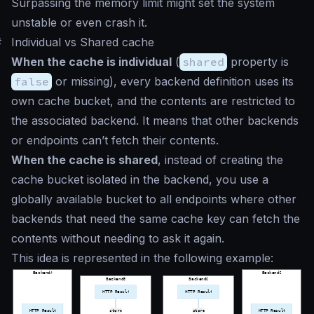
Surpassing the memory limit might set the system
unstable or even crash it.
#
Individual vs Shared cache
When the cache is individual
(
shared
property is
false
or missing), every backend definition uses its
own cache bucket, and the contents are restricted to
the associated backend. It means that other backends
or endpoints can’t fetch their contents.
When the cache is shared
, instead of creating the
cache bucket isolated in the backend, you use a
globally available bucket to all endpoints where other
backends that need the same cache key can fetch the
contents without needing to ask it again.
This idea is represented in the following example: