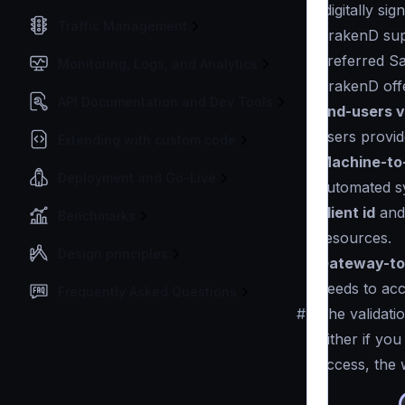
(digitally s
Traffic Management
KrakenD su
preferred Sa
Monitoring, Logs, and Analytics
KrakenD offe
API Documentation and Dev Tools
End-users v
users provid
Extending with custom code
Machine-to
Deployment and Go-Live
automated s
client id
an
Benchmarks
resources.
Design principles
Gateway-to
needs to ac
Frequently Asked Questions
#
The validati
Either if yo
access, the 