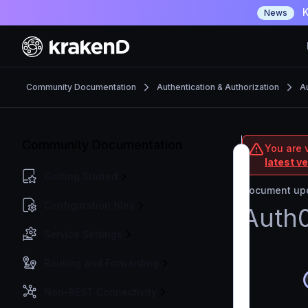
K
News
Community Documentation
Authentication & Authorization
Au
Community Documentation
You are 
latest v
Getting Started
Document upd
Configuration files
Auth0
Service Settings
Routing and Forwarding
Non-REST Connectivity