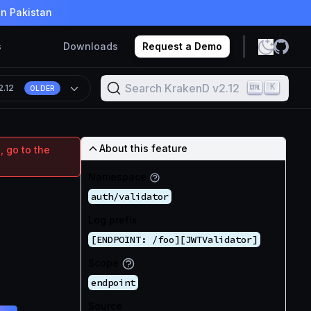
in Pakistan
s
Downloads
Request a Demo
Search KrakenD v2.12
K
2.12
OLDER
About this feature
, go to the
Namespace
auth/validator
Log prefix
[ENDPOINT: /foo][JWTValidator]
Scope
endpoint
Source