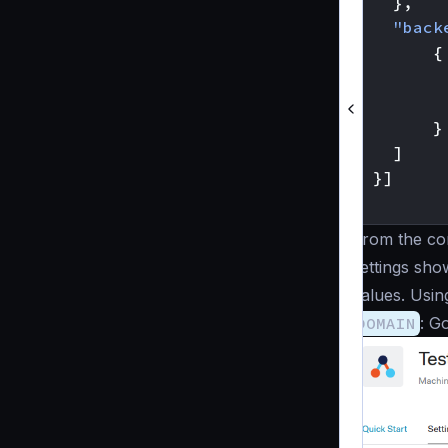
},
"back
{
}
]
}]
}
From the con
settings sho
values. Usin
DOMAIN
: G