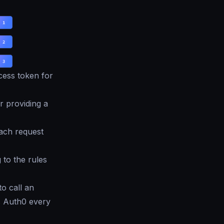
cess token for
 providing a
each request
 to the rules
to call an
s Auth0 every