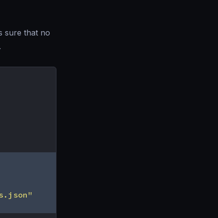
s sure that no
.
s.json"