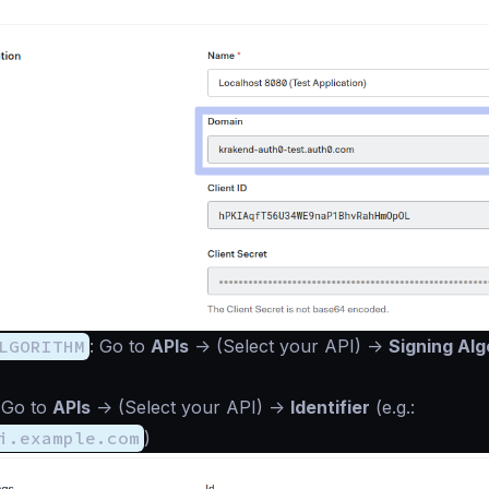
LGORITHM
: Go to
APIs
->
(Select your API)
->
Signing Alg
 Go to
APIs
->
(Select your API)
->
Identifier
(e.g.:
i.example.com
)