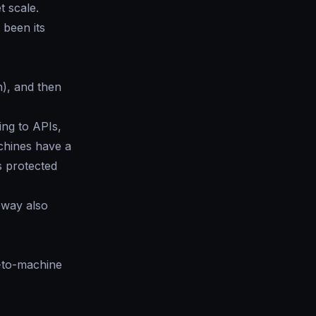
t scale.
 been its
h), and then
ing to APIs,
chines have a
s protected
eway also
e-to-machine