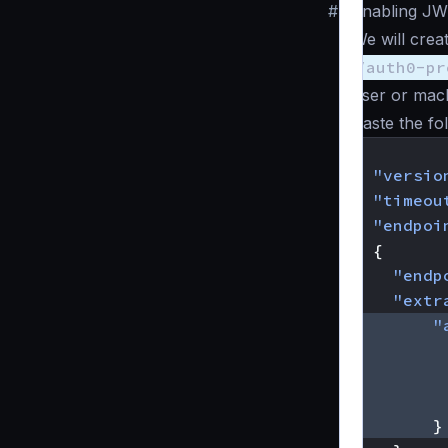
#
Enabling JW
We will crea
/auth0-pr
user or mach
Paste the fo
{
"versio
"timeou
"endpoi
{
"endp
"extr
"
}