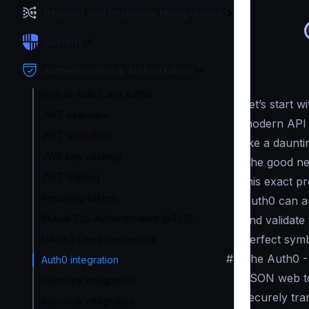
Request and Response Manipulation
Security
Authentication & Authorization
Intro to AuthZ and AuthN
Let’s start 
JWT overview
modern API t
JWT Validation
like a daunti
JWK key caching
The good ne
JWT Signing
this exact p
Revoking tokens
Auth0 can a
Mutual TLS Authentication (mTLS)
and validate
perfect symb
OAuth2 Client credentials
#
The Auth0 -
Auth0 integration
JSON web to
Descope integration
securely tra
Keycloak integration