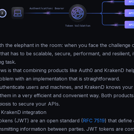
with the elephant in the room: when you face the challenge o
hat has to be scalable, secure, performant, and resilient, i
ng task.
ws is that combining products like Auth0 and KrakenD hel
roblem with an implementation that is straightforward.
uthenticate users and machines, and KrakenD knows your
 them in a very efficient and convenient way. Both products
iosis to secure your APIs.
 KrakenD integration
kens (JWT) are an open standard (
RFC 7519
) that define
nsmitting information between parties. JWT tokens are co