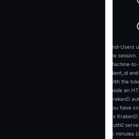
End-Users us
the session.
Machine-to-
client_id and
With the tok
inside an H
KrakenD auth
you have co
As KrakenD c
Auth0 server
15 minutes (