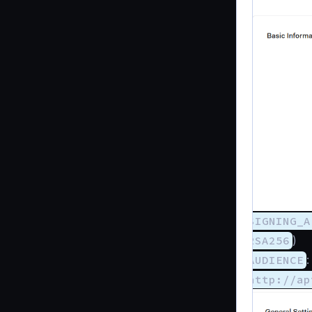
SIGNING_A
RSA256
)
AUDIENCE
:
http://ap