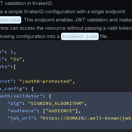
T validation in KrakenD
te a simple KrakenD configuration with a single endpoint
otected
. This endpoint enables JWT validation and make
ine can access the resource without passing a valid token
llowing configuration into a
krakend.json
file.
n"
:
3
,
t"
:
"3s"
,
nts"
:[
oint"
:
"/auth0-protected"
,
a_config"
:
{
auth/validator"
:
{
"alg"
:
"SIGNING_ALGORITHM"
,
"audience"
:
[
"AUDIENCE"
],
"jwk_url"
:
"https://DOMAIN/.well-known/jwk