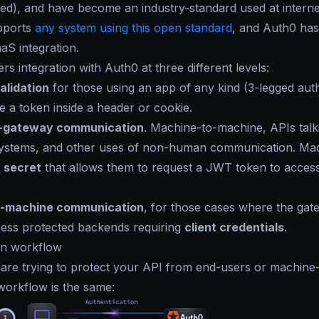
igned), and have become an industry-standard used at interne
pports
any system using this open standard
, and Auth0 has
aS integration.
rs integration with Auth0 at three different levels:
alidation
for those using an app of any kind (3-legged aut
e a token inside a header or cookie.
-gateway communication
. Machine-to-machine, APIs talk
ystems, and other uses of non-human communication. Ma
d
secret
that allows them to request a JWT token to acces
-machine communication
, for those cases where the gat
cess protected backends requiring
client credentials
.
on workflow
u are trying to protect your API from end-users or machin
workflow is the same: