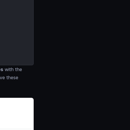
es
with the
ve these