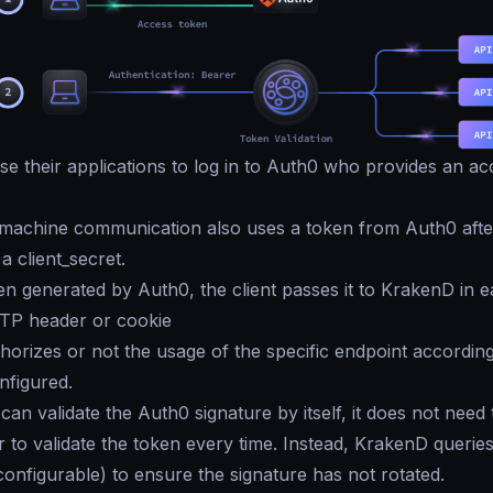
e their applications to log in to Auth0 who provides an ac
machine communication also uses a token from Auth0 after
 a client_secret.
en generated by Auth0, the client passes it to KrakenD in 
TTP header or cookie
orizes or not the usage of the specific endpoint according
nfigured.
an validate the Auth0 signature by itself, it does not need 
 to validate the token every time. Instead, KrakenD querie
configurable) to ensure the signature has not rotated.