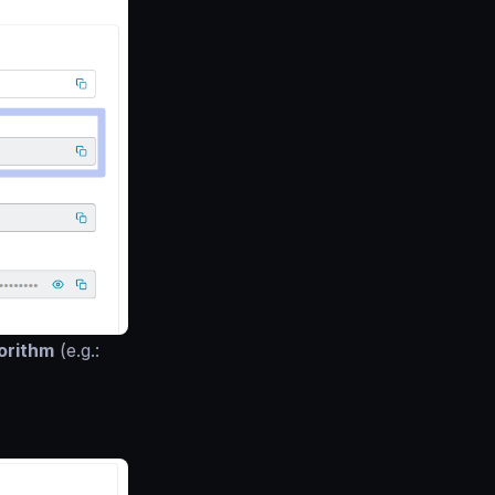
orithm
(e.g.: