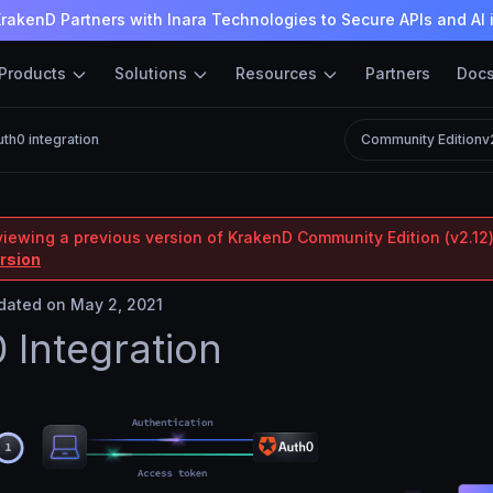
rakenD Partners with Inara Technologies to Secure APIs and AI 
Products
Solutions
Resources
Partners
Doc
th0 integration
Community Edition
v
viewing a previous version of KrakenD Community Edition (v2.12)
ersion
ated on May 2, 2021
 Integration