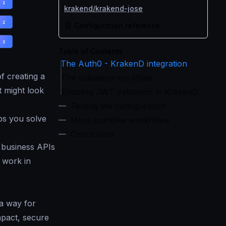
krakend/krakend-jose
Configuration reference
Table of Contents
The Auth0 - KrakenD integration
f creating a
The validation workflow
t might look
Enabling JWT validation in KrakenD
Testing the configuration
ps you solve
More complex workflows
Conclusion
 business APIs
 work in
 a way for
mpact, secure