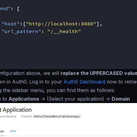
end"
:
[
"host"
:[
"http://localhost:8080"
],
"url_pattern"
:
"/__health"
figuration above, we will
replace the UPPERCASED valu
wn in Auth0. Log in to your
Auth0 Dashboard
now to retrie
g the sidebar menu, you can find them as follows:
o to
Applications
->
(Select your application)
->
Domain