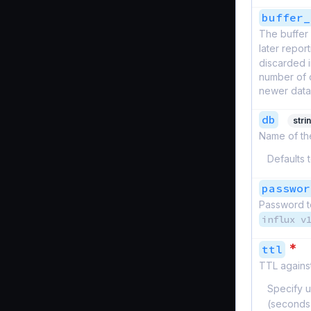
buffer_
The buffer 
later report
discarded i
number of d
newer datap
db
stri
Name of the
Defaults 
passwor
Password to
influx v
*
ttl
TTL against
Specify u
(seconds