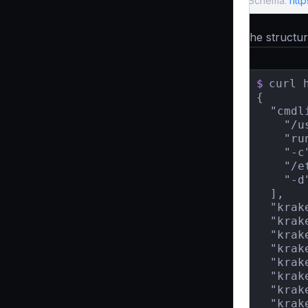
Schema:
http
The structure
$
curl 
{

  "cmdli
    "/u
    "run
    "-c"
    "/e
    "-d"
  ],

  "krak
  "krak
  "krak
  "krak
  "krak
  "krak
  "krak
  "krak