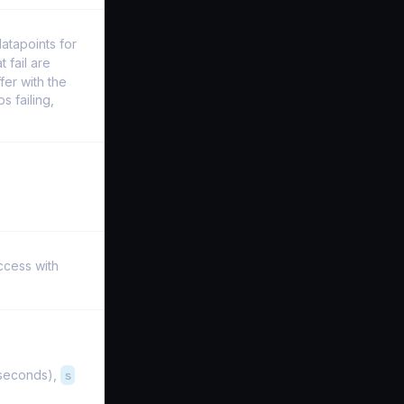
datapoints for
t fail are
fer with the
s failing,
ccess with
iseconds),
s