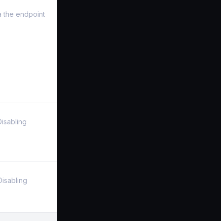
a the endpoint
Disabling
Disabling