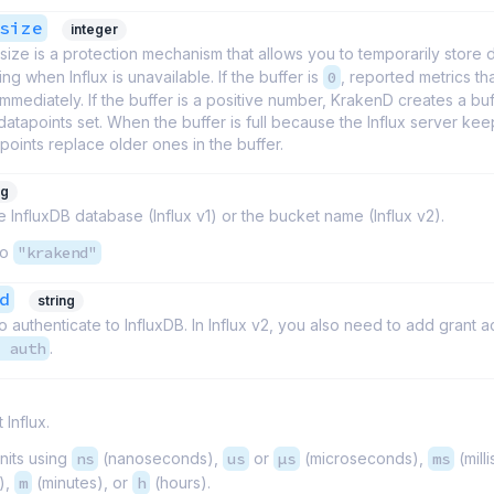
size
integer
size is a protection mechanism that allows you to temporarily store 
ing when Influx is unavailable. If the buffer is
0
, reported metrics tha
mmediately. If the buffer is a positive number, KrakenD creates a buf
atapoints set. When the buffer is full because the Influx server keep
oints replace older ones in the buffer.
ng
 InfluxDB database (Influx v1) or the bucket name (Influx v2).
to
"krakend"
d
string
 authenticate to InfluxDB. In Influx v2, you also need to add grant a
1 auth
.
 Influx.
nits using
ns
(nanoseconds),
us
or
µs
(microseconds),
ms
(mill
),
m
(minutes), or
h
(hours).