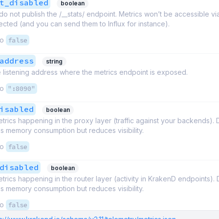
t_disabled
boolean
o not publish the /__stats/ endpoint. Metrics won’t be accessible vi
ollected (and you can send them to Influx for instance).
to
false
address
string
 listening address where the metrics endpoint is exposed.
to
":8090"
isabled
boolean
trics happening in the proxy layer (traffic against your backends). 
s memory consumption but reduces visibility.
to
false
disabled
boolean
trics happening in the router layer (activity in KrakenD endpoints). 
s memory consumption but reduces visibility.
to
false