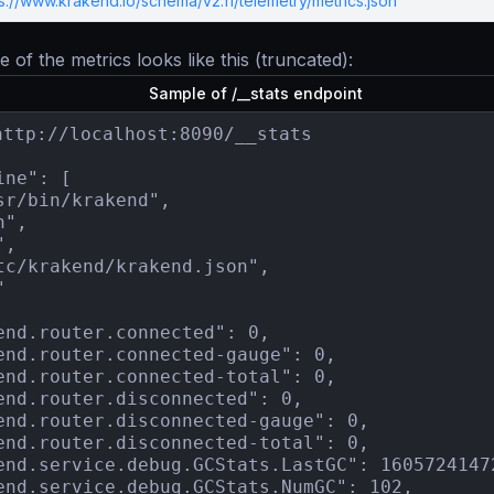
s://www.krakend.io/schema/v2.11/telemetry/metrics.json
 of the metrics looks like this (truncated):
Sample of /__stats endpoint
http://localhost:8090/__stats

ne": [

sr/bin/krakend",

",

,

tc/krakend/krakend.json",



end.router.connected": 0,

end.router.connected-gauge": 0,

end.router.connected-total": 0,

end.router.disconnected": 0,

end.router.disconnected-gauge": 0,

end.router.disconnected-total": 0,

end.service.debug.GCStats.LastGC": 16057241472
end.service.debug.GCStats.NumGC": 102,
