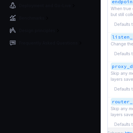
endpoin
Deployment and Go-Live
When true d
but still c
Benchmarks
Defaults 
Design principles
listen_
Frequently Asked Questions
Change the
Defaults 
proxy_d
Skip any me
layers save
Defaults 
router_
Skip any me
layers save
Defaults 