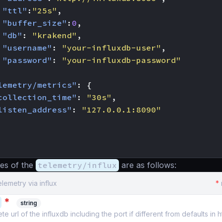
"ttl"
:
"25s"
,
"buffer_size"
:
0
,
"db"
:
"krakend"
,
"username"
:
"your-influxdb-user"
,
"password"
:
"your-influxdb-password"
lemetry/metrics"
:
{
collection_time"
:
"30s"
,
listen_address"
:
"127.0.0.1:8090"
es of the
telemetry/influx
are as follows:
elemetry via influx
*
*
string
 url of the influxdb including the port if different from defaults in ht