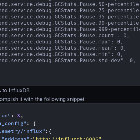
end.service.debug.GCStats.Pause.50-percentile"
end.service.debug.GCStats.Pause.75-percentile"
end.service.debug.GCStats.Pause.95-percentile"
end.service.debug.GCStats.Pause.99-percentile"
end.service.debug.GCStats.Pause.999-percentile
end.service.debug.GCStats.Pause.count": 0,

end.service.debug.GCStats.Pause.max": 0,

end.service.debug.GCStats.Pause.mean": 0,

end.service.debug.GCStats.Pause.min": 0,

end.service.debug.GCStats.Pause.std-dev": 0,

 to InfluxDB
mplish it with the following snippet.
ion"
:
3
,
a_config"
:
{
lemetry/influx"
:{
"address"
:
"http://influxdb:8086"
,