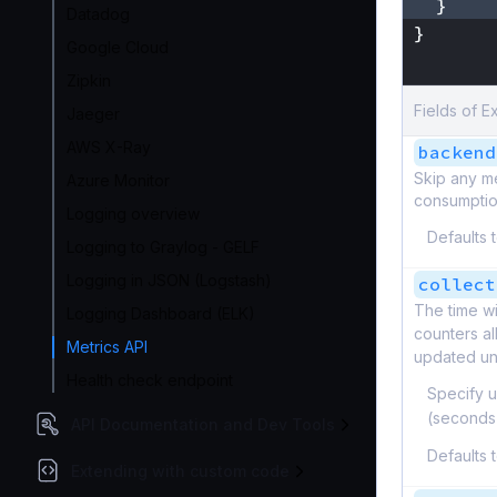
}
Datadog
}
Google Cloud
}
Zipkin
Fields of E
Jaeger
AWS X-Ray
backend
Skip any m
Azure Monitor
consumption
Logging overview
Defaults 
Logging to Graylog - GELF
Logging in JSON (Logstash)
collect
The time wi
Logging Dashboard (ELK)
counters al
Metrics API
updated unt
Health check endpoint
Specify u
(seconds
API Documentation and Dev Tools
Defaults 
Extending with custom code