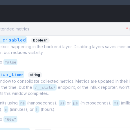
xtended metrics
*
_disabled
boolean
etrics happening in the backend layer. Disabling layers saves memo
 but reduces visibility.
to
false
ion_time
string
ndow to consolidate collected metrics. Metrics are updated in their 
l the time, but the
/__stats/
endpoint, or the Influx reporter, won’
il this window completes.
nits using
ns
(nanoseconds),
us
or
µs
(microseconds),
ms
(mill
),
m
(minutes), or
h
(hours).
to
"60s"