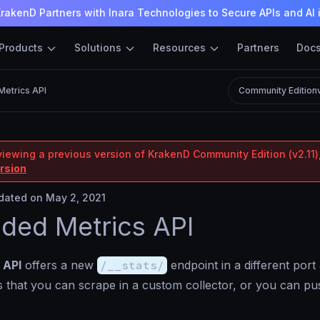
rakenD Partners with Inara Technologies to Secure APIs and AI 
Products
Solutions
Resources
Partners
Doc
Metrics API
Community Edition
viewing a previous version of KrakenD Community Edition (v2.11),
ersion
ated on May 2, 2021
ded Metrics API
 API
offers a new
/__stats/
endpoint in a different port
cs that you can scrape in a custom collector, or you can p