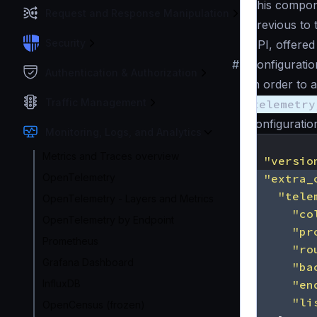
This compone
Request and Response Manipulation
Previous to 
Security
API, offered
#
Configuratio
Authentication & Authorization
In order to 
Traffic Management
telemetry
configuration 
Monitoring, Logs, and Analytics
{
Metrics and Traces overview
"versio
OpenTelemetry
"extra_
"tele
OpenTelemetry - Layers and Metrics
"co
OpenTelemetry by Endpoint
"pr
Prometheus
"ro
Grafana Dashboard
"ba
InfluxDB
"en
"li
OpenCensus (frozen)