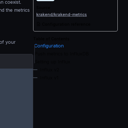
n coexist.
Source
nd the metrics
krakend/krakend-metrics
Configuration reference
Table of Contents
 of your
Configuration
Push metrics to InfluxDB
Setting up Influx
Influx v2
Influx v1