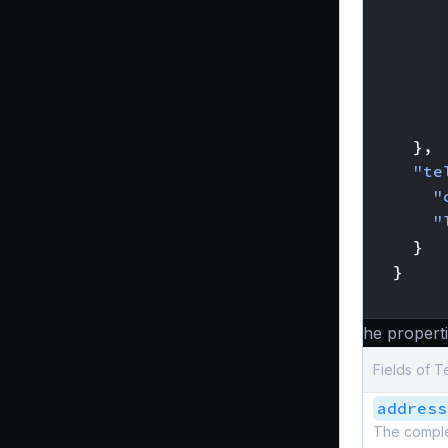
},
"te
"
"
}
}
}
The properti
Fields of T
address
The complete