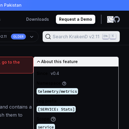
in Pakistan
s
Downloads
Request a Demo
Search KrakenD v2.11
K
v2.11
OLDER
About this feature
 go to the
Since
v0.4
Namespace
telemetry/metrics
Log prefix
 and contains a
[SERVICE: Stats]
ush them to
Scope
service