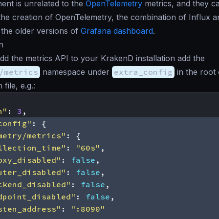
nt is unrelated to the
OpenTelemetry
metrics, and they ca
the creation of OpenTelemetry, the combination of Influx a
 the older versions of
Grafana dashboard
.
n
add the metrics API to your KrakenD installation add the
/metrics
namespace under
extra_config
in the root
file, e.g.:
n"
:
3
,
config"
:
{
metry/metrics"
:
{
llection_time"
:
"60s"
,
oxy_disabled"
:
false
,
uter_disabled"
:
false
,
ckend_disabled"
:
false
,
dpoint_disabled"
:
false
,
sten_address"
:
":8090"