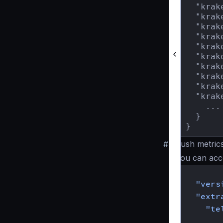
  "krak
  "krak
  "krak
  "krak
  "krak
  "krak
  "krak
  "krak
  "krak
  "krak
    ...

  }

}
#
Push metrics
You can acco
{
"vers
"extr
"te