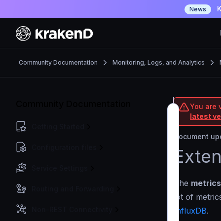
K
News
Community Documentation
Monitoring, Logs, and Analytics
Community Documentation
You are 
latest v
Getting Started
Document upd
Configuration files
Exten
Service Settings
The
metrics
Routing and Forwarding
lot of metri
Non-REST Connectivity
InfluxDB
.