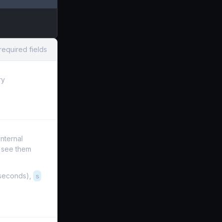
required fields
ry
internal
t see them
iseconds),
s