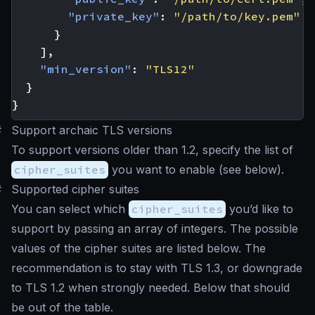
"private_key"
:
"/path/to/key.pem"
}
],
"min_version"
:
"TLS12"
}
}
#
Support archaic TLS versions
To support versions older than 1.2, specify the list of
cipher_suites
you want to enable (see below).
#
Supported cipher suites
You can select which
cipher_suites
you’d like to
support by passing an array of integers. The possible
values of the cipher suites are listed below. The
recommendation is to stay with TLS 1.3, or downgrade
to TLS 1.2 when strongly needed. Below that should
be out of the table.