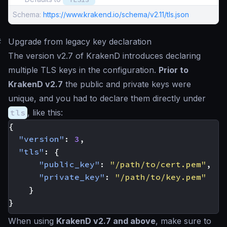
Schema:
https://www.krakend.io/schema/v2.11/tls.json
#
Upgrade from legacy key declaration
The version v2.7 of KrakenD introduces declaring
multiple TLS keys in the configuration.
Prior to
KrakenD v2.7
the public and private keys were
unique, and you had to declare them directly under
tls
, like this:
{
"version"
:
3
,
"tls"
:
{
"public_key"
:
"/path/to/cert.pem"
,
"private_key"
:
"/path/to/key.pem"
}
}
When using
KrakenD v2.7 and above
, make sure to