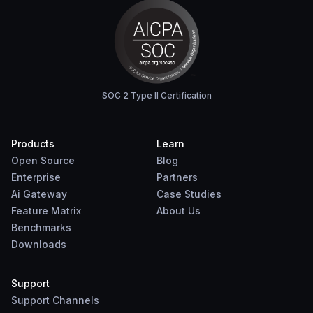
SOC 2 Type II Certification
Products
Learn
Open Source
Blog
Enterprise
Partners
Ai Gateway
Case Studies
Feature Matrix
About Us
Benchmarks
Downloads
Support
Support Channels