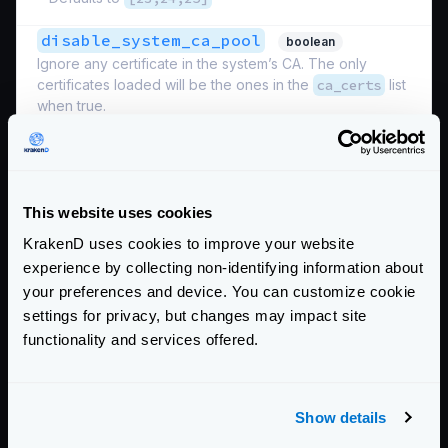
disable_system_ca_pool
boolean
Ignore any certificate in the system’s CA. The only
certificates loaded will be the ones in the
ca_certs
list
when true.
Defaults to
false
max_version
Maximum TLS version supported.
This website uses cookies
Possible values are:
"SSL3.0"
,
"TLS10"
,
"TLS11"
KrakenD uses cookies to improve your website
,
"TLS12"
,
"TLS13"
experience by collecting non-identifying information about
your preferences and device. You can customize cookie
Defaults to
"TLS13"
settings for privacy, but changes may impact site
min_version
functionality and services offered.
Minimum TLS version supported. When specifiying very
old and insecure versions under TLS12 you must
provide the
ciphers_list
.
Show details
Possible values are:
"SSL3.0"
,
"TLS10"
,
"TLS11"