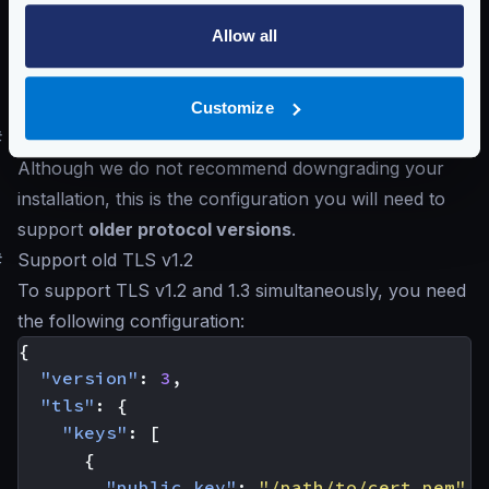
,
"TLS12"
,
"TLS13"
Allow all
Defaults to
"TLS13"
Schema:
https://www.krakend.io/schema/v2.11/client_tls.json
Customize
#
Supporting older TLS 1.2 and below
Although we do not recommend downgrading your
installation, this is the configuration you will need to
support
older protocol versions
.
#
Support old TLS v1.2
To support TLS v1.2 and 1.3 simultaneously, you need
the following configuration:
{
"version"
:
3
,
"tls"
:
{
"keys"
:
[
{
"public_key"
:
"/path/to/cert.pem"
,