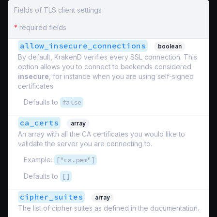
Fields of TLS client settings
*
required fields
allow_insecure_connections
boolean
By default, KrakenD verifies every SSL connection. This
option allows you to connect to backends considered
insecure
, for instance when you are using self-signed
certificates
Defaults to
false
ca_certs
array
An array with all the CA certificates you would like to
validate the server you are connecting to.
Example:
["ca.pem"]
Defaults to
[]
cipher_suites
array
The list of cipher suites as defined in the documentation.