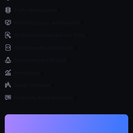
Traffic Management
Monitoring, Logs, and Analytics
API Documentation and Dev Tools
Extending with custom code
Deployment and Go-Live
Benchmarks
Design principles
Frequently Asked Questions