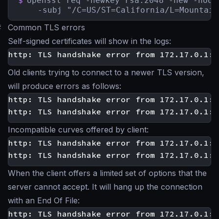
$
openssl req -newkey rsa:2048 -new -node
    -subj "/C=US/ST=California/L=Mountain
#
Common TLS errors
Self-signed certificates will show in the logs:
Old clients trying to connect to a newer TLS version,
will produce errors as follows:
http: TLS handshake error from 172.17.0.1:3
Incompatible curves offered by client:
http: TLS handshake error from 172.17.0.1:3
When the client offers a limited set of options that the
server cannot accept. It will hang up the connection
with an End Of File: