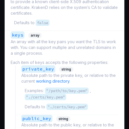
to provide a known client-side X.509 authentication
certificate. KrakenD relies on the system’s CA to validate
certificates.
Defaults to
false
keys
array
An array with all the key pairs you want the TLS to work
with. You can support multiple and unrelated domains in
a single process.
Each item of keys accepts the following properties:
private_key
string
Absolute path to the private key, or relative to the
current
working directory
.
Examples:
"/path/to/key.pem"
,
"./certs/key.pem"
Defaults to
"./certs/key.pem"
public_key
string
Absolute path to the public key, or relative to the