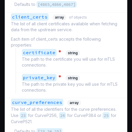
Defaults to
[4865,4866,4867]
client_certs
array
of objects
The list of all client certificates available when fetching
data from the upstream service.
Each item of client_certs accepts the following
properties:
*
certificate
string
The path to the certificate you will use for mTLS
connections.
*
private_key
string
The path to the private key you will use for mTLS
connections.
curve_preferences
array
The list of all the identifiers for the curve preferences.
Use
23
for CurveP256,
24
for CurveP384 or
25
for
CurveP521.
Defaults to
[23,24,25]