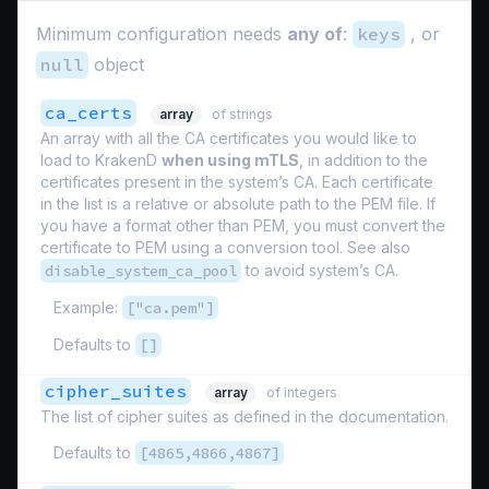
Minimum configuration needs
any of
:
keys
, or
null
object
ca_certs
array
of strings
An array with all the CA certificates you would like to
load to KrakenD
when using mTLS
, in addition to the
certificates present in the system’s CA. Each certificate
in the list is a relative or absolute path to the PEM file. If
you have a format other than PEM, you must convert the
certificate to PEM using a conversion tool. See also
disable_system_ca_pool
to avoid system’s CA.
Example:
["ca.pem"]
Defaults to
[]
cipher_suites
array
of integers
The list of cipher suites as defined in the documentation.
Defaults to
[4865,4866,4867]