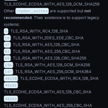
TLS_ECDHE_ECDSA_WITH_AES_128_GCM_SHA256
Other
cipher_suites
are supported but
not
recommended
. Their existence is to support legacy
systems:
5
: TLS_RSA_WITH_RC4_128_SHA
10
: TLS_RSA_WITH_3DES_EDE_CBC_SHA
47
: TLS_RSA_WITH_AES_128_CBC_SHA
53
: TLS_RSA_WITH_AES_256_CBC_SHA
60
: TLS_RSA_WITH_AES_128_CBC_SHA256
156
: TLS_RSA_WITH_AES_128_GCM_SHA256
157
: TLS_RSA_WITH_AES_256_GCM_SHA384
49159
: TLS_ECDHE_ECDSA_WITH_RC4_128_SHA
49161
:
TLS_ECDHE_ECDSA_WITH_AES_128_CBC_SHA
49162
:
TLS_ECDHE_ECDSA_WITH_AES_256_CBC_SHA