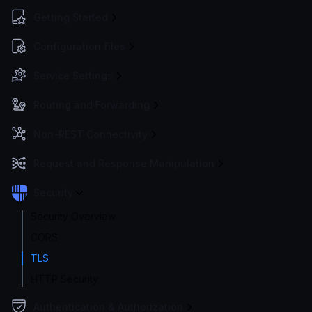
Getting Started
Configuration files
Service Settings
Routing and Forwarding
Non-REST Connectivity
Request and Response Manipulation
Security
Security Overview
CORS
TLS
HTTP Security
Authentication & Authorization