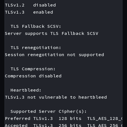
TLSv1.2   disabled

TLSv1.3   enabled

  TLS Fallback SCSV:

Server supports TLS Fallback SCSV

  TLS renegotiation:

Session renegotiation not supported

  TLS Compression:

Compression disabled

  Heartbleed:

TLSv1.3 not vulnerable to heartbleed

  Supported Server Cipher(s):

Preferred TLSv1.3  128 bits  TLS_AES_128_GC
Accepted  TLSv1.3  256 bits  TLS_AES_256_GC