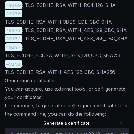
49169
: TLS_ECDHE_RSA_WITH_RC4_128_SHA
49170
:
TLS_ECDHE_RSA_WITH_3DES_EDE_CBC_SHA
49171
: TLS_ECDHE_RSA_WITH_AES_128_CBC_SHA
49172
: TLS_ECDHE_RSA_WITH_AES_256_CBC_SHA
49187
:
TLS_ECDHE_ECDSA_WITH_AES_128_CBC_SHA256
49191
:
TLS_ECDHE_RSA_WITH_AES_128_CBC_SHA256
#
Generating certificates
You can acquire, use external tools, or self-generate
your certificates.
For example, to generate a self-signed certificate from
the command line, you can do the following:
Generate a certificate