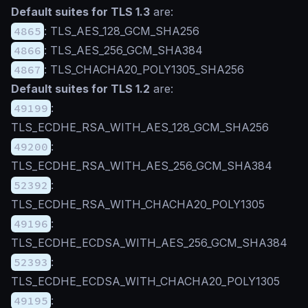
Default suites for TLS 1.3
are:
4865
: TLS_AES_128_GCM_SHA256
4866
: TLS_AES_256_GCM_SHA384
4867
: TLS_CHACHA20_POLY1305_SHA256
Default suites for TLS 1.2
are:
49199
:
TLS_ECDHE_RSA_WITH_AES_128_GCM_SHA256
49200
:
TLS_ECDHE_RSA_WITH_AES_256_GCM_SHA384
52392
:
TLS_ECDHE_RSA_WITH_CHACHA20_POLY1305
49196
:
TLS_ECDHE_ECDSA_WITH_AES_256_GCM_SHA384
52393
:
TLS_ECDHE_ECDSA_WITH_CHACHA20_POLY1305
49195
: