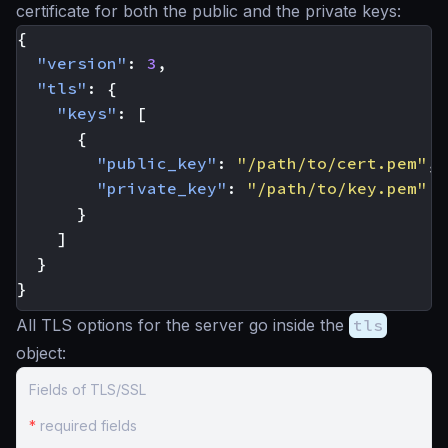
certificate for both the public and the private keys:
{
"version"
:
3
,
"tls"
:
{
"keys"
:
[
{
"public_key"
:
"/path/to/cert.pem"
,
"private_key"
:
"/path/to/key.pem"
}
]
}
}
All TLS options for the server go inside the
tls
object:
Fields of TLS/SSL
*
required fields