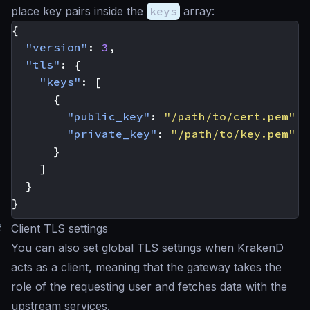
place key pairs inside the
keys
array:
{
"version"
:
3
,
"tls"
:
{
"keys"
:
[
{
"public_key"
:
"/path/to/cert.pem"
,
"private_key"
:
"/path/to/key.pem"
}
]
}
}
#
Client TLS settings
You can also set global TLS settings when KrakenD
acts as a client, meaning that the gateway takes the
role of the requesting user and fetches data with the
upstream services.