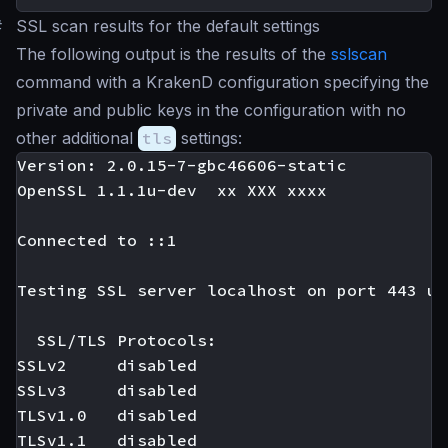
#
SSL scan results for the default settings
The following output is the results of the
sslscan
command with a KrakenD configuration specifying the
private and public keys in the configuration with no
other additional
tls
settings:
Version: 2.0.15-7-gbc46606-static

OpenSSL 1.1.1u-dev  xx XXX xxxx

Connected to ::1

Testing SSL server localhost on port 443 us
  SSL/TLS Protocols:

SSLv2     disabled

SSLv3     disabled

TLSv1.0   disabled

TLSv1.1   disabled
