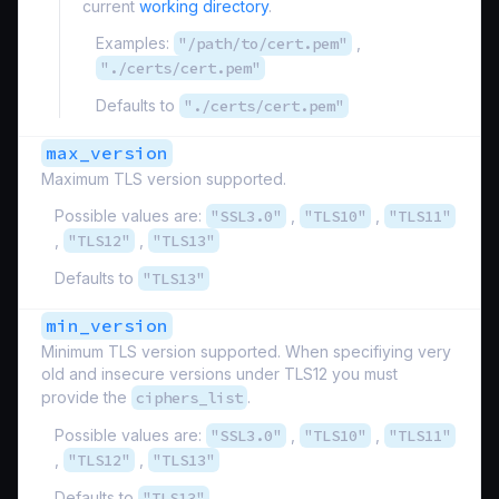
current
working directory
.
Examples:
"/path/to/cert.pem"
,
"./certs/cert.pem"
Defaults to
"./certs/cert.pem"
max_version
Maximum TLS version supported.
Possible values are:
"SSL3.0"
,
"TLS10"
,
"TLS11"
,
"TLS12"
,
"TLS13"
Defaults to
"TLS13"
min_version
Minimum TLS version supported. When specifiying very
old and insecure versions under TLS12 you must
provide the
ciphers_list
.
Possible values are:
"SSL3.0"
,
"TLS10"
,
"TLS11"
,
"TLS12"
,
"TLS13"
Defaults to
"TLS13"