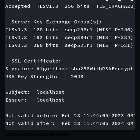
Accepted  TLSv1.3  256 bits  TLS_CHACHA20_P
  Server Key Exchange Group(s):

TLSv1.3  128 bits  secp256r1 (NIST P-256)

TLSv1.3  192 bits  secp384r1 (NIST P-384)

TLSv1.3  260 bits  secp521r1 (NIST P-521)

  SSL Certificate:

Signature Algorithm: sha256WithRSAEncryption
RSA Key Strength:    2048

Subject:  localhost

Issuer:   localhost

Not valid before: Feb 28 11:44:05 2023 GMT

Community Documentation