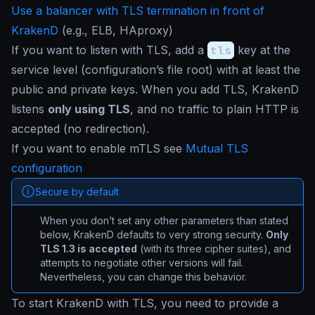
Use a balancer with TLS termination in front of
KrakenD
(e.g., ELB, HAproxy)
If you want to listen with TLS, add a
tls
key at the
service level (configuration’s file root) with at least the
public and private keys. When you add TLS, KrakenD
listens
only using TLS
, and no traffic to plain HTTP is
accepted (no redirection).
If you want to enable mTLS see
Mutual TLS
configuration
Secure by default
When you don’t set any other parameters than stated
below, KrakenD defaults to very strong security.
Only
TLS 1.3 is accepted
(with its three cipher suites), and
attempts to negotiate other versions will fail.
Nevertheless, you can change this behavior.
To start KrakenD with TLS, you need to provide a