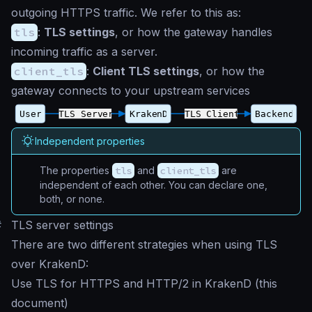
outgoing HTTPS traffic. We refer to this as:
tls
:
TLS settings
, or how the gateway handles
incoming traffic as a server.
client_tls
:
Client TLS settings
, or how the
gateway connects to your upstream services
Independent properties
The properties
tls
and
client_tls
are
independent of each other. You can declare one,
both, or none.
#
TLS server settings
There are two different strategies when using TLS
over KrakenD:
Use TLS for HTTPS and HTTP/2 in KrakenD (this
document)