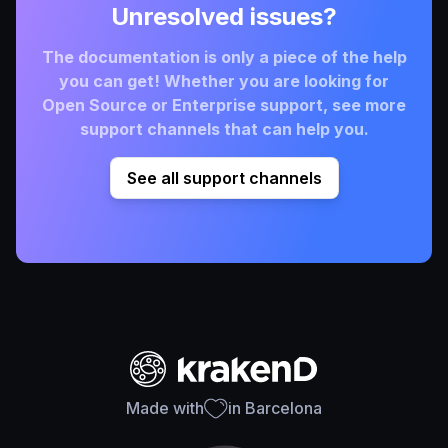
Unresolved issues?
The documentation is only a piece of the help
you can get! Whether you are looking for
Open Source or Enterprise support, see more
support channels that can help you.
See all support channels
Made with
in Barcelona