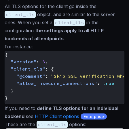
All TLS options for the client go inside the
client_tls
object, and are similar to the server
ones. When you set a
client_tls
in the
configuration
the settings apply to all HTTP
backends of all endpoints
.
For instance:
{
"version"
:
3
,
"client_tls"
:
{
"@comment"
:
"Skip SSL verification when
"allow_insecure_connections"
:
true
}
}
If you need to
define TLS options for an individual
backend
see
HTTP Client options
Enterprise
These are the
client_tls
options: