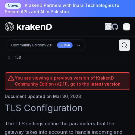
KrakenD Partners with Inara Technologies to
News
Secure APIs and AI in Pakistan
Community Edition
v2.11
OLDER
TLS
You are viewing a previous version of KrakenD
Community Edition (v2.11), go to the
latest version
Document updated on Mar 30, 2023
TLS Configuration
The TLS settings define the parameters that the
gateway takes into account to handle incoming and