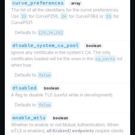
curve_preferences
array
The list of all the identifiers for the curve preferences.
Use
23
for CurveP256,
24
for CurveP384 or
25
for
CurveP521.
Defaults to
[23,24,25]
disable_system_ca_pool
boolean
Ignore any certificate in the system’s CA. The only
certificates loaded will be the ones in the
ca_certs
list
when true.
Defaults to
false
disabled
boolean
A flag to disable TLS (useful while in development).
Defaults to
false
enable_mtls
boolean
Whether to enable or not Mutual Authentication. When
mTLS is enabled,
all KrakenD endpoints
require clients