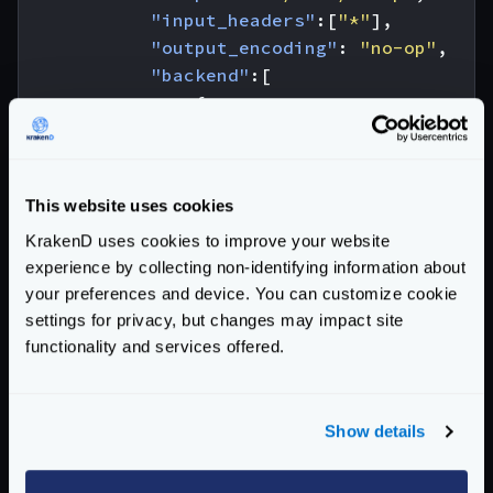
"input_headers"
:[
"*"
],
"output_encoding"
:
"no-op"
,
"backend"
:[
{
"url_pattern"
:
"/__debu
"host"
:
[
"http://localh
"encoding"
:
"no-op"
This website uses cookies
}
]
KrakenD uses cookies to improve your website
},
experience by collecting non-identifying information about
your preferences and device. You can customize cookie
{
settings for privacy, but changes may impact site
"@comment"
:
"this won't fail be
functionality and services offered.
"endpoint"
:
"/cors/no-op/martian
"input_headers"
:[
"*"
],
"output_encoding"
:
"no-op"
,
"backend"
:[
Show details
{
"url_pattern"
:
"/__debu