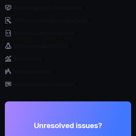
Monitoring, Logs, and Analytics
API Documentation and Dev Tools
Extending with custom code
Deployment and Go-Live
Benchmarks
Design principles
Frequently Asked Questions
Unresolved issues?