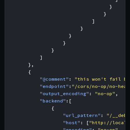
}
}
]
}
}
}
}
]
},
{
"@comment"
:
"this won't fail be
"endpoint"
:
"/cors/no-op/no-head
"output_encoding"
:
"no-op"
,
"backend"
:[
{
"url_pattern"
:
"/__debu
"host"
:
[
"http://localh
"encoding"
:
"no-op"