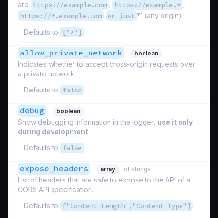
are
https://example.com
,
https://example.*
,
https://*.example.com
or just
*` (any origin).
Defaults to
["*"]
allow_private_network
boolean
Indicates whether to accept cross-origin requests over
a private network.
Defaults to
false
debug
boolean
Show debugging information in the logger,
use it only
during development
.
Defaults to
false
expose_headers
array
of strings
List of headers that are safe to expose to the API of a
CORS API specification.
Defaults to
["Content-Length","Content-Type"]