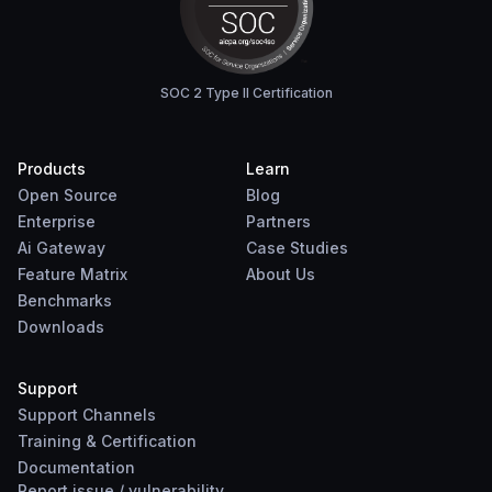
SOC 2 Type II Certification
Products
Learn
Open Source
Blog
Enterprise
Partners
Ai Gateway
Case Studies
Feature Matrix
About Us
Benchmarks
Downloads
Support
Support Channels
Training & Certification
Documentation
Report
issue
/
vulnerability