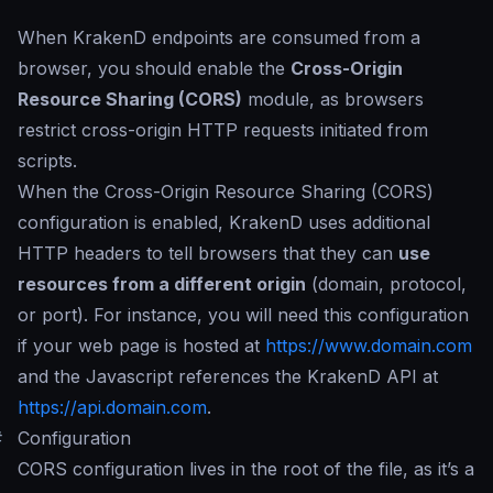
When KrakenD endpoints are consumed from a
browser, you should enable the
Cross-Origin
Resource Sharing (CORS)
module, as browsers
restrict cross-origin HTTP requests initiated from
scripts.
When the Cross-Origin Resource Sharing (CORS)
configuration is enabled, KrakenD uses additional
HTTP headers to tell browsers that they can
use
resources from a different origin
(domain, protocol,
or port). For instance, you will need this configuration
if your web page is hosted at
https://www.domain.com
and the Javascript references the KrakenD API at
https://api.domain.com
.
#
Configuration
CORS configuration lives in the root of the file, as it’s a