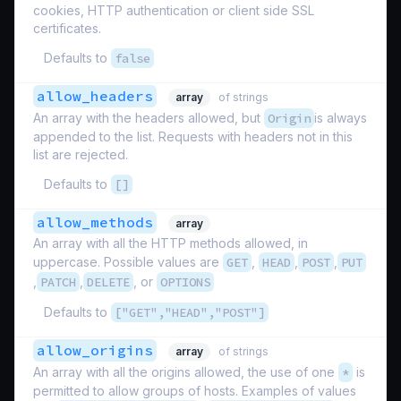
cookies, HTTP authentication or client side SSL
certificates.
Defaults to
false
allow_headers
array
of strings
An array with the headers allowed, but
Origin
is always
appended to the list. Requests with headers not in this
list are rejected.
Defaults to
[]
allow_methods
array
An array with all the HTTP methods allowed, in
uppercase. Possible values are
GET
,
HEAD
,
POST
,
PUT
,
PATCH
,
DELETE
, or
OPTIONS
Defaults to
["GET","HEAD","POST"]
allow_origins
array
of strings
An array with all the origins allowed, the use of one
*
is
permitted to allow groups of hosts. Examples of values