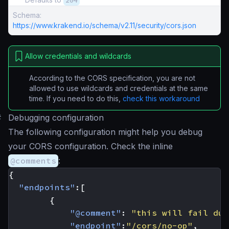
204
Schema:
https://www.krakend.io/schema/v2.11/security/cors.json
Allow credentials and wildcards
According to the CORS specification, you are not
allowed to use wildcards and credentials at the same
time. If you need to do this,
check this workaround
#
Debugging configuration
The following configuration might help you debug
your CORS configuration. Check the inline
@comments
:
{
"endpoints"
:[
{
"@comment"
:
"this will fail due
"endpoint"
:
"/cors/no-op"
,