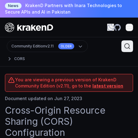
KrakenD Partners with Inara Technologies to
News
Secure APIs and AI in Pakistan
Community Edition
v2.11
OLDER
CORS
You are viewing a previous version of KrakenD
Community Edition (v2.11), go to the
latest version
Document updated on Jun 27, 2023
Cross-Origin Resource
Sharing (CORS)
Configuration