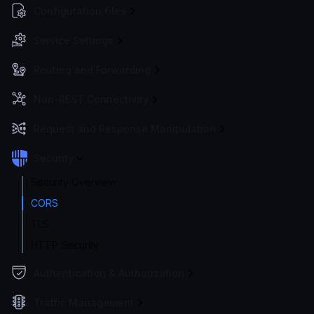
Configuration files
Service Settings
Routing and Forwarding
Non-REST Connectivity
Request and Response Manipulation
Security
Security Overview
CORS
TLS
HTTP Security
Authentication & Authorization
Traffic Management