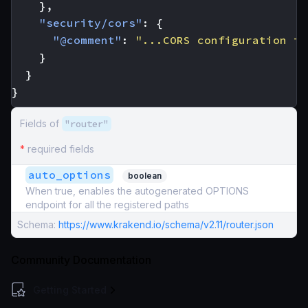
},
"security/cors"
:
{
"@comment"
:
"...CORS configuration in
}
}
}
Fields of
"router"
*
required fields
auto_options
boolean
When true, enables the autogenerated OPTIONS
endpoint for all the registered paths
Schema:
https://www.krakend.io/schema/v2.11/router.json
Community Documentation
Getting Started