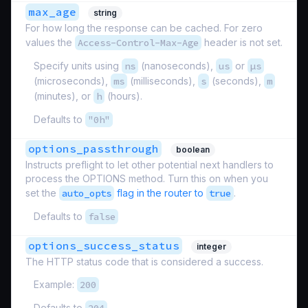
max_age
string
For how long the response can be cached. For zero
values the
Access-Control-Max-Age
header is not set.
Specify units using
ns
(nanoseconds),
us
or
µs
(microseconds),
ms
(milliseconds),
s
(seconds),
m
(minutes), or
h
(hours).
Defaults to
"0h"
options_passthrough
boolean
Instructs preflight to let other potential next handlers to
process the OPTIONS method. Turn this on when you
set the
auto_opts
flag in the router to
true
.
Defaults to
false
options_success_status
integer
The HTTP status code that is considered a success.
Example:
200
Defaults to