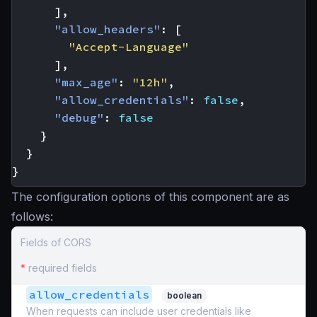
],
"allow_headers"
:
[
"Accept-Language"
],
"max_age"
:
"12h"
,
"allow_credentials"
:
false
,
"debug"
:
false
}
}
}
The configuration options of this component are as
follows:
Fields of CORS
*
required fields
allow_credentials
boolean
When requests can include user credentials like