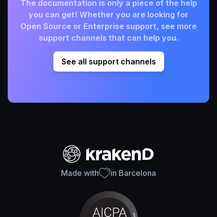
The documentation is only a piece of the help
you can get! Whether you are looking for
Open Source or Enterprise support, see more
support channels that can help you.
See all support channels
Made with
in Barcelona