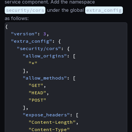
service component. Add the namespace
security/cors
under the global
extra_config
as follows:
{
"version"
:
3
,
"extra_config"
:
{
"security/cors"
:
{
"allow_origins"
:
[
"*"
],
"allow_methods"
:
[
"GET"
,
"HEAD"
,
"POST"
],
"expose_headers"
:
[
"Content-Length"
,
"Content-Type"