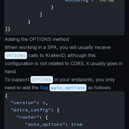
}
]
}
]}
#
Adding the OPTIONS method
When working in a SPA, you will usually receive
OPTIONS
calls to KrakenD; although this
configuration is not related to CORS, it usually goes in
hand.
To support
OPTIONS
in your endpoints, you only
need to add the
flag
auto_options
as follows:
{
"version"
:
3
,
"extra_config"
:
{
"router"
:
{
"auto_options"
:
true