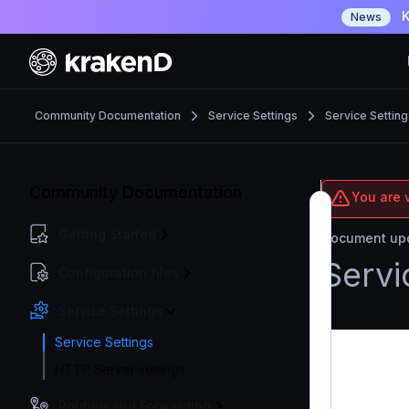
K
News
Community Documentation
Service Settings
Service Setting
Community Documentation
You are 
Getting Started
Document upd
Servi
Configuration files
Service Settings
Service Settings
HTTP Server settings
Routing and Forwarding