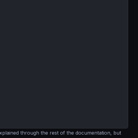
explained through the rest of the documentation, but