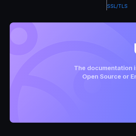
SSL/TLS
The documentation is
Open Source or En