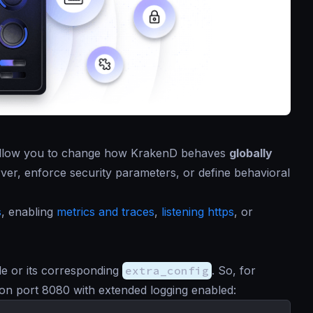
t allow you to change how KrakenD behaves
globally
rver, enforce security parameters, or define behavioral
s
, enabling
metrics and traces
,
listening https
, or
file or its corresponding
extra_config
. So, for
ng on port 8080 with extended logging enabled: