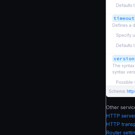
Defaults 
timeout
Defines a d
Specify u
Defaults 
version
The syntax 
syntax ver
Possible 
Schema:
htt
Other servic
HTTP server
HTTP transpo
Router setti