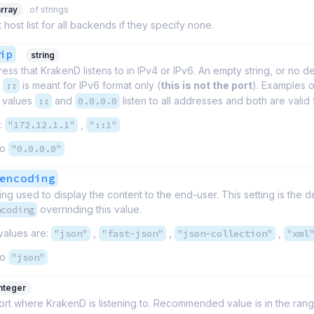
array
of strings
 host list for all backends if they specify none.
ip
string
ess that KrakenD listens to in IPv4 or IPv6. An empty string, or no dec
f
::
is meant for IPv6 format only (
this is not the port
). Examples 
e values
::
and
0.0.0.0
listen to all addresses and both are valid
:
"172.12.1.1"
,
"::1"
to
"0.0.0.0"
encoding
g used to display the content to the end-user. This setting is the de
ncoding
overrinding this value.
values are:
"json"
,
"fast-json"
,
"json-collection"
,
"xml
to
"json"
integer
t where KrakenD is listening to. Recommended value is in the rang