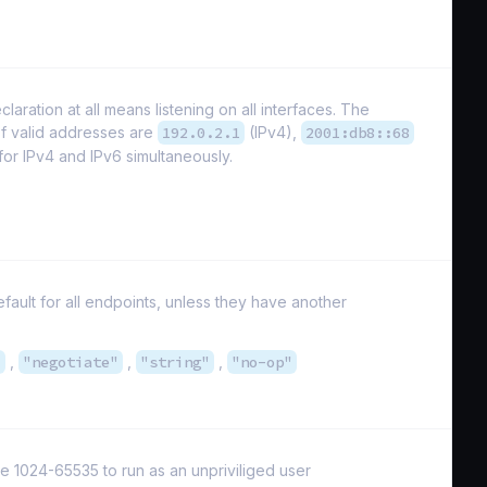
laration at all means listening on all interfaces. The
of valid addresses are
192.0.2.1
(IPv4),
2001:db8::68
 for IPv4 and IPv6 simultaneously.
fault for all endpoints, unless they have another
"
,
"negotiate"
,
"string"
,
"no-op"
e 1024-65535 to run as an unpriviliged user