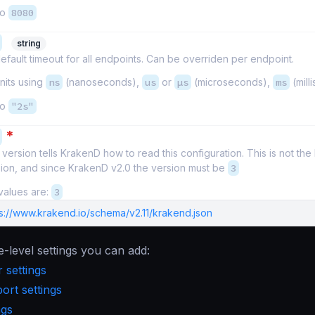
to
8080
string
efault timeout for all endpoints. Can be overriden per endpoint.
nits using
ns
(nanoseconds),
us
or
µs
(microseconds),
ms
(mill
to
"2s"
*
version tells KrakenD how to read this configuration. This is not th
sion, and since KrakenD v2.0 the version must be
3
values are:
3
ps://www.krakend.io/schema/v2.11/krakend.json
e-level settings you can add:
 settings
rt settings
ngs