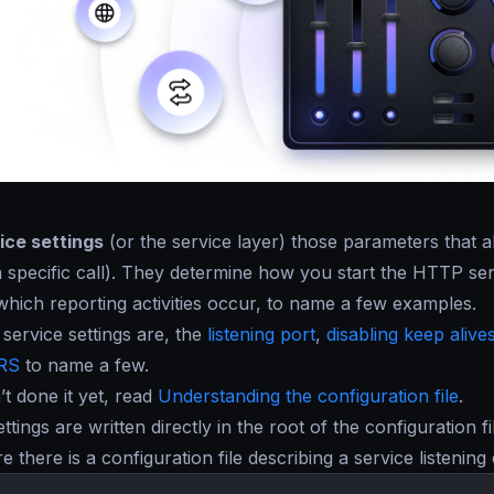
ice settings
(or the service layer) those parameters tha
a specific call). They determine how you start the HTTP se
 which reporting activities occur, to name a few examples.
service settings are, the
listening port
,
disabling keep alive
RS
to name a few.
’t done it yet, read
Understanding the configuration file
.
ettings are written directly in the root of the configuration 
re there is a configuration file describing a service listeni