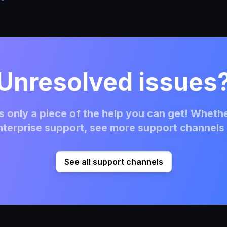
Unresolved issues
 only a piece of the help you can get! Whethe
terprise support, see more support channels 
See all support channels