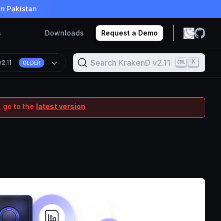
in Pakistan
s
Downloads
Request a Demo
Search KrakenD v2.11
K
v2.11
OLDER
 go to the
latest version