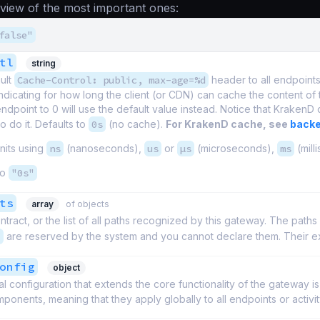
eview of the most important ones:
false"
tl
string
ult
Cache-Control: public, max-age=%d
header to all endpoin
indicating for how long the client (or CDN) can cache the content of
endpoint to 0 will use the default value instead. Notice that KrakenD 
o do it. Defaults to
0s
(no cache).
For KrakenD cache, see
backe
nits using
ns
(nanoseconds),
us
or
µs
(microseconds),
ms
(mill
to
"0s"
ts
array
of objects
ntract, or the list of all paths recognized by this gateway. The paths
/
are reserved by the system and you cannot declare them. Their ex
onfig
object
l configuration that extends the core functionality of the gateway i
ponents, meaning that they apply globally to all endpoints or activit