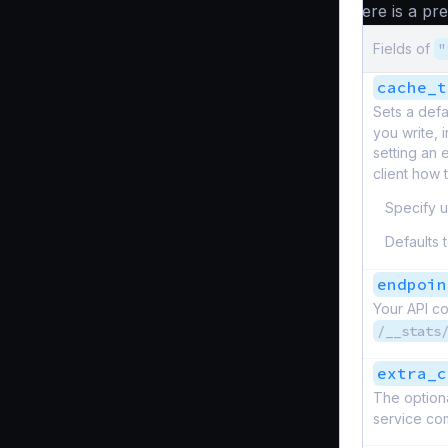
here is a pr
Fields of
"
cache_t
Sets a defa
you write, 
setting an 
client how t
Specify u
Defaults 
endpoin
Your API co
/__stats
extra_c
The optiona
service com