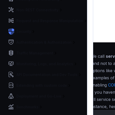
Non-REST Connectivity
Request and Response Manipulation
Security
Authentication & Authorization
Traffic Management
We call
serv
(and not to 
Monitoring, Logs, and Analytics
options like
API Documentation and Dev Tools
Examples of 
enabling
CO
Extending with custom code
If you haven
Deployment and Go-Live
All service s
instance, he
Benchmarks
{