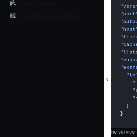
Design principles
"vers
"port
Frequently Asked Questions
"outp
"host
"time
"cach
"list
"endp
"extr
"te
"
"
"
}
}
}
The service