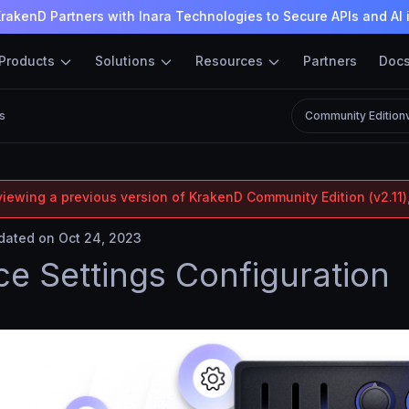
rakenD Partners with Inara Technologies to Secure APIs and AI 
Products
Solutions
Resources
Partners
Doc
s
Community Edition
viewing a previous version of KrakenD Community Edition (v2.11),
ated on Oct 24, 2023
ce Settings Configuration