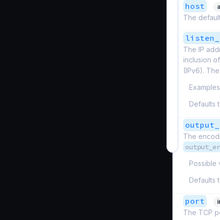
host
The default
listen_
The IP addr
inclusion o
(IPv6). Th
Examples
Defaults 
output_
The encodin
output_e
Possible 
Defaults 
port
The TCP por