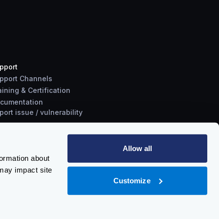
pport
pport Channels
aining & Certification
cumentation
port
issue
/
vulnerability
Allow all
formation about
may impact site
Customize
Policy
-
Trust Center