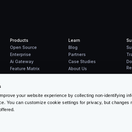
Products
Learn
Su
Open Source
Blog
Su
Enterprise
Partners
Tr
Ai Gateway
Case Studies
Do
Re
Feature Matrix
About Us
Benchmarks
Downloads
s
prove your website experience by collecting non-identifying in
ce. You can customize cookie settings for privacy, but changes 
offered.
Terms & Conditions
-
Cookies Policy
-
Privacy Policy
-
Security 