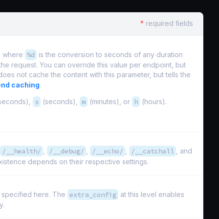
*
required fields
ts where
%d
is the conversion to seconds of any duration
 the request. You can override this value per endpoint, but
does not cache the content with this parameter, but tells the
nd caching
.
iseconds),
s
(seconds),
m
(minutes), or
h
(hours).
/__health/
,
/__debug/
,
/__echo/
,
/__catchall
, and
istence depends on their respective settings.
s specified here. The
extra_config
at this level enables
y.