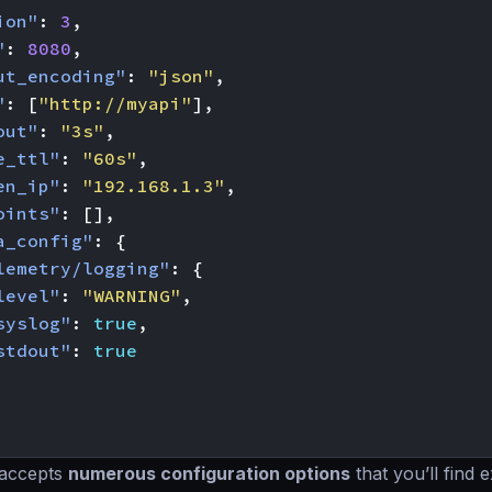
ion"
:
3
,
"
:
8080
,
ut_encoding"
:
"json"
,
"
:
[
"http://myapi"
],
out"
:
"3s"
,
e_ttl"
:
"60s"
,
en_ip"
:
"192.168.1.3"
,
oints"
:
[],
a_config"
:
{
lemetry/logging"
:
{
level"
:
"WARNING"
,
syslog"
:
true
,
stdout"
:
true
 accepts
numerous configuration options
that you’ll find 