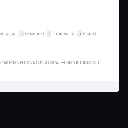
iseconds),
s
(seconds),
m
(minutes), or
h
(hours).
e KrakenD version. Each KrakenD version is linked to a