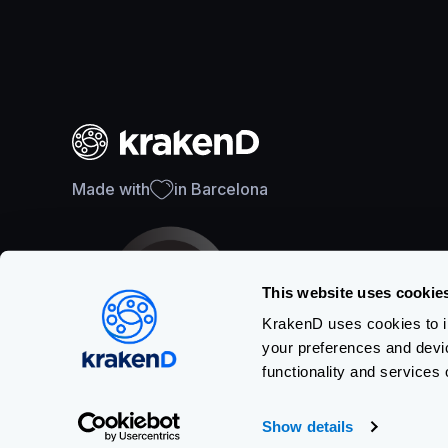
Made with
in Barcelona
This website uses cookie
KrakenD uses cookies to im
your preferences and devi
SOC 2 Type II Certification
functionality and services 
Show details
Copyright © KRAKEND S.L.U.