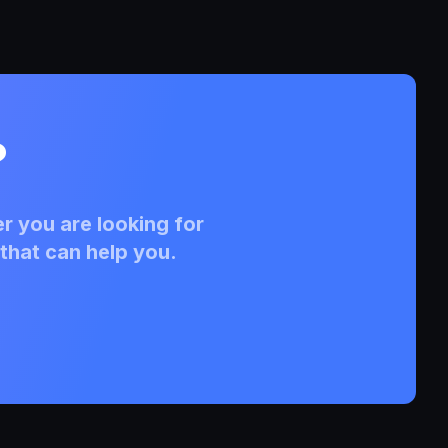
?
r you are looking for
that can help you.