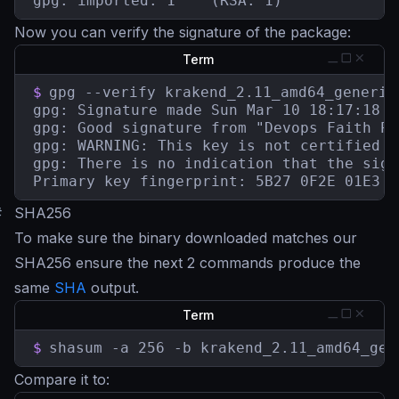
gpg: imported: 1	(RSA: 1)
Now you can verify the signature of the package:
Term
$
gpg --verify krakend_2.11_amd64_generic
gpg: Signature made Sun Mar 10 18:17:18 2
gpg: Good signature from "Devops Faith Pa
gpg: WARNING: This key is not certified w
gpg: There is no indication that the sign
Primary key fingerprint: 5B27 0F2E 01E3 7
#
SHA256
To make sure the binary downloaded matches our
SHA256 ensure the next 2 commands produce the
same
SHA
output.
Term
$
shasum -a 256 -b krakend_2.11_amd64_gen
Compare it to: