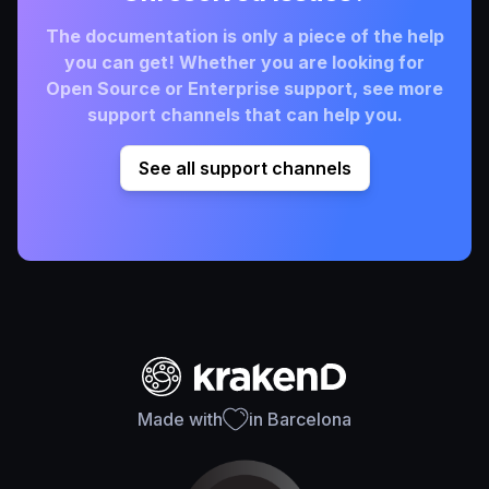
The documentation is only a piece of the help
you can get! Whether you are looking for
Open Source or Enterprise support, see more
support channels that can help you.
See all support channels
Made with
in Barcelona