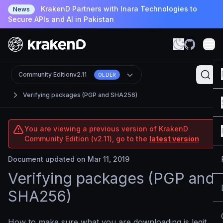
KrakenD Partners with Inara Technologies to
News
Secure APIs and AI in Pakistan
Community Edition
v2.11
OLDER
Verifying packages (PGP and SHA256)
You are viewing a previous version of KrakenD
Community Edition (v2.11), go to the
latest version
Document updated on Mar 11, 2019
Verifying packages (PGP and
SHA256)
How to make sure what you are downloading is legit.