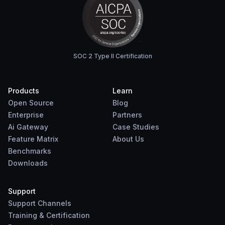
SOC 2 Type II Certification
Products
Learn
Open Source
Blog
Enterprise
Partners
Ai Gateway
Case Studies
Feature Matrix
About Us
Benchmarks
Downloads
Support
Support Channels
Training & Certification