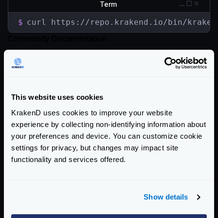
Term
$
curl https://repo.krakend.io/bin/kraken
Community Documentation
Getting Started
Configuration files
This website uses cookies
Service Settings
KrakenD uses cookies to improve your website
Routing and Forwarding
experience by collecting non-identifying information about
your preferences and device. You can customize cookie
Non-REST Connectivity
settings for privacy, but changes may impact site
functionality and services offered.
Request and Response Manipulation
Security
Show details
Authentication & Authorization