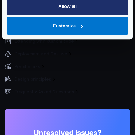
Traffic Management
Allow all
Monitoring, Logs, and Analytics
Customize
API Documentation and Dev Tools
Extending with custom code
Deployment and Go-Live
Benchmarks
Design principles
Frequently Asked Questions
Unresolved issues?