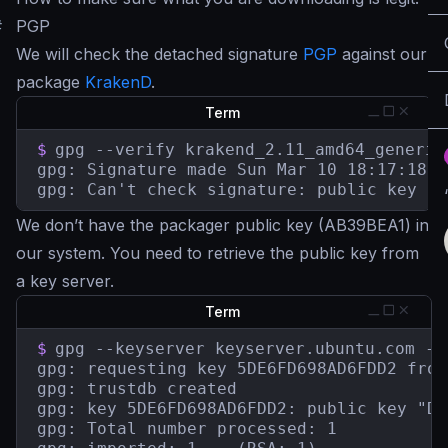
#
PGP
We will check the detached signature
PGP
against our
package
KrakenD
.
Term
$
gpg --verify krakend_2.11_amd64_generic
gpg: Signature made Sun Mar 10 18:17:18 2
gpg: Can't check signature: public key no
We don’t have the packager public key (AB39BEA1) in
our system. You need to retrieve the public key from
a key server.
Term
$
gpg --keyserver keyserver.ubuntu.com --
gpg: requesting key 5DE6FD698AD6FDD2 from
gpg: trustdb created

gpg: key 5DE6FD698AD6FDD2: public key "De
gpg: Total number processed: 1
