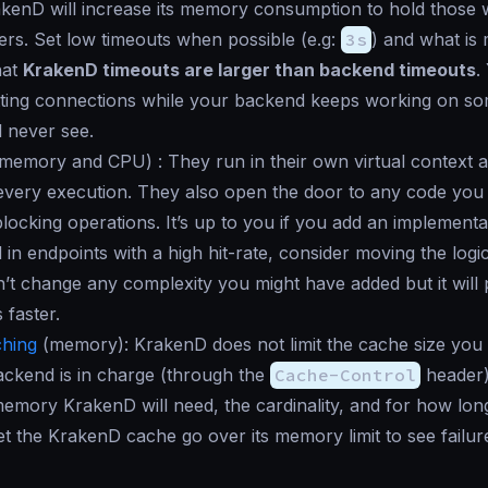
kenD will increase its memory consumption to hold those w
rs. Set low timeouts when possible (e.g:
3s
) and what is
hat
KrakenD timeouts are larger than backend timeouts
.
ting connections while your backend keeps working on so
l never see.
memory and CPU
) : They run in their own virtual context
every execution. They also open the door to any code you 
blocking operations. It’s up to you if you add an implement
d in endpoints with a high hit-rate, consider moving the logi
on’t change any complexity you might have added but it will
 faster.
hing
(
memory
): KrakenD does not limit the cache size you
ckend is in charge (through the
Cache-Control
header)
mory KrakenD will need, the cardinality, and for how lon
et the KrakenD cache go over its memory limit to see failures