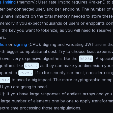
 limiting
(
memory
): User rate limiting requires KrakenD to
ter per connected user, and per endpoint. The number of 
u have impacts on the total memory needed to store these 
 memory if you expect thousands of users or endpoints con
f the key you want to tokenize, as you will need to reserv
rs.
tion
or
signing
(
CPU
): Signing and validating JWT are in th
ith bigger computational cost. Try to choose least expensi
) over very expensive algorithms like the
RS256
. A specia
orithms like
RS512
as they can make you dimension you
mpared to
RS256
. If extra security is a must, consider usi
S512
to avoid a big impact. The more cryptographic compl
U you are going to need.
U
): If you have large responses of endless arrays and you
s large number of elements one by one to apply transforma
extra time processing those manipulations.