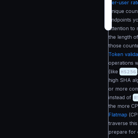
Per-user rate
unique coun
endpoints yo
attention to
the length o
those counte
Token valida
operations w
(like
HS256
high SHA alg
or more co
instead of
R
the more CP
Flatmap
(
CP
traverse thi
prepare for 