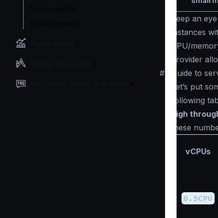
small m
Docker artifact
Keep an ey
To Kubernetes
instances wi
Benchmarks
CPU/memory 
provider all
Design principles
#
Guide to ser
Frequently Asked Questions
Let’s put so
following ta
high throug
these numbers
vCPUs
0.5CPU