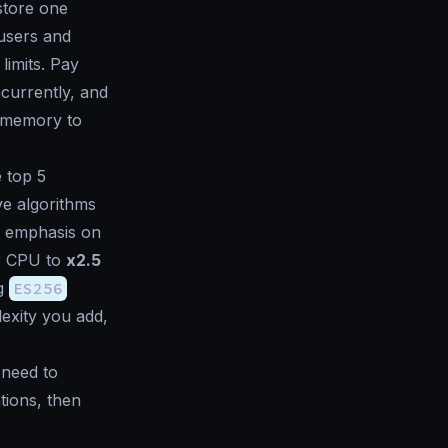
 store one
users and
limits. Pay
currently, and
e memory to
e top 5
ve algorithms
l emphasis on
r CPU to
x2.5
ng
ES256
exity you add,
 need to
tions, then