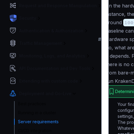
On the hard
Request and Response Manipulation
instance, th
Security
around
100
baseline
can 
Authentication & Authorization
#
Hardware spe
Traffic Management
So, what are
It depends
. 
Monitoring, Logs, and Analytics
there is no 
API Documentation and Dev Tools
from bare-me
run KrakenD
Extending with custom code
Determini
Deployment and Go-Live
Best practices
Your fin
configu
Running in a cluster
settings
Server requirements
The prop
Whateve
CI/CD integration