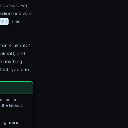
sources. For
inition below) is
CPU
. This
et for KrakenD?
rakenD, and
e anything
fact, you can
ur chosen
 the timeout
ving
more