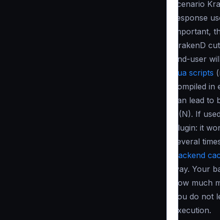
scenario Kra
response use
important, t
KrakenD cut
end-user wil
Lua scripts
(
compiled in 
can lead to 
O(N)
. If use
plugin: it w
several times
Backend cac
way. Your ba
how much me
you do not l
execution.