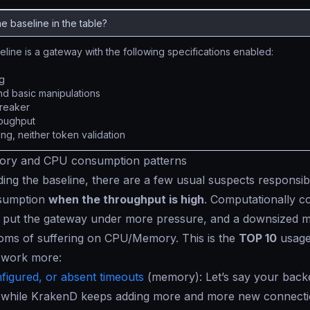
he baseline in the table?
line is a gateway with the following specifications enabled:
g
and basic manipulations
breaker
roughput
ng, neither token validation
ry and CPU consumption patterns
ng the baseline, there are a few usual suspects responsi
sumption
when the throughput is high
. Computationally 
put the gateway under more pressure, and a downsized ma
ms of suffering on CPU/Memory. This is the
TOP 10
usage
 work more:
figured, or absent timeouts
(
memory
): Let’s say your back
e while KrakenD keeps adding more and more new connectio