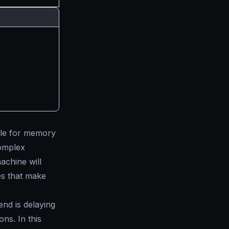
ble for memory
complex
chine will
s that make
end is delaying
ns. In this