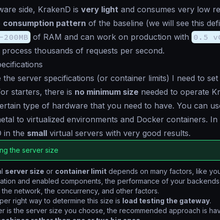
ware side, KrakenD is
very light
and consumes very low re
e
consumption pattern
of the
baseline
(we will see this def
-200MB
of RAM and can work on production with
0.5 v
process thousands of requests per second.
cifications
 the server specifications (or container limits) I need to s
For starters, there is
no minimum size
needed to operate K
certain type of hardware that you need to have. You can us
tal to virtualized environments and Docker containers. In 
 in the
small
virtual servers with very good results.
ng the server size
al
server size
or
container limit
depends on many factors, like yo
ration and enabled components, the performance of your backends,
, the network, the concurrency, and other factors.
er right way to determine this size is
load testing the gateway
.
r is the server size you choose, the recommended approach is ha