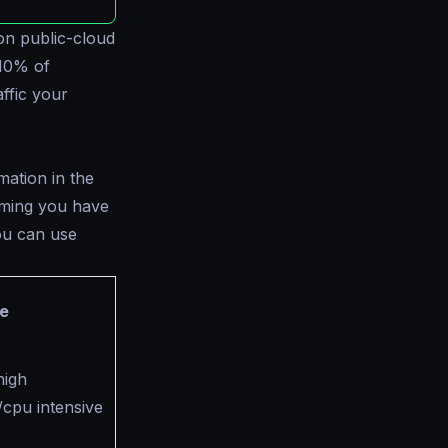
s on public-cloud
 10% of
ffic your
mation in the
uming you have
You can use
e
high
cpu intensive