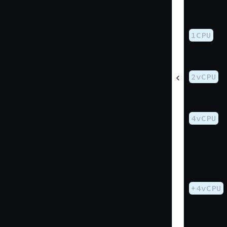
1CPU
2vCPU
4vCPU
+4vCPU