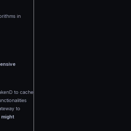
orithms in
tensive
akenD to cache
ctionalities
ateway to
s might