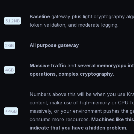
Baseline
gateway plus light cryptography alg
512MB
token validation, and moderate logging.
2GB
All purpose gateway
Massive traffic
and
several memory/cpu in
4GB
operations, complex cryptography
.
Numbers above this will be when you use Kr
content, make use of high-memory or CPU fun
+4GB
massively, or your environment pushes the g
consume more resources.
Machines like thi
indicate that you have a hidden problem
.