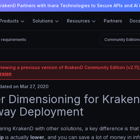
rakenD Partners with Inara Technologies to Secure APIs and AI 
Products
Solutions
Resources
Partners
Doc
 requirements
Community Edition
viewing a previous version of KrakenD Community Edition (v2.11),
ersion
ated on Mar 27, 2020
r Dimensioning for Krake
way Deployment
ng KrakenD with other solutions, a key difference is that 
ip
is actually
lower
, and you can save a lot of money in inf