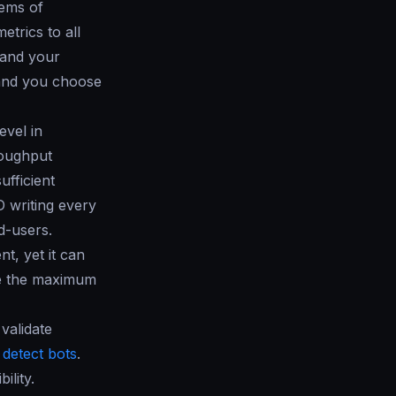
tems of
trics to all
 and your
d and you choose
evel in
roughput
ufficient
 writing every
d-users.
nt, yet it can
de the maximum
validate
o
detect bots
.
ility.