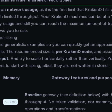
achines rather than one or two big ones
.
e on
network usage
, as it is the first limit that KrakenD hit
th limited throughput. Your KrakenD machines can be at a
usage and still you can reach the maximum amount of tra
ows you to use.
ver sizing
me generalistic examples so you can quickly get an approxi
ble. The recommended size is
per KrakenD node
, and ass
hput
. And try to scale horizontally rather than vertically. 
 to start with sizing, albeit they are not written in stone:
Memory
Gateway features and purpos
Baseline
gateway (see definition below) with 
512MB
throughput. No token validation, nor memory/
operations and transformations.