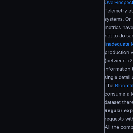
Over-inspect
Telemetry at
systems. Or 
metrics have
not to do sa
Inadequate l
production v
(between x2
information 
single detai
The
Bloomfil
consume a l
dataset there
Regular exp
requests wit
All the compo