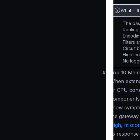
What is t
The base
Routing
Encodin
Filters 
Circuit 
High th
No loggi
#
Top 10 Memo
When extendi
or CPU con
components 
show sympto
the gateway
High, miscon
its respons