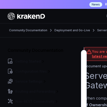
K
News
Community Documentation
Deployment and Go-Live
Server
Community Documentation
You are 
latest v
Getting Started
Document upd
Configuration files
Serve
Service Settings
Gate
Routing and Forwarding
When compari
Non-REST Connectivity
of Ownersh