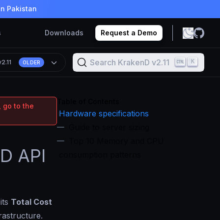
in Pakistan
s
Downloads
Request a Demo
Search KrakenD v2.11
K
v2.11
OLDER
Table of Contents
 go to the
Hardware specifications
Guide to server sizing
Top 10 Memory and CPU
nD API
consumption patterns
its
Total Cost
rastructure.