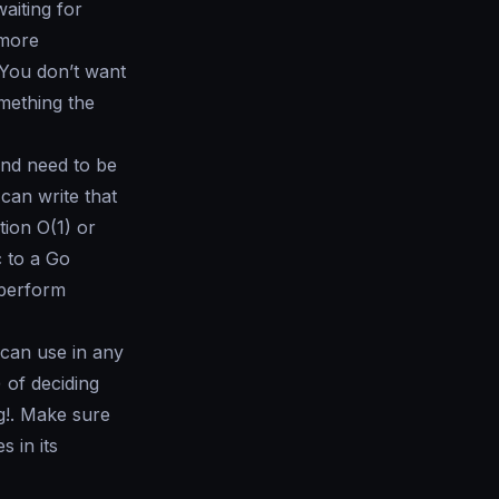
aiting for
 more
 You don’t want
mething the
 and need to be
can write that
ation
O(1)
or
c to a Go
 perform
 can use in any
 of deciding
g!. Make sure
 in its