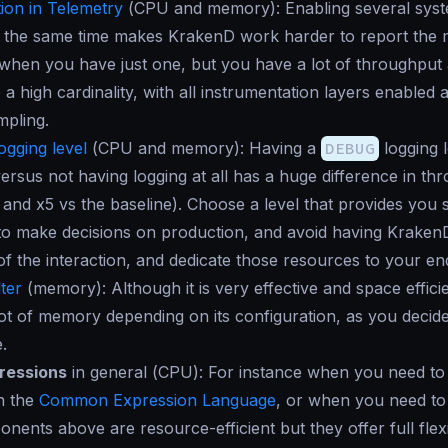
ion in Telemetry
(
CPU and memory
): Enabling several sys
 the same time makes KrakenD work harder to report the me
when you have just one, but you have a lot of throughput
 a high cardinality, with all instrumentation layers enable
mpling.
ogging level
(
CPU and memory
): Having a
DEBUG
logging l
ersus not having logging at all has a huge difference in th
 and x5 vs the
baseline
). Choose a level that provides you s
to make decisions on production, and avoid having KrakenD
l of the interaction, and dedicate those resources to your en
ter
(
memory
): Although it is very effective and space efficie
ot of memory depending on its configuration, as you deci
.
ressions
in general (
CPU
): For instance when you need to 
h the
Common Expression Language
, or when you need t
nents above are resource-efficient but they offer full flexib