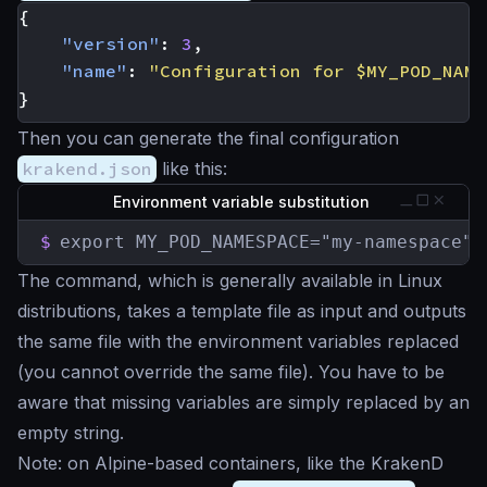
{
"version"
:
3
,
"name"
:
"Configuration for $MY_POD_NAME
}
Then you can generate the final configuration
krakend.json
like this:
Environment variable substitution
$
export MY_POD_NAMESPACE="my-namespace" 
The command, which is generally available in Linux
distributions, takes a template file as input and outputs
the same file with the environment variables replaced
(you cannot override the same file). You have to be
aware that missing variables are simply replaced by an
empty string.
Note: on Alpine-based containers, like the KrakenD