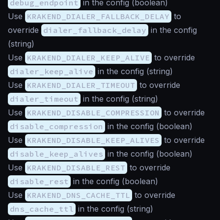
debug_endpoint
in the config (
boolean
)
Use
KRAKEND_DIALER_FALLBACK_DELAY
to
override
dialer_fallback_delay
in the config
(
string
)
Use
KRAKEND_DIALER_KEEP_ALIVE
to override
dialer_keep_alive
in the config (
string
)
Use
KRAKEND_DIALER_TIMEOUT
to override
dialer_timeout
in the config (
string
)
Use
KRAKEND_DISABLE_COMPRESSION
to override
disable_compression
in the config (
boolean
)
Use
KRAKEND_DISABLE_KEEP_ALIVES
to override
disable_keep_alives
in the config (
boolean
)
Use
KRAKEND_DISABLE_REST
to override
disable_rest
in the config (
boolean
)
Use
KRAKEND_DNS_CACHE_TTL
to override
dns_cache_ttl
in the config (
string
)