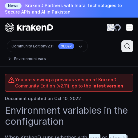
KrakenD Partners with Inara Technologies to
News
Secure APIs and AI in Pakistan
Community Edition
v2.11
OLDER
Environment vars
You are viewing a previous version of KrakenD
Community Edition (v2.11), go to the
latest version
Document updated on Oct 10, 2022
Environment variables in the
configuration
When KrakenD runs (whether with
run
or
check
),