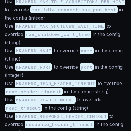
Use
KRAKEND_MAX_IDLE_CONNECTIONS_PER_HOST
to override
max_idle_connections_per_host
in
the config (
integer
)
Use
KRAKEND_MAX_SHUTDOWN_WAIT_TIME
to
override
max_shutdown_wait_time
in the config
(
string
)
Use
KRAKEND_NAME
to override
name
in the config
(
string
)
Use
KRAKEND_PORT
to override
port
in the config
(
integer
)
Use
KRAKEND_READ_HEADER_TIMEOUT
to override
read_header_timeout
in the config (
string
)
Use
KRAKEND_READ_TIMEOUT
to override
read_timeout
in the config (
string
)
Use
KRAKEND_RESPONSE_HEADER_TIMEOUT
to
override
response_header_timeout
in the config