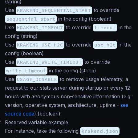
(
string
)
Use
KRAKEND_SEQUENTIAL_START
to override
sequential_start
in the config (
boolean
)
Use
KRAKEND_TIMEOUT
to override
timeout
in the
config (
string
)
Use
KRAKEND_USE_H2C
to override
use_h2c
in the
config (
boolean
)
Use
KRAKEND_WRITE_TIMEOUT
to override
write_timeout
in the config (
string
)
Use
USAGE_DISABLE
to remove usage telemetry, a
request to our stats server during startup or every 12
hours with anonymous non-sensitive information (e.g.:
version, operative system, architecture, uptime -
see
source code
) (
boolean
)
#
Reserved variable example
For instance, take the following
krakend.json