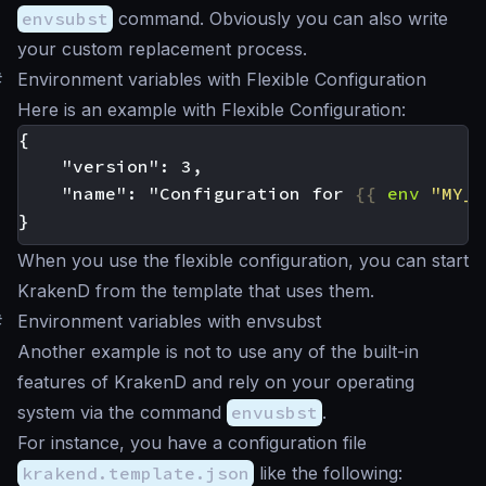
envsubst
command. Obviously you can also write
your custom replacement process.
#
Environment variables with Flexible Configuration
Here is an example with Flexible Configuration:
    "name": "Configuration for 
{{
env
"MY_P
When you use the flexible configuration, you can start
KrakenD from the template that uses them.
#
Environment variables with envsubst
Another example is not to use any of the built-in
features of KrakenD and rely on your operating
system via the command
envusbst
.
For instance, you have a configuration file
krakend.template.json
like the following: