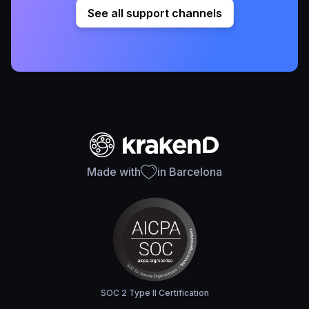
See all support channels
Made with
in Barcelona
SOC 2 Type II Certification