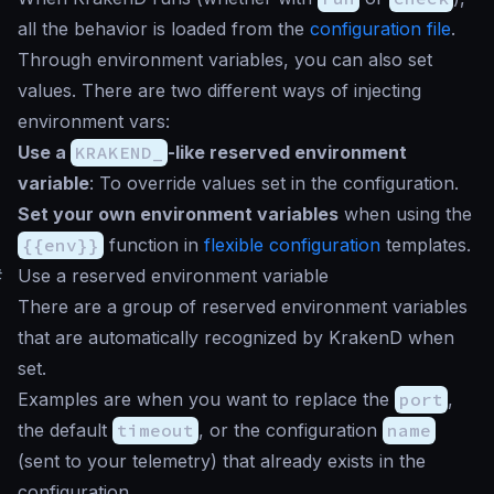
all the behavior is loaded from the
configuration file
.
Through environment variables, you can also set
values. There are two different ways of injecting
environment vars:
Use a
KRAKEND_
-like reserved environment
variable
: To override values set in the configuration.
Set your own environment variables
when using the
{{env}}
function in
flexible configuration
templates.
#
Use a reserved environment variable
There are a group of reserved environment variables
that are automatically recognized by KrakenD when
set.
Examples are when you want to replace the
port
,
the default
timeout
, or the configuration
name
(sent to your telemetry) that already exists in the
configuration.