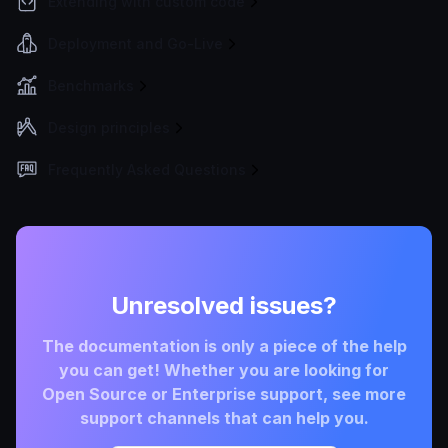
Extending with custom code
Deployment and Go-Live
Benchmarks
Design principles
Frequently Asked Questions
Unresolved issues?
The documentation is only a piece of the help
you can get! Whether you are looking for
Open Source or Enterprise support, see more
support channels that can help you.