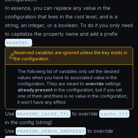
In essence, you can replace any value in the
configuration that lives in the root level, and is a
string, an integer, or a boolean. To do it you only need
to capitalize the property name and add a prefix
KRAKEND_
.
Reserved variables are ignored unless the key exists in
the configuration
The following list of variables only set the desired
values when you have its associated value in the
configuration. They are meant to
override
settings
already present
in the configuration, but if you set
one of them and there is no value in the configuration,
it won’t have any effect.
Use
KRAKEND_CACHE_TTL
to override
cache_ttl
in the config (
string
)
Use
KRAKEND_DEBUG_ENDPOINT
to override