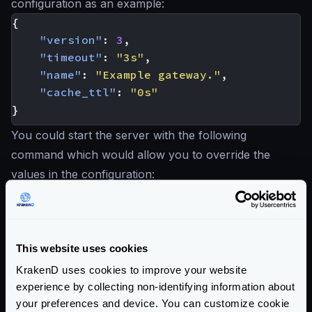
configuration as an example:
{
"version"
:
3
,
"timeout"
:
"3s"
,
"name"
:
"Example gateway."
,
"cache_ttl"
:
"0s"
}
You could start the server with the following
command which would allow you to override the
values in the configuration:
Example: Override configuration with env vars
$
KRAKEND_NAME="Build ABC0123" \

KRAKEND_TIMEOUT="500ms" \

This website uses cookies
KRAKEND_PORT=9000 \

krakend run -c krakend.json
KrakenD uses cookies to improve your website
The resulting configuration will be:
experience by collecting non-identifying information about
your preferences and device. You can customize cookie
{