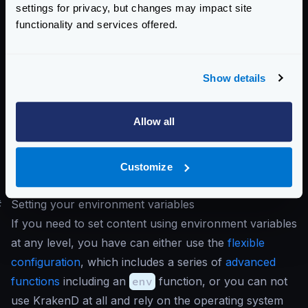
settings for privacy, but changes may impact site
"version"
:
3
,
functionality and services offered.
"timeout"
:
"500ms"
,
"name"
:
"Build ABC0123"
}
Show details
Important
: Notice that the
port
attribute is not
present in the configuration, despite passing a
Allow all
KRAKEND_PORT
parameter. This is because the
port
didn’t exist previously in the configuration file,
and the environment variables can only
override
Customize
values.
#
Setting your environment variables
If you need to set content using environment variables
at any level, you have can either use the
flexible
configuration
, which includes a series of
advanced
functions
including an
env
function, or you can not
use KrakenD at all and rely on the operating system