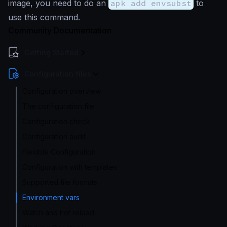
image, you need to do an
apk add envsubst
to
use this command.
Community Documentation
Getting Started
Configuration files
Configuration overview
The configuration file
Configuration check
Configuration audit
Flexible Configuration
Configuration with templates
Supported file formats
Environment vars
Watch and hot reload