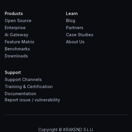
Products
Learn
Open Source
Blog
Enterprise
Partners
Ai Gateway
Case Studies
Feature Matrix
About Us
Benchmarks
Downloads
Support
Support Channels
Training & Certification
Documentation
Report
issue
/
vulnerability
Copyright © KRAKEND S.L.U.