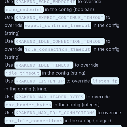
Use
KRAKEND_ECHO_ENDPOINT
to override
echo_endpoint
in the config (
boolean
)
Use
KRAKEND_EXPECT_CONTINUE_TIMEOUT
to
override
expect_continue_timeout
in the config
(
string
)
Use
KRAKEND_IDLE_CONNECTION_TIMEOUT
to
override
idle_connection_timeout
in the config
(
string
)
Use
KRAKEND_IDLE_TIMEOUT
to override
idle_timeout
in the config (
string
)
Use
KRAKEND_LISTEN_IP
to override
listen_ip
in the config (
string
)
Use
KRAKEND_MAX_HEADER_BYTES
to override
max_header_bytes
in the config (
integer
)
Use
KRAKEND_MAX_IDLE_CONNECTIONS
to override
max_idle_connections
in the config (
integer
)