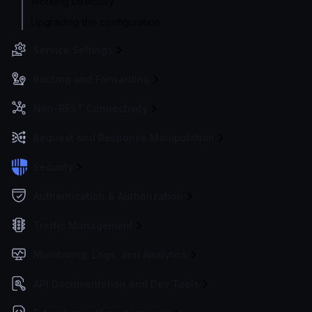
Working Directory
Upgrading the configuration
Service Settings
Routing and Forwarding
Non-REST Connectivity
Request and Response Manipulation
Security
Authentication & Authorization
Traffic Management
Monitoring, Logs, and Analytics
API Documentation and Dev Tools