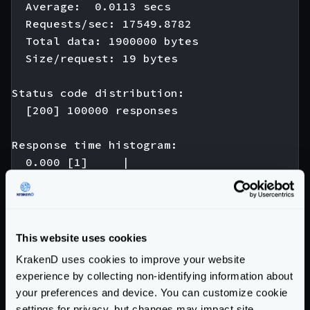
  Average:  0.0113 secs

  Requests/sec: 17549.8782

  Total data: 1900000 bytes

  Size/request: 19 bytes

Status code distribution:

  [200] 100000 responses

Response time histogram:

  0.000 [1]     |

  0.005 [974]   |∎

  0.010 [42346] |∎∎∎∎∎∎∎∎∎∎∎∎∎∎∎∎∎∎∎∎∎∎∎∎∎∎
  0.015 [44698] |∎∎∎∎∎∎∎∎∎∎∎∎∎∎∎∎∎∎∎∎∎∎∎∎∎∎
  0.020 [10393] |∎∎∎∎∎∎∎∎∎

This website uses cookies
  0.025 [1242]  |∎

KrakenD uses cookies to improve your website
  0.030 [180]   |

experience by collecting non-identifying information about
  0.035 [121]   |

your preferences and device. You can customize cookie
  0.040 [22]    |

settings for privacy, but changes may impact site