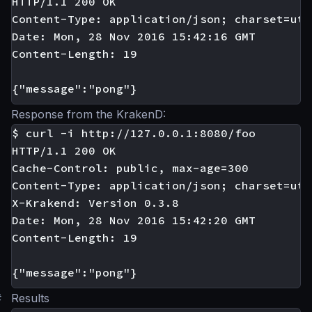
HTTP/1.1 200 OK

Content-Type: application/json; charset=utf-
Date: Mon, 28 Nov 2016 15:42:16 GMT

Content-Length: 19

Response from the KrakenD:
$ curl -i http://127.0.0.1:8080/foo

HTTP/1.1 200 OK

Cache-Control: public, max-age=300

Content-Type: application/json; charset=utf-
X-Krakend: Version 0.3.8

Date: Mon, 28 Nov 2016 15:42:20 GMT

Content-Length: 19

#
Results