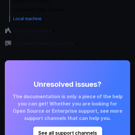
KrakenD vs others
On Amazon Web Services
Local machine
Design principles
Frequently Asked Questions
Unresolved issues?
The documentation is only a piece of the help
you can get! Whether you are looking for
Open Source or Enterprise support, see more
support channels that can help you.
See all support channels