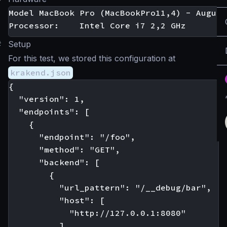
Model MacBook Pro (MacBookPro11,4) - August
#
Setup
For this test, we stored this configuration at
krakend.json
{

  "version": 1,

  "endpoints": [

    {

      "endpoint": "/foo",

      "method": "GET",

      "backend": [

        {

          "url_pattern": "/__debug/bar",

          "host": [

            "http://127.0.0.1:8080"

          ]
