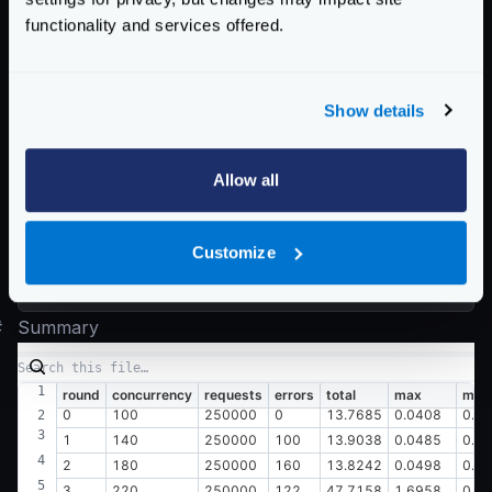
  0.045 [15]    |

functionality and services offered.
  0.049 [8]     |

Latency distribution:

Show details
  10% in 0.0082 secs

  25% in 0.0091 secs

  50% in 0.0106 secs

Allow all
  75% in 0.0130 secs

  90% in 0.0155 secs

Customize
  95% in 0.0173 secs

#
Summary
round
concurrency
requests
errors
total
max
min
0
100
250000
0
13.7685
0.0408
0.0
1
140
250000
100
13.9038
0.0485
0.0
2
180
250000
160
13.8242
0.0498
0.0
3
220
250000
122
47.7158
1.6958
0.0