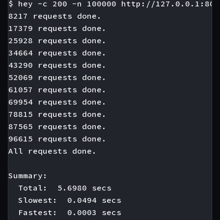
$ hey -c 200 -n 100000 http://127.0.0.1:808
8217 requests done.

17379 requests done.

25928 requests done.

34664 requests done.

43290 requests done.

52069 requests done.

61057 requests done.

69954 requests done.

78815 requests done.

87565 requests done.

96615 requests done.

All requests done.

Summary:

  Total:  5.6980 secs

  Slowest:  0.0494 secs

  Fastest:  0.0003 secs
