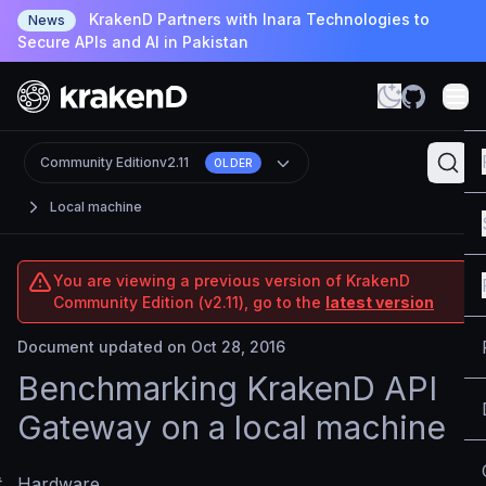
KrakenD Partners with Inara Technologies to
News
Secure APIs and AI in Pakistan
Community Edition
v2.11
OLDER
Local machine
You are viewing a previous version of KrakenD
Community Edition (v2.11), go to the
latest version
Document updated on Oct 28, 2016
Benchmarking KrakenD API
Gateway on a local machine
#
Hardware