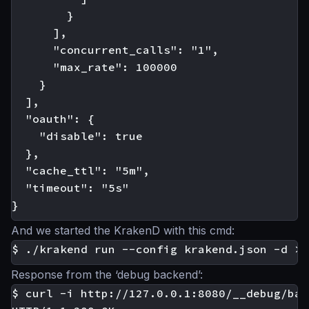
        }

      ],

      "concurrent_calls": "1",

      "max_rate": 100000

    }

  ],

  "oauth": {

    "disable": true

  },

  "cache_ttl": "5m",

  "timeout": "5s"

And we started the KrakenD with this cmd:
Response from the ‘debug backend’:
$ curl -i http://127.0.0.1:8080/__debug/bar
