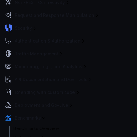
Non-REST Connectivity
Request and Response Manipulation
Security
Authentication & Authorization
Traffic Management
Monitoring, Logs, and Analytics
API Documentation and Dev Tools
Extending with custom code
Deployment and Go-Live
Benchmarks
Benchmarks Overview