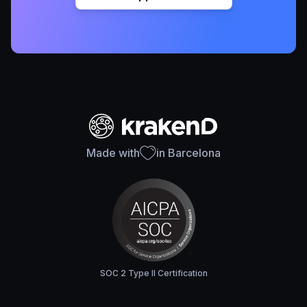
Made with
in Barcelona
SOC 2 Type II Certification