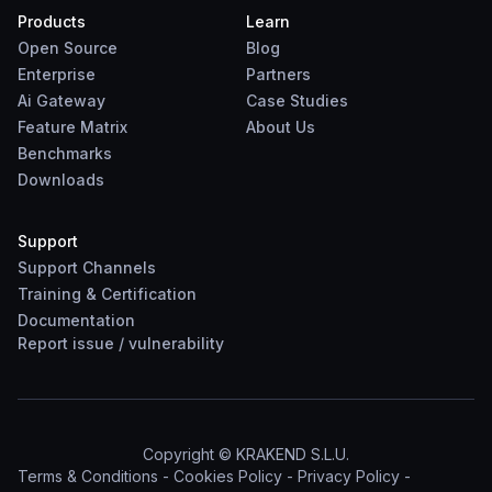
Products
Learn
Open Source
Blog
Enterprise
Partners
Ai Gateway
Case Studies
Feature Matrix
About Us
Benchmarks
Downloads
Support
Support Channels
Training & Certification
Documentation
Report
issue
/
vulnerability
Copyright © KRAKEND S.L.U.
Terms & Conditions
-
Cookies Policy
-
Privacy Policy
-