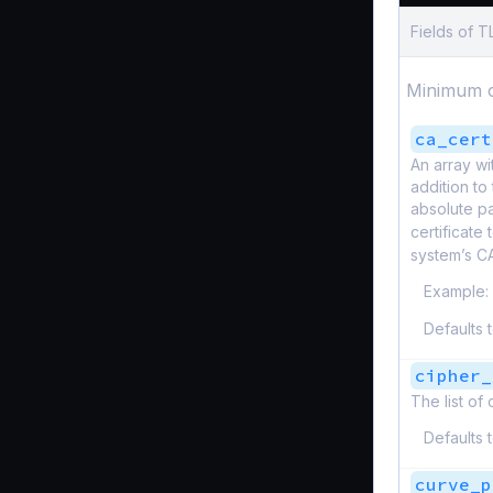
Fields of 
Minimum c
ca_cert
An array wi
addition to 
absolute pa
certificate
system’s C
Example:
Defaults 
cipher_
The list of
Defaults 
curve_p