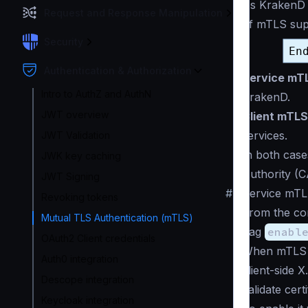
As KrakenD i
Request and Response Manipulation
of mTLS supp
Security
Authentication & Authorization
Service mT
Intro to AuthZ and AuthN
KrakenD.
JWT overview
Client mTLS
services.
JWT Validation
In both case
JWK key caching
Authority (
JWT Signing
#
Service mTL
Revoking tokens
From the con
Mutual TLS Authentication (mTLS)
flag
enabl
OAuth2 Client credentials
When mTLS 
Auth0 integration
client-side 
Descope integration
validate certi
Keycloak integration