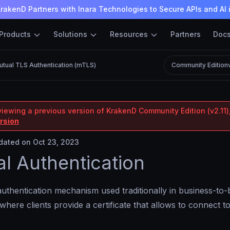
rakenD Partners with Inara Technologies to Secure APIs and AI 
Products
Solutions
Resources
Partners
Doc
utual TLS Authentication (mTLS)
Community Edition
viewing a previous version of KrakenD Community Edition (v2.11),
ersion
ated on Oct 23, 2023
l Authentication
authentication mechanism used traditionally in business-to
 where clients provide a certificate that allows to connect 