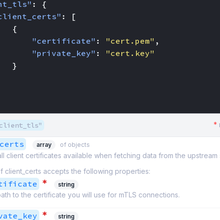
nt_tls"
:
{
client_certs"
:
[
{
"certificate"
:
"cert.pem"
,
"private_key"
:
"cert.key"
}
*
client_tls"
certs
array
of objects
 all client certificates available when fetching data from the upstream
f client_certs accepts the following properties:
*
tificate
string
ath to the certificate you will use for mTLS connections.
*
vate_key
string