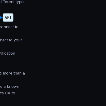
different types
 connect to
nnect to your
ification
no more than a
ide a known
m’s CA to