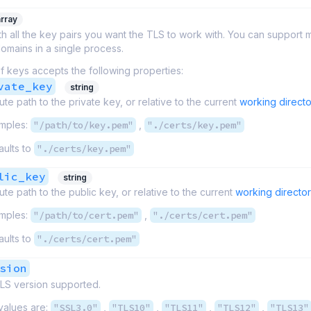
array
th all the key pairs you want the TLS to work with. You can support m
omains in a single process.
f keys accepts the following properties:
vate_key
string
ute path to the private key, or relative to the current
working directo
mples:
"/path/to/key.pem"
,
"./certs/key.pem"
aults to
"./certs/key.pem"
lic_key
string
ute path to the public key, or relative to the current
working directo
mples:
"/path/to/cert.pem"
,
"./certs/cert.pem"
aults to
"./certs/cert.pem"
sion
S version supported.
values are:
"SSL3.0"
,
"TLS10"
,
"TLS11"
,
"TLS12"
,
"TLS13"