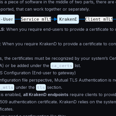
s a piece of software in the middle of two parts, there are 
orted, that can work together or separately.
LS
: When you require end-users to provide a certificate to
: When you require KrakenD to provide a certificate to co
s, the certificates must be recognized by your system’s Cert
CA) or be added under the
ca_certs
list.
S Configuration (End-user to gateway)
figuration file perspective, Mutual TLS Authentication is 
e_mtls
under the
tls
section.
is enabled,
all KrakenD endpoints
require clients to prov
X.509 authentication certificate. KrakenD relies on the syste
ficates.