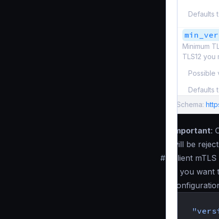
Defaults 
min_ver
Minimum TL
TLS12 you 
Possible 
Defaults 
Schema:
http
Important
: 
will be reje
#
Client mTLS 
If you want 
configuratio
{
"vers