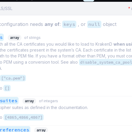
TLS/SSL
*
onfiguration needs
any of
:
keys
, or
null
object
s
array
of strings
th all the CA certificates you would like to load to KrakenD
when us
the certificates present in the system’s CA. Each certificate in the list 
th to the PEM file. If you have a format other than PEM, you must co
 to PEM using a conversion tool. See also
disable_system_ca_pool
A.
["ca.pem"]
to
[]
suites
array
of integers
 cipher suites as defined in the documentation.
to
[4865,4866,4867]
references
array