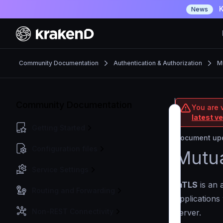
K
News
Community Documentation
Authentication & Authorization
M
Community Documentation
You are 
latest v
Getting Started
Document upd
Configuration files
Mutua
Service Settings
mTLS
is an 
Routing and Forwarding
applications
Non-REST Connectivity
server.