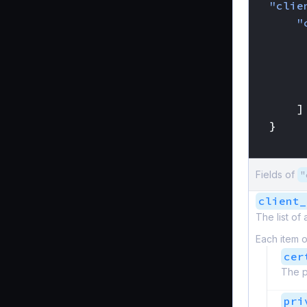
"clie
"
]
}
}
Fields of
"
client_
The list of
Each item o
cer
The p
pri