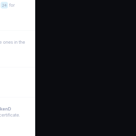
,
24
for
he ones in the
akenD
ertificate.