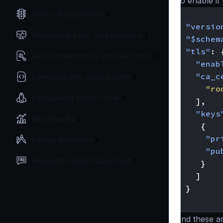
To enable it 
{
Traffic Management
"versio
Monitoring, Logs, and Analytics
"$schem
"tls"
:
API Documentation and Dev Tools
"enab
"ca_c
Extending with custom code
"ro
Deployment and Go-Live
],
"keys
Benchmarks
{
"pr
Design principles
"pu
Frequently Asked Questions
}
]
}
}
And these a