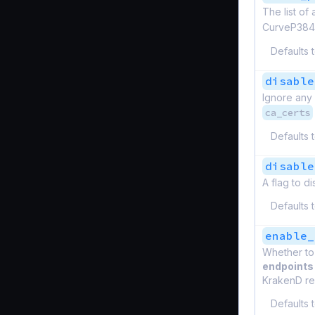
The list of
CurveP384
Defaults 
disable
Ignore any 
ca_certs
Defaults 
disable
A flag to d
Defaults 
enable_
Whether to
endpoints
KrakenD rel
Defaults 