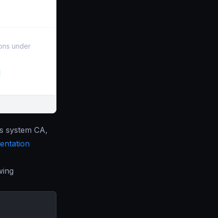
ions under
’s system CA,
ntation
wing