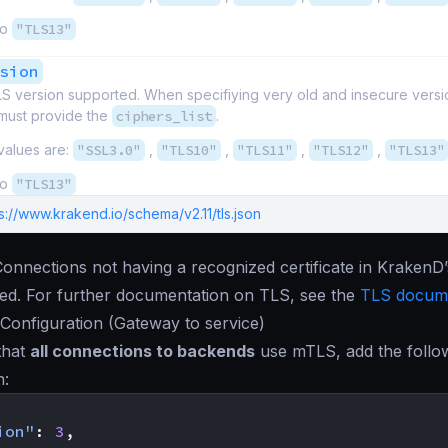
to
"TLS13"
sion
S version supported. When specifiying very old and insecure vers
must provide the
ciphers_list
.
values are:
"SSL3.0"
,
"TLS10"
,
"TLS11"
,
"TLS12"
,
"TLS13"
to
"TLS13"
s://www.krakend.io/schema/v2.11/tls.json
Connections not having a recognized certificate in KrakenD
cted. For further documentation on TLS, see the
TLS docume
Configuration (Gateway to service)
that
all connections to backends
use mTLS, add the follo
n:
ion"
:
3
,