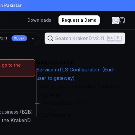
in Pakistan
s
Downloads
Request a Demo
Search KrakenD v2.11
K
v2.11
OLDER
Table of Contents
 go to the
Service mTLS Configuration (End-
user to gateway)
Client mTLS Configuration (Gateway
to service)
Per-backend mTLS
-business (B2B)
mTLS example
to the KrakenD