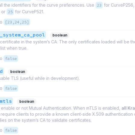
 all the identifiers for the curve preferences. Use
23
for CurveP256
 or
25
for CurveP521.
to
[23,24,25]
_system_ca_pool
boolean
certificate in the system’s CA. The only certificates loaded will be t
list when true.
to
false
d
boolean
isable TLS (useful while in development).
to
false
mtls
boolean
 enable or not Mutual Authentication. When mTLS is enabled,
all Kr
require clients to provide a known client-side X.509 authentication c
ies on the system’s CA to validate certificates.
to
false