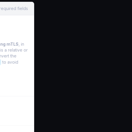
required fields
ing mTLS
, in
is a relative or
nvert the
to avoid