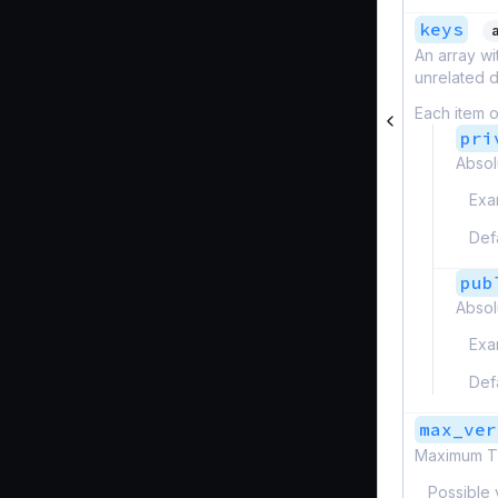
keys
An array wi
unrelated d
Each item o
pri
Absol
Exa
Def
pub
Absol
Exa
Def
max_ver
Maximum TL
Possible 