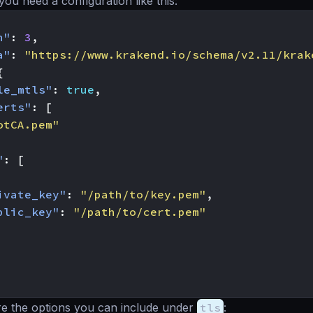
you need a configuration like this:
n"
:
3
,
a"
:
"https://www.krakend.io/schema/v2.11/krak
{
le_mtls"
:
true
,
erts"
:
[
otCA.pem"
"
:
[
ivate_key"
:
"/path/to/key.pem"
,
blic_key"
:
"/path/to/cert.pem"
re the options you can include under
tls
: