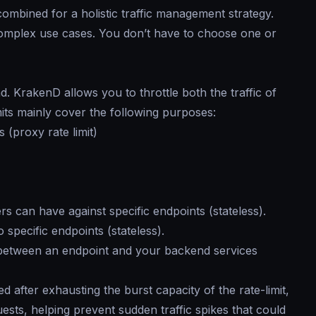
ombined for a holistic traffic management strategy.
omplex use cases. You don’t have to choose one or
. KrakenD allows you to throttle both the traffic of
mits mainly cover the following purposes:
 (proxy rate limit)
 can have against specific endpoints (stateless).
specific endpoints (stateless).
between an endpoint and your backend services
d after exhausting the burst capacity of the rate-limit,
sts, helping prevent sudden traffic spikes that could