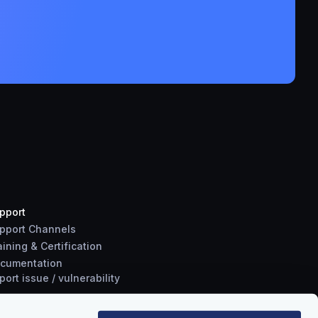
pport
pport Channels
aining & Certification
cumentation
port
issue
/
vulnerability