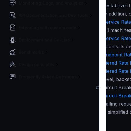
Monitoring, Logs, and Analytics
destabilize t
In addition,
API Documentation and Dev Tools
Service Rate 
Extending with custom code
All machines
Service Rate 
Deployment and Go-Live
counts its o
Benchmarks
Endpoint Rate
Tiered Rate L
Design principles
Tiered Rate L
Frequently Asked Questions
level, backe
#
Circuit Brea
Circuit Brea
halting requ
A simplified