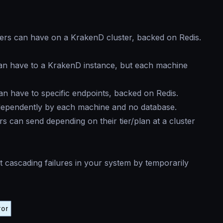
ers can have on a KrakenD cluster, backed on Redis.
an have to a KrakenD instance, but each machine
n have to specific endpoints, backed on Redis.
dependently by each machine and no database.
 can send depending on their tier/plan at a cluster
 cascading failures in your system by temporarily