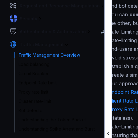
and bot dete
Request and Response Manipulation
You can
com
Security
the other, b
#
Rate-Limitin
Authentication & Authorization
Rate-limitin
Traffic Management
end-users an
Traffic Management Overview
Avoid stress
Load balancing
Establish a 
Circuit Breaker
Create a sim
Endpoint Rate Limit
Our approach
Endpoint Rat
Proxy rate limit
Client Rate L
Cluster rate-limit
Proxy Rate L
Bot detector
(stateless).
Understanding the Token Bucket
Rate-Limitin
Understanding Spike Arrest and Burst
ensuring tha