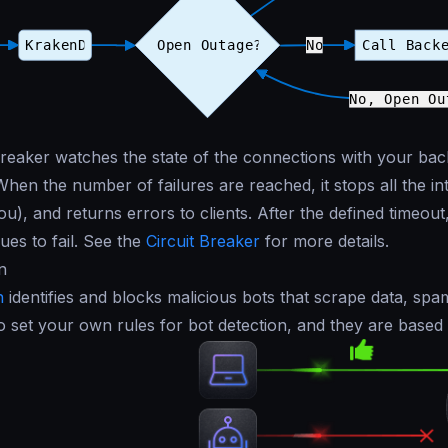
breaker watches the state of the connections with your back
When the number of failures are reached, it stops all the i
u), and returns errors to clients. After the defined timeout, 
inues to fail. See the
Circuit Breaker
for more details.
n
n
identifies and blocks malicious bots that scrape data, spa
o set your own rules for bot detection, and they are based