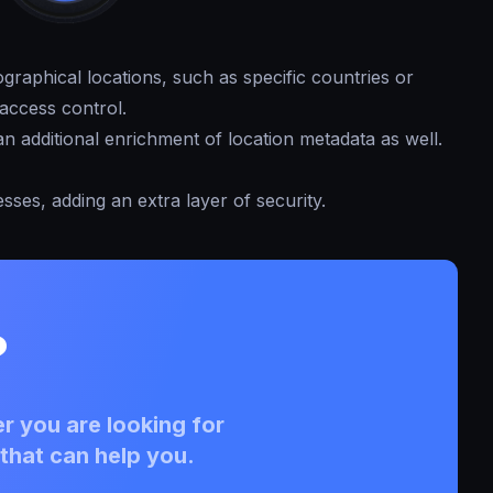
graphical locations, such as specific countries or
access control.
n additional enrichment of location metadata as well.
esses, adding an extra layer of security.
?
r you are looking for
that can help you.