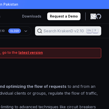
in Pakistan
s
Downloads
Request a Demo
Search KrakenD v2.10
K
2.10
OLDER
, go to the
latest version
and optimizing the flow of requests
to and from an
vidual clients or groups, regulate the flow of traffic,
imiting to advanced techniques like circuit breakers