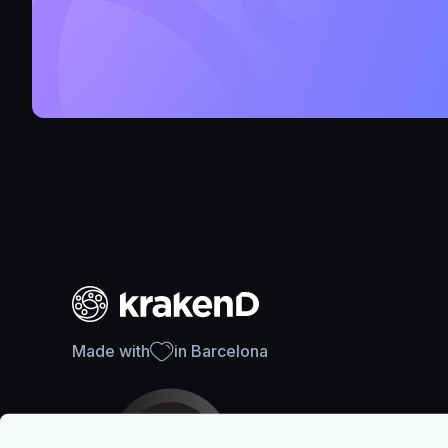
Made with
in Barcelona