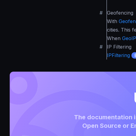
#
Geofencing
With
Geofen
cities. This
When
GeoI
#
IP Filtering
IPFiltering
The documentation is
Open Source or En