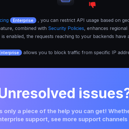
cing
, you can restrict API usage based on geo
Enterprise
 feature, combined with
Security Policies
, enhances regional 
P
is enabled, the requests reaching to your backends have a
allows you to block traffic from specific IP addr
Enterprise
Unresolved issues
 only a piece of the help you can get! Whethe
terprise support, see more support channels 