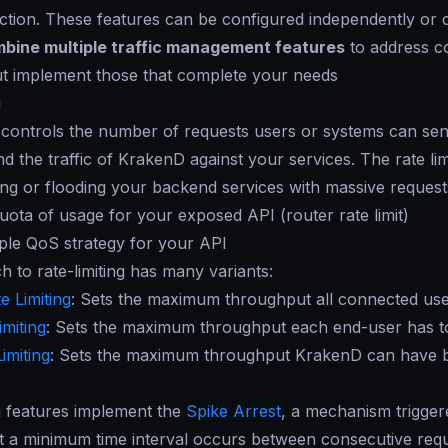
ction. These features can be configured independently or c
bine multiple traffic management features
to address c
ut implement those that complete your needs
g
g controls the number of requests users or systems can send
d the traffic of KrakenD against your services. The rate li
ing or flooding your backend services with massive requests
quota of usage for your exposed API (router rate limit)
ple QoS strategy for your API
 to rate-limiting has many variants:
e Limiting
: Sets the maximum throughput all connected users
imiting
: Sets the maximum throughput each end-user has to 
imiting
: Sets the maximum throughput KrakenD can have 
g features implement the
Spike Arrest
, a mechanism triggere
t a minimum time interval occurs between consecutive reque