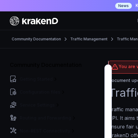
K
News
Community Documentation
Traffic Management
Traffic Ma
Community Documentation
You are 
Getting Started
Document upd
Traff
Configuration files
Service Settings
Traffic mana
API. It aims 
Routing and Forwarding
ensure fair 
Non-REST Connectivity
KrakenD offe