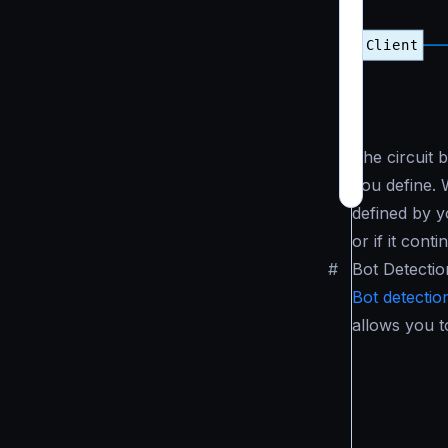
The circuit 
you define. 
defined by yo
or if it cont
#
Bot Detectio
Bot detectio
allows you t