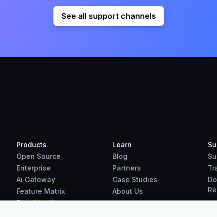
See all support channels
Products
Learn
Su
Open Source
Blog
Su
Enterprise
Partners
Tr
Ai Gateway
Case Studies
Do
Re
Feature Matrix
About Us
Benchmarks
Downloads