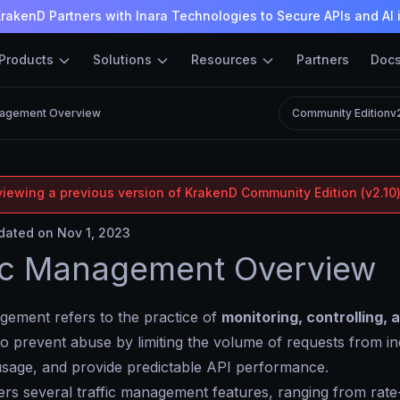
rakenD Partners with Inara Technologies to Secure APIs and AI 
Products
Solutions
Resources
Partners
Doc
nagement Overview
Community Edition
v
viewing a previous version of KrakenD Community Edition (v2.10)
ated on Nov 1, 2023
ic Management Overview
gement refers to the practice of
monitoring, controlling, 
to prevent abuse by limiting the volume of requests from indi
usage, and provide predictable API performance.
rs several traffic management features, ranging from rate-l