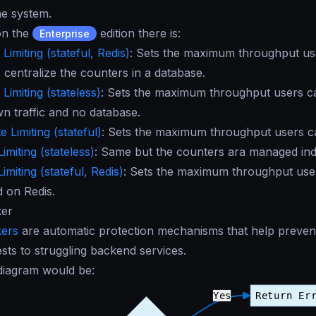
he system.
 on the
edition there is:
Enterprise
Limiting (stateful, Redis)
: Sets the maximum throughput us
 centralize the counters in a database.
Limiting (stateless)
: Sets the maximum throughput users c
wn traffic and no database.
 Limiting (stateful)
: Sets the maximum throughput users ca
imiting (stateless)
: Same but the counters ara managed in
imiting (stateful, Redis)
: Sets the maximum throughput users
d on Redis.
ker
kers
are automatic protection mechanisms that help prevent
ests to struggling backend services.
 diagram would be: