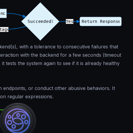
end(s), with a tolerance to consecutive failures that
nteraction with the backend for a few seconds (timeout
it tests the system again to see if it is already healthy
m endpoints, or conduct other abusive behaviors. It
 on regular expressions.