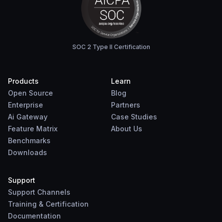
SOC 2 Type II Certification
Products
Learn
Open Source
Blog
Enterprise
Partners
Ai Gateway
Case Studies
Feature Matrix
About Us
Benchmarks
Downloads
Support
Support Channels
Training & Certification
Documentation