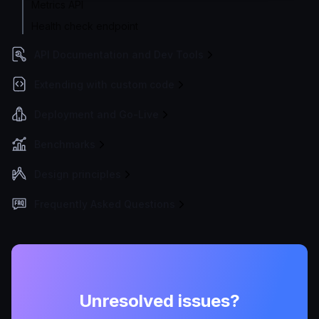
Metrics API
Health check endpoint
API Documentation and Dev Tools
Extending with custom code
Deployment and Go-Live
Benchmarks
Design principles
Frequently Asked Questions
Unresolved issues?