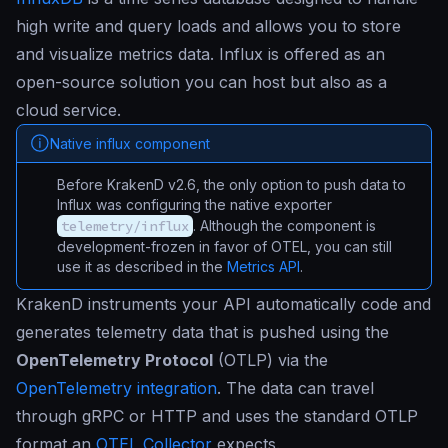
high write and query loads and allows you to store
and visualize metrics data. Influx is offered as an
open-source solution you can host but also as a
cloud service.
Native influx component
Before KrakenD v2.6, the only option to push data to
Influx was configuring the native exporter
telemetry/influx
. Although the component is
development-frozen in favor of OTEL, you can still
use it as described in the
Metrics API
.
KrakenD instruments your API automatically code and
generates telemetry data that is pushed using the
OpenTelemetry Protocol
(OTLP) via the
OpenTelemetry integration
. The data can travel
through gRPC or HTTP and uses the standard OTLP
format an
OTEL Collector
expects.