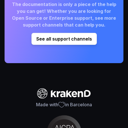
The documentation is only a piece of the help
you can get! Whether you are looking for
Open Source or Enterprise support, see more
support channels that can help you.
See all support channels
Made with
in Barcelona