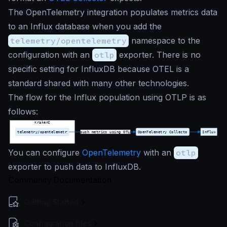
The OpenTelemetry integration populates metrics data
to an Influx database when you add the
telemetry/opentelemetry
namespace to the
configuration with an
otlp
exporter. There is no
specific setting for InfluxDB because OTEL is a
standard shared with many other technologies.
The flow for the Influx population using OTLP is as
follows:
You can configure
OpenTelemetry
with an
otlp
exporter to push data to InfluxDB.
Community Documentation
Getting Started
Configuration files