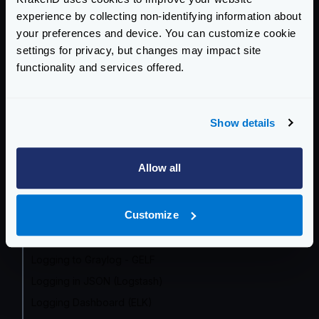
OpenTelemetry by Endpoint
experience by collecting non-identifying information about
Prometheus
your preferences and device. You can customize cookie
Grafana Dashboard
settings for privacy, but changes may impact site
functionality and services offered.
InfluxDB
OpenCensus (frozen)
Datadog
Show details
Google Cloud
Zipkin
Allow all
Jaeger
AWS X-Ray
Customize
Azure Monitor
Logging overview
Logging to Graylog - GELF
Logging in JSON (Logstash)
Logging Dashboard (ELK)