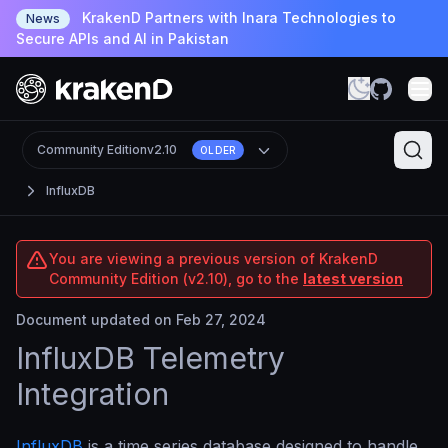
KrakenD Partners with Inara Technologies to
News
Secure APIs and AI in Pakistan
Community Edition
v2.10
OLDER
InfluxDB
You are viewing a previous version of KrakenD
Community Edition (v2.10), go to the
latest version
Document updated on Feb 27, 2024
InfluxDB Telemetry
Integration
InfluxDB
is a time series database designed to handle