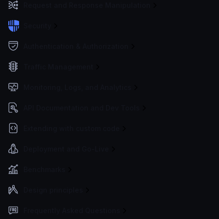
Request and Response Manipulation
Security
Authentication & Authorization
Traffic Management
Monitoring, Logs, and Analytics
API Documentation and Dev Tools
Extending with custom code
Deployment and Go-Live
Benchmarks
Design principles
Frequently Asked Questions