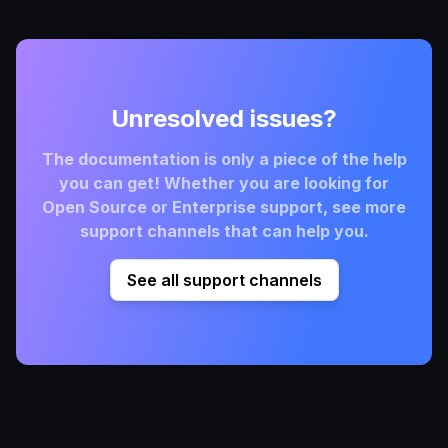
Unresolved issues?
The documentation is only a piece of the help
you can get! Whether you are looking for
Open Source or Enterprise support, see more
support channels that can help you.
See all support channels