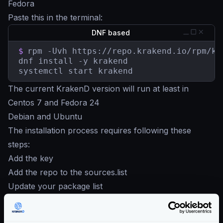
Fedora
Paste this in the terminal:
DNF based
$
rpm -Uvh https://repo.krakend.io/rpm/kr
dnf install -y krakend

systemctl start krakend
The current KrakenD version will run at least in
Centos 7 and Fedora 24
Debian and Ubuntu
The installation process requires following these
steps:
Add the key
Add the repo to the sources.list
Update your package list
Install the KrakenD service
Bottom line: