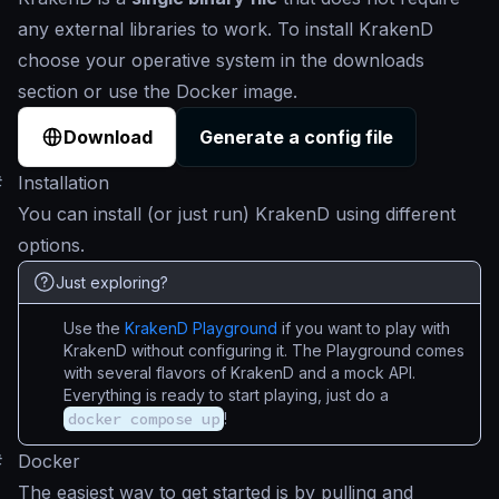
any external libraries to work. To install KrakenD
choose your operative system in the downloads
section or use the Docker image.
Download
Generate a config file
#
Installation
You can install (or just run) KrakenD using different
options.
Just exploring?
Use the
KrakenD Playground
if you want to play with
KrakenD without configuring it. The Playground comes
with several flavors of KrakenD and a mock API.
Everything is ready to start playing, just do a
docker compose up
!
#
Docker
The easiest way to get started is by pulling and