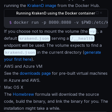
running the
KrakenD image
from the Docker Hub.
Running KrakenD using the Docker container
$
docker run -p 8080:8080 -v $PWD:/etc/kr
If you choose not to mount the volume (the
-v
), a
default
krakend.json
serving a
/__health
endpoint will be used. The volume expects to find a
krakend.json
in the current directory (
generate
your first here
).
#
AWS and Azure VM
See the
downloads page
for pre-built virtual machines
in Azure and AWS.
#
Mac OS X
The
Homebrew
formula will download the source
code, build the binary, and link the binary for you. The
installation might take a while.