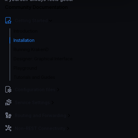
Community Documentation
Getting Started
Introduction
Installation
Running KrakenD
Designer: Graphical Interface
Playground
Tutorials and Guides
Configuration files
Service Settings
Routing and Forwarding
Non-REST Connectivity