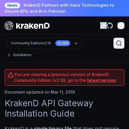
KrakenD Partners with Inara Technologies to
News
Secure APIs and AI in Pakistan
Community Edition
v2.10
OLDER
Installation
You are viewing a previous version of KrakenD
Community Edition (v2.10), go to the
latest version
Document updated on Mar 11, 2019
KrakenD API Gateway
Installation Guide
KrakenD is a
single binary file
that does not require