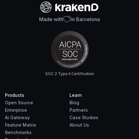
Made with
in Barcelona
SOC 2 Type II Certification
Products
Learn
Open Source
Blog
Enterprise
Partners
Ai Gateway
Case Studies
Feature Matrix
About Us
Benchmarks