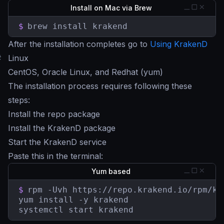
Install on Mac via Brew
$
brew install krakend
After the installation completes go to
Using KrakenD
#
Linux
CentOS, Oracle Linux, and Redhat (yum)
The installation process requires following these
steps:
Install the repo package
Install the KrakenD package
Start the KrakenD service
Paste this in the terminal:
Yum based
$
rpm -Uvh https://repo.krakend.io/rpm/kr
yum install -y krakend

systemctl start krakend