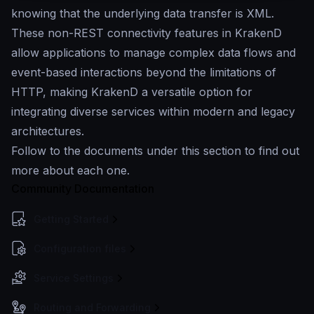
knowing that the underlying data transfer is XML.
These non-REST connectivity features in KrakenD
allow applications to manage complex data flows and
event-based interactions beyond the limitations of
HTTP, making KrakenD a versatile option for
integrating diverse services within modern and legacy
architectures.
Follow to the documents under this section to find out
more about each one.
Community Documentation
Getting Started
Configuration files
Service Settings
Routing and Forwarding