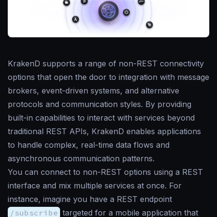
KrakenD supports a range of non-REST connectivity
options that open the door to integration with message
brokers, event-driven systems, and alternative
protocols and communication styles. By providing
built-in capabilities to interact with services beyond
traditional REST APIs, KrakenD enables applications
to handle complex, real-time data flows and
asynchronous communication patterns.
You can connect to non-REST options using a REST
interface and mix multiple services at once. For
instance, imagine you have a REST endpoint
/subscribe
targeted for a mobile application that