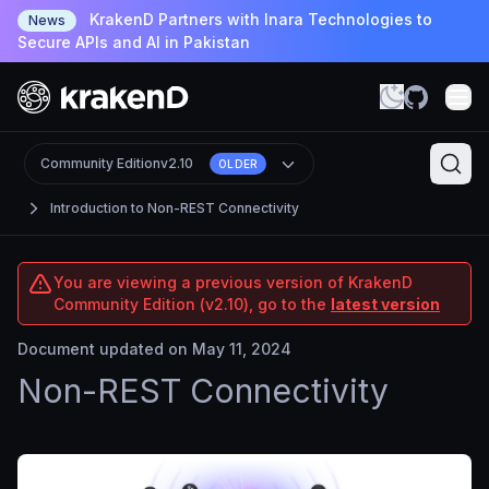
KrakenD Partners with Inara Technologies to
News
Secure APIs and AI in Pakistan
Community Edition
v2.10
OLDER
Introduction to Non-REST Connectivity
You are viewing a previous version of KrakenD
Community Edition (v2.10), go to the
latest version
Document updated on May 11, 2024
Non-REST Connectivity