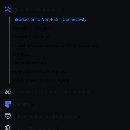
Non-REST Connectivity
Introduction to Non-REST Connectivity
RabbitMQ Consumer
RabbitMQ Producer
Publisher/subscribe (Kafka,NATS and cloud)
GraphQL
Lambda functions
Event-Driven Async Agents
AMQP driver for Async Agent
Request and Response Manipulation
Security
Authentication & Authorization
Traffic Management