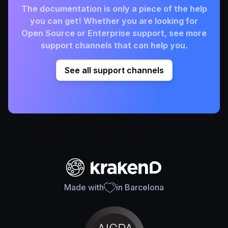
The documentation is only a piece of the help
you can get! Whether you are looking for
Open Source or Enterprise support, see more
support channels that can help you.
See all support channels
Made with
in Barcelona