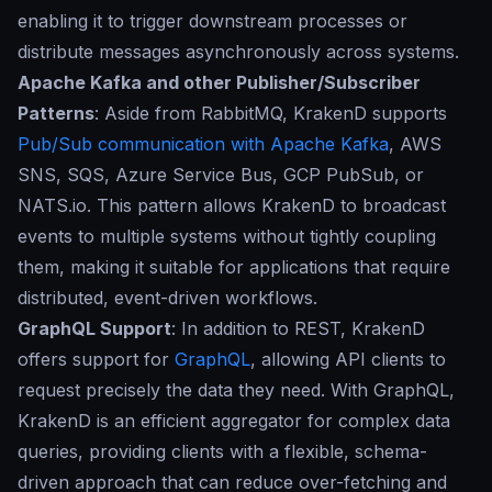
enabling it to trigger downstream processes or
distribute messages asynchronously across systems.
Apache Kafka and other Publisher/Subscriber
Patterns
: Aside from RabbitMQ, KrakenD supports
Pub/Sub communication with Apache Kafka
, AWS
SNS, SQS, Azure Service Bus, GCP PubSub, or
NATS.io. This pattern allows KrakenD to broadcast
events to multiple systems without tightly coupling
them, making it suitable for applications that require
distributed, event-driven workflows.
GraphQL Support
: In addition to REST, KrakenD
offers support for
GraphQL
, allowing API clients to
request precisely the data they need. With GraphQL,
KrakenD is an efficient aggregator for complex data
queries, providing clients with a flexible, schema-
driven approach that can reduce over-fetching and