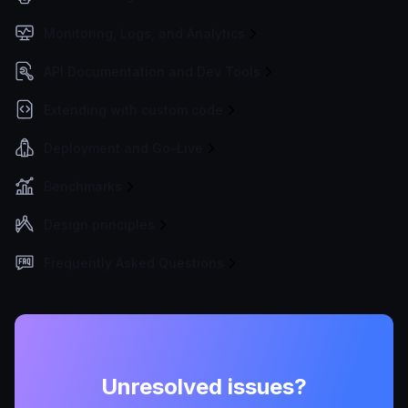
Monitoring, Logs, and Analytics
API Documentation and Dev Tools
Extending with custom code
Deployment and Go-Live
Benchmarks
Design principles
Frequently Asked Questions
Unresolved issues?