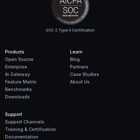
SOC 2 Type II Certification
Products
Learn
Open Source
Blog
Enterprise
Partners
Ai Gateway
Case Studies
Feature Matrix
About Us
Benchmarks
Downloads
Support
Support Channels
Training & Certification
Documentation