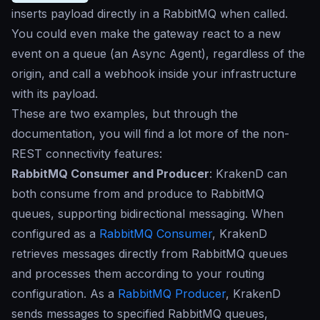
inserts payload directly in a RabbitMQ when called.
You could even make the gateway react to a new
event on a queue (an Async Agent), regardless of the
origin, and call a webhook inside your infrastructure
with its payload.
These are two examples, but through the
documentation, you will find a lot more of the non-
REST connectivity features:
RabbitMQ Consumer and Producer
: KrakenD can
both consume from and produce to RabbitMQ
queues, supporting bidirectional messaging. When
configured as a
RabbitMQ Consumer
, KrakenD
retrieves messages directly from RabbitMQ queues
and processes them according to your routing
configuration. As a
RabbitMQ Producer
, KrakenD
sends messages to specified RabbitMQ queues,