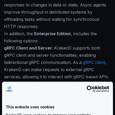
responses to changes in data or state. Async agents
improve throughput in distributed systems by
offloading tasks without waiting for synchronous
HTTP responses.
In addition, the
Enterprise Edition
, includes the
following options:
gRPC Client and Server
: KrakenD supports both
gRPC client and server functionalities, enabling
bidirectional gRPC communication. As a
gRPC client
,
KrakenD can make requests to external gRPC
services, allowing it to interact with gRPC-based APIs
and fetch or send data as needed. When configured
as a
gRPC server
, KrakenD can receive and handle
incoming gRPC requests, making it a versatile gateway
for gRPC-based interactions. You can transparently
This website uses cookies
convert REST to gRPC and vice versa if needed.
KrakenD uses cookies to improve your website