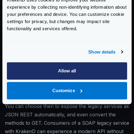
WebSockets
: KrakenD supports
WebSocket
experience by collecting non-identifying information about
communication
, facilitating real-time, bidirectional data
your preferences and device. You can customize cookie
settings for privacy, but changes may impact site
exchange between clients and servers. This capability
functionality and services offered.
allows KrakenD to handle continuous data streams
and is suitable for applications that require live
updates or continuous interaction, such as chat
Show details
applications, real-time notifications, and IoT device
communication. You can use direct WebSockets or
Allow all
multiplexing, which really optimizes the infrastructure.
SOAP
: KrakenD can interface with
SOAP-based
services
, enabling the gateway to connect with legacy
Customize
systems that rely on the XML-based SOAP protocol.
You can choose then to expose the legacy services as
JSON REST automatically, and even convert the
methods to GET. Consumers of a SOAP legacy service
with KrakenD can experience a modern API without