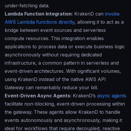
under-fetching data.
Lambda Function Integration
: KrakenD can
invoke
AWS Lambda functions directly
, allowing it to act as a
bridge between event sources and serverless
compute resources. This integration enables
applications to process data or execute business logic
asynchronously without requiring dedicated
infrastructure, a common pattern in serverless and
event-driven architectures. With significant volumes,
using KrakenD instead of the native AWS API
Gateway can remarkably reduce your bill.
Event-Driven Async Agents
: KrakenD’s
async agents
facilitate non-blocking, event-driven processing within
the gateway. These agents allow KrakenD to handle
events autonomously and asynchronously, making it
ideal for workflows that require decoupled, reactive