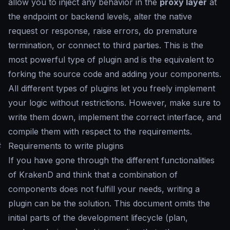
allow you to inject any behavior in the
proxy layer
at
the endpoint or backend levels, alter the native
request or response, raise errors, do premature
termination, or connect to third parties. This is the
most powerful type of plugin and is the equivalent to
forking the source code and adding your components.
All different types of plugins let you freely implement
your logic without restrictions. However, make sure to
write them down, implement the correct interface, and
compile them with respect to the requirements.
#
Requirements to write plugins
If you have gone through the different functionalities
of KrakenD and think that a combination of
components does not fulfill your needs, writing a
plugin can be the solution. This document omits the
initial parts of the development lifecycle (plan,