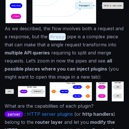
As we described, the flow involves both a request and
a response, but the
Proxy
pipe is a complex piece
that can make that a single request transforms into
multiple API queries
requiring to split and merge
requests. Let’s zoom in now the pipes and see
all
possible places where you can inject plugins
(you
might want to open this image in a new tab):
What are the capabilities of each plugin?
:
HTTP server plugins
(or
http handlers
)
server
belong to the
router layer
and let you
modify the