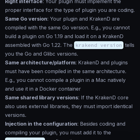
Right interface
: Your plugin must implement the
proper interface for the type of plugin you are coding.
Same Go version
: Your plugin and KrakenD are
compiled with the same Go version. E.g., you cannot
build a plugin on Go 1.19 and load it on a KrakenD
assembled with Go 1.22. The
krakend version
tells
you the Go and Glibc versions.
Same architecture/platform
: KrakenD and plugins
must have been compiled in the same architecture.
E.g., you cannot compile a plugin in a Mac natively
and use it in a Docker container
Same shared library versions
: If the KrakenD core
also uses external libraries, they must import identical
versions.
Injection in the configuration
: Besides coding and
compiling your plugin, you must add it to the