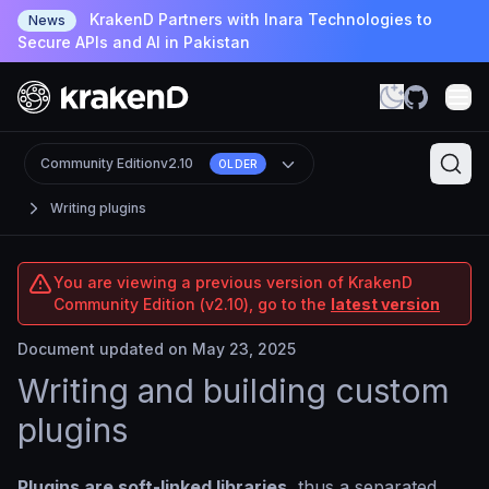
KrakenD Partners with Inara Technologies to
News
Secure APIs and AI in Pakistan
Community Edition
v2.10
OLDER
Writing plugins
You are viewing a previous version of KrakenD
Community Edition (v2.10), go to the
latest version
Document updated on May 23, 2025
Writing and building custom
plugins
Plugins are soft-linked libraries
, thus a separated