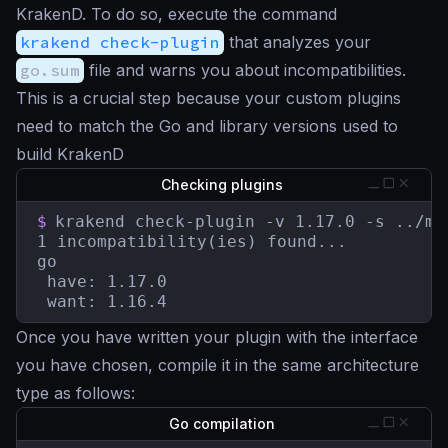
KrakenD. To do so, execute the command
krakend check-plugin
that analyzes your
go.sum
file and warns you about incompatibilities.
This is a crucial step because your custom plugins
need to match the Go and library versions used to
build KrakenD
Checking plugins
$
krakend check-plugin -v 1.17.0 -s ../myp
1 incompatibility(ies) found...

go

 have: 1.17.0

 want: 1.16.4
Once you have written your plugin with the interface
you have chosen, compile it in the same architecture
type as follows:
Go compilation