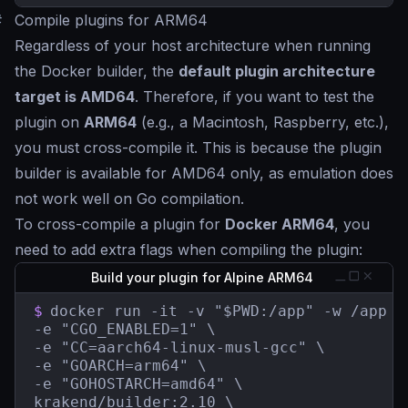
#
Compile plugins for ARM64
Regardless of your host architecture when running
the Docker builder, the
default plugin architecture
target is AMD64
. Therefore, if you want to test the
plugin on
ARM64
(e.g., a Macintosh, Raspberry, etc.),
you must cross-compile it. This is because the plugin
builder is available for AMD64 only, as emulation does
not work well on Go compilation.
To cross-compile a plugin for
Docker ARM64
, you
need to add extra flags when compiling the plugin:
Build your plugin for Alpine ARM64
$
docker run -it -v "$PWD:/app" -w /app \

-e "CGO_ENABLED=1" \

-e "CC=aarch64-linux-musl-gcc" \

-e "GOARCH=arm64" \

-e "GOHOSTARCH=amd64" \

krakend/builder:2.10 \
