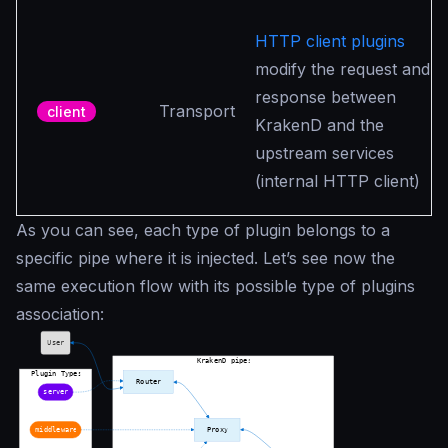
HTTP client plugins
modify the request and
response between
Transport
client
KrakenD and the
upstream services
(internal HTTP client)
As you can see, each type of plugin belongs to a
specific pipe where it is injected. Let’s see now the
same execution flow with its possible type of plugins
association: