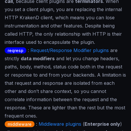
call
, because client plugins are
terminators
. When
you set a client plugin, you are replacing the internal
HTTP KrakenD client, which means you can lose
instrumentation and other features. Despite being
called HTTP, the only relationship with HTTP is their
interface used to encapsulate the plugin.
:
Request/Response Modifier plugins
are
reqresp
strictly
data modifiers
and let you change headers,
paths, body, method, status code both in the request
or response to and from your backends. A limitation is
that request and response are isolated from each
other and don’t share context, so you cannot
correlate information between the request and the
response. These are lighter than the rest but the most
frequent ones.
:
Middleware plugins
(
Enterprise only
)
middleware