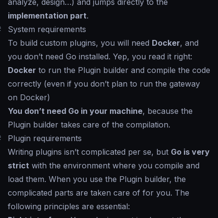
analyze, design…) and jumps directly to the
implementation part
.
#
System requirements
To build custom plugins, you will need
Docker
, and
you don’t need Go installed. Yep, you read it right:
Docker
to run the Plugin builder and compile the code
correctly (even if you don’t plan to run the gateway
on Docker)
You don’t need Go in your machine
, because the
Plugin builder takes care of the compilation.
#
Plugin requirements
Writing plugins isn’t complicated per se, but
Go is very
strict
with the environment where you compile and
load them. When you use the Plugin builder, the
complicated parts are taken care of for you. The
following principles are essential: