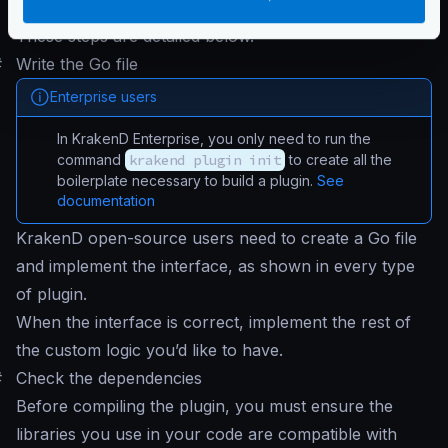
Inject your plugin
and run KrakenD
These steps are detailed below.
#
Write the Go file
Enterprise users
In KrakenD Enterprise, you only need to run the
command
krakend plugin init
to create all the
boilerplate necessary to build a plugin.
See
documentation
KrakenD open-source users need to create a Go file
and implement the interface, as shown in every type
of plugin.
When the interface is correct, implement the rest of
the custom logic you’d like to have.
#
Check the dependencies
Before compiling the plugin, you must ensure the
libraries you use in your code are compatible with