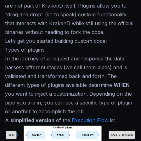
are not part of KrakenD itself. Plugins allow you to
“
drag and drop
” (so to speak) custom functionality
that interacts with KrakenD while still using the official
binaries without needing to fork the code.
Let’s get you started building custom code!
#
Types of plugins
In the journey of a request and response the data
passess different stages (we call them
pipes
) and is
validated and transformed back and forth. The
different types of plugins available determine
WHEN
you want to inject a customization. Depending on the
pipe you are in, you can use a specific type of plugin
or another to accomplish the job.
A
simplified version
of the
Execution Flow
is: