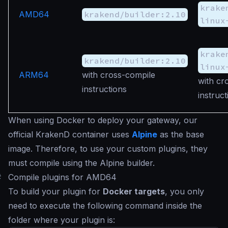
krake
AMD64
krakend/builder:2.10
linux
krake
krakend/builder:2.10
linux
ARM64
with cross-compile
with cr
instructions
instruct
When using Docker to deploy your gateway, our
official KrakenD container uses
Alpine
as the base
image. Therefore, to use your custom plugins, they
must compile using the Alpine builder.
#
Compile plugins for AMD64
To build your plugin for
Docker targets
, you only
need to execute the following command inside the
folder where your plugin is: