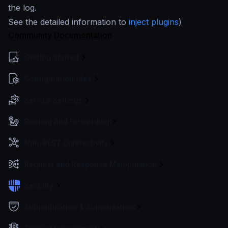
the log.
See the detailed information to
inject plugins
)
Community Documentation
Getting Started
Configuration files
Service Settings
Routing and Forwarding
Non-REST Connectivity
Request and Response Manipulation
Security
Authentication & Authorization