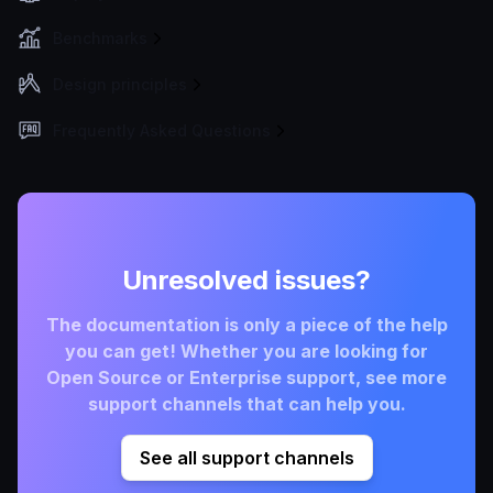
Benchmarks
Design principles
Frequently Asked Questions
Unresolved issues?
The documentation is only a piece of the help
you can get! Whether you are looking for
Open Source or Enterprise support, see more
support channels that can help you.
See all support channels