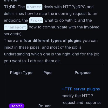
the user
TL;DR
: The
Router
deals with HTTP/gRPC and
determines how to map the incoming request to an
endpoint, the
Proxy
what to do with it, and the
Transport
how to communicate with the involved
service(s).
There are
four different types of plugins
you can
inject in these pipes, and most of the job is
understanding which one is the right kind for the job
you want to. Let’s see them all:
Plugin Type
Pipe
Purpose
HTTP server plugins
modify the HTTP
request and response
Router
server