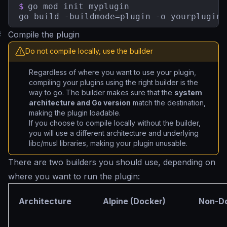
$
go mod init myplugin

go build -buildmode=plugin -o yourplugin.
#
Compile the plugin
Do not compile locally, use the builder
Regardless of where you want to use your plugin,
compiling your plugins using the right builder is the
way to go. The builder makes sure that the
system
architecture and Go version
match the destination,
making the plugin loadable.
If you choose to compile locally without the builder,
you will use a different architecture and underlying
libc/musl libraries, making your plugin unusable.
There are two builders you should use, depending on
where you want to run the plugin:
Architecture
Alpine (Docker)
Non-Do