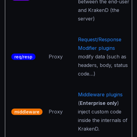
between the end-user
and KrakenD (the
server)
Request/Response
Modifier plugins
Proxy
modify data (such as
req/resp
headers, body, status
code…)
Middleware plugins
(
Enterprise only
)
Proxy
inject custom code
middleware
inside the internals of
KrakenD.