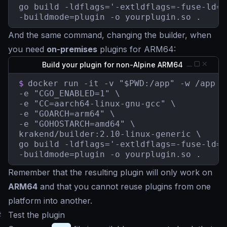
go build -ldflags='-extldflags=-fuse-ld=b
-buildmode=plugin -o yourplugin.so .
And the same command, changing the builder, when
you need
on-premises
plugins for ARM64:
Build your plugin for non-Alpine ARM64
$
docker run -it -v "$PWD:/app" -w /app \

-e "CGO_ENABLED=1" \

-e "CC=aarch64-linux-gnu-gcc" \

-e "GOARCH=arm64" \

-e "GOHOSTARCH=amd64" \

krakend/builder:2.10-linux-generic \

go build -ldflags='-extldflags=-fuse-ld=b
-buildmode=plugin -o yourplugin.so .
Remember that the resulting plugin will only work on
ARM64
and that you cannot reuse plugins from one
platform into another.
#
Test the plugin