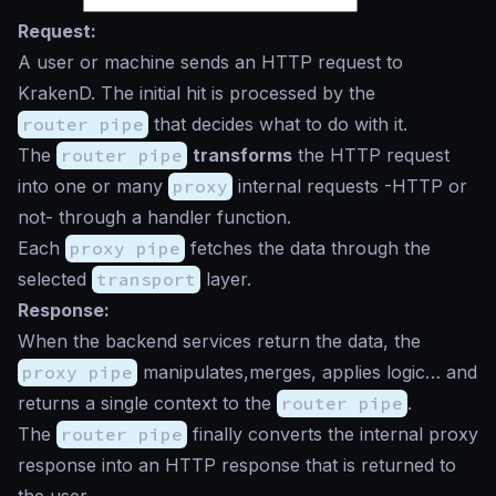
Request:
A user or machine sends an HTTP request to
KrakenD. The initial hit is processed by the
router pipe
that decides what to do with it.
The
router pipe
transforms
the HTTP request
into one or many
proxy
internal requests -HTTP or
not- through a handler function.
Each
proxy pipe
fetches the data through the
selected
transport
layer.
Response:
When the backend services return the data, the
proxy pipe
manipulates,merges, applies logic… and
returns a single context to the
router pipe
.
The
router pipe
finally converts the internal proxy
response into an HTTP response that is returned to