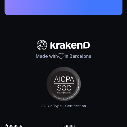
Made with
in Barcelona
SOC 2 Type II Certification
Products
Learn