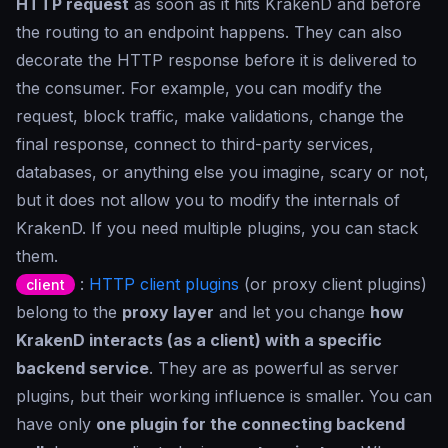
HTTP request
as soon as it hits KrakenD and before
the routing to an endpoint happens. They can also
decorate the HTTP response before it is delivered to
the consumer. For example, you can modify the
request, block traffic, make validations, change the
final response, connect to third-party services,
databases, or anything else you imagine, scary or not,
but it does not allow you to modify the internals of
KrakenD. If you need multiple plugins, you can stack
them.
:
HTTP client plugins
(or proxy client plugins)
client
belong to the
proxy layer
and let you change
how
KrakenD interacts (as a client) with a specific
backend service
. They are as powerful as server
plugins, but their working influence is smaller. You can
have only
one plugin for the connecting backend