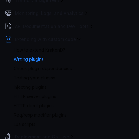
Traffic Management
Monitoring, Logs, and Analytics
API Documentation and Dev Tools
Extending with custom code
How to extend KrakenD?
Writing plugins
Check plugin dependencies
Testing your plugins
Injecting plugins
HTTP server plugins
HTTP client plugins
Req/resp modifier plugins
Lua scripts
Deployment and Go-Live