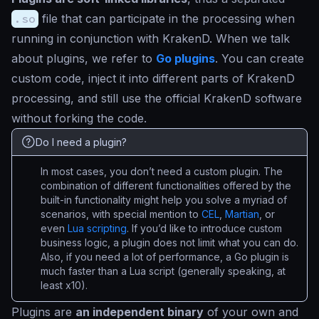
.so
file that can participate in the processing when
running in conjunction with KrakenD. When we talk
about plugins, we refer to
Go plugins
. You can create
custom code, inject it into different parts of KrakenD
processing, and still use the official KrakenD software
without forking the code.
Do I need a plugin?
In most cases, you don’t need a custom plugin. The
combination of different functionalities offered by the
built-in functionality might help you solve a myriad of
scenarios, with special mention to
CEL
,
Martian
, or
even
Lua scripting
. If you’d like to introduce custom
business logic, a plugin does not limit what you can do.
Also, if you need a lot of performance, a Go plugin is
much faster than a Lua script (generally speaking, at
least x10).
Plugins are
an independent binary
of your own and