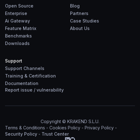
Open Source
Blog
Enterprise
Partners
Ai Gateway
Case Studies
Feature Matrix
About Us
Benchmarks
Downloads
Support
Support Channels
Training & Certification
Documentation
Report
issue
/
vulnerability
Copyright © KRAKEND S.L.U.
Terms & Conditions
-
Cookies Policy
-
Privacy Policy
-
Security Policy
-
Trust Center