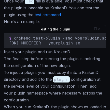
Once your
.so
file is available, you must check that
the plugin is loadable by KrakenD. You can test the
plugin using the
test command
Here’s an example:
Testing the plugin
$
krakend test-plugin -smc yourplugin.so

[OK] MODIFIER   yourplugin.so
#
Inject your plugin and run KrakenD
The final step before running the plugin is including
the configuration of the new plugin.
To inject a plugin, you must copy it into a KrakenD
directory and add it to the
plugin
configuration at
the service level of your configuration. Then, add
your plugin namespace where necessary across the
configuration.
When you run KrakenD, the plugin shows as loaded in