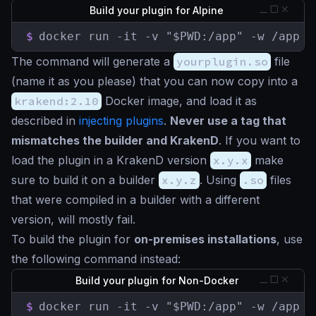
Build your plugin for Alpine
$
docker run -it -v "$PWD:/app" -w /app k
The command will generate a
yourplugin.so
file
(name it as you please) that you can now copy into a
krakend:2.10
Docker image, and load it as
described in
injecting plugins
.
Never use a tag that
mismatches the builder and KrakenD
. If you want to
load the plugin in a KrakenD version
x.y.x
make
sure to build it on a builder
x.y.z
. Using
.so
files
that were compiled in a builder with a different
version, will mostly fail.
To build the plugin for
on-premises installations
, use
the following command instead:
Build your plugin for Non-Docker
$
docker run -it -v "$PWD:/app" -w /app k